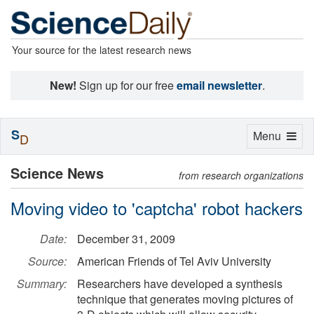
Your source for the latest research news
New!
Sign up for our free
email newsletter
.
S
Toggle
Menu
D
navigation
Science News
from research organizations
Moving video to 'captcha' robot hackers
Date:
December 31, 2009
Source:
American Friends of Tel Aviv University
Summary:
Researchers have developed a synthesis
technique that generates moving pictures of