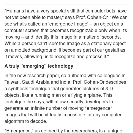
"Humans have a very special skill that computer bots have
not yet been able to master," says Prof. Cohen-Or. "We can
see what's called an 'emergence image' -- an object on a
computer screen that becomes recognizable only when it's
moving -- and identify this image in a matter of seconds.
While a person can't 'see' the image as a stationary object
on a mottled background, it becomes part of our gestalt as
it moves, allowing us to recognize and process it."
A truly "emerging" technology
In the new research paper, co-authored with colleagues in
Taiwan, Saudi Arabia and India, Prof. Cohen-Or describes
a synthesis technique that generates pictures of 3-D
objects, like a running man or a flying airplane. This
technique, he says, will allow security developers to
generate an infinite number of moving "emergence"
images that will be virtually impossible for any computer
algorithm to decode.
"Emergence," as defined by the researchers, is a unique