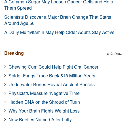
A Common Sugar May Loosen Cancer Cells and Help
Them Spread
Scientists Discover a Major Brain Change That Starts
Around Age 50
A Daily Multivitamin May Help Older Adults Stay Active
Breaking
this hour
Chewing Gum Could Help Fight Oral Cancer
Spider Fangs Trace Back 518 Million Years
Underwater Bones Reveal Ancient Secrets
Physicists Measure “Negative Time”
Hidden DNA on the Shroud of Turin
Why Your Brain Fights Weight Loss
New Beetles Named After Luffy