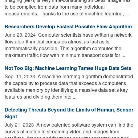
to be compiled from data from many individual
measurements. Thanks to the use of machine learning, ...
Researchers Develop Fastest Possible Flow Algorithm
June 28, 2024 
Computer scientists have written a network
flow algorithm that computes almost as fast as is
mathematically possible. This algorithm computes the
maximum traffic flow with minimum transport costs for ...
Not Too Big: Machine Learning Tames Huge Data Sets
Sep. 11, 2023 
A machine-learning algorithm demonstrated
the capability to process data that exceeds a computer's
available memory by identifying a massive data set's key
features and dividing them into ...
Detecting Threats Beyond the Limits of Human, Sensor
Sight
July 21, 2023 
A new patented software system can find the
curves of motion in streaming video and images from