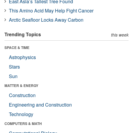
East Asia’s Tallest Tree Found
This Amino Acid May Help Fight Cancer
Arctic Seafloor Locks Away Carbon
Trending Topics
this week
SPACE & TIME
Astrophysics
Stars
Sun
MATTER & ENERGY
Construction
Engineering and Construction
Technology
COMPUTERS & MATH