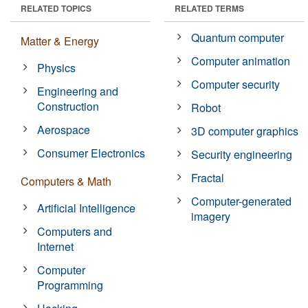
RELATED TOPICS
RELATED TERMS
Quantum computer
Matter & Energy
Computer animation
Physics
Computer security
Engineering and
Construction
Robot
Aerospace
3D computer graphics
Consumer Electronics
Security engineering
Fractal
Computers & Math
Computer-generated
Artificial Intelligence
imagery
Computers and
Internet
Computer
Programming