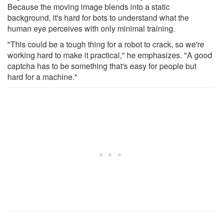
Because the moving image blends into a static
background, it's hard for bots to understand what the
human eye perceives with only minimal training.
"This could be a tough thing for a robot to crack, so we're
working hard to make it practical," he emphasizes. "A good
captcha has to be something that's easy for people but
hard for a machine."