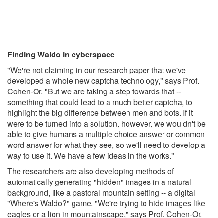
Finding Waldo in cyberspace
"We're not claiming in our research paper that we've
developed a whole new captcha technology," says Prof.
Cohen-Or. "But we are taking a step towards that --
something that could lead to a much better captcha, to
highlight the big difference between men and bots. If it
were to be turned into a solution, however, we wouldn't be
able to give humans a multiple choice answer or common
word answer for what they see, so we'll need to develop a
way to use it. We have a few ideas in the works."
The researchers are also developing methods of
automatically generating "hidden" images in a natural
background, like a pastoral mountain setting -- a digital
"Where's Waldo?" game. "We're trying to hide images like
eagles or a lion in mountainscape," says Prof. Cohen-Or.