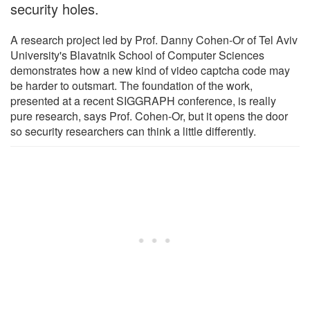
security holes.
A research project led by Prof. Danny Cohen-Or of Tel Aviv
University's Blavatnik School of Computer Sciences
demonstrates how a new kind of video captcha code may
be harder to outsmart. The foundation of the work,
presented at a recent SIGGRAPH conference, is really
pure research, says Prof. Cohen-Or, but it opens the door
so security researchers can think a little differently.