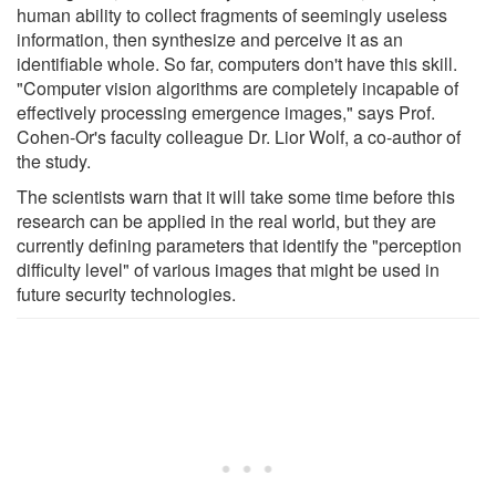
human ability to collect fragments of seemingly useless
information, then synthesize and perceive it as an
identifiable whole. So far, computers don't have this skill.
"Computer vision algorithms are completely incapable of
effectively processing emergence images," says Prof.
Cohen-Or's faculty colleague Dr. Lior Wolf, a co-author of
the study.
The scientists warn that it will take some time before this
research can be applied in the real world, but they are
currently defining parameters that identify the "perception
difficulty level" of various images that might be used in
future security technologies.