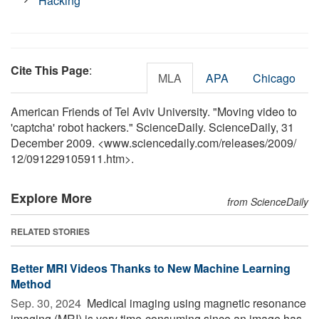
Hacking
Cite This Page
:
MLA
APA
Chicago
American Friends of Tel Aviv University. "Moving video to
'captcha' robot hackers." ScienceDaily. ScienceDaily, 31
December 2009. <www.sciencedaily.com
/
releases
/
2009
/
12
/
091229105911.htm>.
Explore More
from ScienceDaily
RELATED STORIES
Better MRI Videos Thanks to New Machine Learning
Method
Sep. 30, 2024 
Medical imaging using magnetic resonance
imaging (MRI) is very time-consuming since an image has