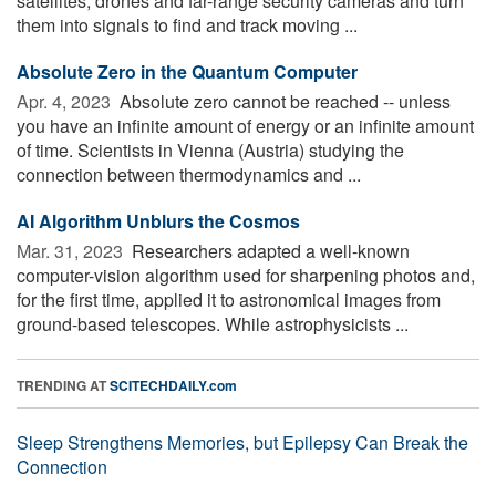
satellites, drones and far-range security cameras and turn
them into signals to find and track moving ...
Absolute Zero in the Quantum Computer
Apr. 4, 2023 
Absolute zero cannot be reached -- unless
you have an infinite amount of energy or an infinite amount
of time. Scientists in Vienna (Austria) studying the
connection between thermodynamics and ...
AI Algorithm Unblurs the Cosmos
Mar. 31, 2023 
Researchers adapted a well-known
computer-vision algorithm used for sharpening photos and,
for the first time, applied it to astronomical images from
ground-based telescopes. While astrophysicists ...
TRENDING AT
SCITECHDAILY.com
Sleep Strengthens Memories, but Epilepsy Can Break the
Connection