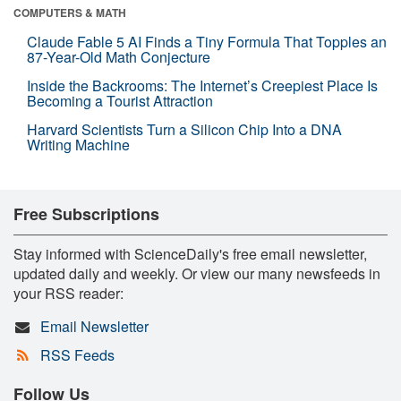
COMPUTERS & MATH
Claude Fable 5 AI Finds a Tiny Formula That Topples an
87-Year-Old Math Conjecture
Inside the Backrooms: The Internet’s Creepiest Place Is
Becoming a Tourist Attraction
Harvard Scientists Turn a Silicon Chip Into a DNA
Writing Machine
Free Subscriptions
Stay informed with ScienceDaily's free email newsletter,
updated daily and weekly. Or view our many newsfeeds in
your RSS reader:
Email Newsletter
RSS Feeds
Follow Us