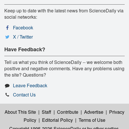
Keep up to date with the latest news from ScienceDaily via
social networks:
Facebook
X / Twitter
Have Feedback?
Tell us what you think of ScienceDaily -- we welcome both
positive and negative comments. Have any problems using
the site? Questions?
Leave Feedback
Contact Us
About This Site
|
Staff
|
Contribute
|
Advertise
|
Privacy
Policy
|
Editorial Policy
|
Terms of Use
Copyright 1995-2026 ScienceDaily
or by other parties,