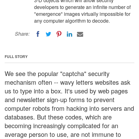
3-D objects which will allow security
developers to generate an infinite number of
"emergence" images virtually impossible for
any computer algorithm to decode.
Share:
FULL STORY
We see the popular "captcha" security
mechanism often -- wavy letters websites ask
us to type into a box. It's used by web pages
and newsletter sign-up forms to prevent
computer robots from hacking into servers and
databases. But these codes, which are
becoming increasingly complicated for an
average person to use, are not immune to