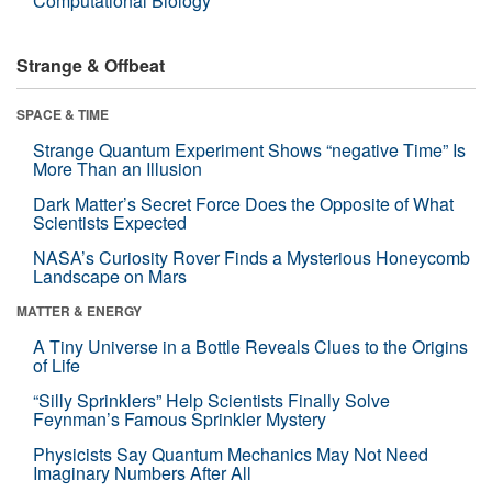
Computational Biology
Strange & Offbeat
SPACE & TIME
Strange Quantum Experiment Shows “negative Time” Is
More Than an Illusion
Dark Matter’s Secret Force Does the Opposite of What
Scientists Expected
NASA’s Curiosity Rover Finds a Mysterious Honeycomb
Landscape on Mars
MATTER & ENERGY
A Tiny Universe in a Bottle Reveals Clues to the Origins
of Life
“Silly Sprinklers” Help Scientists Finally Solve
Feynman’s Famous Sprinkler Mystery
Physicists Say Quantum Mechanics May Not Need
Imaginary Numbers After All