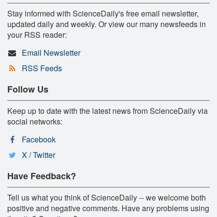
Stay informed with ScienceDaily's free email newsletter,
updated daily and weekly. Or view our many newsfeeds in
your RSS reader:
Email Newsletter
RSS Feeds
Follow Us
Keep up to date with the latest news from ScienceDaily via
social networks:
Facebook
X / Twitter
Have Feedback?
Tell us what you think of ScienceDaily -- we welcome both
positive and negative comments. Have any problems using