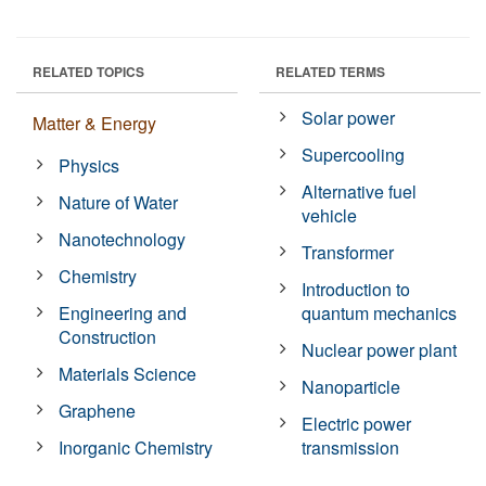
RELATED TOPICS
RELATED TERMS
Solar power
Matter & Energy
Supercooling
Physics
Alternative fuel
Nature of Water
vehicle
Nanotechnology
Transformer
Chemistry
Introduction to
Engineering and
quantum mechanics
Construction
Nuclear power plant
Materials Science
Nanoparticle
Graphene
Electric power
Inorganic Chemistry
transmission