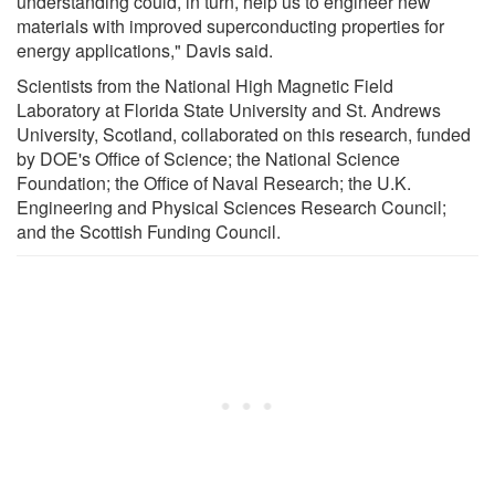
understanding could, in turn, help us to engineer new
materials with improved superconducting properties for
energy applications," Davis said.
Scientists from the National High Magnetic Field
Laboratory at Florida State University and St. Andrews
University, Scotland, collaborated on this research, funded
by DOE's Office of Science; the National Science
Foundation; the Office of Naval Research; the U.K.
Engineering and Physical Sciences Research Council;
and the Scottish Funding Council.