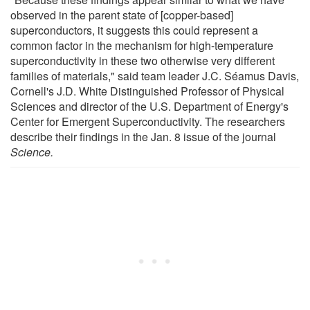
observed in the parent state of [copper-based]
superconductors, it suggests this could represent a
common factor in the mechanism for high-temperature
superconductivity in these two otherwise very different
families of materials," said team leader J.C. Séamus Davis,
Cornell's J.D. White Distinguished Professor of Physical
Sciences and director of the U.S. Department of Energy's
Center for Emergent Superconductivity. The researchers
describe their findings in the Jan. 8 issue of the journal
Science.