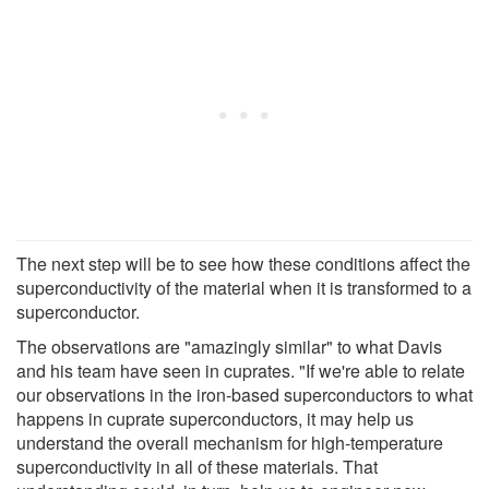
The next step will be to see how these conditions affect the
superconductivity of the material when it is transformed to a
superconductor.
The observations are "amazingly similar" to what Davis
and his team have seen in cuprates. "If we're able to relate
our observations in the iron-based superconductors to what
happens in cuprate superconductors, it may help us
understand the overall mechanism for high-temperature
superconductivity in all of these materials. That