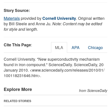
Story Source:
Materials
provided by
Cornell University
. Original written
by Bill Steele and Anne Ju.
Note: Content may be edited
for style and length.
Cite This Page
:
MLA
APA
Chicago
Cornell University. "New superconductivity mechanism
found in iron compound." ScienceDaily. ScienceDaily, 20
January 2010. <www.sciencedaily.com
/
releases
/
2010
/
01
/
100118231646.htm>.
Explore More
from ScienceDaily
RELATED STORIES