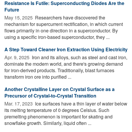
Resistance Is Futile: Superconducting Diodes Are the
Future
May 15, 2025 
Researchers have discovered the
mechanism for supercurrent rectification, in which current
flows primarily in one direction in a superconductor. By
using a specific iron-based superconductor, they ...
A Step Toward Cleaner Iron Extraction Using Electricity
Apr. 9, 2025 
Iron and its alloys, such as steel and cast iron,
dominate the modern world, and there's growing demand
for iron-derived products. Traditionally, blast furnaces
transform iron ore into purified ...
Another Crystalline Layer on Crystal Surface as a
Precursor of Crystal-to-Crystal Transition
Mar. 17, 2023 
Ice surfaces have a thin layer of water below
its melting temperature of 0 degrees Celsius. Such
premelting phenomenon is important for skating and
snowflake growth. Similarly, liquid often ...