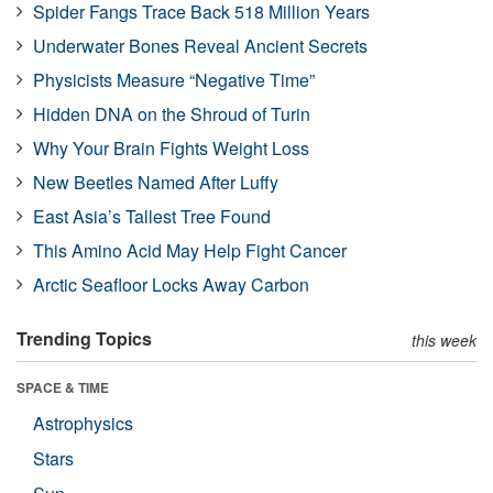
Spider Fangs Trace Back 518 Million Years
Underwater Bones Reveal Ancient Secrets
Physicists Measure “Negative Time”
Hidden DNA on the Shroud of Turin
Why Your Brain Fights Weight Loss
New Beetles Named After Luffy
East Asia’s Tallest Tree Found
This Amino Acid May Help Fight Cancer
Arctic Seafloor Locks Away Carbon
Trending Topics
this week
SPACE & TIME
Astrophysics
Stars