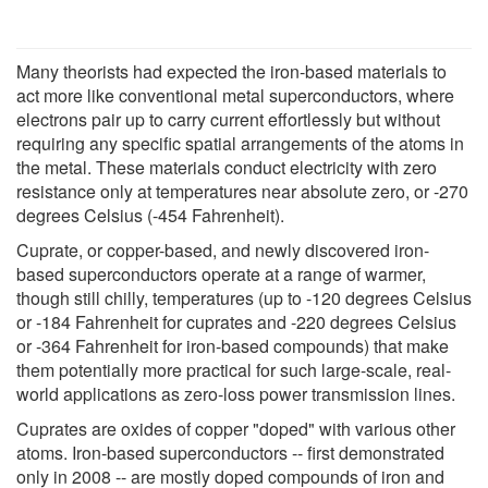
Many theorists had expected the iron-based materials to
act more like conventional metal superconductors, where
electrons pair up to carry current effortlessly but without
requiring any specific spatial arrangements of the atoms in
the metal. These materials conduct electricity with zero
resistance only at temperatures near absolute zero, or -270
degrees Celsius (-454 Fahrenheit).
Cuprate, or copper-based, and newly discovered iron-
based superconductors operate at a range of warmer,
though still chilly, temperatures (up to -120 degrees Celsius
or -184 Fahrenheit for cuprates and -220 degrees Celsius
or -364 Fahrenheit for iron-based compounds) that make
them potentially more practical for such large-scale, real-
world applications as zero-loss power transmission lines.
Cuprates are oxides of copper "doped" with various other
atoms. Iron-based superconductors -- first demonstrated
only in 2008 -- are mostly doped compounds of iron and