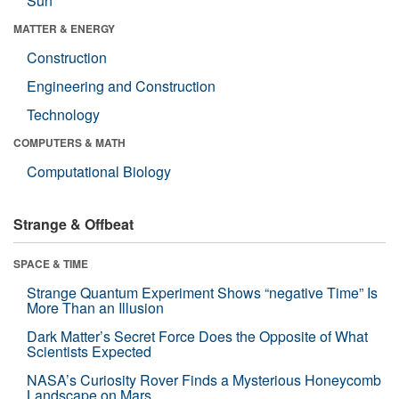
Sun
MATTER & ENERGY
Construction
Engineering and Construction
Technology
COMPUTERS & MATH
Computational Biology
Strange & Offbeat
SPACE & TIME
Strange Quantum Experiment Shows “negative Time” Is
More Than an Illusion
Dark Matter’s Secret Force Does the Opposite of What
Scientists Expected
NASA’s Curiosity Rover Finds a Mysterious Honeycomb
Landscape on Mars