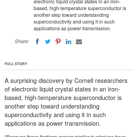
electronic liquid crystal states in an iron-
based, high-temperature superconductor is
another step toward understanding
superconductivity and using it in such
applications as power transmission.
Share:
FULL STORY
A surprising discovery by Cornell researchers
of electronic liquid crystal states in an iron-
based, high-temperature superconductor is
another step toward understanding
superconductivity and using it in such
applications as power transmission.
"Because these findings appear similar to what we have