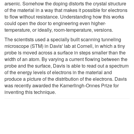
arsenic. Somehow the doping distorts the crystal structure
of the material in a way that makes it possible for electrons
to flow without resistance. Understanding how this works
could open the door to engineering even higher-
temperature, or ideally, room-temperature, versions.
The scientists used a specially built scanning tunneling
microscope (STM) in Davis' lab at Cornell, in which a tiny
probe is moved across a surface in steps smaller than the
width of an atom. By varying a current flowing between the
probe and the surface, Davis is able to read out a spectrum
of the energy levels of electrons in the material and
produce a picture of the distribution of the electrons. Davis
was recently awarded the Kamerlingh-Onnes Prize for
inventing this technique.