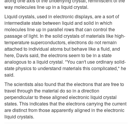
along one axis of the underlying crystal, reminiscent of the
way molecules line up in a liquid crystal.
Liquid crystals, used in electronic displays, are a sort of
intermediate state between liquid and solid in which
molecules line up in parallel rows that can control the
passage of light. In the solid crystals of materials like high-
temperature superconductors, electrons do not remain
attached to individual atoms but behave like a fluid, and
here, Davis said, the electrons seem to be in a state
analogous to a liquid crystal. "You can't use ordinary solid-
state physics to understand materials this complicated," he
said.
The scientists also found that the electrons that are free to
travel through the material do so in a direction
perpendicular to these aligned electronic liquid crystal
states. This indicates that the electrons carrying the current
are distinct from those apparently aligned in the electronic
liquid crystals.