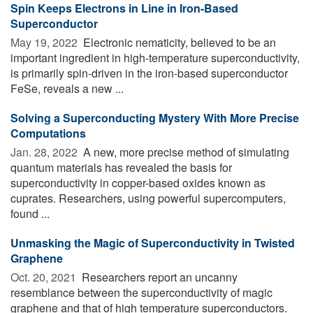
Spin Keeps Electrons in Line in Iron-Based
Superconductor
May 19, 2022 
Electronic nematicity, believed to be an
important ingredient in high-temperature superconductivity,
is primarily spin-driven in the iron-based superconductor
FeSe, reveals a new ...
Solving a Superconducting Mystery With More Precise
Computations
Jan. 28, 2022 
A new, more precise method of simulating
quantum materials has revealed the basis for
superconductivity in copper-based oxides known as
cuprates. Researchers, using powerful supercomputers,
found ...
Unmasking the Magic of Superconductivity in Twisted
Graphene
Oct. 20, 2021 
Researchers report an uncanny
resemblance between the superconductivity of magic
graphene and that of high temperature superconductors.