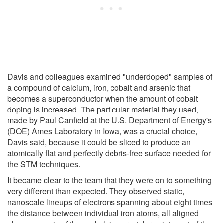
Davis and colleagues examined "underdoped" samples of
a compound of calcium, iron, cobalt and arsenic that
becomes a superconductor when the amount of cobalt
doping is increased. The particular material they used,
made by Paul Canfield at the U.S. Department of Energy's
(DOE) Ames Laboratory in Iowa, was a crucial choice,
Davis said, because it could be sliced to produce an
atomically flat and perfectly debris-free surface needed for
the STM techniques.
It became clear to the team that they were on to something
very different than expected. They observed static,
nanoscale lineups of electrons spanning about eight times
the distance between individual iron atoms, all aligned