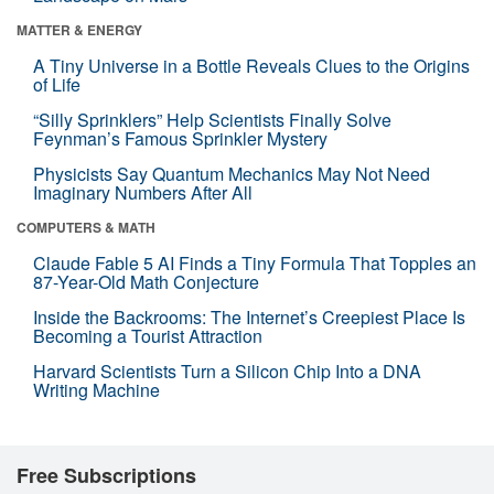
MATTER & ENERGY
A Tiny Universe in a Bottle Reveals Clues to the Origins
of Life
“Silly Sprinklers” Help Scientists Finally Solve
Feynman’s Famous Sprinkler Mystery
Physicists Say Quantum Mechanics May Not Need
Imaginary Numbers After All
COMPUTERS & MATH
Claude Fable 5 AI Finds a Tiny Formula That Topples an
87-Year-Old Math Conjecture
Inside the Backrooms: The Internet’s Creepiest Place Is
Becoming a Tourist Attraction
Harvard Scientists Turn a Silicon Chip Into a DNA
Writing Machine
Free Subscriptions