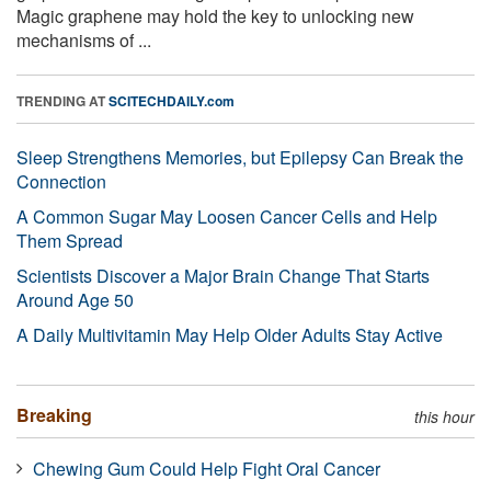
Magic graphene may hold the key to unlocking new
mechanisms of ...
TRENDING AT
SCITECHDAILY.com
Sleep Strengthens Memories, but Epilepsy Can Break the
Connection
A Common Sugar May Loosen Cancer Cells and Help
Them Spread
Scientists Discover a Major Brain Change That Starts
Around Age 50
A Daily Multivitamin May Help Older Adults Stay Active
Breaking
this hour
Chewing Gum Could Help Fight Oral Cancer