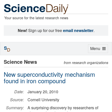
Your source for the latest research news
New!
Sign up for our free
email newsletter
.
S
Toggle
Menu
D
navigation
Science News
from research organizations
New superconductivity mechanism
found in iron compound
Date:
January 20, 2010
Source:
Cornell University
Summary:
A surprising discovery by researchers of