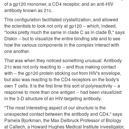
of a gp120 monomer, a CD4 receptor, and an anti-HIV
antibody known as 21c.
This configuration facilitated crystallization, and allowed
the scientists to look not only at gp120 -- which, indeed,
"looks pretty much the same in clade C as in clade B," says
Diskin -- but to visualize the entire binding site and to see
how the various components in the complex interact with
one another.
That was when they noticed something unusual: Antibody
21c was not only reacting to -- and thus making contact
with -- the gp120 protein sticking out from HIV's envelope,
but also was reacting to the CD4 receptors on the body's
own T cells. It is the first time this sort of polyreactivity -- a
response to more than one antigen -- had been visualized
in the 3-D structure of an HIV-targeting antibody.
"The most interesting aspect of our structure is the
unexpected contact between the antibody and CD4," says
Pamela Bjorkman, the Max Delbruck Professor of Biology
at Caltech, a Howard Hughes Medical Institute investigator,