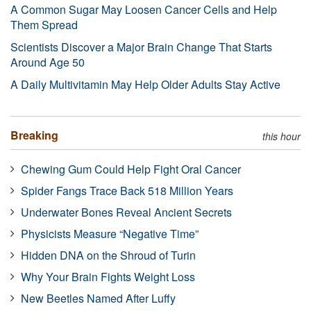
A Common Sugar May Loosen Cancer Cells and Help
Them Spread
Scientists Discover a Major Brain Change That Starts
Around Age 50
A Daily Multivitamin May Help Older Adults Stay Active
Breaking
this hour
Chewing Gum Could Help Fight Oral Cancer
Spider Fangs Trace Back 518 Million Years
Underwater Bones Reveal Ancient Secrets
Physicists Measure “Negative Time”
Hidden DNA on the Shroud of Turin
Why Your Brain Fights Weight Loss
New Beetles Named After Luffy