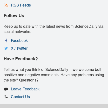
RSS Feeds
Follow Us
Keep up to date with the latest news from ScienceDaily via
social networks:
Facebook
X / Twitter
Have Feedback?
Tell us what you think of ScienceDaily -- we welcome both
positive and negative comments. Have any problems using
the site? Questions?
Leave Feedback
Contact Us