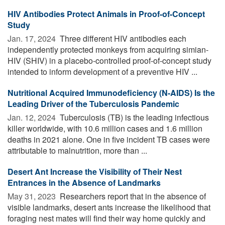
HIV Antibodies Protect Animals in Proof-of-Concept
Study
Jan. 17, 2024 
Three different HIV antibodies each
independently protected monkeys from acquiring simian-
HIV (SHIV) in a placebo-controlled proof-of-concept study
intended to inform development of a preventive HIV ...
Nutritional Acquired Immunodeficiency (N-AIDS) Is the
Leading Driver of the Tuberculosis Pandemic
Jan. 12, 2024 
Tuberculosis (TB) is the leading infectious
killer worldwide, with 10.6 million cases and 1.6 million
deaths in 2021 alone. One in five incident TB cases were
attributable to malnutrition, more than ...
Desert Ant Increase the Visibility of Their Nest
Entrances in the Absence of Landmarks
May 31, 2023 
Researchers report that in the absence of
visible landmarks, desert ants increase the likelihood that
foraging nest mates will find their way home quickly and