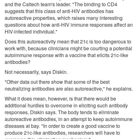
and the Caltech team's leader. "The binding to CD4
suggests that this class of anti-HIV antibodies has
autoreactive properties, which raises many interesting
questions about how anti-HIV immune responses affect an
HIV-infected individual."
Does this autoreactivity mean that 21c is too dangerous to
work with, because clinicians might be courting a potential
autoimmune response with a vaccine that elicits 21c-like
antibodies?
Not necessarily, says Diskin.
"Other data out there show that some of the best
neutralizing antibodies are also autoreactive," he explains.
What it does mean, however, is that there would be
additional hurdles to overcome in eliciting such antibody
responses, Diskin says. The body tends to eliminate
autoreactive antibodies, in an attempt to keep autoimmune
diseases at bay. "In order to create a good vaccine to
produce 21c-like antibodies, researchers will have to