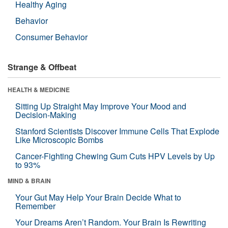
Healthy Aging
Behavior
Consumer Behavior
Strange & Offbeat
HEALTH & MEDICINE
Sitting Up Straight May Improve Your Mood and
Decision-Making
Stanford Scientists Discover Immune Cells That Explode
Like Microscopic Bombs
Cancer-Fighting Chewing Gum Cuts HPV Levels by Up
to 93%
MIND & BRAIN
Your Gut May Help Your Brain Decide What to
Remember
Your Dreams Aren’t Random. Your Brain Is Rewriting