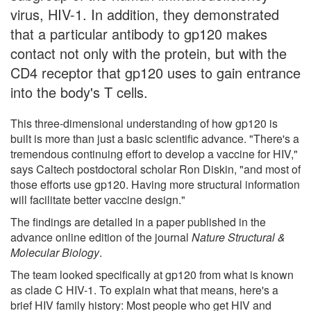
virus, HIV-1. In addition, they demonstrated
that a particular antibody to gp120 makes
contact not only with the protein, but with the
CD4 receptor that gp120 uses to gain entrance
into the body's T cells.
This three-dimensional understanding of how gp120 is
built is more than just a basic scientific advance. "There's a
tremendous continuing effort to develop a vaccine for HIV,"
says Caltech postdoctoral scholar Ron Diskin, "and most of
those efforts use gp120. Having more structural information
will facilitate better vaccine design."
The findings are detailed in a paper published in the
advance online edition of the journal
Nature Structural &
Molecular Biology
.
The team looked specifically at gp120 from what is known
as clade C HIV-1. To explain what that means, here's a
brief HIV family history: Most people who get HIV and