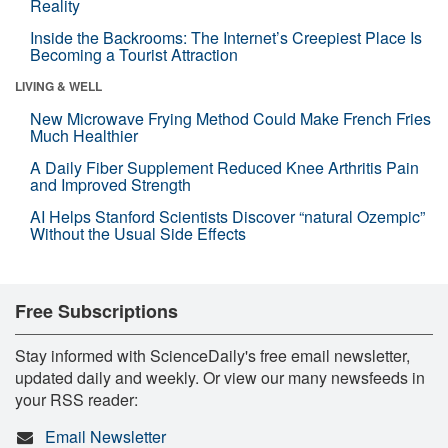
Reality
Inside the Backrooms: The Internet’s Creepiest Place Is
Becoming a Tourist Attraction
LIVING & WELL
New Microwave Frying Method Could Make French Fries
Much Healthier
A Daily Fiber Supplement Reduced Knee Arthritis Pain
and Improved Strength
AI Helps Stanford Scientists Discover “natural Ozempic”
Without the Usual Side Effects
Free Subscriptions
Stay informed with ScienceDaily's free email newsletter,
updated daily and weekly. Or view our many newsfeeds in
your RSS reader:
Email Newsletter