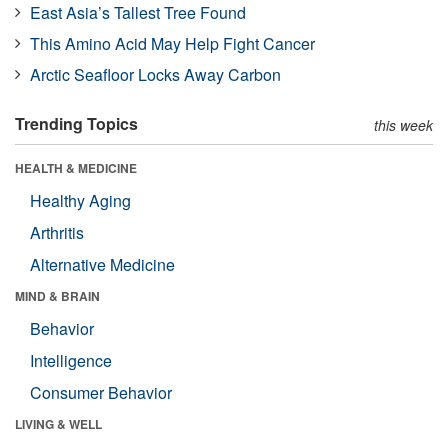
East Asia’s Tallest Tree Found
This Amino Acid May Help Fight Cancer
Arctic Seafloor Locks Away Carbon
Trending Topics
this week
HEALTH & MEDICINE
Healthy Aging
Arthritis
Alternative Medicine
MIND & BRAIN
Behavior
Intelligence
Consumer Behavior
LIVING & WELL