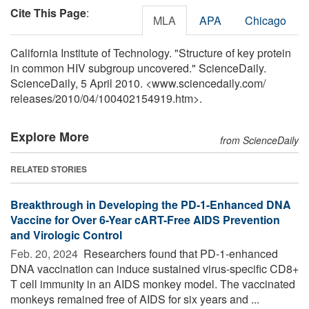
Cite This Page
:
MLA
APA
Chicago
California Institute of Technology. "Structure of key protein
in common HIV subgroup uncovered." ScienceDaily.
ScienceDaily, 5 April 2010. <www.sciencedaily.com
/
releases
/
2010
/
04
/
100402154919.htm>.
Explore More
from ScienceDaily
RELATED STORIES
Breakthrough in Developing the PD-1-Enhanced DNA
Vaccine for Over 6-Year cART-Free AIDS Prevention
and Virologic Control
Feb. 20, 2024 
Researchers found that PD-1-enhanced
DNA vaccination can induce sustained virus-specific CD8+
T cell immunity in an AIDS monkey model. The vaccinated
monkeys remained free of AIDS for six years and ...