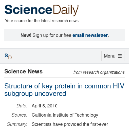
Your source for the latest research news
New!
Sign up for our free
email newsletter
.
S
Toggle
Menu
D
navigation
Science News
from research organizations
Structure of key protein in common HIV
subgroup uncovered
Date:
April 5, 2010
Source:
California Institute of Technology
Summary:
Scientists have provided the first-ever