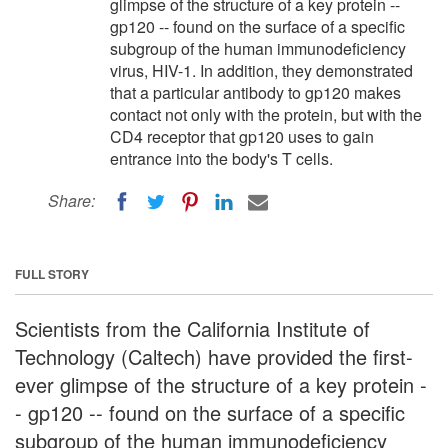
glimpse of the structure of a key protein --
gp120 -- found on the surface of a specific
subgroup of the human immunodeficiency
virus, HIV-1. In addition, they demonstrated
that a particular antibody to gp120 makes
contact not only with the protein, but with the
CD4 receptor that gp120 uses to gain
entrance into the body's T cells.
Share:
FULL STORY
Scientists from the California Institute of
Technology (Caltech) have provided the first-
ever glimpse of the structure of a key protein -
- gp120 -- found on the surface of a specific
subgroup of the human immunodeficiency