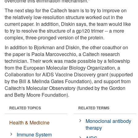
overcome this elimination mechanism."
The next step for the Caltech team is to try to improve on
the relatively low-resolution structure worked out in the
current paper. In addition, Diskin says, the team would like
to try to resolve the structure of a gp120 trimer -- a more
complex, three-pronged version of the protein.
In addition to Bjorkman and Diskin, the other coauthor on
the paper is Paola Marcovecchio, a Caltech research
technician. Their work was made possible by a fellowship
from the European Molecular Biology Organization, a
Collaboration for AIDS Vaccine Discovery grant (supported
by the Bill & Melinda Gates Foundation), and support from
Caltech's Molecular Observatory (funded by the Gordon
and Betty Moore Foundation).
RELATED TOPICS
RELATED TERMS
Monoclonal antibody
Health & Medicine
therapy
Immune System