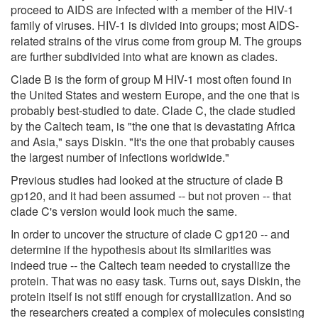
proceed to AIDS are infected with a member of the HIV-1
family of viruses. HIV-1 is divided into groups; most AIDS-
related strains of the virus come from group M. The groups
are further subdivided into what are known as clades.
Clade B is the form of group M HIV-1 most often found in
the United States and western Europe, and the one that is
probably best-studied to date. Clade C, the clade studied
by the Caltech team, is "the one that is devastating Africa
and Asia," says Diskin. "It's the one that probably causes
the largest number of infections worldwide."
Previous studies had looked at the structure of clade B
gp120, and it had been assumed -- but not proven -- that
clade C's version would look much the same.
In order to uncover the structure of clade C gp120 -- and
determine if the hypothesis about its similarities was
indeed true -- the Caltech team needed to crystallize the
protein. That was no easy task. Turns out, says Diskin, the
protein itself is not stiff enough for crystallization. And so
the researchers created a complex of molecules consisting