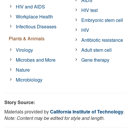
AIDS
HIV and AIDS
HIV test
Workplace Health
Embryonic stem cell
Infectious Diseases
HIV
Plants & Animals
Antibiotic resistance
Virology
Adult stem cell
Microbes and More
Gene therapy
Nature
Microbiology
Story Source:
Materials provided by
California Institute of Technology
.
Note: Content may be edited for style and length.