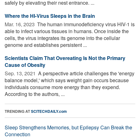
safely by elevating their nest entrance. ...
Where the HI-Virus Sleeps in the Brain
Mar. 16, 2023 
The human immunodeficiency virus HIV-1 is
able to infect various tissues in humans. Once inside the
cells, the virus integrates its genome into the cellular
genome and establishes persistent ...
Scientists Claim That Overeating Is Not the Primary
Cause of Obesity
Sep. 13, 2021 
A perspective article challenges the 'energy
balance model,' which says weight gain occurs because
individuals consume more energy than they expend.
According to the authors, ...
TRENDING AT
SCITECHDAILY.com
Sleep Strengthens Memories, but Epilepsy Can Break the
Connection