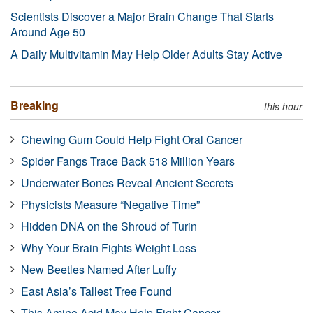
Scientists Discover a Major Brain Change That Starts
Around Age 50
A Daily Multivitamin May Help Older Adults Stay Active
Breaking
this hour
Chewing Gum Could Help Fight Oral Cancer
Spider Fangs Trace Back 518 Million Years
Underwater Bones Reveal Ancient Secrets
Physicists Measure “Negative Time”
Hidden DNA on the Shroud of Turin
Why Your Brain Fights Weight Loss
New Beetles Named After Luffy
East Asia’s Tallest Tree Found
This Amino Acid May Help Fight Cancer