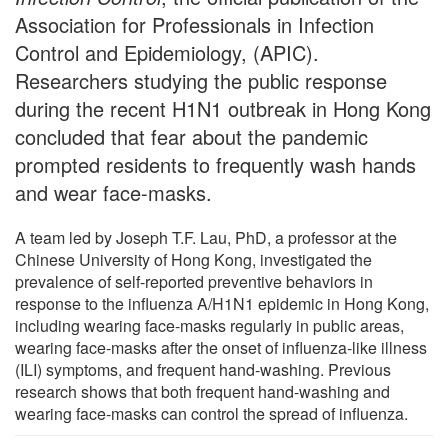
Association for Professionals in Infection
Control and Epidemiology, (APIC).
Researchers studying the public response
during the recent H1N1 outbreak in Hong Kong
concluded that fear about the pandemic
prompted residents to frequently wash hands
and wear face-masks.
A team led by Joseph T.F. Lau, PhD, a professor at the
Chinese University of Hong Kong, investigated the
prevalence of self-reported preventive behaviors in
response to the influenza A/H1N1 epidemic in Hong Kong,
including wearing face-masks regularly in public areas,
wearing face-masks after the onset of influenza-like illness
(ILI) symptoms, and frequent hand-washing. Previous
research shows that both frequent hand-washing and
wearing face-masks can control the spread of influenza.