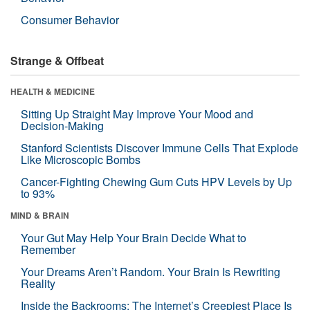
Consumer Behavior
Strange & Offbeat
HEALTH & MEDICINE
Sitting Up Straight May Improve Your Mood and
Decision-Making
Stanford Scientists Discover Immune Cells That Explode
Like Microscopic Bombs
Cancer-Fighting Chewing Gum Cuts HPV Levels by Up
to 93%
MIND & BRAIN
Your Gut May Help Your Brain Decide What to
Remember
Your Dreams Aren’t Random. Your Brain Is Rewriting
Reality
Inside the Backrooms: The Internet’s Creepiest Place Is