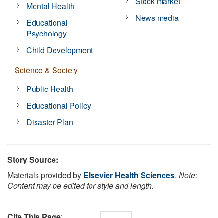
Stock market
Mental Health
News media
Educational
Psychology
Child Development
Science & Society
Public Health
Educational Policy
Disaster Plan
Story Source:
Materials provided by
Elsevier Health Sciences
.
Note:
Content may be edited for style and length.
Cite This Page
: