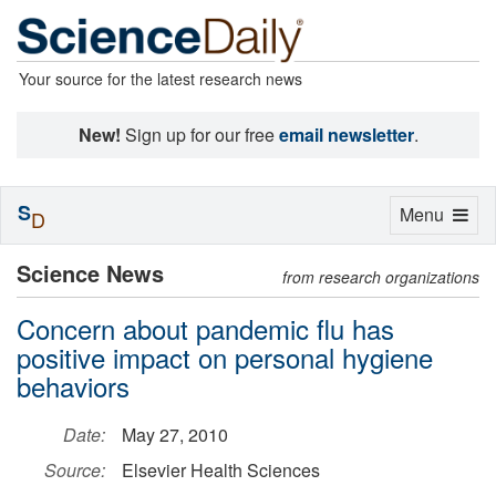
Your source for the latest research news
New!
Sign up for our free
email newsletter
.
S
Toggle
Menu
D
navigation
Science News
from research organizations
Concern about pandemic flu has
positive impact on personal hygiene
behaviors
Date:
May 27, 2010
Source:
Elsevier Health Sciences