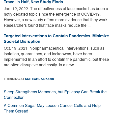
Travel in Half, New Study Finds
Jan. 12, 2022 
The effectiveness of face masks has been a
hotly debated topic since the emergence of COVID-19.
However, a new study offers more evidence that they work.
Researchers found that face masks reduce the ...
Targeted Interventions to Contain Pandemics, Minimize
Societal Disruption
Oct. 19, 2021 
Nonpharmaceutical interventions, such as
isolation, quarantines, and lockdowns, have been
implemented in an effort to contain the pandemic, but these
are often disruptive and costly. In a new ...
TRENDING AT
SCITECHDAILY.com
Sleep Strengthens Memories, but Epilepsy Can Break the
Connection
A Common Sugar May Loosen Cancer Cells and Help
Them Spread