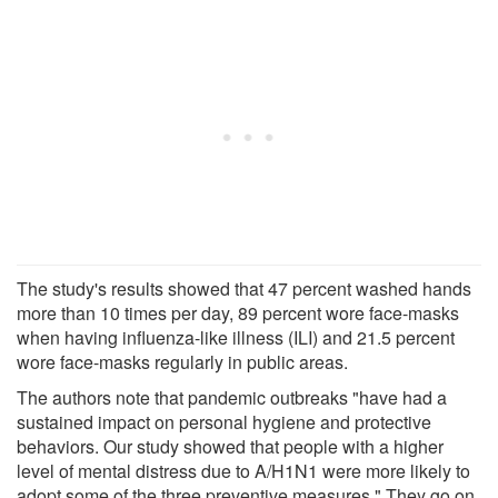
The study's results showed that 47 percent washed hands
more than 10 times per day, 89 percent wore face-masks
when having influenza-like illness (ILI) and 21.5 percent
wore face-masks regularly in public areas.
The authors note that pandemic outbreaks "have had a
sustained impact on personal hygiene and protective
behaviors. Our study showed that people with a higher
level of mental distress due to A/H1N1 were more likely to
adopt some of the three preventive measures." They go on