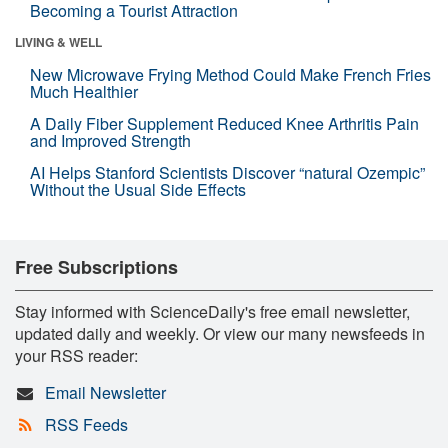
Becoming a Tourist Attraction
LIVING & WELL
New Microwave Frying Method Could Make French Fries
Much Healthier
A Daily Fiber Supplement Reduced Knee Arthritis Pain
and Improved Strength
AI Helps Stanford Scientists Discover “natural Ozempic”
Without the Usual Side Effects
Free Subscriptions
Stay informed with ScienceDaily's free email newsletter,
updated daily and weekly. Or view our many newsfeeds in
your RSS reader:
Email Newsletter
RSS Feeds