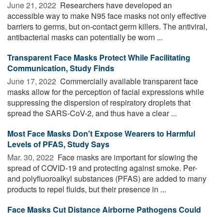
June 21, 2022 
Researchers have developed an
accessible way to make N95 face masks not only effective
barriers to germs, but on-contact germ killers. The antiviral,
antibacterial masks can potentially be worn ...
Transparent Face Masks Protect While Facilitating
Communication, Study Finds
June 17, 2022 
Commercially available transparent face
masks allow for the perception of facial expressions while
suppressing the dispersion of respiratory droplets that
spread the SARS-CoV-2, and thus have a clear ...
Most Face Masks Don't Expose Wearers to Harmful
Levels of PFAS, Study Says
Mar. 30, 2022 
Face masks are important for slowing the
spread of COVID-19 and protecting against smoke. Per-
and polyfluoroalkyl substances (PFAS) are added to many
products to repel fluids, but their presence in ...
Face Masks Cut Distance Airborne Pathogens Could