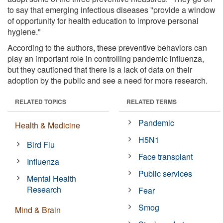
to say that emerging infectious diseases "provide a window
of opportunity for health education to improve personal
hygiene."
According to the authors, these preventive behaviors can
play an important role in controlling pandemic influenza,
but they cautioned that there is a lack of data on their
adoption by the public and see a need for more research.
RELATED TOPICS
RELATED TERMS
Pandemic
Health & Medicine
H5N1
Bird Flu
Face transplant
Influenza
Public services
Mental Health
Research
Fear
Smog
Mind & Brain