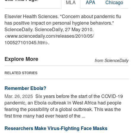
MLA
APA
Chicago
Elsevier Health Sciences. "Concern about pandemic flu
has positive impact on personal hygiene behaviors."
ScienceDaily. ScienceDaily, 27 May 2010.
<www.sciencedaily.com
/
releases
/
2010
/
05
/
100527101045.htm>.
Explore More
from ScienceDaily
RELATED STORIES
Remember Ebola?
Mar. 26, 2025 
Six years before the start of the COVID-19
pandemic, an Ebola outbreak in West Africa had people
fearing the possibility of a global outbreak. This was the
first time many had ever heard of the ...
Researchers Make Virus-Fighting Face Masks