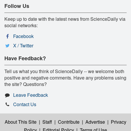
Follow Us
Keep up to date with the latest news from ScienceDaily via
social networks:
Facebook
X / Twitter
Have Feedback?
Tell us what you think of ScienceDaily -- we welcome both
positive and negative comments. Have any problems using
the site? Questions?
Leave Feedback
Contact Us
About This Site
|
Staff
|
Contribute
|
Advertise
|
Privacy
Policy
|
Editorial Policy
|
Terms of Use