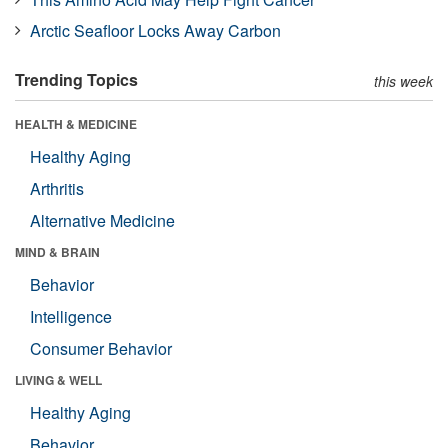
Arctic Seafloor Locks Away Carbon
Trending Topics
this week
HEALTH & MEDICINE
Healthy Aging
Arthritis
Alternative Medicine
MIND & BRAIN
Behavior
Intelligence
Consumer Behavior
LIVING & WELL
Healthy Aging
Behavior