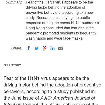
Summary:
Fear of the H1N1 virus appears to be the
driving factor behind the adoption of
preventive behaviors, according to a new
study. Researchers studying the public
response during the recent H1N1 outbreak in
Hong Kong concluded that fear about the
pandemic prompted residents to frequently
wash hands and wear face-masks.
Share:
FULL STORY
Fear of the H1N1 virus appears to be the
driving factor behind the adoption of preventive
behaviors, according to a study published in
the June issue of
AJIC: American Journal of
Infection Control
, the official publication of the