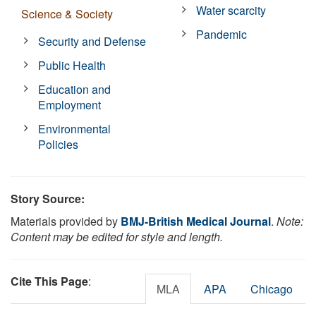
Water scarcity
Science & Society
Pandemic
Security and Defense
Public Health
Education and
Employment
Environmental
Policies
Story Source:
Materials provided by
BMJ-British Medical Journal
.
Note:
Content may be edited for style and length.
Cite This Page
:
MLA
APA
Chicago