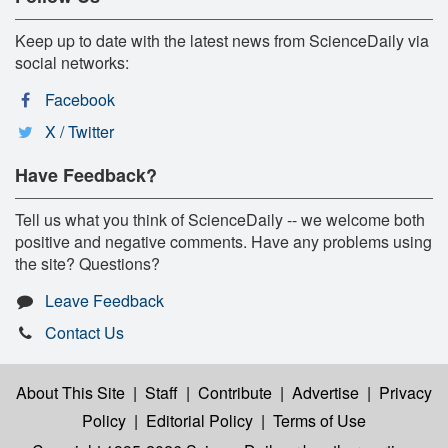
Keep up to date with the latest news from ScienceDaily via
social networks:
Facebook
X / Twitter
Have Feedback?
Tell us what you think of ScienceDaily -- we welcome both
positive and negative comments. Have any problems using
the site? Questions?
Leave Feedback
Contact Us
About This Site
|
Staff
|
Contribute
|
Advertise
|
Privacy
Policy
|
Editorial Policy
|
Terms of Use