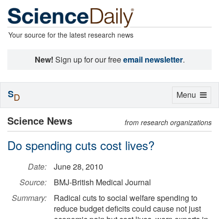
Your source for the latest research news
New!
Sign up for our free
email newsletter
.
S
Toggle
Menu
D
navigation
Science News
from research organizations
Do spending cuts cost lives?
Date:
June 28, 2010
Source:
BMJ-British Medical Journal
Summary:
Radical cuts to social welfare spending to
reduce budget deficits could cause not just