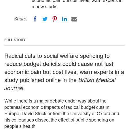
economic pain but cost lives, warn experts in
a new study.
Share:
FULL STORY
Radical cuts to social welfare spending to
reduce budget deficits could cause not just
economic pain but cost lives, warn experts in a
study published online in the
British Medical
Journal
.
While there is a major debate under way about the
potential economic impacts of radical budget cuts in
Europe, David Stuckler from the University of Oxford and
his colleagues dissect the effect of public spending on
people's health.