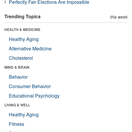
Perfectly Fair Elections Are Impossible
Trending Topics
this week
HEALTH & MEDICINE
Healthy Aging
Alternative Medicine
Cholesterol
MIND & BRAIN
Behavior
Consumer Behavior
Educational Psychology
LIVING & WELL
Healthy Aging
Fitness