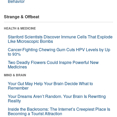
Behavior
Strange & Offbeat
HEALTH & MEDICINE
Stanford Scientists Discover Immune Cells That Explode
Like Microscopic Bombs
Cancer-Fighting Chewing Gum Cuts HPV Levels by Up
to 93%
Two Deadly Flowers Could Inspire Powerful New
Medicines
MIND & BRAIN
Your Gut May Help Your Brain Decide What to
Remember
Your Dreams Aren’t Random. Your Brain Is Rewriting
Reality
Inside the Backrooms: The Internet’s Creepiest Place Is
Becoming a Tourist Attraction