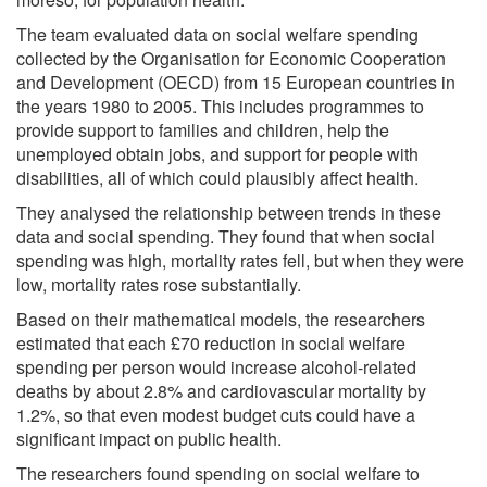
The team evaluated data on social welfare spending
collected by the Organisation for Economic Cooperation
and Development (OECD) from 15 European countries in
the years 1980 to 2005. This includes programmes to
provide support to families and children, help the
unemployed obtain jobs, and support for people with
disabilities, all of which could plausibly affect health.
They analysed the relationship between trends in these
data and social spending. They found that when social
spending was high, mortality rates fell, but when they were
low, mortality rates rose substantially.
Based on their mathematical models, the researchers
estimated that each £70 reduction in social welfare
spending per person would increase alcohol-related
deaths by about 2.8% and cardiovascular mortality by
1.2%, so that even modest budget cuts could have a
significant impact on public health.
The researchers found spending on social welfare to