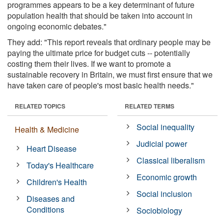
programmes appears to be a key determinant of future
population health that should be taken into account in
ongoing economic debates."
They add: "This report reveals that ordinary people may be
paying the ultimate price for budget cuts -- potentially
costing them their lives. If we want to promote a
sustainable recovery in Britain, we must first ensure that we
have taken care of people's most basic health needs."
RELATED TOPICS
RELATED TERMS
Social inequality
Health & Medicine
Judicial power
Heart Disease
Classical liberalism
Today's Healthcare
Economic growth
Children's Health
Social inclusion
Diseases and
Conditions
Sociobiology