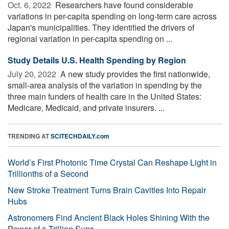
Oct. 6, 2022 
Researchers have found considerable
variations in per-capita spending on long-term care across
Japan's municipalities. They identified the drivers of
regional variation in per-capita spending on ...
Study Details U.S. Health Spending by Region
July 20, 2022 
A new study provides the first nationwide,
small-area analysis of the variation in spending by the
three main funders of health care in the United States:
Medicare, Medicaid, and private insurers. ...
TRENDING AT
SCITECHDAILY.com
World’s First Photonic Time Crystal Can Reshape Light in
Trillionths of a Second
New Stroke Treatment Turns Brain Cavities Into Repair
Hubs
Astronomers Find Ancient Black Holes Shining With the
Power of a Trillion Suns