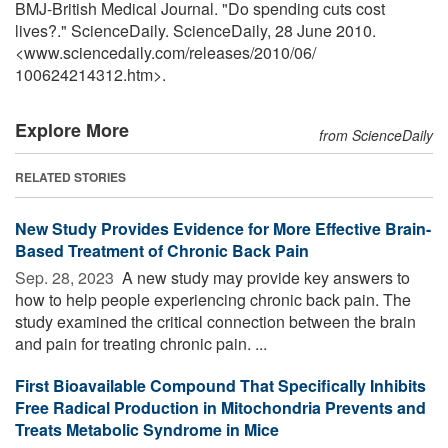
BMJ-British Medical Journal. "Do spending cuts cost
lives?." ScienceDaily. ScienceDaily, 28 June 2010.
<www.sciencedaily.com
/
releases
/
2010
/
06
/
100624214312.htm>.
Explore More
from ScienceDaily
RELATED STORIES
New Study Provides Evidence for More Effective Brain-
Based Treatment of Chronic Back Pain
Sep. 28, 2023 
A new study may provide key answers to
how to help people experiencing chronic back pain. The
study examined the critical connection between the brain
and pain for treating chronic pain. ...
First Bioavailable Compound That Specifically Inhibits
Free Radical Production in Mitochondria Prevents and
Treats Metabolic Syndrome in Mice