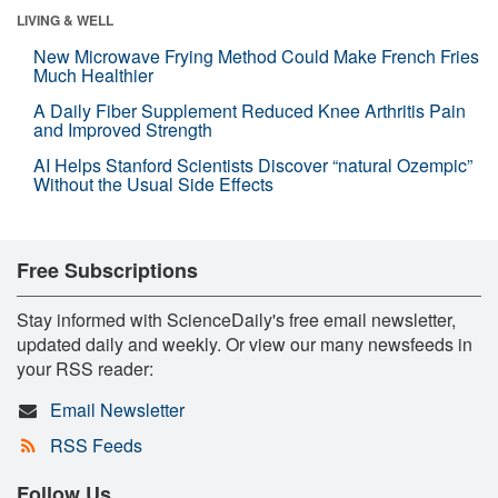
LIVING & WELL
New Microwave Frying Method Could Make French Fries
Much Healthier
A Daily Fiber Supplement Reduced Knee Arthritis Pain
and Improved Strength
AI Helps Stanford Scientists Discover “natural Ozempic”
Without the Usual Side Effects
Free Subscriptions
Stay informed with ScienceDaily's free email newsletter,
updated daily and weekly. Or view our many newsfeeds in
your RSS reader:
Email Newsletter
RSS Feeds
Follow Us