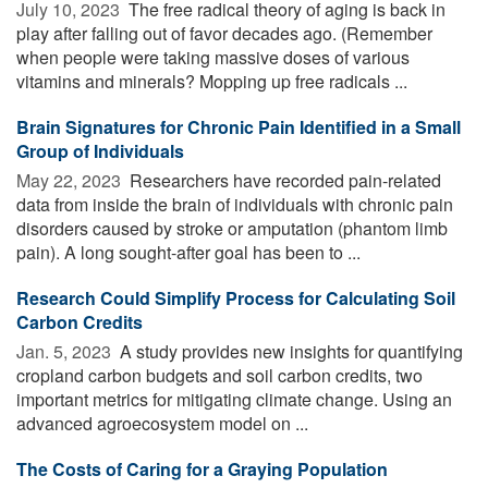
July 10, 2023 
The free radical theory of aging is back in
play after falling out of favor decades ago. (Remember
when people were taking massive doses of various
vitamins and minerals? Mopping up free radicals ...
Brain Signatures for Chronic Pain Identified in a Small
Group of Individuals
May 22, 2023 
Researchers have recorded pain-related
data from inside the brain of individuals with chronic pain
disorders caused by stroke or amputation (phantom limb
pain). A long sought-after goal has been to ...
Research Could Simplify Process for Calculating Soil
Carbon Credits
Jan. 5, 2023 
A study provides new insights for quantifying
cropland carbon budgets and soil carbon credits, two
important metrics for mitigating climate change. Using an
advanced agroecosystem model on ...
The Costs of Caring for a Graying Population