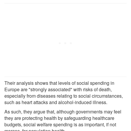
Their analysis shows that levels of social spending in
Europe are "strongly associated" with risks of death,
especially from diseases relating to social circumstances,
such as heart attacks and alcohol-induced illness.
As such, they argue that, although governments may feel
they are protecting health by safeguarding healthcare
budgets, social welfare spending is as important, if not
moreso, for population health.