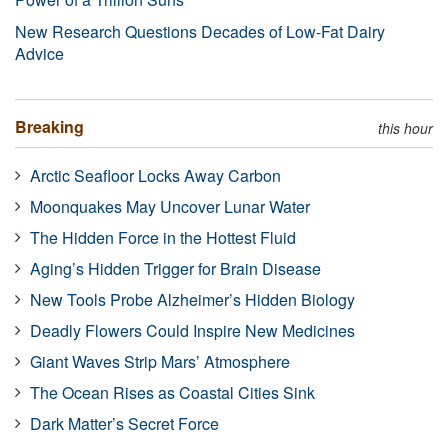
New Research Questions Decades of Low-Fat Dairy
Advice
Breaking
this hour
Arctic Seafloor Locks Away Carbon
Moonquakes May Uncover Lunar Water
The Hidden Force in the Hottest Fluid
Aging’s Hidden Trigger for Brain Disease
New Tools Probe Alzheimer’s Hidden Biology
Deadly Flowers Could Inspire New Medicines
Giant Waves Strip Mars’ Atmosphere
The Ocean Rises as Coastal Cities Sink
Dark Matter’s Secret Force