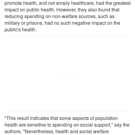
promote health, and not simply healthcare, had the greatest
impact on public health. However, they also found that
reducing spending on non-welfare sources, such as
military or prisons, had no such negative impact on the
public's health.
"This result indicates that some aspects of population
health are sensitive to spending on social support," say the
authors. "Nevertheless, health and social welfare