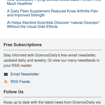
Much Healthier
A Daily Fiber Supplement Reduced Knee Arthritis Pain
and Improved Strength
AI Helps Stanford Scientists Discover “natural Ozempic”
Without the Usual Side Effects
Free Subscriptions
Stay informed with ScienceDaily's free email newsletter,
updated daily and weekly. Or view our many newsfeeds in
your RSS reader:
Email Newsletter
RSS Feeds
Follow Us
Keep up to date with the latest news from ScienceDaily via