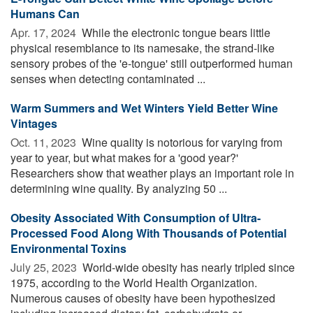
Humans Can
Apr. 17, 2024 
While the electronic tongue bears little
physical resemblance to its namesake, the strand-like
sensory probes of the 'e-tongue' still outperformed human
senses when detecting contaminated ...
Warm Summers and Wet Winters Yield Better Wine
Vintages
Oct. 11, 2023 
Wine quality is notorious for varying from
year to year, but what makes for a 'good year?'
Researchers show that weather plays an important role in
determining wine quality. By analyzing 50 ...
Obesity Associated With Consumption of Ultra-
Processed Food Along With Thousands of Potential
Environmental Toxins
July 25, 2023 
World-wide obesity has nearly tripled since
1975, according to the World Health Organization.
Numerous causes of obesity have been hypothesized