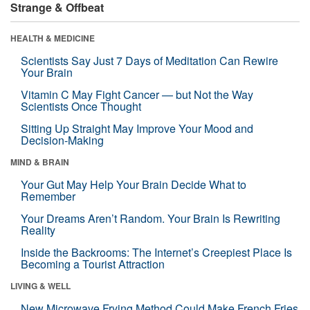
Strange & Offbeat
HEALTH & MEDICINE
Scientists Say Just 7 Days of Meditation Can Rewire
Your Brain
Vitamin C May Fight Cancer — but Not the Way
Scientists Once Thought
Sitting Up Straight May Improve Your Mood and
Decision-Making
MIND & BRAIN
Your Gut May Help Your Brain Decide What to
Remember
Your Dreams Aren’t Random. Your Brain Is Rewriting
Reality
Inside the Backrooms: The Internet’s Creepiest Place Is
Becoming a Tourist Attraction
LIVING & WELL
New Microwave Frying Method Could Make French Fries