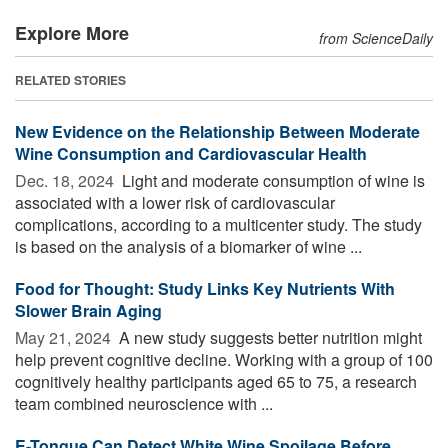
Explore More
from ScienceDaily
RELATED STORIES
New Evidence on the Relationship Between Moderate
Wine Consumption and Cardiovascular Health
Dec. 18, 2024 
Light and moderate consumption of wine is
associated with a lower risk of cardiovascular
complications, according to a multicenter study. The study
is based on the analysis of a biomarker of wine ...
Food for Thought: Study Links Key Nutrients With
Slower Brain Aging
May 21, 2024 
A new study suggests better nutrition might
help prevent cognitive decline. Working with a group of 100
cognitively healthy participants aged 65 to 75, a research
team combined neuroscience with ...
E-Tongue Can Detect White Wine Spoilage Before