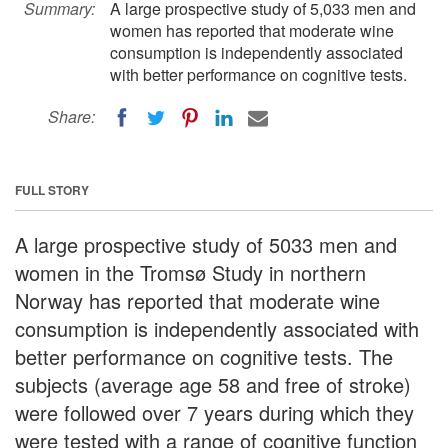
Summary:
A large prospective study of 5,033 men and
women has reported that moderate wine
consumption is independently associated
with better performance on cognitive tests.
Share:
FULL STORY
A large prospective study of 5033 men and
women in the Tromsø Study in northern
Norway has reported that moderate wine
consumption is independently associated with
better performance on cognitive tests. The
subjects (average age 58 and free of stroke)
were followed over 7 years during which they
were tested with a range of cognitive function