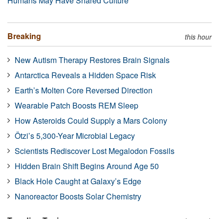
Humans May Have Shared Culture
Breaking
this hour
New Autism Therapy Restores Brain Signals
Antarctica Reveals a Hidden Space Risk
Earth’s Molten Core Reversed Direction
Wearable Patch Boosts REM Sleep
How Asteroids Could Supply a Mars Colony
Ötzi’s 5,300-Year Microbial Legacy
Scientists Rediscover Lost Megalodon Fossils
Hidden Brain Shift Begins Around Age 50
Black Hole Caught at Galaxy’s Edge
Nanoreactor Boosts Solar Chemistry