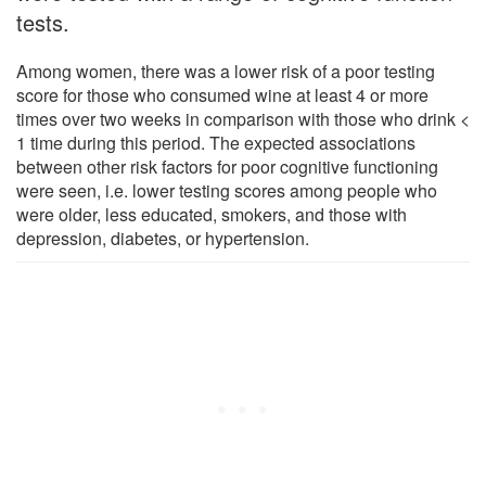
tests.
Among women, there was a lower risk of a poor testing
score for those who consumed wine at least 4 or more
times over two weeks in comparison with those who drink <
1 time during this period. The expected associations
between other risk factors for poor cognitive functioning
were seen, i.e. lower testing scores among people who
were older, less educated, smokers, and those with
depression, diabetes, or hypertension.