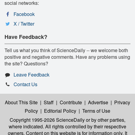
social networks:
Facebook
X / Twitter
Have Feedback?
Tell us what you think of ScienceDaily -- we welcome both
positive and negative comments. Have any problems using
the site? Questions?
Leave Feedback
Contact Us
About This Site
|
Staff
|
Contribute
|
Advertise
|
Privacy
Policy
|
Editorial Policy
|
Terms of Use
Copyright 1995-2026 ScienceDaily
or by other parties,
where indicated. All rights controlled by their respective
owners. Content on this website is for information only. It