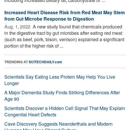
including increased dietary fat, carbohydrate or ...
Increased Heart Disease Risk from Red Meat May Stem
from Gut Microbe Response to Digestion
Aug. 1, 2022 
A new study found that chemicals produced
in the digestive tract by gut microbes after eating red meat
(such as beef, pork, bison, venison) explained a significant
portion of the higher risk of ...
TRENDING AT
SCITECHDAILY.com
Scientists Say Eating Less Protein May Help You Live
Longer
A Major Dementia Study Finds Striking Differences After
Age 90
Scientists Discover a Hidden Cell Signal That May Explain
Congenital Heart Defects
Cave Discovery Suggests Neanderthals and Modern