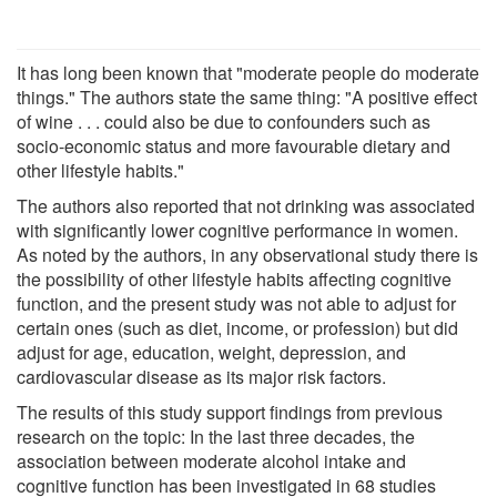
It has long been known that "moderate people do moderate
things." The authors state the same thing: "A positive effect
of wine . . . could also be due to confounders such as
socio-economic status and more favourable dietary and
other lifestyle habits."
The authors also reported that not drinking was associated
with significantly lower cognitive performance in women.
As noted by the authors, in any observational study there is
the possibility of other lifestyle habits affecting cognitive
function, and the present study was not able to adjust for
certain ones (such as diet, income, or profession) but did
adjust for age, education, weight, depression, and
cardiovascular disease as its major risk factors.
The results of this study support findings from previous
research on the topic: In the last three decades, the
association between moderate alcohol intake and
cognitive function has been investigated in 68 studies