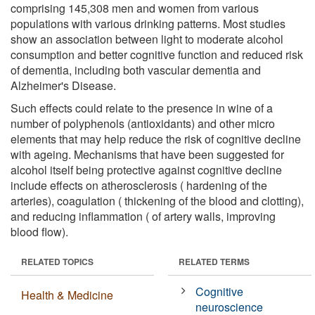
comprising 145,308 men and women from various
populations with various drinking patterns. Most studies
show an association between light to moderate alcohol
consumption and better cognitive function and reduced risk
of dementia, including both vascular dementia and
Alzheimer's Disease.
Such effects could relate to the presence in wine of a
number of polyphenols (antioxidants) and other micro
elements that may help reduce the risk of cognitive decline
with ageing. Mechanisms that have been suggested for
alcohol itself being protective against cognitive decline
include effects on atherosclerosis ( hardening of the
arteries), coagulation ( thickening of the blood and clotting),
and reducing inflammation ( of artery walls, improving
blood flow).
RELATED TOPICS
RELATED TERMS
Cognitive
Health & Medicine
neuroscience