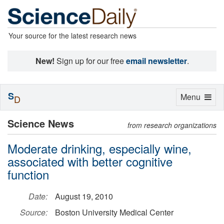
Your source for the latest research news
New!
Sign up for our free
email newsletter
.
S
Toggle
Menu
D
navigation
Science News
from research organizations
Moderate drinking, especially wine,
associated with better cognitive
function
Date:
August 19, 2010
Source:
Boston University Medical Center