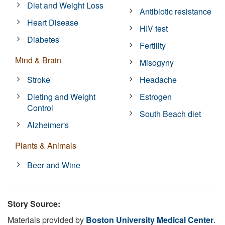
Diet and Weight Loss
Antibiotic resistance
Heart Disease
HIV test
Diabetes
Fertility
Mind & Brain
Misogyny
Stroke
Headache
Dieting and Weight
Estrogen
Control
South Beach diet
Alzheimer's
Plants & Animals
Beer and Wine
Story Source:
Materials provided by
Boston University Medical Center
.