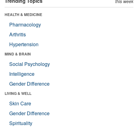
Trending Topics
this week
HEALTH & MEDICINE
Pharmacology
Arthritis
Hypertension
MIND & BRAIN
Social Psychology
Intelligence
Gender Difference
LIVING & WELL
Skin Care
Gender Difference
Spirituality