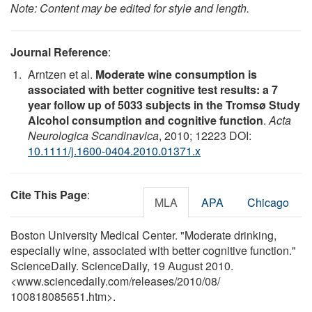
Note: Content may be edited for style and length.
Journal Reference
:
Arntzen et al.
Moderate wine consumption is
associated with better cognitive test results: a 7
year follow up of 5033 subjects in the Tromsø Study
Alcohol consumption and cognitive function
.
Acta
Neurologica Scandinavica
, 2010; 12223 DOI:
10.1111/j.1600-0404.2010.01371.x
Cite This Page
:
MLA
APA
Chicago
Boston University Medical Center. "Moderate drinking,
especially wine, associated with better cognitive function."
ScienceDaily. ScienceDaily, 19 August 2010.
<www.sciencedaily.com
/
releases
/
2010
/
08
/
100818085651.htm>.