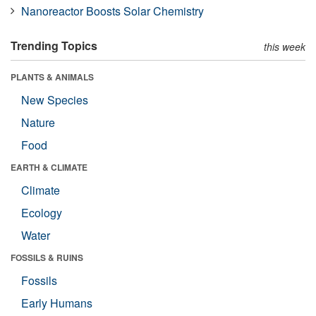
Nanoreactor Boosts Solar Chemistry
Trending Topics
this week
PLANTS & ANIMALS
New Species
Nature
Food
EARTH & CLIMATE
Climate
Ecology
Water
FOSSILS & RUINS
Fossils
Early Humans