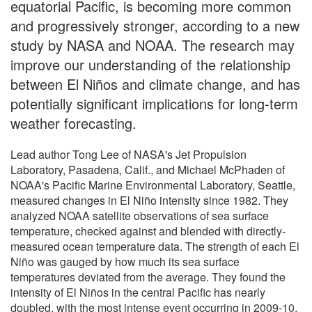
equatorial Pacific, is becoming more common
and progressively stronger, according to a new
study by NASA and NOAA. The research may
improve our understanding of the relationship
between El Niños and climate change, and has
potentially significant implications for long-term
weather forecasting.
Lead author Tong Lee of NASA's Jet Propulsion
Laboratory, Pasadena, Calif., and Michael McPhaden of
NOAA's Pacific Marine Environmental Laboratory, Seattle,
measured changes in El Niño intensity since 1982. They
analyzed NOAA satellite observations of sea surface
temperature, checked against and blended with directly-
measured ocean temperature data. The strength of each El
Niño was gauged by how much its sea surface
temperatures deviated from the average. They found the
intensity of El Niños in the central Pacific has nearly
doubled, with the most intense event occurring in 2009-10.