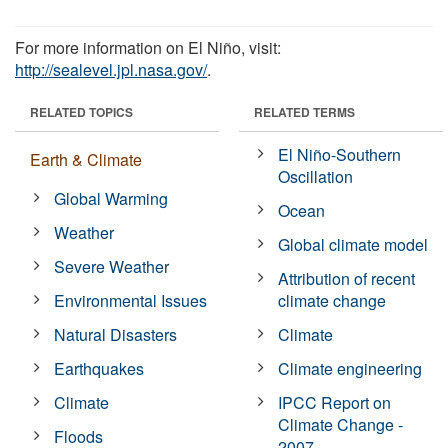
For more information on El Niño, visit:
http://sealevel.jpl.nasa.gov/
.
RELATED TOPICS
RELATED TERMS
El Niño-Southern
Earth & Climate
Oscillation
Global Warming
Ocean
Weather
Global climate model
Severe Weather
Attribution of recent
Environmental Issues
climate change
Natural Disasters
Climate
Earthquakes
Climate engineering
Climate
IPCC Report on
Climate Change -
Floods
2007