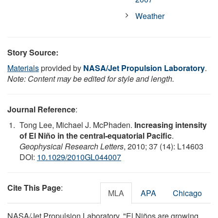
Weather
Story Source:
Materials
provided by
NASA/Jet Propulsion Laboratory
.
Note: Content may be edited for style and length.
Journal Reference
:
Tong Lee, Michael J. McPhaden.
Increasing intensity
of El Niño in the central-equatorial Pacific
.
Geophysical Research Letters
, 2010; 37 (14): L14603
DOI:
10.1029/2010GL044007
Cite This Page
:
MLA
APA
Chicago
NASA/Jet Propulsion Laboratory. "El Niños are growing