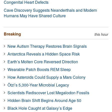
Congenital Heart Defects
Cave Discovery Suggests Neanderthals and Modern
Humans May Have Shared Culture
Breaking
this hour
New Autism Therapy Restores Brain Signals
Antarctica Reveals a Hidden Space Risk
Earth’s Molten Core Reversed Direction
Wearable Patch Boosts REM Sleep
How Asteroids Could Supply a Mars Colony
Ötzi’s 5,300-Year Microbial Legacy
Scientists Rediscover Lost Megalodon Fossils
Hidden Brain Shift Begins Around Age 50
Black Hole Caught at Galaxy’s Edge