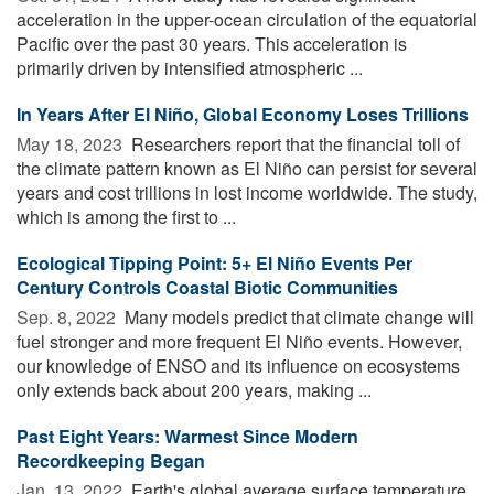
acceleration in the upper-ocean circulation of the equatorial
Pacific over the past 30 years. This acceleration is
primarily driven by intensified atmospheric ...
In Years After El Niño, Global Economy Loses Trillions
May 18, 2023 
Researchers report that the financial toll of
the climate pattern known as El Niño can persist for several
years and cost trillions in lost income worldwide. The study,
which is among the first to ...
Ecological Tipping Point: 5+ El Niño Events Per
Century Controls Coastal Biotic Communities
Sep. 8, 2022 
Many models predict that climate change will
fuel stronger and more frequent El Niño events. However,
our knowledge of ENSO and its influence on ecosystems
only extends back about 200 years, making ...
Past Eight Years: Warmest Since Modern
Recordkeeping Began
Jan. 13, 2022 
Earth's global average surface temperature