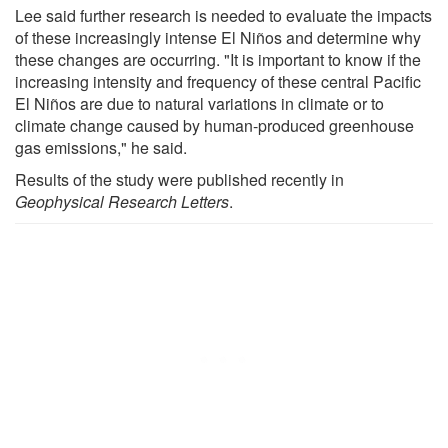
Lee said further research is needed to evaluate the impacts
of these increasingly intense El Niños and determine why
these changes are occurring. "It is important to know if the
increasing intensity and frequency of these central Pacific
El Niños are due to natural variations in climate or to
climate change caused by human-produced greenhouse
gas emissions," he said.
Results of the study were published recently in
Geophysical Research Letters
.