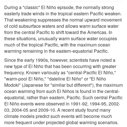
During a "classic" El Niño episode, the normally strong
easterly trade winds in the tropical eastern Pacific weaken.
That weakening suppresses the normal upward movement
of cold subsurface waters and allows warm surface water
from the central Pacific to shift toward the Americas. In
these situations, unusually warm surface water occupies
much of the tropical Pacific, with the maximum ocean
warming remaining in the eastern-equatorial Pacific.
Since the early 1990s, however, scientists have noted a
new type of El Niño that has been occurring with greater
frequency. Known variously as "central-Pacific El Niño,"
"warm-pool El Niño," "dateline El Niño" or "El Niño
Modoki" (Japanese for "similar but different"), the maximum
ocean warming from such El Niños is found in the central-
equatorial, rather than eastern, Pacific. Such central Pacific
El Niño events were observed in 1991-92, 1994-95, 2002-
03, 2004-05 and 2009-10. A recent study found many
climate models predict such events will become much
more frequent under projected global warming scenarios.