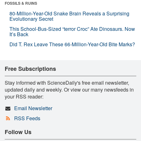
FOSSILS & RUINS
80-Million-Year-Old Snake Brain Reveals a Surprising
Evolutionary Secret
This School-Bus-Sized “terror Croc” Ate Dinosaurs. Now
It’s Back
Did T. Rex Leave These 66-Million-Year-Old Bite Marks?
Free Subscriptions
Stay informed with ScienceDaily's free email newsletter,
updated daily and weekly. Or view our many newsfeeds in
your RSS reader:
Email Newsletter
RSS Feeds
Follow Us