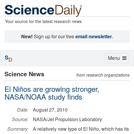
Your source for the latest research news
New!
Sign up for our free
email newsletter
.
S
Toggle
Menu
D
navigation
Science News
from research organizations
El Niños are growing stronger,
NASA/NOAA study finds
Date:
August 27, 2010
Source:
NASA/Jet Propulsion Laboratory
Summary:
A relatively new type of El Niño, which has its