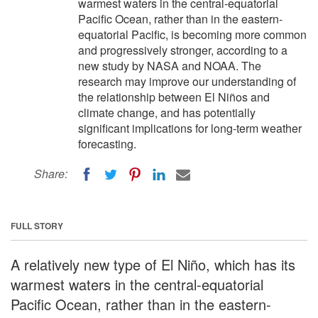
warmest waters in the central-equatorial
Pacific Ocean, rather than in the eastern-
equatorial Pacific, is becoming more common
and progressively stronger, according to a
new study by NASA and NOAA. The
research may improve our understanding of
the relationship between El Niños and
climate change, and has potentially
significant implications for long-term weather
forecasting.
Share:
FULL STORY
A relatively new type of El Niño, which has its
warmest waters in the central-equatorial
Pacific Ocean, rather than in the eastern-