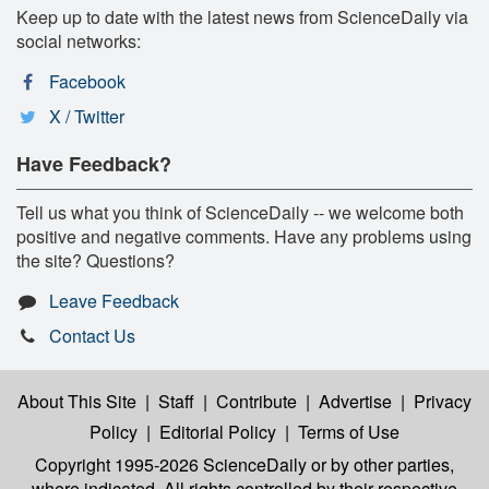
Keep up to date with the latest news from ScienceDaily via
social networks:
Facebook
X / Twitter
Have Feedback?
Tell us what you think of ScienceDaily -- we welcome both
positive and negative comments. Have any problems using
the site? Questions?
Leave Feedback
Contact Us
About This Site
|
Staff
|
Contribute
|
Advertise
|
Privacy
Policy
|
Editorial Policy
|
Terms of Use
Copyright 1995-2026 ScienceDaily
or by other parties,
where indicated. All rights controlled by their respective