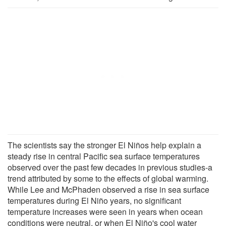
The scientists say the stronger El Niños help explain a
steady rise in central Pacific sea surface temperatures
observed over the past few decades in previous studies-a
trend attributed by some to the effects of global warming.
While Lee and McPhaden observed a rise in sea surface
temperatures during El Niño years, no significant
temperature increases were seen in years when ocean
conditions were neutral, or when El Niño's cool water