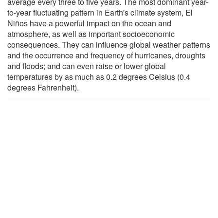
average every three to five years. The most dominant year-
to-year fluctuating pattern in Earth's climate system, El
Niños have a powerful impact on the ocean and
atmosphere, as well as important socioeconomic
consequences. They can influence global weather patterns
and the occurrence and frequency of hurricanes, droughts
and floods; and can even raise or lower global
temperatures by as much as 0.2 degrees Celsius (0.4
degrees Fahrenheit).