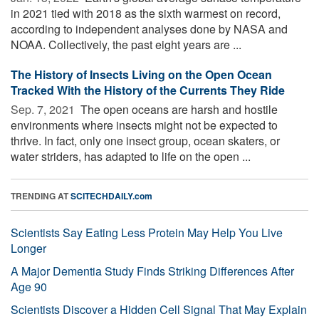
in 2021 tied with 2018 as the sixth warmest on record,
according to independent analyses done by NASA and
NOAA. Collectively, the past eight years are ...
The History of Insects Living on the Open Ocean
Tracked With the History of the Currents They Ride
Sep. 7, 2021 
The open oceans are harsh and hostile
environments where insects might not be expected to
thrive. In fact, only one insect group, ocean skaters, or
water striders, has adapted to life on the open ...
TRENDING AT
SCITECHDAILY.com
Scientists Say Eating Less Protein May Help You Live
Longer
A Major Dementia Study Finds Striking Differences After
Age 90
Scientists Discover a Hidden Cell Signal That May Explain