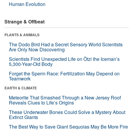
Human Evolution
Strange & Offbeat
PLANTS & ANIMALS
The Dodo Bird Had a Secret Sensory World Scientists
Are Only Now Discovering
Scientists Find Unexpected Life on Ötzi the Iceman’s
5,300-Year-Old Body
Forget the Sperm Race: Fertilization May Depend on
Teamwork
EARTH & CLIMATE
Meteorite That Smashed Through a New Jersey Roof
Reveals Clues to Life’s Origins
These Underwater Bones Could Solve a Mystery About
Extinct Giants
The Best Way to Save Giant Sequoias May Be More Fire