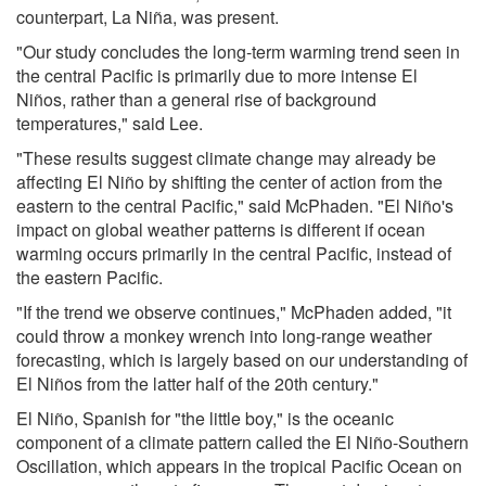
counterpart, La Niña, was present.
"Our study concludes the long-term warming trend seen in
the central Pacific is primarily due to more intense El
Niños, rather than a general rise of background
temperatures," said Lee.
"These results suggest climate change may already be
affecting El Niño by shifting the center of action from the
eastern to the central Pacific," said McPhaden. "El Niño's
impact on global weather patterns is different if ocean
warming occurs primarily in the central Pacific, instead of
the eastern Pacific.
"If the trend we observe continues," McPhaden added, "it
could throw a monkey wrench into long-range weather
forecasting, which is largely based on our understanding of
El Niños from the latter half of the 20th century."
El Niño, Spanish for "the little boy," is the oceanic
component of a climate pattern called the El Niño-Southern
Oscillation, which appears in the tropical Pacific Ocean on