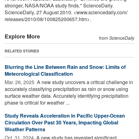
stronger, NASA/NOAA study finds." ScienceDaily.
ScienceDaily, 27 August 2010. <www.sciencedaily.com
/
releases
/
2010
/
08
/
100825200657.htm>.
Explore More
from ScienceDaily
RELATED STORIES
Blurring the Line Between Rain and Snow: Limits of
Meteorological Classification
Mar. 26, 2025 
A new study uncovers a critical challenge in
accurately classifying precipitation as rain or snow using
surface weather data. Accurately identifying precipitation
phase is critical for weather ...
Study Reveals Acceleration in Pacific Upper-Ocean
Circulation Over Past 30 Years, Impacting Global
Weather Patterns
Oct. 31, 2024 
A new study has revealed significant