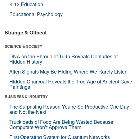
K-12 Education
Educational Psychology
Strange & Offbeat
SCIENCE & SOCIETY
DNA on the Shroud of Turin Reveals Centuries of
Hidden History
Alien Signals May Be Hiding Where We Rarely Listen
Hidden Charcoal Reveals the True Age of Ancient Cave
Paintings
BUSINESS & INDUSTRY
The Surprising Reason You’re So Productive One Day
and Not the Next
Truckloads of Food Are Being Wasted Because
Computers Won’t Approve Them
First Operating System for Quantum Networks