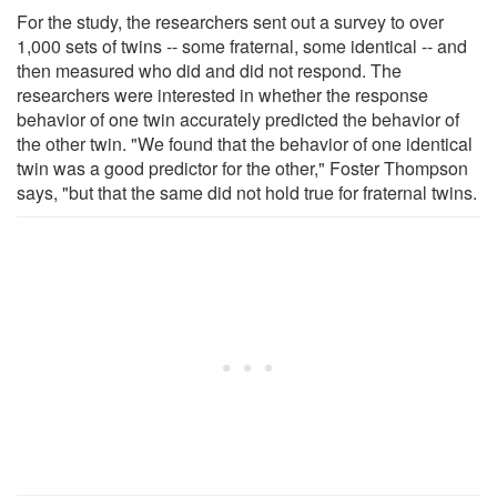
For the study, the researchers sent out a survey to over
1,000 sets of twins -- some fraternal, some identical -- and
then measured who did and did not respond. The
researchers were interested in whether the response
behavior of one twin accurately predicted the behavior of
the other twin. "We found that the behavior of one identical
twin was a good predictor for the other," Foster Thompson
says, "but that the same did not hold true for fraternal twins.