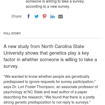
someone is willing to take a survey,
according to a new survey.
Share:
FULL STORY
A new study from North Carolina State
University shows that genetics play a key
factor in whether someone is willing to take a
survey.
"We wanted to know whether people are genetically
predisposed to ignore requests for survey participation,"
says Dr. Lori Foster Thompson, an associate professor of
psychology at NC State and lead author of a paper
describing the research. "We found that there is a pretty
strong genetic predisposition to not reply to surveys."