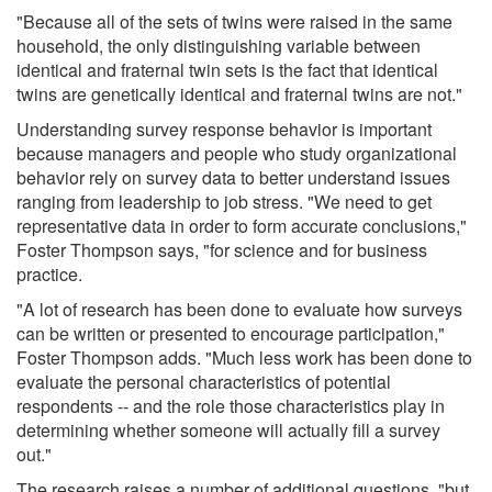
"Because all of the sets of twins were raised in the same
household, the only distinguishing variable between
identical and fraternal twin sets is the fact that identical
twins are genetically identical and fraternal twins are not."
Understanding survey response behavior is important
because managers and people who study organizational
behavior rely on survey data to better understand issues
ranging from leadership to job stress. "We need to get
representative data in order to form accurate conclusions,"
Foster Thompson says, "for science and for business
practice.
"A lot of research has been done to evaluate how surveys
can be written or presented to encourage participation,"
Foster Thompson adds. "Much less work has been done to
evaluate the personal characteristics of potential
respondents -- and the role those characteristics play in
determining whether someone will actually fill a survey
out."
The research raises a number of additional questions, "but