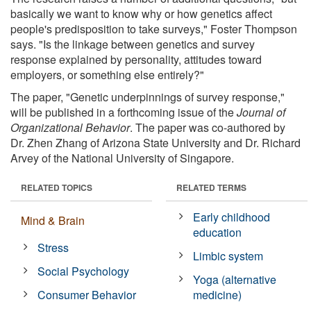
basically we want to know why or how genetics affect
people's predisposition to take surveys," Foster Thompson
says. "Is the linkage between genetics and survey
response explained by personality, attitudes toward
employers, or something else entirely?"
The paper, "Genetic underpinnings of survey response,"
will be published in a forthcoming issue of the
Journal of
Organizational Behavior
. The paper was co-authored by
Dr. Zhen Zhang of Arizona State University and Dr. Richard
Arvey of the National University of Singapore.
RELATED TOPICS
RELATED TERMS
Early childhood
Mind & Brain
education
Stress
Limbic system
Social Psychology
Yoga (alternative
Consumer Behavior
medicine)