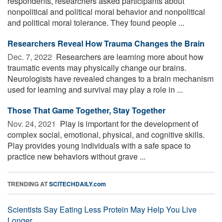
respondents, researchers asked participants about
nonpolitical and political moral behavior and nonpolitical
and political moral tolerance. They found people ...
Researchers Reveal How Trauma Changes the Brain
Dec. 7, 2022 
Researchers are learning more about how
traumatic events may physically change our brains.
Neurologists have revealed changes to a brain mechanism
used for learning and survival may play a role in ...
Those That Game Together, Stay Together
Nov. 24, 2021 
Play is important for the development of
complex social, emotional, physical, and cognitive skills.
Play provides young individuals with a safe space to
practice new behaviors without grave ...
TRENDING AT
SCITECHDAILY.com
Scientists Say Eating Less Protein May Help You Live
Longer