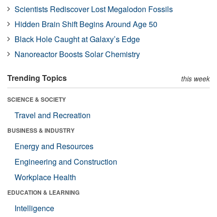
Scientists Rediscover Lost Megalodon Fossils
Hidden Brain Shift Begins Around Age 50
Black Hole Caught at Galaxy’s Edge
Nanoreactor Boosts Solar Chemistry
Trending Topics
this week
SCIENCE & SOCIETY
Travel and Recreation
BUSINESS & INDUSTRY
Energy and Resources
Engineering and Construction
Workplace Health
EDUCATION & LEARNING
Intelligence