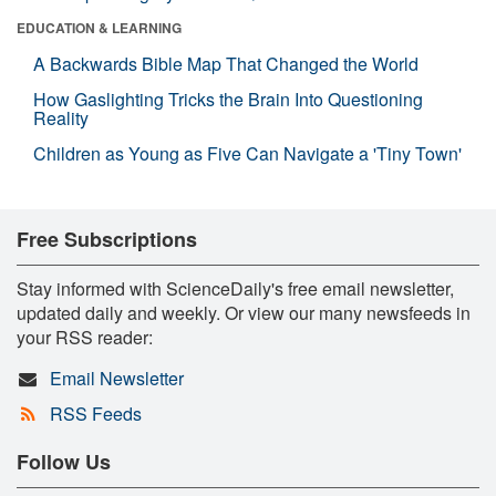
EDUCATION & LEARNING
A Backwards Bible Map That Changed the World
How Gaslighting Tricks the Brain Into Questioning
Reality
Children as Young as Five Can Navigate a 'Tiny Town'
Free Subscriptions
Stay informed with ScienceDaily's free email newsletter,
updated daily and weekly. Or view our many newsfeeds in
your RSS reader:
Email Newsletter
RSS Feeds
Follow Us