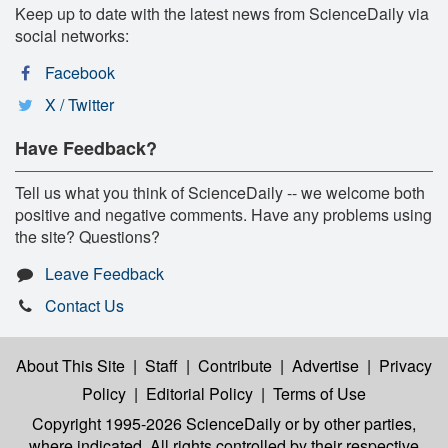
Keep up to date with the latest news from ScienceDaily via
social networks:
Facebook
X / Twitter
Have Feedback?
Tell us what you think of ScienceDaily -- we welcome both
positive and negative comments. Have any problems using
the site? Questions?
Leave Feedback
Contact Us
About This Site
|
Staff
|
Contribute
|
Advertise
|
Privacy
Policy
|
Editorial Policy
|
Terms of Use
Copyright 1995-2026 ScienceDaily
or by other parties,
where indicated. All rights controlled by their respective