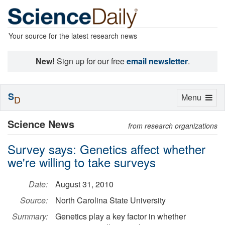
Your source for the latest research news
New!
Sign up for our free
email newsletter
.
S
Toggle
Menu
D
navigation
Science News
from research organizations
Survey says: Genetics affect whether
we're willing to take surveys
Date:
August 31, 2010
Source:
North Carolina State University
Summary:
Genetics play a key factor in whether