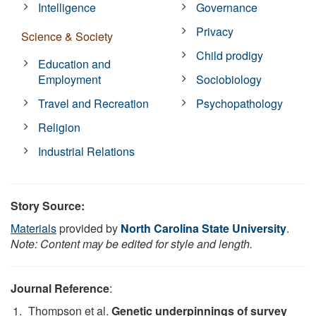
Intelligence
Governance
Privacy
Science & Society
Child prodigy
Education and
Employment
Sociobiology
Travel and Recreation
Psychopathology
Religion
Industrial Relations
Story Source:
Materials
provided by
North Carolina State University
.
Note: Content may be edited for style and length.
Journal Reference
:
Thompson et al.
Genetic underpinnings of survey