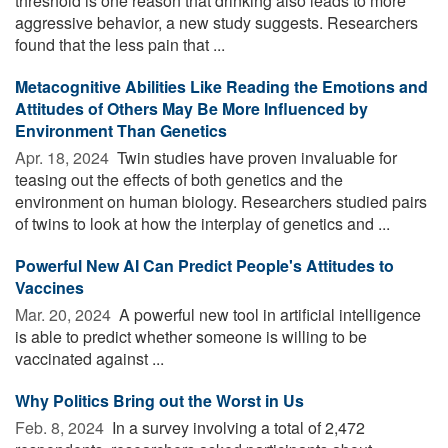
threshold is one reason that drinking also leads to more
aggressive behavior, a new study suggests. Researchers
found that the less pain that ...
Metacognitive Abilities Like Reading the Emotions and
Attitudes of Others May Be More Influenced by
Environment Than Genetics
Apr. 18, 2024 
Twin studies have proven invaluable for
teasing out the effects of both genetics and the
environment on human biology. Researchers studied pairs
of twins to look at how the interplay of genetics and ...
Powerful New AI Can Predict People's Attitudes to
Vaccines
Mar. 20, 2024 
A powerful new tool in artificial intelligence
is able to predict whether someone is willing to be
vaccinated against ...
Why Politics Bring out the Worst in Us
Feb. 8, 2024 
In a survey involving a total of 2,472