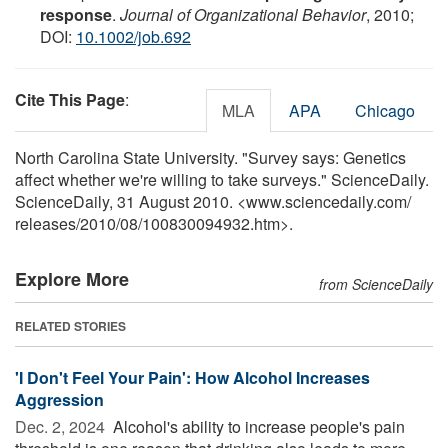
response
.
Journal of Organizational Behavior
, 2010;
DOI:
10.1002/job.692
Cite This Page
:
MLA
APA
Chicago
North Carolina State University. "Survey says: Genetics
affect whether we're willing to take surveys." ScienceDaily.
ScienceDaily, 31 August 2010. <www.sciencedaily.com
/
releases
/
2010
/
08
/
100830094932.htm>.
Explore More
from ScienceDaily
RELATED STORIES
'I Don't Feel Your Pain': How Alcohol Increases
Aggression
Dec. 2, 2024 
Alcohol's ability to increase people's pain