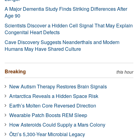
A Major Dementia Study Finds Striking Differences After
Age 90
Scientists Discover a Hidden Cell Signal That May Explain
Congenital Heart Defects
Cave Discovery Suggests Neanderthals and Modern
Humans May Have Shared Culture
Breaking
this hour
New Autism Therapy Restores Brain Signals
Antarctica Reveals a Hidden Space Risk
Earth’s Molten Core Reversed Direction
Wearable Patch Boosts REM Sleep
How Asteroids Could Supply a Mars Colony
Ötzi’s 5,300-Year Microbial Legacy