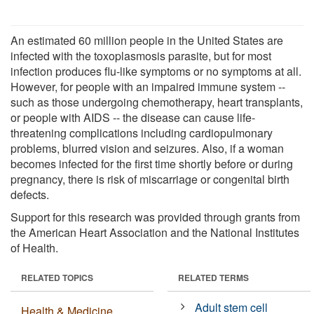
An estimated 60 million people in the United States are
infected with the toxoplasmosis parasite, but for most
infection produces flu-like symptoms or no symptoms at all.
However, for people with an impaired immune system --
such as those undergoing chemotherapy, heart transplants,
or people with AIDS -- the disease can cause life-
threatening complications including cardiopulmonary
problems, blurred vision and seizures. Also, if a woman
becomes infected for the first time shortly before or during
pregnancy, there is risk of miscarriage or congenital birth
defects.
Support for this research was provided through grants from
the American Heart Association and the National Institutes
of Health.
RELATED TOPICS
RELATED TERMS
Adult stem cell
Health & Medicine