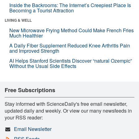
Inside the Backrooms: The Internet’s Creepiest Place Is
Becoming a Tourist Attraction
LIVING & WELL
New Microwave Frying Method Could Make French Fries
Much Healthier
A Daily Fiber Supplement Reduced Knee Arthritis Pain
and Improved Strength
AI Helps Stanford Scientists Discover “natural Ozempic”
Without the Usual Side Effects
Free Subscriptions
Stay informed with ScienceDaily's free email newsletter,
updated daily and weekly. Or view our many newsfeeds in
your RSS reader:
Email Newsletter
RSS Feeds