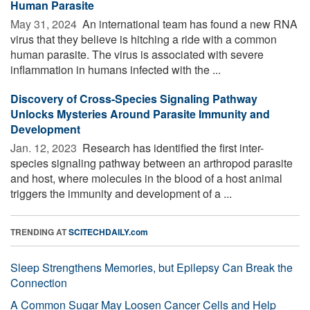
Human Parasite
May 31, 2024 
An international team has found a new RNA
virus that they believe is hitching a ride with a common
human parasite. The virus is associated with severe
inflammation in humans infected with the ...
Discovery of Cross-Species Signaling Pathway
Unlocks Mysteries Around Parasite Immunity and
Development
Jan. 12, 2023 
Research has identified the first inter-
species signaling pathway between an arthropod parasite
and host, where molecules in the blood of a host animal
triggers the immunity and development of a ...
TRENDING AT
SCITECHDAILY.com
Sleep Strengthens Memories, but Epilepsy Can Break the
Connection
A Common Sugar May Loosen Cancer Cells and Help