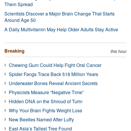
Them Spread
Scientists Discover a Major Brain Change That Starts
Around Age 50
A Daily Multivitamin May Help Older Adults Stay Active
Breaking
this hour
Chewing Gum Could Help Fight Oral Cancer
Spider Fangs Trace Back 518 Million Years
Underwater Bones Reveal Ancient Secrets
Physicists Measure “Negative Time”
Hidden DNA on the Shroud of Turin
Why Your Brain Fights Weight Loss
New Beetles Named After Luffy
East Asia’s Tallest Tree Found