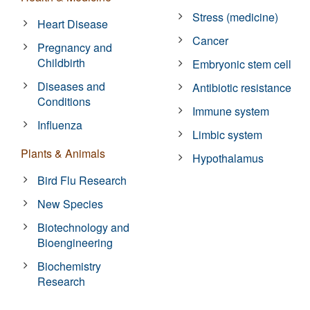
Stress (medicine)
Heart Disease
Cancer
Pregnancy and
Childbirth
Embryonic stem cell
Diseases and
Antibiotic resistance
Conditions
Immune system
Influenza
Limbic system
Plants & Animals
Hypothalamus
Bird Flu Research
New Species
Biotechnology and
Bioengineering
Biochemistry
Research