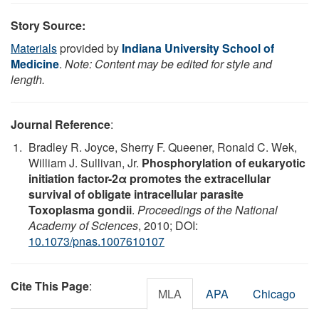
Story Source:
Materials
provided by
Indiana University School of
Medicine
.
Note: Content may be edited for style and
length.
Journal Reference
:
Bradley R. Joyce, Sherry F. Queener, Ronald C. Wek,
William J. Sullivan, Jr.
Phosphorylation of eukaryotic
initiation factor-2α promotes the extracellular
survival of obligate intracellular parasite
Toxoplasma gondii
.
Proceedings of the National
Academy of Sciences
, 2010; DOI:
10.1073/pnas.1007610107
Cite This Page
:
MLA
APA
Chicago