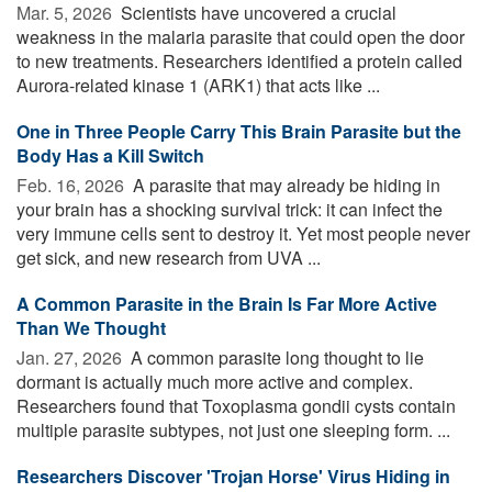
Mar. 5, 2026 
Scientists have uncovered a crucial
weakness in the malaria parasite that could open the door
to new treatments. Researchers identified a protein called
Aurora-related kinase 1 (ARK1) that acts like ...
One in Three People Carry This Brain Parasite but the
Body Has a Kill Switch
Feb. 16, 2026 
A parasite that may already be hiding in
your brain has a shocking survival trick: it can infect the
very immune cells sent to destroy it. Yet most people never
get sick, and new research from UVA ...
A Common Parasite in the Brain Is Far More Active
Than We Thought
Jan. 27, 2026 
A common parasite long thought to lie
dormant is actually much more active and complex.
Researchers found that Toxoplasma gondii cysts contain
multiple parasite subtypes, not just one sleeping form. ...
Researchers Discover 'Trojan Horse' Virus Hiding in