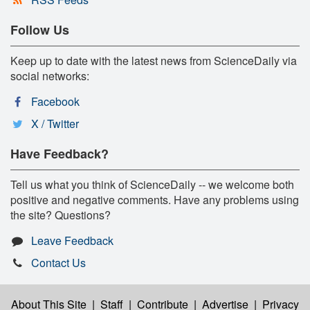
Follow Us
Keep up to date with the latest news from ScienceDaily via
social networks:
Facebook
X / Twitter
Have Feedback?
Tell us what you think of ScienceDaily -- we welcome both
positive and negative comments. Have any problems using
the site? Questions?
Leave Feedback
Contact Us
About This Site
|
Staff
|
Contribute
|
Advertise
|
Privacy