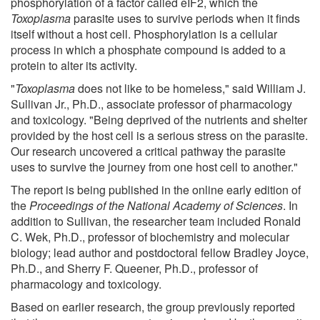
phosphorylation of a factor called eIF2, which the
Toxoplasma
parasite uses to survive periods when it finds
itself without a host cell. Phosphorylation is a cellular
process in which a phosphate compound is added to a
protein to alter its activity.
"
Toxoplasma
does not like to be homeless," said William J.
Sullivan Jr., Ph.D., associate professor of pharmacology
and toxicology. "Being deprived of the nutrients and shelter
provided by the host cell is a serious stress on the parasite.
Our research uncovered a critical pathway the parasite
uses to survive the journey from one host cell to another."
The report is being published in the online early edition of
the
Proceedings of the National Academy of Sciences
. In
addition to Sullivan, the researcher team included Ronald
C. Wek, Ph.D., professor of biochemistry and molecular
biology; lead author and postdoctoral fellow Bradley Joyce,
Ph.D., and Sherry F. Queener, Ph.D., professor of
pharmacology and toxicology.
Based on earlier research, the group previously reported