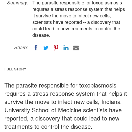
Summary:
The parasite responsible for toxoplasmosis
requires a stress response system that helps
it survive the move to infect new cells,
scientists have reported -- a discovery that
could lead to new treatments to control the
disease.
Share:
FULL STORY
The parasite responsible for toxoplasmosis
requires a stress response system that helps it
survive the move to infect new cells, Indiana
University School of Medicine scientists have
reported, a discovery that could lead to new
treatments to control the disease.