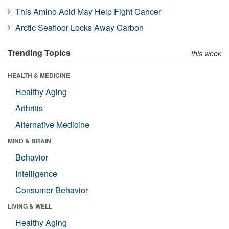
This Amino Acid May Help Fight Cancer
Arctic Seafloor Locks Away Carbon
Trending Topics
this week
HEALTH & MEDICINE
Healthy Aging
Arthritis
Alternative Medicine
MIND & BRAIN
Behavior
Intelligence
Consumer Behavior
LIVING & WELL
Healthy Aging