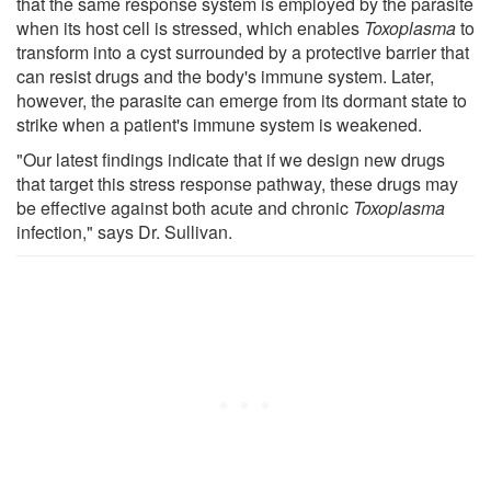
that the same response system is employed by the parasite
when its host cell is stressed, which enables
Toxoplasma
to
transform into a cyst surrounded by a protective barrier that
can resist drugs and the body's immune system. Later,
however, the parasite can emerge from its dormant state to
strike when a patient's immune system is weakened.
"Our latest findings indicate that if we design new drugs
that target this stress response pathway, these drugs may
be effective against both acute and chronic
Toxoplasma
infection," says Dr. Sullivan.