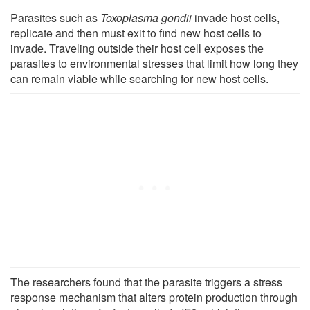
Parasites such as
Toxoplasma gondii
invade host cells,
replicate and then must exit to find new host cells to
invade. Traveling outside their host cell exposes the
parasites to environmental stresses that limit how long they
can remain viable while searching for new host cells.
The researchers found that the parasite triggers a stress
response mechanism that alters protein production through