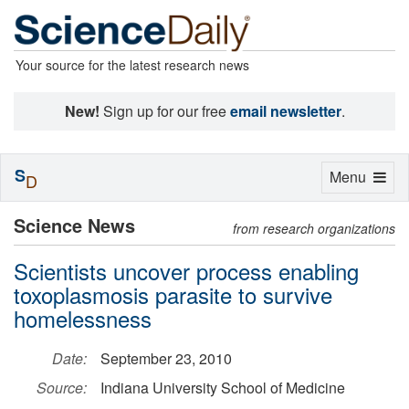
Your source for the latest research news
New!
Sign up for our free
email newsletter
.
S
Toggle
Menu
D
navigation
Science News
from research organizations
Scientists uncover process enabling
toxoplasmosis parasite to survive
homelessness
Date:
September 23, 2010
Source:
Indiana University School of Medicine