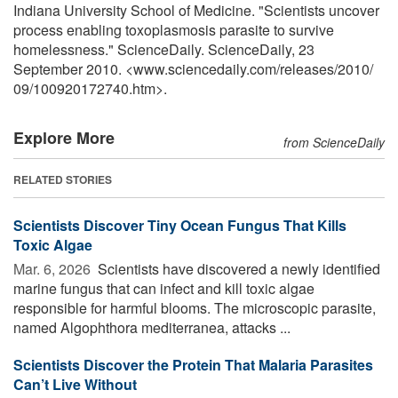
Indiana University School of Medicine. "Scientists uncover
process enabling toxoplasmosis parasite to survive
homelessness." ScienceDaily. ScienceDaily, 23
September 2010. <www.sciencedaily.com
/
releases
/
2010
/
09
/
100920172740.htm>.
Explore More
from ScienceDaily
RELATED STORIES
Scientists Discover Tiny Ocean Fungus That Kills
Toxic Algae
Mar. 6, 2026 
Scientists have discovered a newly identified
marine fungus that can infect and kill toxic algae
responsible for harmful blooms. The microscopic parasite,
named Algophthora mediterranea, attacks ...
Scientists Discover the Protein That Malaria Parasites
Can’t Live Without