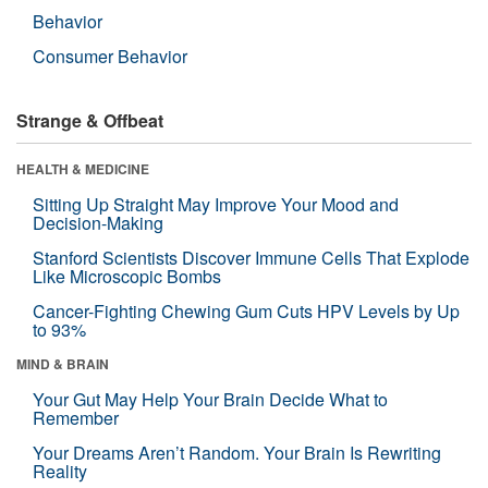
Behavior
Consumer Behavior
Strange & Offbeat
HEALTH & MEDICINE
Sitting Up Straight May Improve Your Mood and
Decision-Making
Stanford Scientists Discover Immune Cells That Explode
Like Microscopic Bombs
Cancer-Fighting Chewing Gum Cuts HPV Levels by Up
to 93%
MIND & BRAIN
Your Gut May Help Your Brain Decide What to
Remember
Your Dreams Aren’t Random. Your Brain Is Rewriting
Reality