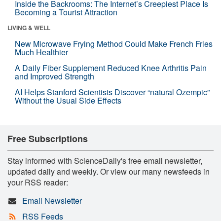
Inside the Backrooms: The Internet’s Creepiest Place Is
Becoming a Tourist Attraction
LIVING & WELL
New Microwave Frying Method Could Make French Fries
Much Healthier
A Daily Fiber Supplement Reduced Knee Arthritis Pain
and Improved Strength
AI Helps Stanford Scientists Discover “natural Ozempic”
Without the Usual Side Effects
Free Subscriptions
Stay informed with ScienceDaily's free email newsletter,
updated daily and weekly. Or view our many newsfeeds in
your RSS reader:
Email Newsletter
RSS Feeds