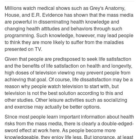
Millions watch medical shows such as Grey's Anatomy,
House, and E.R. Evidence has shown that the mass media
are powerful in disseminating health knowledge and
changing health attitudes and behaviors through such
programming. Such knowledge, however, may lead people
to think they are more likely to suffer from the maladies
presented on TV.
Given that people are predisposed to seek life satisfaction
and the benefits of life satisfaction on health and longevity,
high doses of television viewing may prevent people from
achieving that goal. Of course, life dissatisfaction may be a
reason why people watch television to start with, but
television is not the best solution according to this and
other studies. Other leisure activities such as socializing
and exercise may actually be better options.
Since most people learn important information about health
risks from the mass media, there is clearly a double-edged-
sword effect at work here. As people become more
knowledgeable, they enjoy life less. But ignorance, at least