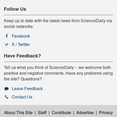
Follow Us
Keep up to date with the latest news from ScienceDaily via
social networks:
Facebook
X / Twitter
Have Feedback?
Tell us what you think of ScienceDaily -- we welcome both
positive and negative comments. Have any problems using
the site? Questions?
Leave Feedback
Contact Us
About This Site
|
Staff
|
Contribute
|
Advertise
|
Privacy