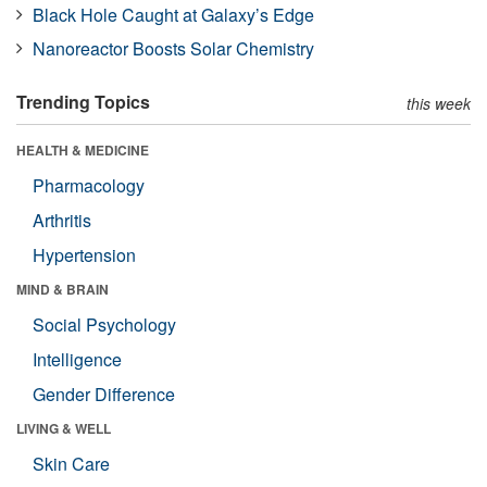
Black Hole Caught at Galaxy’s Edge
Nanoreactor Boosts Solar Chemistry
Trending Topics
this week
HEALTH & MEDICINE
Pharmacology
Arthritis
Hypertension
MIND & BRAIN
Social Psychology
Intelligence
Gender Difference
LIVING & WELL
Skin Care