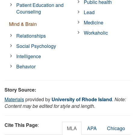
Public health
Patient Education and
Counseling
Lead
Medicine
Mind & Brain
Workaholic
Relationships
Social Psychology
Intelligence
Behavior
Story Source:
Materials
provided by
University of Rhode Island
.
Note:
Content may be edited for style and length.
Cite This Page
:
MLA
APA
Chicago