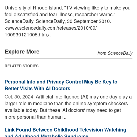
University of Rhode Island. "TV viewing likely to make you
feel dissatisfied and fear illness, researcher warns."
ScienceDaily. ScienceDaily, 30 September 2010.
<www.sciencedaily.com
/
releases
/
2010
/
09
/
100930121005.htm>.
Explore More
from ScienceDaily
RELATED STORIES
Personal Info and Privacy Control May Be Key to
Better Visits With AI Doctors
Oct. 30, 2024 
Artificial intelligence (AI) may one day play a
larger role in medicine than the online symptom checkers
available today. But these 'AI doctors' may need to get
more personal than human ...
Link Found Between Childhood Television Watching
and Adulthood Metabolic Syndrome