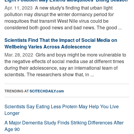
Apr. 11, 2023 
A new study's finding that urban light
pollution may disrupt the winter dormancy period for
mosquitoes that transmit West Nile virus could be
considered both good news and bad news. The good ...
Scientists Find That the Impact of Social Media on
Wellbeing Varies Across Adolescence
Mar. 28, 2022 
Girls and boys might be more vulnerable to
the negative effects of social media use at different times
during their adolescence, say an international team of
scientists. The researchers show that, in ...
TRENDING AT
SCITECHDAILY.com
Scientists Say Eating Less Protein May Help You Live
Longer
A Major Dementia Study Finds Striking Differences After
Age 90