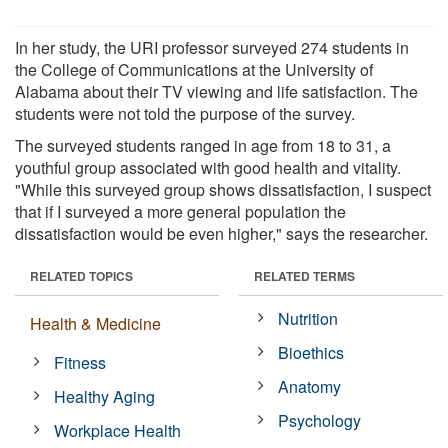
In her study, the URI professor surveyed 274 students in
the College of Communications at the University of
Alabama about their TV viewing and life satisfaction. The
students were not told the purpose of the survey.
The surveyed students ranged in age from 18 to 31, a
youthful group associated with good health and vitality.
"While this surveyed group shows dissatisfaction, I suspect
that if I surveyed a more general population the
dissatisfaction would be even higher," says the researcher.
RELATED TOPICS
RELATED TERMS
Nutrition
Health & Medicine
Bioethics
Fitness
Anatomy
Healthy Aging
Psychology
Workplace Health