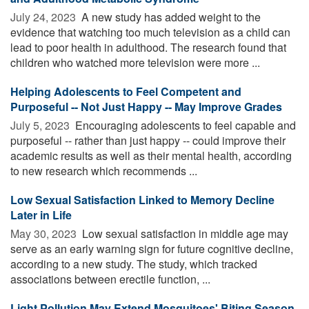
July 24, 2023 
A new study has added weight to the
evidence that watching too much television as a child can
lead to poor health in adulthood. The research found that
children who watched more television were more ...
Helping Adolescents to Feel Competent and
Purposeful -- Not Just Happy -- May Improve Grades
July 5, 2023 
Encouraging adolescents to feel capable and
purposeful -- rather than just happy -- could improve their
academic results as well as their mental health, according
to new research which recommends ...
Low Sexual Satisfaction Linked to Memory Decline
Later in Life
May 30, 2023 
Low sexual satisfaction in middle age may
serve as an early warning sign for future cognitive decline,
according to a new study. The study, which tracked
associations between erectile function, ...
Light Pollution May Extend Mosquitoes' Biting Season