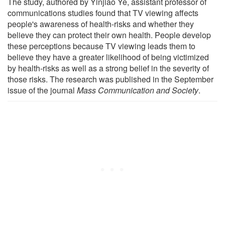
The study, authored by Yinjiao Ye, assistant professor of
communications studies found that TV viewing affects
people's awareness of health-risks and whether they
believe they can protect their own health. People develop
these perceptions because TV viewing leads them to
believe they have a greater likelihood of being victimized
by health-risks as well as a strong belief in the severity of
those risks. The research was published in the September
issue of the journal
Mass Communication and Society
.