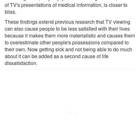
of TV's presentations of medical information, is closer to
bliss.
These findings extend previous research that TV viewing
can also cause people to be less satisfied with their lives
because it makes them more materialistic and causes them
to overestimate other people's possessions compared to
their own. Now getting sick and not being able to do much
about it can be added as a second cause of life
dissatisfaction.