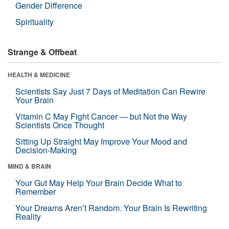
Gender Difference
Spirituality
Strange & Offbeat
HEALTH & MEDICINE
Scientists Say Just 7 Days of Meditation Can Rewire
Your Brain
Vitamin C May Fight Cancer — but Not the Way
Scientists Once Thought
Sitting Up Straight May Improve Your Mood and
Decision-Making
MIND & BRAIN
Your Gut May Help Your Brain Decide What to
Remember
Your Dreams Aren’t Random. Your Brain Is Rewriting
Reality