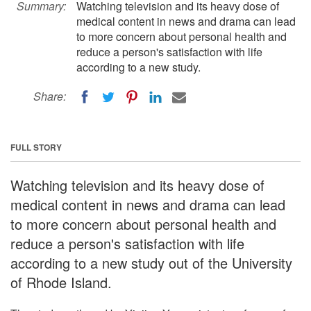
Summary:
Watching television and its heavy dose of
medical content in news and drama can lead
to more concern about personal health and
reduce a person's satisfaction with life
according to a new study.
Share:
FULL STORY
Watching television and its heavy dose of
medical content in news and drama can lead
to more concern about personal health and
reduce a person's satisfaction with life
according to a new study out of the University
of Rhode Island.