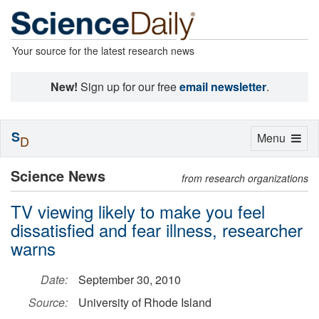
Your source for the latest research news
New!
Sign up for our free
email newsletter
.
S
Toggle
Menu
D
navigation
Science News
from research organizations
TV viewing likely to make you feel
dissatisfied and fear illness, researcher
warns
Date:
September 30, 2010
Source:
University of Rhode Island