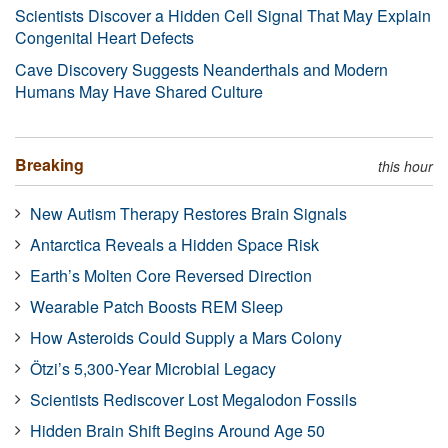
Scientists Discover a Hidden Cell Signal That May Explain
Congenital Heart Defects
Cave Discovery Suggests Neanderthals and Modern
Humans May Have Shared Culture
Breaking
this hour
New Autism Therapy Restores Brain Signals
Antarctica Reveals a Hidden Space Risk
Earth’s Molten Core Reversed Direction
Wearable Patch Boosts REM Sleep
How Asteroids Could Supply a Mars Colony
Ötzi’s 5,300-Year Microbial Legacy
Scientists Rediscover Lost Megalodon Fossils
Hidden Brain Shift Begins Around Age 50