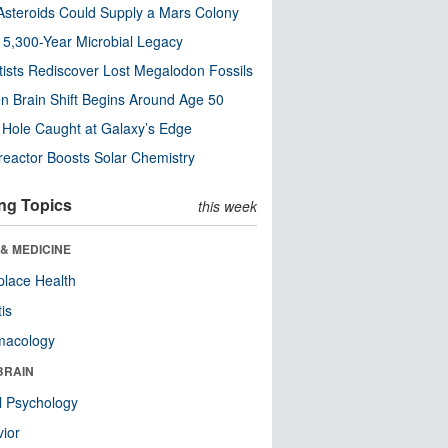
steroids Could Supply a Mars Colony
s 5,300-Year Microbial Legacy
tists Rediscover Lost Megalodon Fossils
n Brain Shift Begins Around Age 50
 Hole Caught at Galaxy’s Edge
eactor Boosts Solar Chemistry
ng Topics
this week
& MEDICINE
lace Health
tis
macology
BRAIN
l Psychology
ior