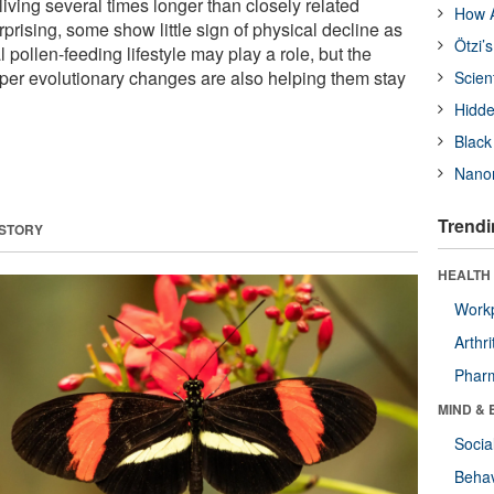
 living several times longer than closely related
How A
rising, some show little sign of physical decline as
Ötzi’
 pollen-feeding lifestyle may play a role, but the
er evolutionary changes are also helping them stay
Scien
Hidde
Black
Nanor
Trendi
 STORY
HEALTH 
Workp
Arthri
Phar
MIND & 
Socia
Behav