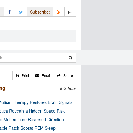
:
Subscribe:
Print
Email
Share
ing
this hour
utism Therapy Restores Brain Signals
ctica Reveals a Hidden Space Risk
’s Molten Core Reversed Direction
able Patch Boosts REM Sleep