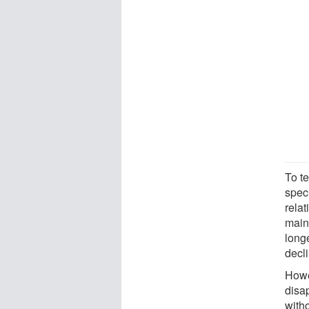
To t
spec
relat
main
long
decl
Howe
disa
witho