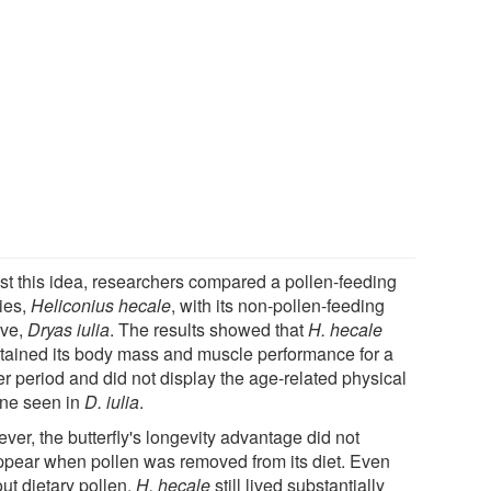
est this idea, researchers compared a pollen-feeding
ies,
Heliconius hecale
, with its non-pollen-feeding
ive,
Dryas iulia
. The results showed that
H. hecale
tained its body mass and muscle performance for a
er period and did not display the age-related physical
ine seen in
D. iulia
.
ver, the butterfly's longevity advantage did not
ppear when pollen was removed from its diet. Even
ut dietary pollen,
H. hecale
still lived substantially