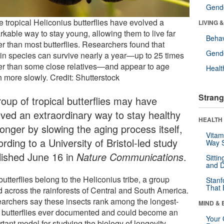
Gende
 tropical Heliconius butterflies have evolved a
LIVING 
rkable way to stay young, allowing them to live far
Behav
er than most butterflies. Researchers found that
Gende
ain species can survive nearly a year—up to 25 times
er than some close relatives—and appear to age
Healt
 more slowly. Credit: Shutterstock
Strang
roup of tropical butterflies may have
lved an extraordinary way to stay healthy
HEALTH 
longer by slowing the aging process itself,
Vitam
rding to a University of Bristol-led study
Way S
lished June 16 in
Nature Communications
.
Sitti
and D
utterflies belong to the Heliconius tribe, a group
Stanf
That 
d across the rainforests of Central and South America.
archers say these insects rank among the longest-
MIND & 
d butterflies ever documented and could become an
Your 
tant model for studying the biology of longevity.