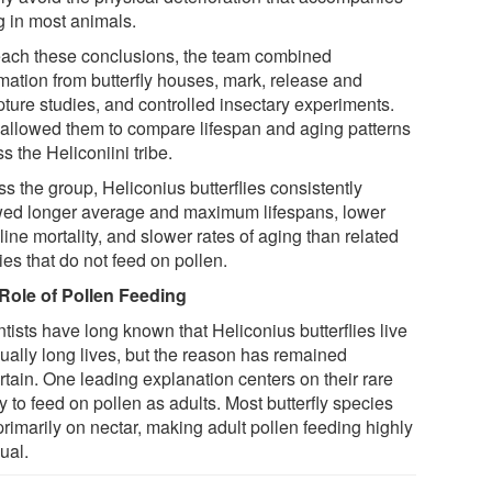
g in most animals.
each these conclusions, the team combined
rmation from butterfly houses, mark, release and
pture studies, and controlled insectary experiments.
 allowed them to compare lifespan and aging patterns
s the Heliconiini tribe.
s the group, Heliconius butterflies consistently
ed longer average and maximum lifespans, lower
ine mortality, and slower rates of aging than related
es that do not feed on pollen.
Role of Pollen Feeding
tists have long known that Heliconius butterflies live
ually long lives, but the reason has remained
rtain. One leading explanation centers on their rare
ty to feed on pollen as adults. Most butterfly species
primarily on nectar, making adult pollen feeding highly
ual.