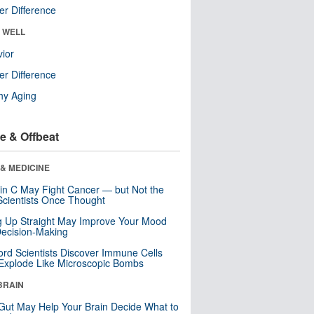
r Difference
& WELL
ior
r Difference
hy Aging
e & Offbeat
& MEDICINE
in C May Fight Cancer — but Not the
cientists Once Thought
ng Up Straight May Improve Your Mood
ecision-Making
ord Scientists Discover Immune Cells
Explode Like Microscopic Bombs
BRAIN
Gut May Help Your Brain Decide What to