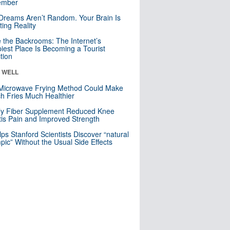
mber
Dreams Aren’t Random. Your Brain Is
ting Reality
e the Backrooms: The Internet’s
iest Place Is Becoming a Tourist
ction
& WELL
Microwave Frying Method Could Make
h Fries Much Healthier
ly Fiber Supplement Reduced Knee
itis Pain and Improved Strength
lps Stanford Scientists Discover “natural
ic” Without the Usual Side Effects