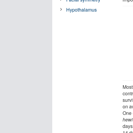
Hypothalamus
Most 
cont
survi
on av
One 
hewi
days
14 d