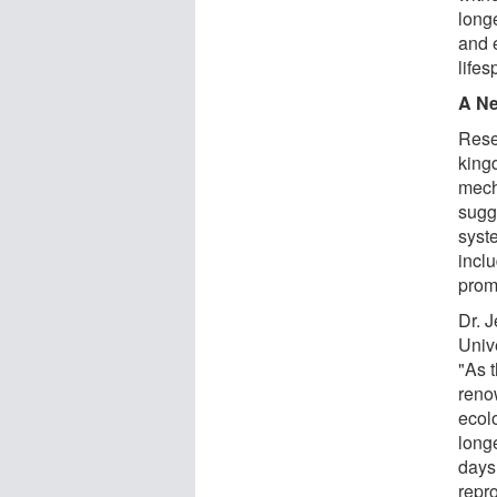
longe
and 
lifes
A Ne
Rese
king
mech
sugg
syst
inclu
promo
Dr. J
Unive
"As 
reno
ecolo
long
days 
repr