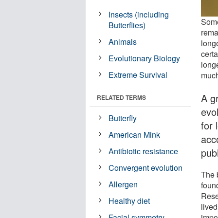
Insects (including
Some
Butterflies)
rema
Animals
long
cert
Evolutionary Biology
long
Extreme Survival
much
A g
RELATED TERMS
evo
Butterfly
for 
American Mink
acco
pub
Antibiotic resistance
Convergent evolution
The b
Allergen
foun
Rese
Healthy diet
live
impor
Facial symmetry