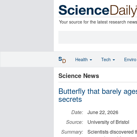
Your source for the latest research new
S
Health
Tech
Envir
D
Science News
Butterfly that barely age
secrets
Date:
June 22, 2026
Source:
University of Bristol
Summary:
Scientists discovered t