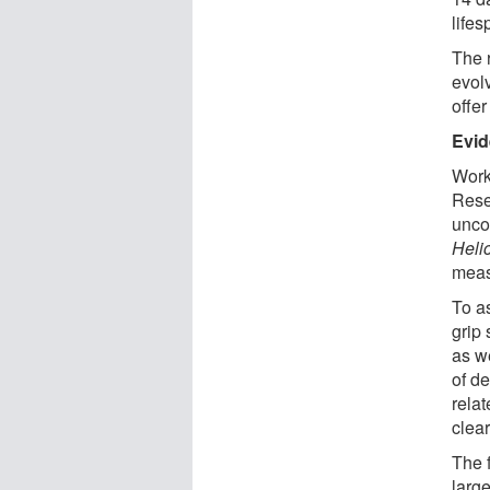
lifes
The r
evolv
offe
Evid
Work
Rese
unco
Heli
meas
To a
grip 
as w
of d
relat
clear
The f
larg