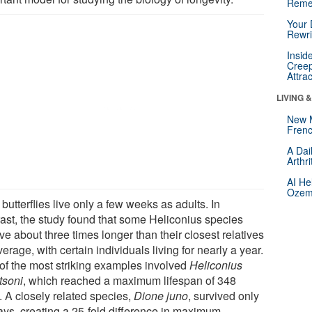
Reme
Your 
Rewri
Insid
Creep
Attra
LIVING 
New 
Frenc
A Dai
Arthr
AI He
Ozemp
butterflies live only a few weeks as adults. In
rast, the study found that some Heliconius species
ve about three times longer than their closest relatives
erage, with certain individuals living for nearly a year.
of the most striking examples involved
Heliconius
tsoni
, which reached a maximum lifespan of 348
. A closely related species,
Dione juno
, survived only
ays, creating a 25-fold difference in maximum