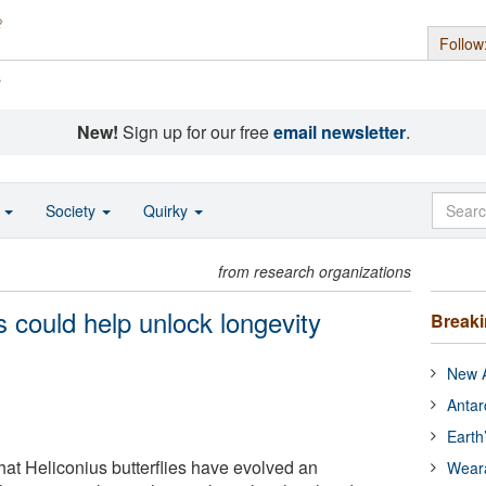
Follow
s
New!
Sign up for our free
email newsletter
.
o
Society
Quirky
from research organizations
s could help unlock longevity
Break
New A
Antar
Earth
hat Heliconius butterflies have evolved an
Wear