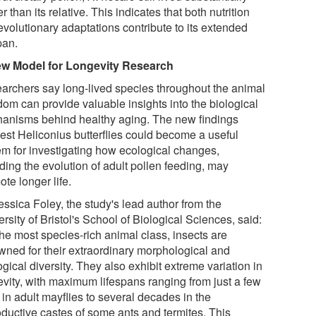
r than its relative. This indicates that both nutrition
evolutionary adaptations contribute to its extended
pan.
w Model for Longevity Research
archers say long-lived species throughout the animal
dom can provide valuable insights into the biological
anisms behind healthy aging. The new findings
est Heliconius butterflies could become a useful
em for investigating how ecological changes,
ding the evolution of adult pollen feeding, may
te longer life.
essica Foley, the study's lead author from the
rsity of Bristol's School of Biological Sciences, said:
the most species-rich animal class, insects are
wned for their extraordinary morphological and
gical diversity. They also exhibit extreme variation in
evity, with maximum lifespans ranging from just a few
in adult mayflies to several decades in the
oductive castes of some ants and termites. This