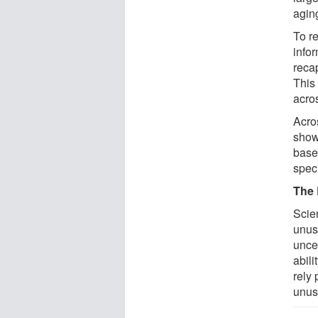
agin
To r
info
reca
This
acros
Acros
show
basel
speci
The 
Scien
unus
unce
abili
rely 
unus