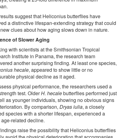
pan.
esults suggest that Heliconius butterflies have
ed a distinctive lifespan-extending strategy that could
r new clues about how aging slows down in nature.
ence of Slower Aging
ing with scientists at the Smithsonian Tropical
arch Institute in Panama, the research team
vered another surprising finding. At least one species,
conius hecale
, appeared to show little or no
urable physical decline as it aged.
ssess physical performance, the researchers used a
strength test. Older
H. hecale
butterflies performed just
ell as younger individuals, showing no obvious signs
eterioration. By comparison,
Dryas iulia
, a closely
ed species with a shorter lifespan, experienced a
 age-related decline.
indings raise the possibility that Heliconius butterflies
ely avoid the physical deterioration that accompanies