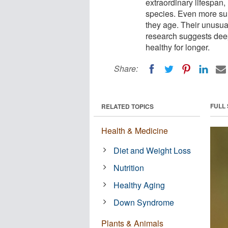
extraordinary lifespan,
species. Even more surp
they age. Their unusual
research suggests deep
healthy for longer.
Share:
FULL
RELATED TOPICS
Health & Medicine
Diet and Weight Loss
Nutrition
Healthy Aging
Down Syndrome
Plants & Animals