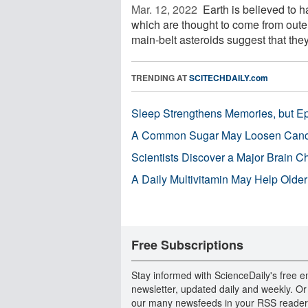
Mar. 12, 2022 
Earth is believed to 
which are thought to come from outer
main-belt asteroids suggest that they 
TRENDING AT
SCITECHDAILY.com
Sleep Strengthens Memories, but E
A Common Sugar May Loosen Cance
Scientists Discover a Major Brain 
A Daily Multivitamin May Help Older
Free Subscriptions
Stay informed with ScienceDaily's free e
newsletter, updated daily and weekly. Or
our many newsfeeds in your RSS reader