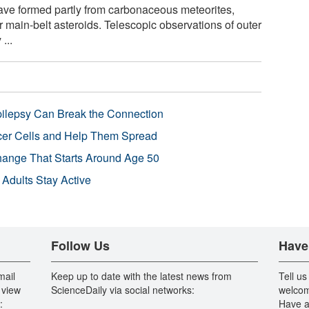
have formed partly from carbonaceous meteorites,
 main-belt asteroids. Telescopic observations of outer
...
pilepsy Can Break the Connection
r Cells and Help Them Spread
Change That Starts Around Age 50
 Adults Stay Active
Follow Us
Have
mail
Keep up to date with the latest news from
Tell us
 view
ScienceDaily via social networks:
welcom
:
Have a