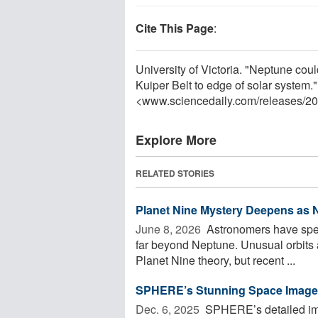
Cite This Page
:
University of Victoria. "Neptune cou
Kuiper Belt to edge of solar system
<www.sciencedaily.com
/
releases
/
20
Explore More
RELATED STORIES
Planet Nine Mystery Deepens as 
June 8, 2026 
Astronomers have spent
far beyond Neptune. Unusual orbits 
Planet Nine theory, but recent ...
SPHERE’s Stunning Space Images
Dec. 6, 2025 
SPHERE’s detailed imag