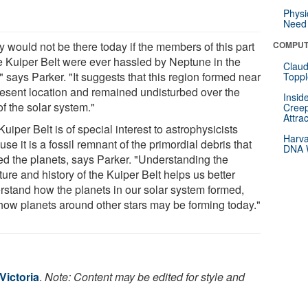
Physi
Need 
y would not be there today if the members of this part
COMPUT
he Kuiper Belt were ever hassled by Neptune in the
Claud
" says Parker. "It suggests that this region formed near
Toppl
present location and remained undisturbed over the
Insid
f the solar system."
Creep
Attra
uiper Belt is of special interest to astrophysicists
Harva
se it is a fossil remnant of the primordial debris that
DNA W
ed the planets, says Parker. "Understanding the
ture and history of the Kuiper Belt helps us better
rstand how the planets in our solar system formed,
how planets around other stars may be forming today."
Victoria
.
Note: Content may be edited for style and