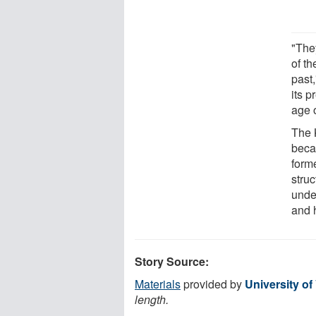
"The
of t
past,
its 
age o
The K
becau
form
struc
unde
and 
Story Source:
Materials
provided by
University of 
length.