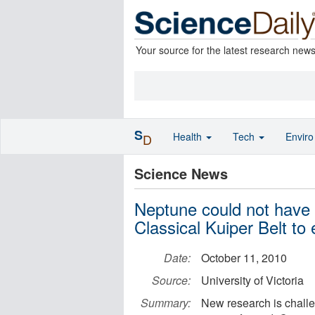
Your source for the latest research new
S
Health
Tech
Envir
D
Science News
Neptune could not have 
Classical Kuiper Belt to
Date:
October 11, 2010
Source:
University of Victoria
Summary:
New research is challe