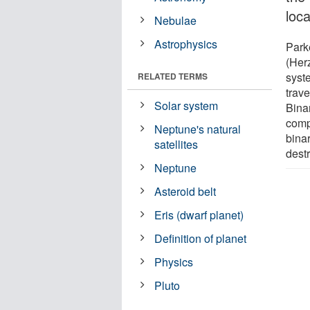
loca
Nebulae
Astrophysics
Parke
(Herz
syste
RELATED TERMS
trav
Solar system
Bina
comp
Neptune's natural
bina
satellites
destr
Neptune
Asteroid belt
Eris (dwarf planet)
Definition of planet
Physics
Pluto