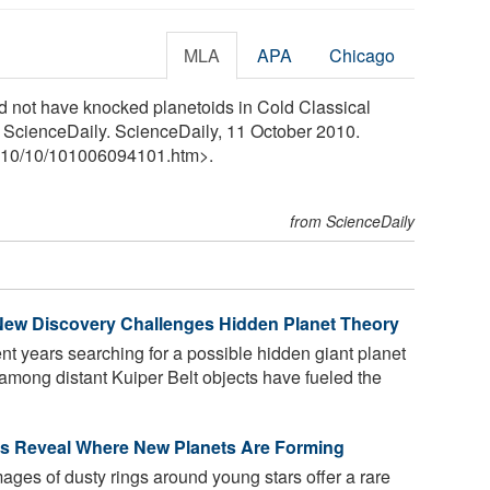
MLA
APA
Chicago
ld not have knocked planetoids in Cold Classical
." ScienceDaily. ScienceDaily, 11 October 2010.
10
/
10
/
101006094101.htm>.
from ScienceDaily
New Discovery Challenges Hidden Planet Theory
 years searching for a possible hidden giant planet
among distant Kuiper Belt objects have fueled the
 Reveal Where New Planets Are Forming
es of dusty rings around young stars offer a rare