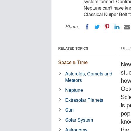
system formed. Contrar
Neptune can't have kno
Classical Kuiper Belt to
Share:
FULL
RELATED TOPICS
Space & Time
New
stu
Asteroids, Comets and
how
Meteors
Oct
Neptune
Sci
Extrasolar Planets
is p
Sun
pop
Solar System
kno
the 
Astronomy