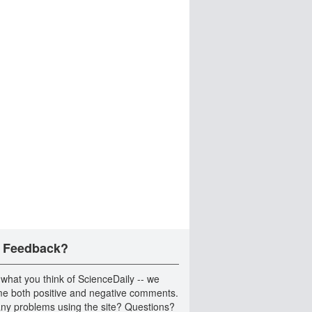
 Feedback?
 what you think of ScienceDaily -- we
e both positive and negative comments.
ny problems using the site? Questions?