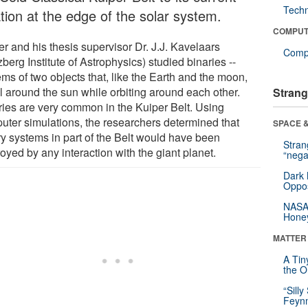
Tech
tion at the edge of the solar system.
COMPUT
r and his thesis supervisor Dr. J.J. Kavelaars
Compu
berg Institute of Astrophysics) studied binaries --
ms of two objects that, like the Earth and the moon,
el around the sun while orbiting around each other.
Strang
ries are very common in the Kuiper Belt. Using
uter simulations, the researchers determined that
SPACE &
ry systems in part of the Belt would have been
Stra
oyed by any interaction with the giant planet.
“nega
Dark 
Oppos
NASA’
Hone
MATTER
A Tin
the Or
“Silly
Feynm