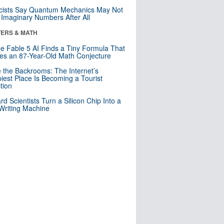
cists Say Quantum Mechanics May Not
Imaginary Numbers After All
ERS & MATH
e Fable 5 AI Finds a Tiny Formula That
es an 87-Year-Old Math Conjecture
e the Backrooms: The Internet’s
iest Place Is Becoming a Tourist
ction
rd Scientists Turn a Silicon Chip Into a
riting Machine