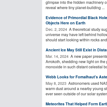
glimpse into the hidden machinery of
reveal where tiny planet-building ...
Evidence of Primordial Black Hol
Objects Here on Earth
Dec. 2, 2024 
A theoretical study sug
universe may have left behind hollo
should start looking within rocks and 
Ancient Ice May Still Exist in Dis
Mar. 14, 2024 
A new paper presents 
Arrokoth, shedding new light on the 
monoxide in such distant celestial bo
Webb Looks for Fomalhaut's Aste
May 8, 2023 
Astronomers used NAS
warm dust around a nearby young star,
ever seen outside of our solar system
Meteorites That Helped Form Eart