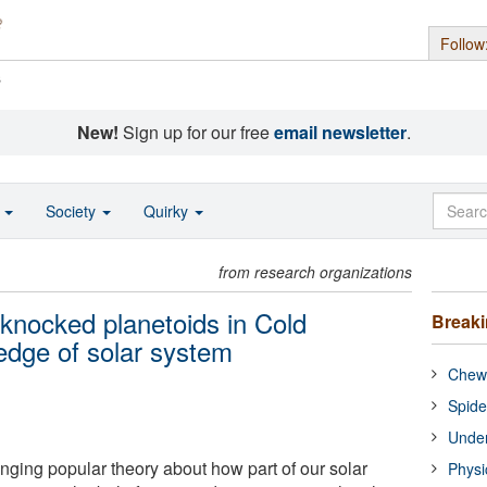
Follow
s
New!
Sign up for our free
email newsletter
.
o
Society
Quirky
from research organizations
knocked planetoids in Cold
Break
 edge of solar system
Chewi
Spide
Under
nging popular theory about how part of our solar
Physi