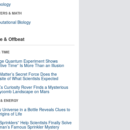
nology
ERS & MATH
tational Biology
e & Offbeat
 TIME
nge Quantum Experiment Shows
tive Time” Is More Than an Illusion
Matter’s Secret Force Does the
ite of What Scientists Expected
s Curiosity Rover Finds a Mysterious
ycomb Landscape on Mars
 & ENERGY
y Universe in a Bottle Reveals Clues to
igins of Life
 Sprinklers” Help Scientists Finally Solve
an’s Famous Sprinkler Mystery