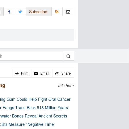
:
Subscribe:
Print
Email
Share
ing
this hour
ng Gum Could Help Fight Oral Cancer
r Fangs Trace Back 518 Million Years
water Bones Reveal Ancient Secrets
cists Measure “Negative Time”