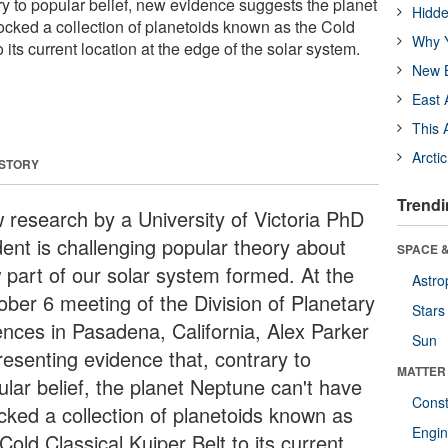
y to popular belief, new evidence suggests the planet
Hidde
cked a collection of planetoids known as the Cold
Why Y
 its current location at the edge of the solar system.
New B
East 
This 
Arcti
 STORY
Trendi
 research by a University of Victoria PhD
dent is challenging popular theory about
SPACE &
 part of our solar system formed. At the
Astro
ober 6 meeting of the Division of Planetary
Stars
ences in Pasadena, California, Alex Parker
Sun
resenting evidence that, contrary to
MATTER
ular belief, the planet Neptune can't have
Const
cked a collection of planetoids known as
Engin
Cold Classical Kuiper Belt to its current