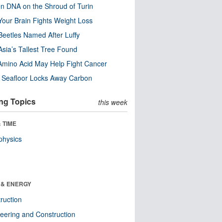
n DNA on the Shroud of Turin
our Brain Fights Weight Loss
eetles Named After Luffy
Asia’s Tallest Tree Found
Amino Acid May Help Fight Cancer
c Seafloor Locks Away Carbon
ng Topics
this week
 TIME
physics
 & ENERGY
ruction
eering and Construction