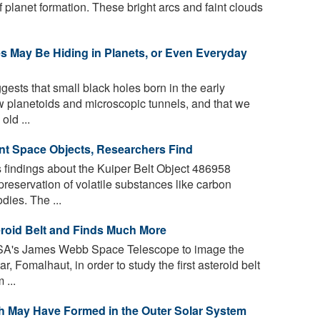
 planet formation. These bright arcs and faint clouds
es May Be Hiding in Planets, or Even Everyday
gests that small black holes born in the early
w planetoids and microscopic tunnels, and that we
old ...
tant Space Objects, Researchers Find
findings about the Kuiper Belt Object 486958
preservation of volatile substances like carbon
dies. The ...
roid Belt and Finds Much More
A's James Webb Space Telescope to image the
 Fomalhaut, in order to study the first asteroid belt
 ...
h May Have Formed in the Outer Solar System