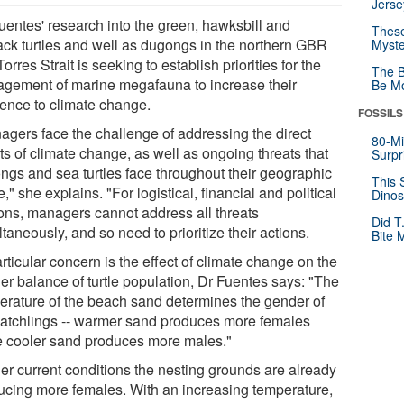
Jerse
Fuentes' research into the green, hawksbill and
These
back turtles and well as dugongs in the northern GBR
Myste
orres Strait is seeking to establish priorities for the
The B
gement of marine megafauna to increase their
Be Mo
ience to climate change.
FOSSILS
agers face the challenge of addressing the direct
80-Mi
ts of climate change, as well as ongoing threats that
Surpr
ngs and sea turtles face throughout their geographic
This 
," she explains. "For logistical, financial and political
Dinos
ons, managers cannot address all threats
Did T
taneously, and so need to prioritize their actions.
Bite 
rticular concern is the effect of climate change on the
er balance of turtle population, Dr Fuentes says: "The
erature of the beach sand determines the gender of
hatchlings -- warmer sand produces more females
e cooler sand produces more males."
er current conditions the nesting grounds are already
ucing more females. With an increasing temperature,