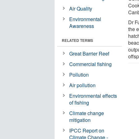
Cook
Air Quality
Canb
Environmental
Dr Fu
Awareness
the 
hatc
RELATED TERMS
beac
outpu
Great Barrier Reef
offsp
Commercial fishing
Pollution
Air pollution
Environmental effects
of fishing
Climate change
mitigation
IPCC Report on
Climate Change -