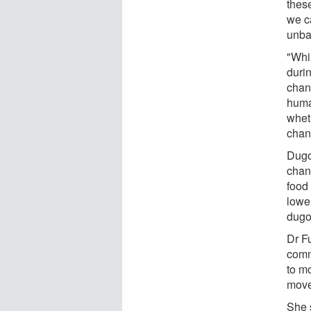
these
we ca
unba
"Whil
durin
chan
huma
whet
chan
Dugo
chan
food
lowe
dugo
Dr F
comm
to mo
move
She s