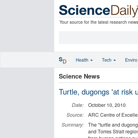
Your source for the latest research new
S
Health
Tech
Envir
D
Science News
Turtle, dugongs 'at risk
Date:
October 10, 2010
Source:
ARC Centre of Excelle
Summary:
The "turtle and dugong 
and Torres Strait regi