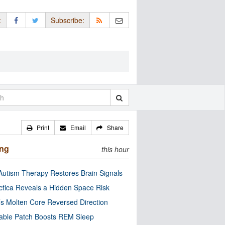
:
Subscribe:
Print
Email
Share
ing
this hour
utism Therapy Restores Brain Signals
ctica Reveals a Hidden Space Risk
’s Molten Core Reversed Direction
able Patch Boosts REM Sleep