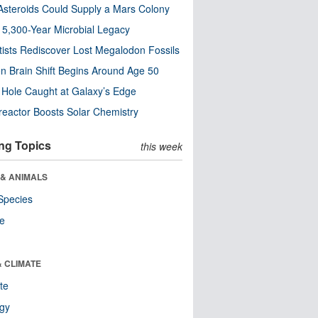
steroids Could Supply a Mars Colony
s 5,300-Year Microbial Legacy
tists Rediscover Lost Megalodon Fossils
n Brain Shift Begins Around Age 50
 Hole Caught at Galaxy’s Edge
eactor Boosts Solar Chemistry
ng Topics
this week
 & ANIMALS
Species
re
& CLIMATE
te
ogy