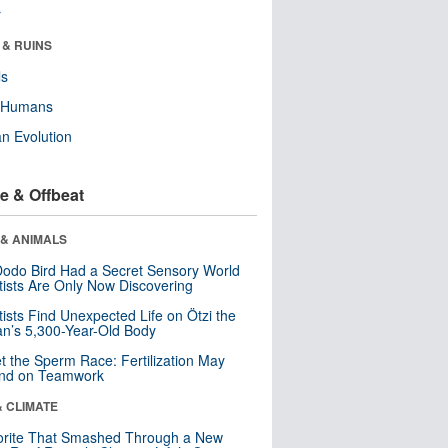
r
 & RUINS
ls
y Humans
n Evolution
e & Offbeat
 & ANIMALS
odo Bird Had a Secret Sensory World
tists Are Only Now Discovering
tists Find Unexpected Life on Ötzi the
n’s 5,300-Year-Old Body
t the Sperm Race: Fertilization May
nd on Teamwork
& CLIMATE
orite That Smashed Through a New