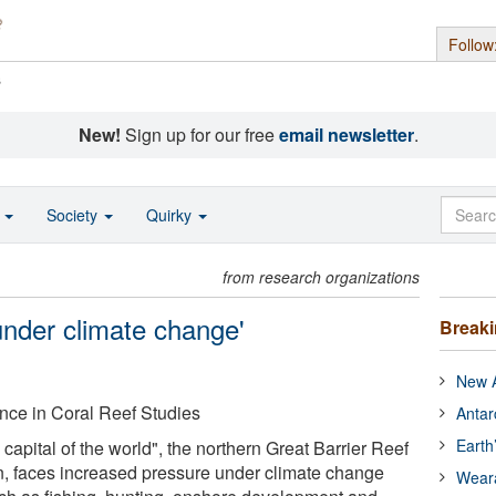
Follow
s
New!
Sign up for our free
email newsletter
.
o
Society
Quirky
from research organizations
 under climate change'
Break
New A
nce in Coral Reef Studies
Antar
Earth
capital of the world", the northern Great Barrier Reef
on, faces increased pressure under climate change
Wear