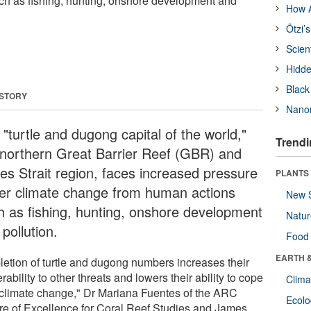
ch as fishing, hunting, onshore development and
How A
Ötzi’
Scien
Hidde
Black
 STORY
Nanor
"turtle and dugong capital of the world,"
Trendi
 northern Great Barrier Reef (GBR) and
res Strait region, faces increased pressure
PLANTS
er climate change from human actions
New 
h as fishing, hunting, onshore development
Natu
pollution.
Food
EARTH 
letion of turtle and dugong numbers increases their
rability to other threats and lowers their ability to cope
Clima
 climate change," Dr Mariana Fuentes of the ARC
Ecol
re of Excellence for Coral Reef Studies and James