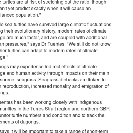
 turtles are at risk of stretching out the ratio, though
n't yet predict exactly when it will cause an
lanced population."
e sea turtles have survived large climatic fluctuations
g their evolutionary history, modern rates of climate
ge are much faster, and are coupled with additional
n pressures," says Dr Fuentes. "We still do not know
her turtles can adapt to modern rates of climate
ge."
ngs may experience indirect effects of climate
ge and human activity through impacts on their main
 source, seagrass. Seagrass diebacks are linked to
r reproduction, increased mortality and emigration of
ngs.
uentes has been working closely with indigenous
unities in the Torres Strait region and northern GBR
nitor turtle numbers and condition and to track the
ments of dugongs.
ays it will be important to take a range of short-term