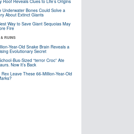
y Roof Reveals Clues to Life’s Origins
 Underwater Bones Could Solve a
ry About Extinct Giants
est Way to Save Giant Sequoias May
re Fire
 & RUINS
llion-Year-Old Snake Brain Reveals a
ising Evolutionary Secret
School-Bus-Sized “terror Croc” Ate
aurs. Now It’s Back
. Rex Leave These 66-Million-Year-Old
Marks?