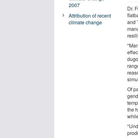
2007
Dr. 
flat
Attribution of recent
and T
climate change
mana
resil
"Man
effec
dugo
range
reas
simul
Of pa
gend
temp
the 
whil
"Und
prod