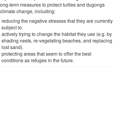
long-term measures to protect turtles and dugongs
 climate change, including:
reducing the negative stresses that they are currently
subject to.
actively trying to change the habitat they use (e.g. by
shading nests, re-vegetating beaches, and replacing
lost sand).
protecting areas that seem to offer the best
conditions as refuges in the future.