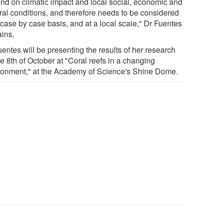
nd on climatic impact and local social, economic and
ural conditions, and therefore needs to be considered
 case by case basis, and at a local scale," Dr Fuentes
ains.
entes will be presenting the results of her research
e 8th of October at "Coral reefs in a changing
ronment," at the Academy of Science's Shine Dome.