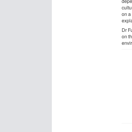
depe
cult
on a
expl
Dr Fu
on th
envi