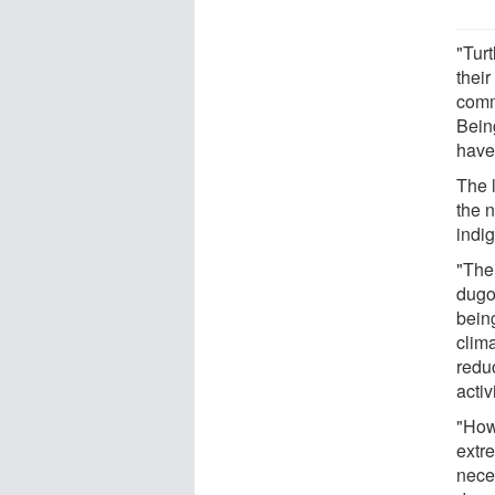
"Tur
their
commu
Being
have
The 
the 
indi
"Ther
dugo
being
clim
redu
acti
"How
extr
nece