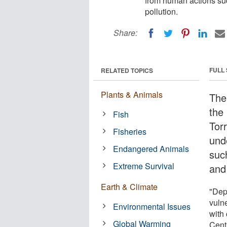
from human actions su
pollution.
Share:
FULL
RELATED TOPICS
Plants & Animals
The 
the
Fish
Tor
Fisheries
und
Endangered Animals
suc
Extreme Survival
and 
Earth & Climate
"Dep
vulne
Environmental Issues
with
Global Warming
Cent