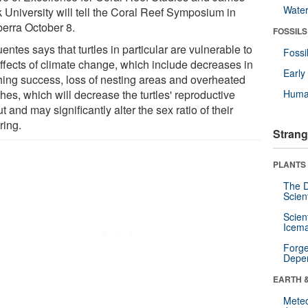
Wate
 University will tell the Coral Reef Symposium in
erra October 8.
FOSSILS
entes says that turtles in particular are vulnerable to
Fossi
effects of climate change, which include decreases in
Earl
hing success, loss of nesting areas and overheated
hes, which will decrease the turtles' reproductive
Huma
t and may significantly alter the sex ratio of their
ring.
Strang
PLANTS
The D
Scien
Scien
Icema
Forge
Depe
EARTH 
Mete