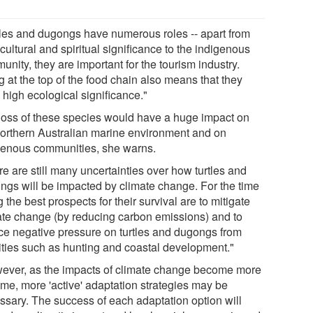
tles and dugongs have numerous roles -- apart from
 cultural and spiritual significance to the indigenous
nity, they are important for the tourism industry.
 at the top of the food chain also means that they
 high ecological significance."
loss of these species would have a huge impact on
northern Australian marine environment and on
genous communities, she warns.
e are still many uncertainties over how turtles and
ngs will be impacted by climate change. For the time
 the best prospects for their survival are to mitigate
ate change (by reducing carbon emissions) and to
ce negative pressure on turtles and dugongs from
vities such as hunting and coastal development."
ever, as the impacts of climate change become more
eme, more 'active' adaptation strategies may be
ssary. The success of each adaptation option will