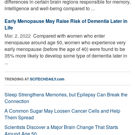
differences in certain brain regions responsible for memory,
intelligence and well-being compared to ...
Early Menopause May Raise Risk of Dementia Later in
Life
Mar. 2, 2022 
Compared with women who enter
menopause around age 50, women who experience very
early menopause (before the age of 40) were found to be
35% more likely to develop some type of dementia later in
...
TRENDING AT
SCITECHDAILY.com
Sleep Strengthens Memories, but Epilepsy Can Break the
Connection
A Common Sugar May Loosen Cancer Cells and Help
Them Spread
Scientists Discover a Major Brain Change That Starts
Around Age 50