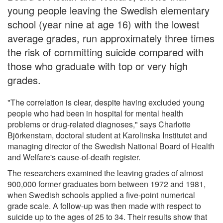
young people leaving the Swedish elementary
school (year nine at age 16) with the lowest
average grades, run approximately three times
the risk of committing suicide compared with
those who graduate with top or very high
grades.
"The correlation is clear, despite having excluded young
people who had been in hospital for mental health
problems or drug-related diagnoses," says Charlotte
Björkenstam, doctoral student at Karolinska Institutet and
managing director of the Swedish National Board of Health
and Welfare's cause-of-death register.
The researchers examined the leaving grades of almost
900,000 former graduates born between 1972 and 1981,
when Swedish schools applied a five-point numerical
grade scale. A follow-up was then made with respect to
suicide up to the ages of 25 to 34. Their results show that