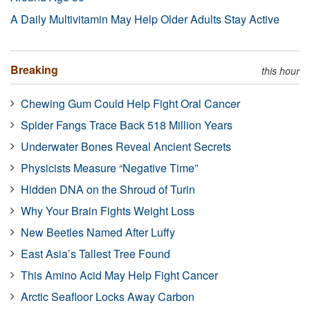
A Daily Multivitamin May Help Older Adults Stay Active
Breaking
this hour
Chewing Gum Could Help Fight Oral Cancer
Spider Fangs Trace Back 518 Million Years
Underwater Bones Reveal Ancient Secrets
Physicists Measure “Negative Time”
Hidden DNA on the Shroud of Turin
Why Your Brain Fights Weight Loss
New Beetles Named After Luffy
East Asia’s Tallest Tree Found
This Amino Acid May Help Fight Cancer
Arctic Seafloor Locks Away Carbon