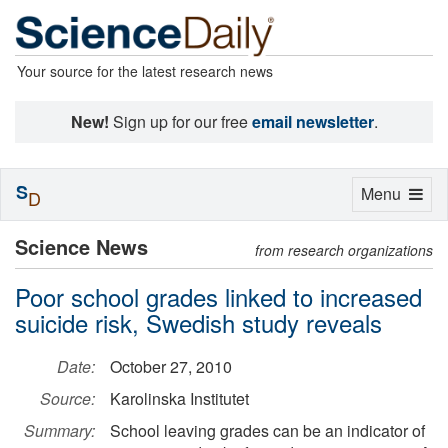
Your source for the latest research news
New!
Sign up for our free
email newsletter
.
S
Toggle
Menu
D
navigation
Science News
from research organizations
Poor school grades linked to increased
suicide risk, Swedish study reveals
Date:
October 27, 2010
Source:
Karolinska Institutet
Summary:
School leaving grades can be an indicator of