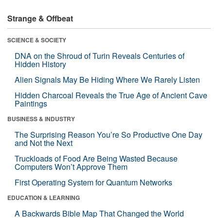
Strange & Offbeat
SCIENCE & SOCIETY
DNA on the Shroud of Turin Reveals Centuries of
Hidden History
Alien Signals May Be Hiding Where We Rarely Listen
Hidden Charcoal Reveals the True Age of Ancient Cave
Paintings
BUSINESS & INDUSTRY
The Surprising Reason You’re So Productive One Day
and Not the Next
Truckloads of Food Are Being Wasted Because
Computers Won’t Approve Them
First Operating System for Quantum Networks
EDUCATION & LEARNING
A Backwards Bible Map That Changed the World