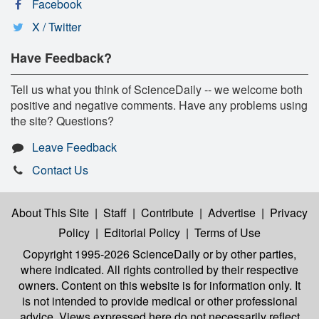
Facebook
X / Twitter
Have Feedback?
Tell us what you think of ScienceDaily -- we welcome both
positive and negative comments. Have any problems using
the site? Questions?
Leave Feedback
Contact Us
About This Site
|
Staff
|
Contribute
|
Advertise
|
Privacy
Policy
|
Editorial Policy
|
Terms of Use
Copyright 1995-2026 ScienceDaily
or by other parties,
where indicated. All rights controlled by their respective
owners. Content on this website is for information only. It
is not intended to provide medical or other professional
advice. Views expressed here do not necessarily reflect