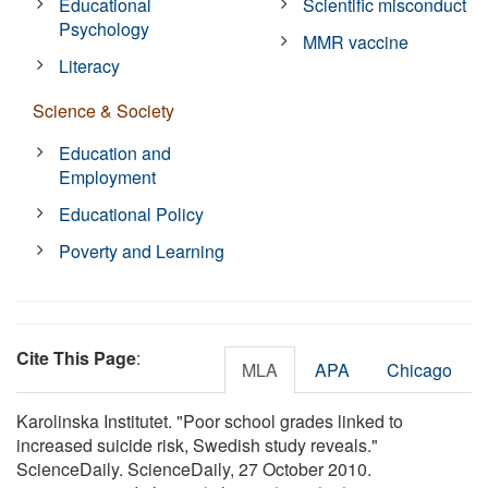
Educational
Scientific misconduct
Psychology
MMR vaccine
Literacy
Science & Society
Education and
Employment
Educational Policy
Poverty and Learning
Cite This Page
:
MLA
APA
Chicago
Karolinska Institutet. "Poor school grades linked to
increased suicide risk, Swedish study reveals."
ScienceDaily. ScienceDaily, 27 October 2010.