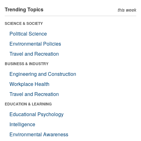
Trending Topics
this week
SCIENCE & SOCIETY
Political Science
Environmental Policies
Travel and Recreation
BUSINESS & INDUSTRY
Engineering and Construction
Workplace Health
Travel and Recreation
EDUCATION & LEARNING
Educational Psychology
Intelligence
Environmental Awareness