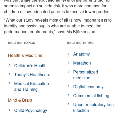
seem to impact on suicide risk, it was more common for
children of low-educated parents to receive lower grades.
"What our study reveals most of all is how important it is to
identify and assist pupils who are unable to meet the
performance requirements," says Ms Björkenstam.
RELATED TOPICS
RELATED TERMS
Anatomy
Health & Medicine
Marathon
Children's Health
Personalized
Today's Healthcare
medicine
Medical Education
Digital economy
and Training
Commercial fishing
Mind & Brain
Upper respiratory tract
Child Psychology
infection