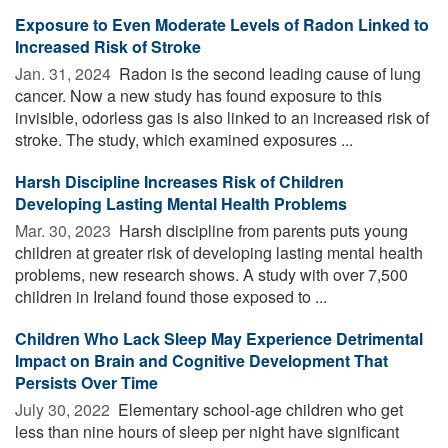
Exposure to Even Moderate Levels of Radon Linked to
Increased Risk of Stroke
Jan. 31, 2024 
Radon is the second leading cause of lung
cancer. Now a new study has found exposure to this
invisible, odorless gas is also linked to an increased risk of
stroke. The study, which examined exposures ...
Harsh Discipline Increases Risk of Children
Developing Lasting Mental Health Problems
Mar. 30, 2023 
Harsh discipline from parents puts young
children at greater risk of developing lasting mental health
problems, new research shows. A study with over 7,500
children in Ireland found those exposed to ...
Children Who Lack Sleep May Experience Detrimental
Impact on Brain and Cognitive Development That
Persists Over Time
July 30, 2022 
Elementary school-age children who get
less than nine hours of sleep per night have significant