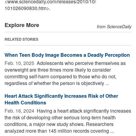
<www.sciencedaily.com
/
releases
/
2010
/
10
/
101026090830.htm>.
Explore More
from ScienceDaily
RELATED STORIES
When Teen Body Image Becomes a Deadly Perception
Feb. 10, 2025 
Adolescents who perceive themselves as
overweight are three times more likely to consider
committing self-harm compared to those who do not,
regardless of whether the person is objectively ...
Heart Attack Significantly Increases Risk of Other
Health Conditions
Feb. 16, 2024 
Having a heart attack significantly increases
the risk of developing other serious long-term health
conditions, a major new study shows. Researchers
analyzed more than 145 million records covering ...