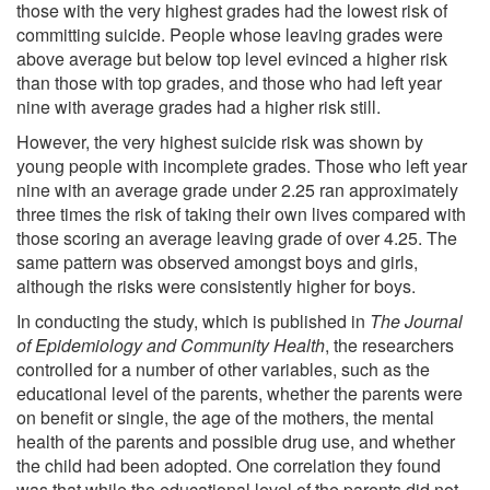
those with the very highest grades had the lowest risk of
committing suicide. People whose leaving grades were
above average but below top level evinced a higher risk
than those with top grades, and those who had left year
nine with average grades had a higher risk still.
However, the very highest suicide risk was shown by
young people with incomplete grades. Those who left year
nine with an average grade under 2.25 ran approximately
three times the risk of taking their own lives compared with
those scoring an average leaving grade of over 4.25. The
same pattern was observed amongst boys and girls,
although the risks were consistently higher for boys.
In conducting the study, which is published in
The Journal
of Epidemiology and Community Health
, the researchers
controlled for a number of other variables, such as the
educational level of the parents, whether the parents were
on benefit or single, the age of the mothers, the mental
health of the parents and possible drug use, and whether
the child had been adopted. One correlation they found
was that while the educational level of the parents did not