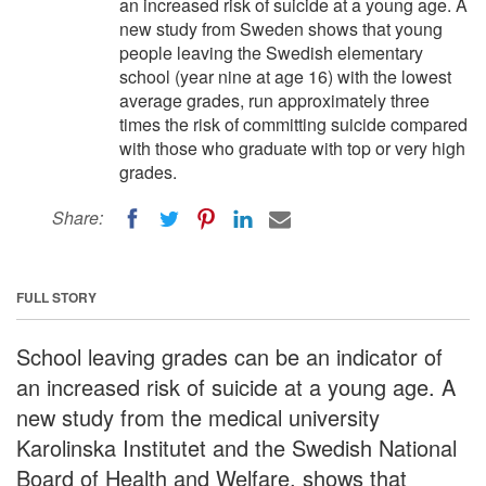
an increased risk of suicide at a young age. A
new study from Sweden shows that young
people leaving the Swedish elementary
school (year nine at age 16) with the lowest
average grades, run approximately three
times the risk of committing suicide compared
with those who graduate with top or very high
grades.
Share:
FULL STORY
School leaving grades can be an indicator of
an increased risk of suicide at a young age. A
new study from the medical university
Karolinska Institutet and the Swedish National
Board of Health and Welfare, shows that