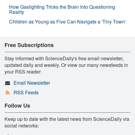
How Gaslighting Tricks the Brain Into Questioning
Reality
Children as Young as Five Can Navigate a 'Tiny Town'
Free Subscriptions
Stay informed with ScienceDaily's free email newsletter,
updated daily and weekly. Or view our many newsfeeds in
your RSS reader:
Email Newsletter
RSS Feeds
Follow Us
Keep up to date with the latest news from ScienceDaily via
social networks: