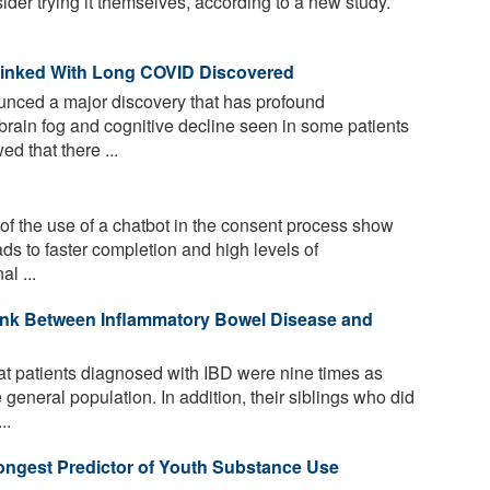
ider trying it themselves, according to a new study.
 Linked With Long COVID Discovered
unced a major discovery that has profound
brain fog and cognitive decline seen in some patients
d that there ...
of the use of a chatbot in the consent process show
eads to faster completion and high levels of
l ...
ink Between Inflammatory Bowel Disease and
t patients diagnosed with IBD were nine times as
 general population. In addition, their siblings who did
..
ongest Predictor of Youth Substance Use