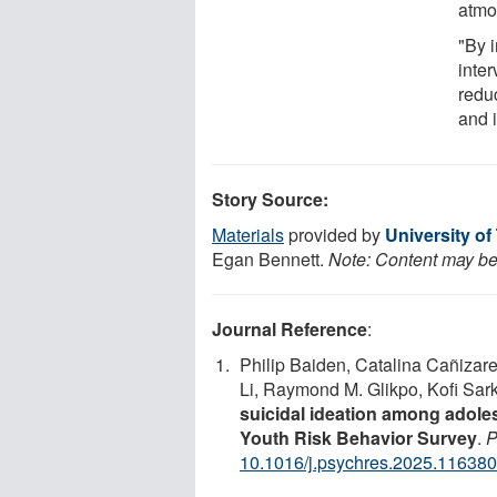
atmo
"By 
inter
redu
and i
Story Source:
Materials
provided by
University of
Egan Bennett.
Note: Content may be 
Journal Reference
:
Philip Baiden, Catalina Cañizare
Li, Raymond M. Glikpo, Kofi Sar
suicidal ideation among adole
Youth Risk Behavior Survey
.
P
10.1016/j.psychres.2025.116380