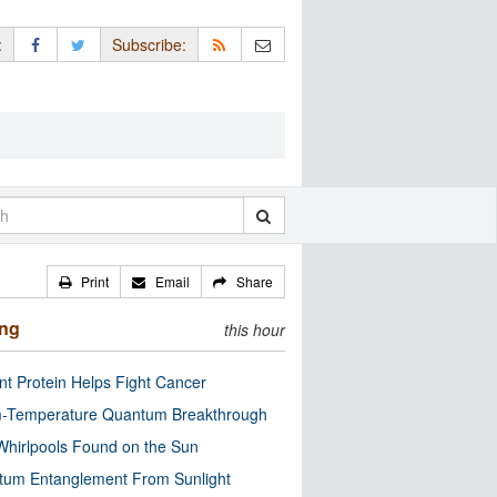
:
Subscribe:
Print
Email
Share
ing
this hour
nt Protein Helps Fight Cancer
-Temperature Quantum Breakthrough
Whirlpools Found on the Sun
tum Entanglement From Sunlight