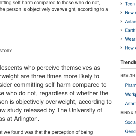
mitting self-harm compared to those who do not,
Teen 
he person is objectively overweight, according to a
New A
Antar
Earth
Wear
How A
 STORY
Trendi
lescents who perceive themselves as
rweight are three times more likely to
HEALTH 
sider committing self-harm compared to
Phar
se who do not, regardless of whether the
Workp
son is objectively overweight, according to
Arthri
ew study released by The University of
MIND & 
s at Arlington.
Socia
Gende
t we found was that the perception of being