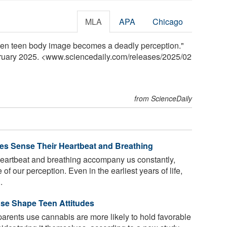
MLA
APA
Chicago
When teen body image becomes a deadly perception."
bruary 2025. <www.sciencedaily.com
/
releases
/
2025
/
02
from ScienceDaily
es Sense Their Heartbeat and Breathing
eartbeat and breathing accompany us constantly,
f our perception. Even in the earliest years of life,
.
Use Shape Teen Attitudes
parents use cannabis are more likely to hold favorable