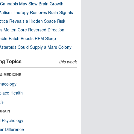
Cannabis May Slow Brain Growth
utism Therapy Restores Brain Signals
ctica Reveals a Hidden Space Risk
’s Molten Core Reversed Direction
able Patch Boosts REM Sleep
steroids Could Supply a Mars Colony
ng Topics
this week
& MEDICINE
macology
lace Health
tis
BRAIN
l Psychology
r Difference