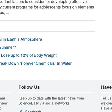
rtant factors to consider for developing effective
 current programs for adolescents focus on elements
s, ...
l in Earth’s Atmosphere
 Summer?
s Lose up to 12% of Body Weight
reak Down “Forever Chemicals” in Water
Follow Us
Have
mail
Keep up to date with the latest news from
Tell us
 view
ScienceDaily via social networks:
welcom
:
Have a
Facebook