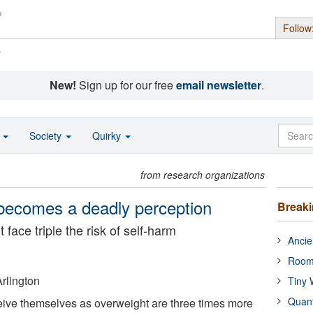
Follow
s
New!
Sign up for our free
email newsletter
.
o
Society
Quirky
from research organizations
ecomes a deadly perception
Break
face triple the risk of self-harm
Ancie
Room
Arlington
Tiny 
Quan
ive themselves as overweight are three times more