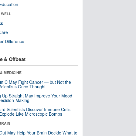
Education
& WELL
ss
Care
r Difference
e & Offbeat
& MEDICINE
in C May Fight Cancer — but Not the
cientists Once Thought
ng Up Straight May Improve Your Mood
ecision-Making
ord Scientists Discover Immune Cells
Explode Like Microscopic Bombs
BRAIN
Gut May Help Your Brain Decide What to