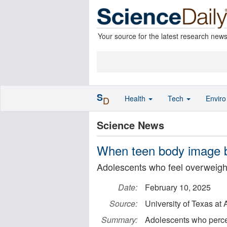
Your source for the latest research new
S
Health
Tech
Envir
D
Science News
When teen body image b
Adolescents who feel overweight 
Date:
February 10, 2025
Source:
University of Texas at 
Summary:
Adolescents who perce