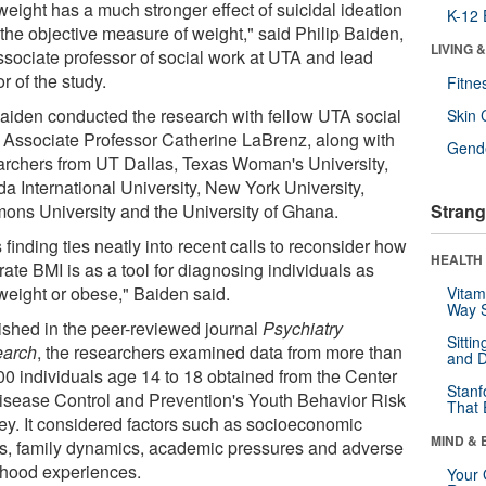
weight has a much stronger effect of suicidal ideation
K-12 
 the objective measure of weight," said Philip Baiden,
LIVING 
ssociate professor of social work at UTA and lead
r of the study.
Fitne
Baiden conducted the research with fellow UTA social
Skin 
 Associate Professor Catherine LaBrenz, along with
Gende
archers from UT Dallas, Texas Woman's University,
da International University, New York University,
ons University and the University of Ghana.
Strang
 finding ties neatly into recent calls to reconsider how
HEALTH 
ate BMI is as a tool for diagnosing individuals as
weight or obese," Baiden said.
Vitam
Way S
ished in the peer-reviewed journal
Psychiatry
Sitti
arch
, the researchers examined data from more than
and D
00 individuals age 14 to 18 obtained from the Center
Stanf
Disease Control and Prevention's Youth Behavior Risk
That 
ey. It considered factors such as socioeconomic
MIND & 
us, family dynamics, academic pressures and adverse
dhood experiences.
Your 