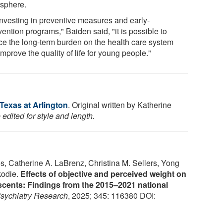
sphere.
investing in preventive measures and early-
vention programs," Baiden said, "it is possible to
ce the long-term burden on the health care system
mprove the quality of life for young people."
 Texas at Arlington
. Original written by Katherine
edited for style and length.
s, Catherine A. LaBrenz, Christina M. Sellers, Yong
kodie.
Effects of objective and perceived weight on
scents: Findings from the 2015–2021 national
sychiatry Research
, 2025; 345: 116380 DOI: