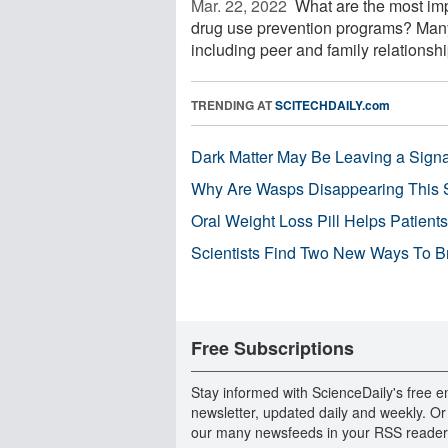
Mar. 22, 2022 
What are the most impo
drug use prevention programs? Many
including peer and family relationship
TRENDING AT
SCITECHDAILY.com
Dark Matter May Be Leaving a Signa
Why Are Wasps Disappearing This
Oral Weight Loss Pill Helps Patient
Scientists Find Two New Ways To B
Free Subscriptions
Stay informed with ScienceDaily's free e
newsletter, updated daily and weekly. Or
our many newsfeeds in your RSS reader