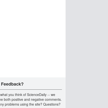
 Feedback?
 what you think of ScienceDaily -- we
e both positive and negative comments.
ny problems using the site? Questions?