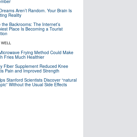
mber
Dreams Aren’t Random. Your Brain Is
ting Reality
e the Backrooms: The Internet’s
iest Place Is Becoming a Tourist
ction
& WELL
Microwave Frying Method Could Make
h Fries Much Healthier
ly Fiber Supplement Reduced Knee
itis Pain and Improved Strength
lps Stanford Scientists Discover “natural
ic” Without the Usual Side Effects