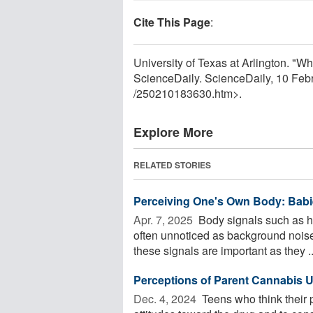
Cite This Page
:
University of Texas at Arlington. "
ScienceDaily. ScienceDaily, 10 Fe
/
250210183630.htm>.
Explore More
RELATED STORIES
Perceiving One's Own Body: Babi
Apr. 7, 2025 
Body signals such as h
often unnoticed as background noise o
these signals are important as they ..
Perceptions of Parent Cannabis 
Dec. 4, 2024 
Teens who think their 