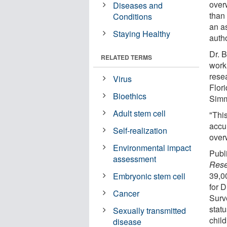
over
Diseases and
than
Conditions
an a
Staying Healthy
autho
Dr. 
RELATED TERMS
work
rese
Virus
Flori
Bioethics
Simm
Adult stem cell
"This
accur
Self-realization
over
Environmental impact
Publ
assessment
Rese
39,0
Embryonic stem cell
for 
Cancer
Surv
stat
Sexually transmitted
chil
disease