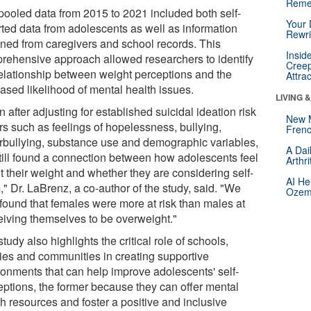
Reme
pooled data from 2015 to 2021 included both self-
Your 
rted data from adolescents as well as information
Rewri
ined from caregivers and school records. This
Insid
rehensive approach allowed researchers to identify
Creep
relationship between weight perceptions and the
Attra
ased likelihood of mental health issues.
LIVING 
 after adjusting for established suicidal ideation risk
New 
rs such as feelings of hopelessness, bullying,
Frenc
rbullying, substance use and demographic variables,
A Dai
till found a connection between how adolescents feel
Arthr
t their weight and whether they are considering self-
AI He
" Dr. LaBrenz, a co-author of the study, said. "We
Ozemp
 found that females were more at risk than males at
eiving themselves to be overweight."
tudy also highlights the critical role of schools,
lies and communities in creating supportive
ronments that can help improve adolescents' self-
eptions, the former because they can offer mental
h resources and foster a positive and inclusive