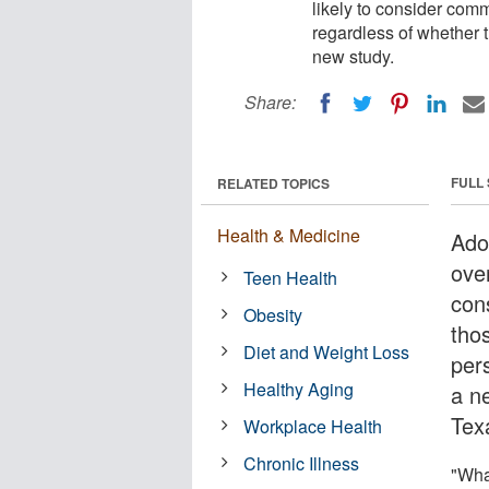
likely to consider com
regardless of whether t
new study.
Share:
FULL
RELATED TOPICS
Health & Medicine
Ado
ove
Teen Health
con
Obesity
tho
Diet and Weight Loss
per
Healthy Aging
a n
Texa
Workplace Health
Chronic Illness
"Wha