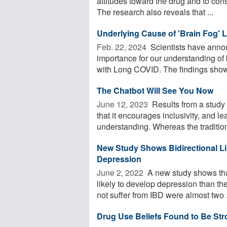
attitudes toward the drug and to cons
The research also reveals that ...
Underlying Cause of 'Brain Fog'
Feb. 22, 2024 
Scientists have anno
importance for our understanding of 
with Long COVID. The findings showe
The Chatbot Will See You Now
June 12, 2023 
Results from a study 
that it encourages inclusivity, and l
understanding. Whereas the traditiona
New Study Shows Bidirectional L
Depression
June 2, 2022 
A new study shows tha
likely to develop depression than the
not suffer from IBD were almost two .
Drug Use Beliefs Found to Be Str