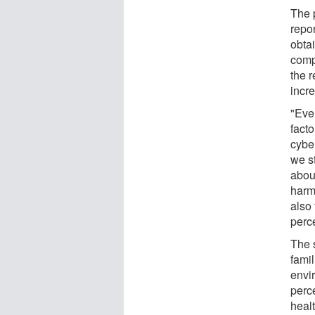
The 
repo
obta
comp
the 
incre
"Even
facto
cybe
we s
abou
harm,
also
perc
The s
fami
envi
perc
healt