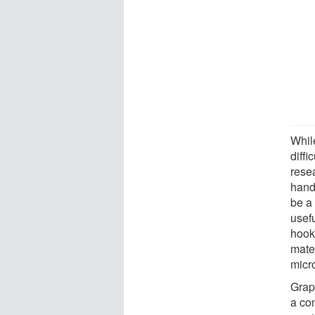
While
diffi
rese
hand
be a
usef
hook
mater
micr
Graph
a co