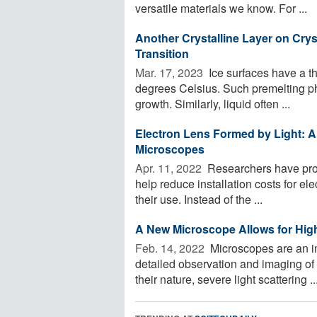
versatile materials we know. For ...
Another Crystalline Layer on Cryst
Transition
Mar. 17, 2023 
Ice surfaces have a th
degrees Celsius. Such premelting p
growth. Similarly, liquid often ...
Electron Lens Formed by Light: A
Microscopes
Apr. 11, 2022 
Researchers have prop
help reduce installation costs for el
their use. Instead of the ...
A New Microscope Allows for Hig
Feb. 14, 2022 
Microscopes are an imp
detailed observation and imaging of 
their nature, severe light scattering ..