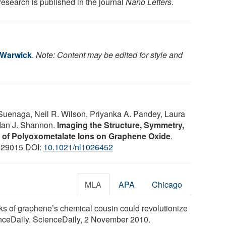
research is published in the journal
Nano Letters
.
f Warwick
.
Note: Content may be edited for style and
Suenaga, Neil R. Wilson, Priyanka A. Pandey, Laura
 Ian J. Shannon.
Imaging the Structure, Symmetry,
n of Polyoxometalate Ions on Graphene Oxide
.
929015 DOI:
10.1021/nl1026452
MLA
APA
Chicago
oks of graphene’s chemical cousin could revolutionize
enceDaily. ScienceDaily, 2 November 2010.