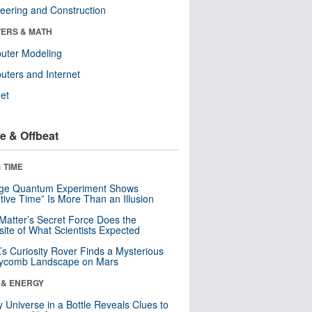
eering and Construction
ERS & MATH
uter Modeling
ters and Internet
net
e & Offbeat
 TIME
nge Quantum Experiment Shows
tive Time” Is More Than an Illusion
Matter’s Secret Force Does the
ite of What Scientists Expected
s Curiosity Rover Finds a Mysterious
ycomb Landscape on Mars
 & ENERGY
y Universe in a Bottle Reveals Clues to