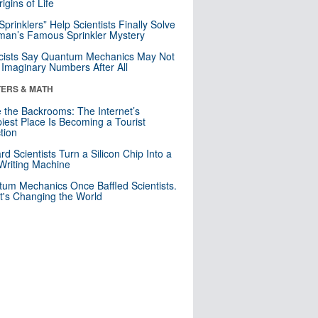
igins of Life
 Sprinklers” Help Scientists Finally Solve
an’s Famous Sprinkler Mystery
cists Say Quantum Mechanics May Not
Imaginary Numbers After All
ERS & MATH
e the Backrooms: The Internet’s
iest Place Is Becoming a Tourist
ction
rd Scientists Turn a Silicon Chip Into a
riting Machine
um Mechanics Once Baffled Scientists.
t's Changing the World