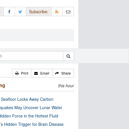
:
Subscribe:
Print
Email
Share
ing
this hour
c Seafloor Locks Away Carbon
quakes May Uncover Lunar Water
idden Force in the Hottest Fluid
’s Hidden Trigger for Brain Disease