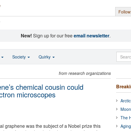
Follow
s
New!
Sign up for our free
email newsletter
.
o
Society
Quirky
from research organizations
ene’s chemical cousin could
Break
ectron microscopes
Arcti
Moon
The H
al graphene was the subject of a Nobel prize this
Aging