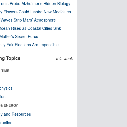
ools Probe Alzheimer’s Hidden Biology
y Flowers Could Inspire New Medicines
 Waves Strip Mars’ Atmosphere
cean Rises as Coastal Cities Sink
Matter’s Secret Force
ctly Fair Elections Are Impossible
ng Topics
this week
 TIME
physics
ies
 & ENERGY
gy and Resources
ruction