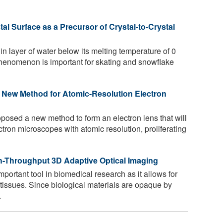
al Surface as a Precursor of Crystal-to-Crystal
in layer of water below its melting temperature of 0
henomenon is important for skating and snowflake
 New Method for Atomic-Resolution Electron
osed a new method to form an electron lens that will
ectron microscopes with atomic resolution, proliferating
h-Throughput 3D Adaptive Optical Imaging
ortant tool in biomedical research as it allows for
tissues. Since biological materials are opaque by
.