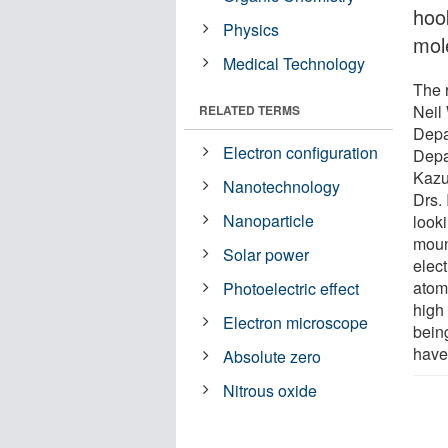
hoo
Physics
mol
Medical Technology
The 
Neil
RELATED TERMS
Depa
Electron configuration
Depa
Kazu
Nanotechnology
Drs.
Nanoparticle
looki
moun
Solar power
elec
atom 
Photoelectric effect
high
Electron microscope
being
have
Absolute zero
Nitrous oxide