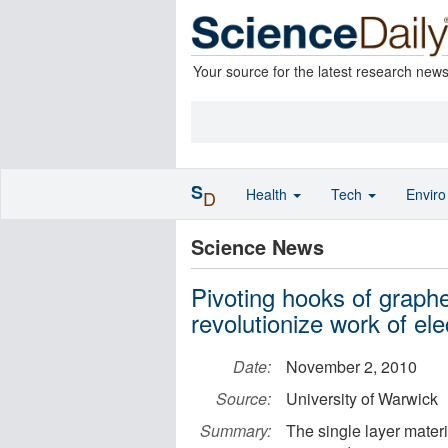
Your source for the latest research new
S
Health
Tech
Envir
D
Science News
Pivoting hooks of graph
revolutionize work of el
Date:
November 2, 2010
Source:
University of Warwick
Summary:
The single layer materi