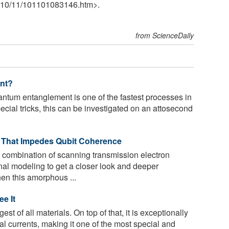
10
/
11
/
101101083146.htm>.
from ScienceDaily
nt?
tum entanglement is one of the fastest processes in
ecial tricks, this can be investigated on an attosecond
.
n That Impedes Qubit Coherence
 combination of scanning transmission electron
l modeling to get a closer look and deeper
en this amorphous ...
e It
st of all materials. On top of that, it is exceptionally
al currents, making it one of the most special and