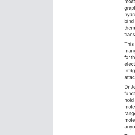
most 
graph
hydr
bind
them
tran
This
many
for 
elec
intr
atta
Dr J
funct
hold
mole
range
mole
anyo