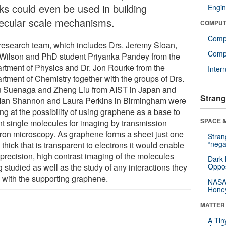
ks could even be used in building
Engin
ecular scale mechanisms.
COMPUT
Comp
research team, which includes Drs. Jeremy Sloan,
Compu
 Wilson and PhD student Priyanka Pandey from the
rtment of Physics and Dr. Jon Rourke from the
Inter
rtment of Chemistry together with the groups of Drs.
 Suenaga and Zheng Liu from AIST in Japan and
Strang
 Ian Shannon and Laura Perkins in Birmingham were
ng at the possibility of using graphene as a base to
SPACE &
t single molecules for imaging by transmission
tron microscopy. As graphene forms a sheet just one
Stra
“nega
thick that is transparent to electrons it would enable
 precision, high contrast imaging of the molecules
Dark 
 studied as well as the study of any interactions they
Oppos
 with the supporting graphene.
NASA’
Hone
MATTER
A Tin