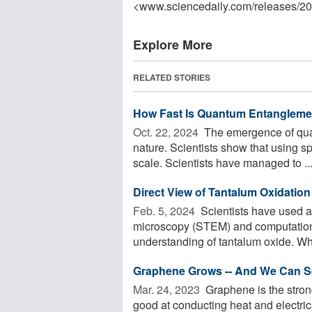
<www.sciencedaily.com
/
releases
/
20
Explore More
RELATED STORIES
How Fast Is Quantum Entangleme
Oct. 22, 2024 
The emergence of quan
nature. Scientists show that using sp
scale. Scientists have managed to ..
Direct View of Tantalum Oxidatio
Feb. 5, 2024 
Scientists have used a
microscopy (STEM) and computationa
understanding of tantalum oxide. Wh
Graphene Grows -- And We Can Se
Mar. 24, 2023 
Graphene is the stronge
good at conducting heat and electric