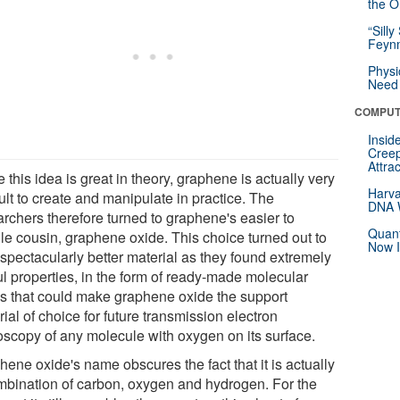
the Or
“Silly
Feynm
Physi
Need 
COMPUT
Insid
Creep
Attra
 this idea is great in theory, graphene is actually very
Harva
cult to create and manipulate in practice. The
DNA W
archers therefore turned to graphene's easier to
Quant
le cousin, graphene oxide. This choice turned out to
Now I
 spectacularly better material as they found extremely
ul properties, in the form of ready-made molecular
s that could make graphene oxide the support
ial of choice for future transmission electron
oscopy of any molecule with oxygen on its surface.
ene oxide's name obscures the fact that it is actually
mbination of carbon, oxygen and hydrogen. For the