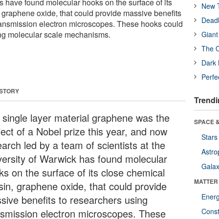
s have found molecular hooks on the surface of its
New T
 graphene oxide, that could provide massive benefits
Deadl
ransmission electron microscopes. These hooks could
ing molecular scale mechanisms.
Giant
The O
Dark 
Perfe
 STORY
Trendi
 single layer material graphene was the
SPACE &
ject of a Nobel prize this year, and now
Stars
arch led by a team of scientists at the
Astro
versity of Warwick has found molecular
Galax
ks on the surface of its close chemical
MATTER
sin, graphene oxide, that could provide
Ener
sive benefits to researchers using
nsmission electron microscopes. These
Const