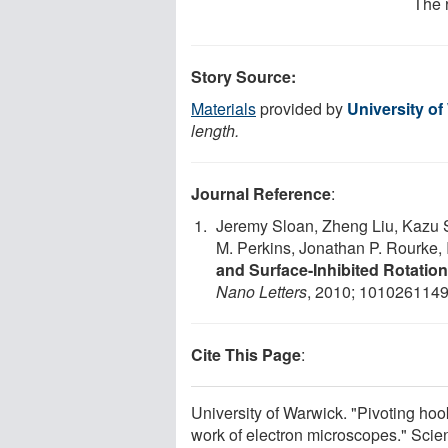
The 
Story Source:
Materials
provided by
University o
length.
Journal Reference
:
Jeremy Sloan, Zheng Liu, Kazu 
M. Perkins, Jonathan P. Rourke,
and Surface-Inhibited Rotatio
Nano Letters
, 2010; 101026114
Cite This Page
:
University of Warwick. "Pivoting ho
work of electron microscopes." Sci