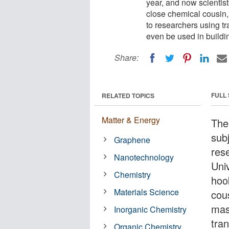
year, and now scientist
close chemical cousin,
to researchers using t
even be used in build
Share:
FULL
RELATED TOPICS
Matter & Energy
The
sub
Graphene
rese
Nanotechnology
Uni
Chemistry
hoo
Materials Science
cou
mas
Inorganic Chemistry
tra
Organic Chemistry