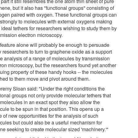
part it still resembles the one atom thin sheet of pure
ene, but it also has "functional groups" consisting of
ogen paired with oxygen. These functional groups can
 strongly to molecules with external oxygens making
 ideal tethers for researchers wishing to study them by
smission electron microscopy.
 feature alone will probably be enough to persuade
 researchers to turn to graphene oxide as a support
the analysis of a range of molecules by transmission
tron microscopy, but the researchers found yet another
iguing property of these handy hooks -- the molecules
ched to them move and pivot around them.
eremy Sloan said: "Under the right conditions the
ional groups not only provide molecular tethers that
 molecules in an exact spot they also allow the
cule to be spun in that position. This opens up a
 of new opportunities for the analysis of such
cules but could also be a useful mechanism for
ne seeking to create molecular sized 'machinery.'"