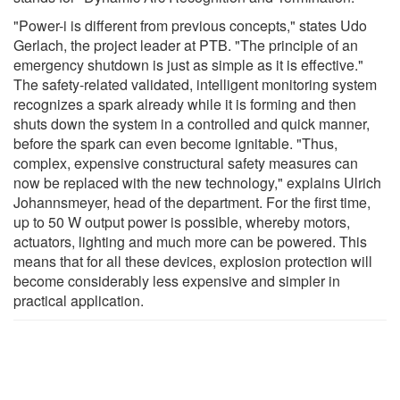
"Power-i is different from previous concepts," states Udo
Gerlach, the project leader at PTB. "The principle of an
emergency shutdown is just as simple as it is effective."
The safety-related validated, intelligent monitoring system
recognizes a spark already while it is forming and then
shuts down the system in a controlled and quick manner,
before the spark can even become ignitable. "Thus,
complex, expensive constructural safety measures can
now be replaced with the new technology," explains Ulrich
Johannsmeyer, head of the department. For the first time,
up to 50 W output power is possible, whereby motors,
actuators, lighting and much more can be powered. This
means that for all these devices, explosion protection will
become considerably less expensive and simpler in
practical application.