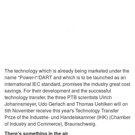
The technology which is already being marketed under the
name "Power-i"/DART and which is to be launched as an
international IEC standard, promises the industry great cost
savings. For their development and the successful
technology transfer, the three PTB scientists Ulrich
Johannsmeyer, Udo Gerlach and Thomas Uehlken will on
5th November receive this year's Technology Transfer
Prize of the Industrie- und Handelskammer (IHK) (Chamber
of Industry and Commerce), Braunschweig.
There's something in the air