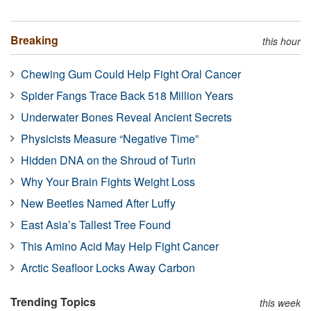
Breaking
this hour
Chewing Gum Could Help Fight Oral Cancer
Spider Fangs Trace Back 518 Million Years
Underwater Bones Reveal Ancient Secrets
Physicists Measure “Negative Time”
Hidden DNA on the Shroud of Turin
Why Your Brain Fights Weight Loss
New Beetles Named After Luffy
East Asia’s Tallest Tree Found
This Amino Acid May Help Fight Cancer
Arctic Seafloor Locks Away Carbon
Trending Topics
this week