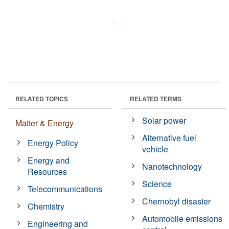
RELATED TOPICS
RELATED TERMS
Solar power
Matter & Energy
Alternative fuel
Energy Policy
vehicle
Energy and
Nanotechnology
Resources
Science
Telecommunications
Chernobyl disaster
Chemistry
Automobile emissions
Engineering and