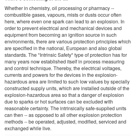
Whether in chemistry, oil processing or pharmacy --
combustible gases, vapours, mists or dusts occur often
here, where even one spark can lead to an explosion. In
order to prevent electrical and mechanical devices and
equipment from becoming an ignition source in such
environments, there are various protection principles which
are specified in the national, European and also global
standards. The "Intrinsic Safety" type of protection has for
many years now established itself in process measuring
and control technique. Thereby, the electrical voltages,
currents and powers for the devices in the explosion-
hazardous area are limited to such low values by specially
constructed supply units, which are installed outside of the
explosion-hazardous area so that a danger of explosion
due to sparks or hot surfaces can be excluded with
reasonable certainty. The intrinsically safe-supplied units
can then -- as opposed to all other explosion protection
methods -- be operated, adjusted, modified, serviced and
exchanged while live.