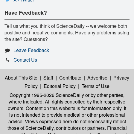
Have Feedback?
Tell us what you think of ScienceDaily -- we welcome both
positive and negative comments. Have any problems using
the site? Questions?
Leave Feedback
Contact Us
About This Site
|
Staff
|
Contribute
|
Advertise
|
Privacy
Policy
|
Editorial Policy
|
Terms of Use
Copyright 1995-2026 ScienceDaily
or by other parties,
where indicated. All rights controlled by their respective
owners. Content on this website is for information only. It
is not intended to provide medical or other professional
advice. Views expressed here do not necessarily reflect
those of ScienceDaily, contributors or partners. Financial