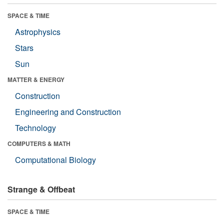
SPACE & TIME
Astrophysics
Stars
Sun
MATTER & ENERGY
Construction
Engineering and Construction
Technology
COMPUTERS & MATH
Computational Biology
Strange & Offbeat
SPACE & TIME