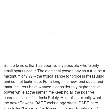
But up to now, that has been solely possible where only
small sparks occur. The electrical power may as a rule be a
maximum of 2 W -- the typical range for process measuring
and control technique. For a long time now, end users and
manufacturers have wanted a considerably higher active
power while at the same time keeping all the positive
characteristics of Intrinsic Safety. And this is exactly what
the new "Power-i"/DART technology offers. DART here
stands for "Dynamic Arc Recognition and Termination."