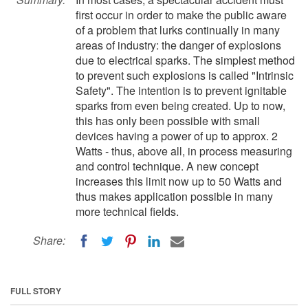
first occur in order to make the public aware
of a problem that lurks continually in many
areas of industry: the danger of explosions
due to electrical sparks. The simplest method
to prevent such explosions is called "Intrinsic
Safety". The intention is to prevent ignitable
sparks from even being created. Up to now,
this has only been possible with small
devices having a power of up to approx. 2
Watts - thus, above all, in process measuring
and control technique. A new concept
increases this limit now up to 50 Watts and
thus makes application possible in many
more technical fields.
Share:
FULL STORY