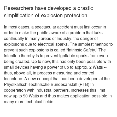
Researchers have developed a drastic
simplification of explosion protection.
In most cases, a spectacular accident must first occur in
order to make the public aware of a problem that lurks
continually in many areas of industry: the danger of
explosions due to electrical sparks. The simplest method to
prevent such explosions is called "Intrinsic Safety." The
intention thereby is to prevent ignitable sparks from even
being created. Up to now, this has only been possible with
small devices having a power of up to approx. 2 Watts --
thus, above all, in process measuring and control
technique. A new concept that has been developed at the
Physikalisch-Technische Bundesanstalt (PTB) in
cooperation with industrial partners, increases this limit
now up to 50 Watts and thus makes application possible in
many more technical fields.