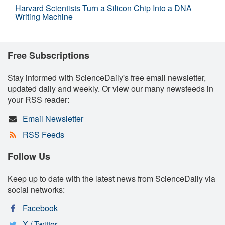
Harvard Scientists Turn a Silicon Chip Into a DNA
Writing Machine
Free Subscriptions
Stay informed with ScienceDaily's free email newsletter,
updated daily and weekly. Or view our many newsfeeds in
your RSS reader:
Email Newsletter
RSS Feeds
Follow Us
Keep up to date with the latest news from ScienceDaily via
social networks:
Facebook
X / Twitter