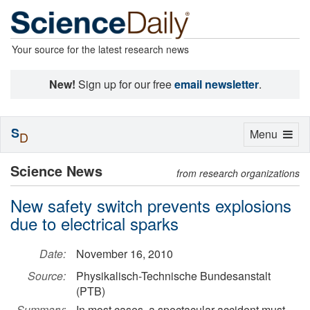
Your source for the latest research news
New!
Sign up for our free
email newsletter
.
S
Toggle
Menu
D
navigation
Science News
from research organizations
New safety switch prevents explosions
due to electrical sparks
Date:
November 16, 2010
Source:
Physikalisch-Technische Bundesanstalt
(PTB)
Summary:
In most cases, a spectacular accident must