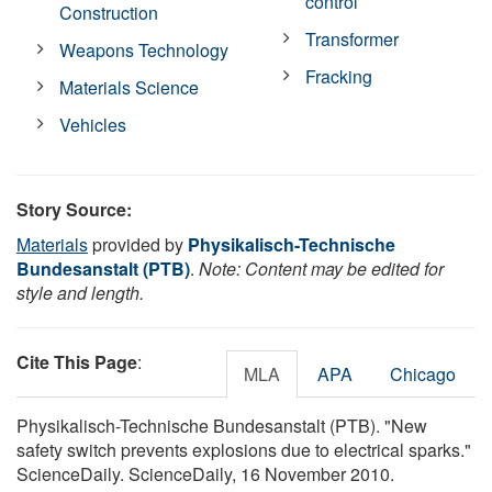
control
Construction
Transformer
Weapons Technology
Fracking
Materials Science
Vehicles
Story Source:
Materials
provided by
Physikalisch-Technische
Bundesanstalt (PTB)
.
Note: Content may be edited for
style and length.
Cite This Page
:
MLA
APA
Chicago
Physikalisch-Technische Bundesanstalt (PTB). "New
safety switch prevents explosions due to electrical sparks."
ScienceDaily. ScienceDaily, 16 November 2010.