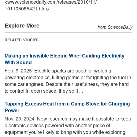
<www.sciencedaily.com
/
releases
/
2010
/
11
/
101105085421.htm>.
Explore More
from ScienceDaily
RELATED STORIES
Making an Invisible Electric Wire: Guiding Electricity
With Sound
Feb. 6, 2025 
Electric sparks are used for welding,
powering electronics, killing germs or for igniting the fuel in
some car engines. Despite their usefulness, they are hard
to control in open space, they split ...
Tapping Excess Heat from a Camp Stove for Charging
Power
Nov. 20, 2024 
New research may make it possible to keep
electronic devices powered with another piece of
equipment you're likely to bring with you while exploring