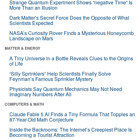
Strange Quantum Experiment Shows “negative Time” Is
More Than an Illusion
Dark Matter’s Secret Force Does the Opposite of What
Scientists Expected
NASA’s Curiosity Rover Finds a Mysterious Honeycomb
Landscape on Mars
MATTER & ENERGY
A Tiny Universe in a Bottle Reveals Clues to the Origins
of Life
“Silly Sprinklers” Help Scientists Finally Solve
Feynman’s Famous Sprinkler Mystery
Physicists Say Quantum Mechanics May Not Need
Imaginary Numbers After All
COMPUTERS & MATH
Claude Fable 5 AI Finds a Tiny Formula That Topples an
87-Year-Old Math Conjecture
Inside the Backrooms: The Internet’s Creepiest Place Is
Becoming a Tourist Attraction