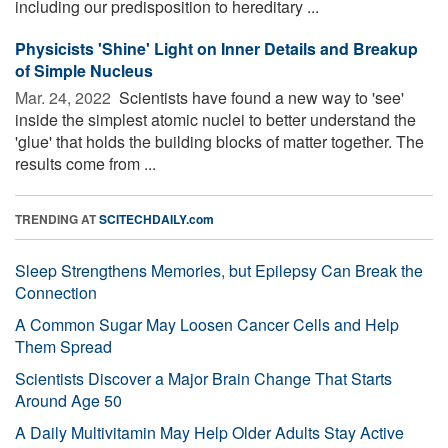
including our predisposition to hereditary ...
Physicists 'Shine' Light on Inner Details and Breakup
of Simple Nucleus
Mar. 24, 2022 
Scientists have found a new way to 'see'
inside the simplest atomic nuclei to better understand the
'glue' that holds the building blocks of matter together. The
results come from ...
TRENDING AT
SCITECHDAILY.com
Sleep Strengthens Memories, but Epilepsy Can Break the
Connection
A Common Sugar May Loosen Cancer Cells and Help
Them Spread
Scientists Discover a Major Brain Change That Starts
Around Age 50
A Daily Multivitamin May Help Older Adults Stay Active