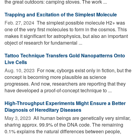
the great outdoors: camping stoves. The work ...
Trapping and Excitation of the Simplest Molecule
Feb. 27, 2024 
The simplest possible molecule H2+ was
one of the very first molecules to form in the cosmos. This
makes it significant for astrophysics, but also an important
object of research for fundamental ...
Tattoo Technique Transfers Gold Nanopatterns Onto
Live Cells
Aug. 10, 2023 
For now, cyborgs exist only in fiction, but the
concept is becoming more plausible as science
progresses. And now, researchers are reporting that they
have developed a proof-of-concept technique to ...
High-Throughput Experiments Might Ensure a Better
Diagnosis of Hereditary Diseases
May 3, 2023 
All human beings are genetically very similar,
sharing approx. 99.9% of the DNA code. The remaining
0.1% explains the natural differences between people,