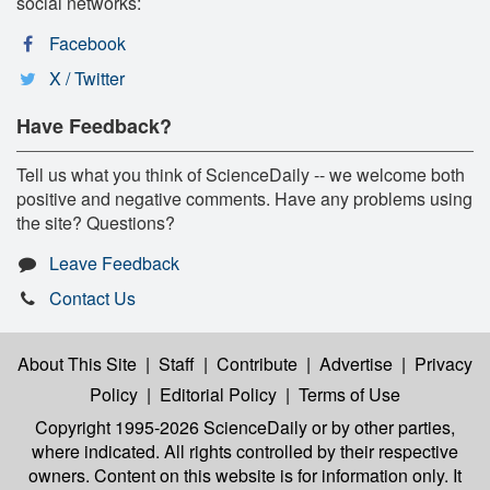
social networks:
Facebook
X / Twitter
Have Feedback?
Tell us what you think of ScienceDaily -- we welcome both
positive and negative comments. Have any problems using
the site? Questions?
Leave Feedback
Contact Us
About This Site
|
Staff
|
Contribute
|
Advertise
|
Privacy
Policy
|
Editorial Policy
|
Terms of Use
Copyright 1995-2026 ScienceDaily
or by other parties,
where indicated. All rights controlled by their respective
owners. Content on this website is for information only. It