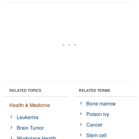
RELATED TOPICS
RELATED TERMS
Bone marrow
Health & Medicine
Poison ivy
Leukemia
Cancer
Brain Tumor
Stem cell
Workplace Health