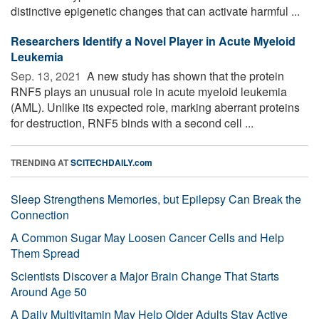
distinctive epigenetic changes that can activate harmful ...
Researchers Identify a Novel Player in Acute Myeloid
Leukemia
Sep. 13, 2021 
A new study has shown that the protein
RNF5 plays an unusual role in acute myeloid leukemia
(AML). Unlike its expected role, marking aberrant proteins
for destruction, RNF5 binds with a second cell ...
TRENDING AT
SCITECHDAILY.com
Sleep Strengthens Memories, but Epilepsy Can Break the
Connection
A Common Sugar May Loosen Cancer Cells and Help
Them Spread
Scientists Discover a Major Brain Change That Starts
Around Age 50
A Daily Multivitamin May Help Older Adults Stay Active