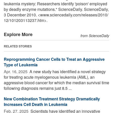
leukemia mystery: Researchers identify 'poison' employed
by deadly enzyme mutations." ScienceDaily. ScienceDaily,
3 December 2010. <www.sciencedaily.com
/
releases
/
2010
/
12
/
101203113237.htm>.
Explore More
from ScienceDaily
RELATED STORIES
Reprogramming Cancer Cells to Treat an Aggressive
Type of Leukemia
Apr. 16, 2025 
A new study has identified a novel strategy
for treating acute myelogenous leukemia (AML), an
aggressive blood cancer for which the median survival time
following diagnosis remains just 8.5 ...
New Combination Treatment Strategy Dramatically
Increases Cell Death in Leukemia
Feb. 27, 2025 
Scientists have identified an innovative