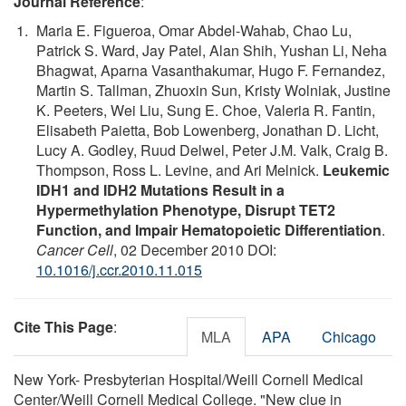
Journal Reference
:
Maria E. Figueroa, Omar Abdel-Wahab, Chao Lu,
Patrick S. Ward, Jay Patel, Alan Shih, Yushan Li, Neha
Bhagwat, Aparna Vasanthakumar, Hugo F. Fernandez,
Martin S. Tallman, Zhuoxin Sun, Kristy Wolniak, Justine
K. Peeters, Wei Liu, Sung E. Choe, Valeria R. Fantin,
Elisabeth Paietta, Bob Lowenberg, Jonathan D. Licht,
Lucy A. Godley, Ruud Delwel, Peter J.M. Valk, Craig B.
Thompson, Ross L. Levine, and Ari Melnick.
Leukemic
IDH1 and IDH2 Mutations Result in a
Hypermethylation Phenotype, Disrupt TET2
Function, and Impair Hematopoietic Differentiation
.
Cancer Cell
, 02 December 2010 DOI:
10.1016/j.ccr.2010.11.015
Cite This Page
:
MLA
APA
Chicago
New York- Presbyterian Hospital/Weill Cornell Medical
Center/Weill Cornell Medical College. "New clue in