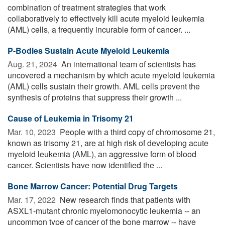
combination of treatment strategies that work
collaboratively to effectively kill acute myeloid leukemia
(AML) cells, a frequently incurable form of cancer. ...
P-Bodies Sustain Acute Myeloid Leukemia
Aug. 21, 2024 
An international team of scientists has
uncovered a mechanism by which acute myeloid leukemia
(AML) cells sustain their growth. AML cells prevent the
synthesis of proteins that suppress their growth ...
Cause of Leukemia in Trisomy 21
Mar. 10, 2023 
People with a third copy of chromosome 21,
known as trisomy 21, are at high risk of developing acute
myeloid leukemia (AML), an aggressive form of blood
cancer. Scientists have now identified the ...
Bone Marrow Cancer: Potential Drug Targets
Mar. 17, 2022 
New research finds that patients with
ASXL1-mutant chronic myelomonocytic leukemia -- an
uncommon type of cancer of the bone marrow -- have