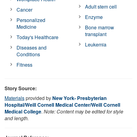
Adult stem cell
Cancer
Enzyme
Personalized
Medicine
Bone marrow
transplant
Today's Healthcare
Leukemia
Diseases and
Conditions
Fitness
Story Source:
Materials
provided by
New York- Presbyterian
Hospital/Weill Cornell Medical Center/Weill Cornell
Medical College
.
Note: Content may be edited for style
and length.