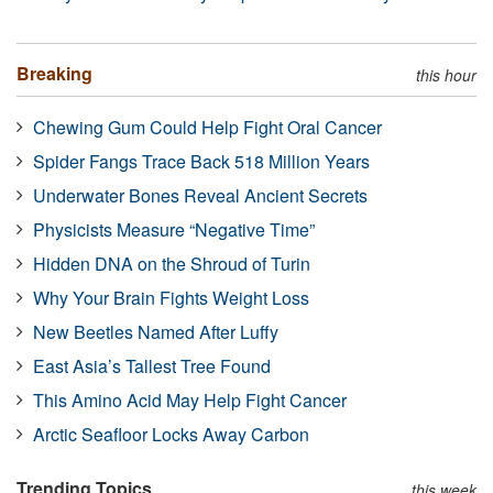
Breaking
this hour
Chewing Gum Could Help Fight Oral Cancer
Spider Fangs Trace Back 518 Million Years
Underwater Bones Reveal Ancient Secrets
Physicists Measure “Negative Time”
Hidden DNA on the Shroud of Turin
Why Your Brain Fights Weight Loss
New Beetles Named After Luffy
East Asia’s Tallest Tree Found
This Amino Acid May Help Fight Cancer
Arctic Seafloor Locks Away Carbon
Trending Topics
this week