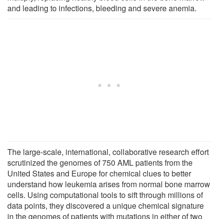
and leading to infections, bleeding and severe anemia.
The large-scale, international, collaborative research effort
scrutinized the genomes of 750 AML patients from the
United States and Europe for chemical clues to better
understand how leukemia arises from normal bone marrow
cells. Using computational tools to sift through millions of
data points, they discovered a unique chemical signature
in the genomes of patients with mutations in either of two