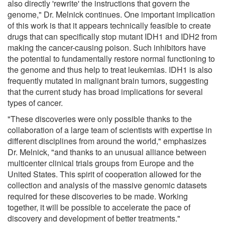
also directly 'rewrite' the instructions that govern the
genome," Dr. Melnick continues. One important implication
of this work is that it appears technically feasible to create
drugs that can specifically stop mutant IDH1 and IDH2 from
making the cancer-causing poison. Such inhibitors have
the potential to fundamentally restore normal functioning to
the genome and thus help to treat leukemias. IDH1 is also
frequently mutated in malignant brain tumors, suggesting
that the current study has broad implications for several
types of cancer.
"These discoveries were only possible thanks to the
collaboration of a large team of scientists with expertise in
different disciplines from around the world," emphasizes
Dr. Melnick, "and thanks to an unusual alliance between
multicenter clinical trials groups from Europe and the
United States. This spirit of cooperation allowed for the
collection and analysis of the massive genomic datasets
required for these discoveries to be made. Working
together, it will be possible to accelerate the pace of
discovery and development of better treatments."