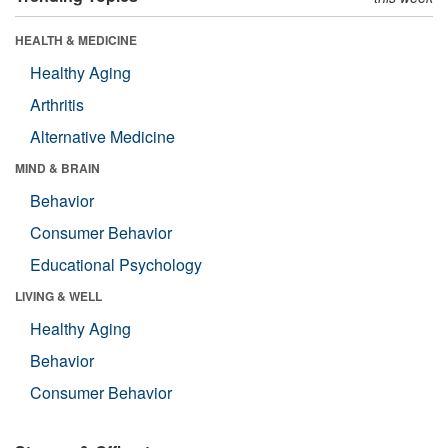
HEALTH & MEDICINE
Healthy Aging
Arthritis
Alternative Medicine
MIND & BRAIN
Behavior
Consumer Behavior
Educational Psychology
LIVING & WELL
Healthy Aging
Behavior
Consumer Behavior