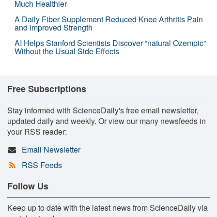
Much Healthier
A Daily Fiber Supplement Reduced Knee Arthritis Pain
and Improved Strength
AI Helps Stanford Scientists Discover “natural Ozempic”
Without the Usual Side Effects
Free Subscriptions
Stay informed with ScienceDaily's free email newsletter,
updated daily and weekly. Or view our many newsfeeds in
your RSS reader:
Email Newsletter
RSS Feeds
Follow Us
Keep up to date with the latest news from ScienceDaily via