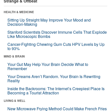
Strange & Offbeat
HEALTH & MEDICINE
Sitting Up Straight May Improve Your Mood and
Decision-Making
Stanford Scientists Discover Immune Cells That Explode
Like Microscopic Bombs
Cancer-Fighting Chewing Gum Cuts HPV Levels by Up
to 93%
MIND & BRAIN
Your Gut May Help Your Brain Decide What to
Remember
Your Dreams Aren’t Random. Your Brain Is Rewriting
Reality
Inside the Backrooms: The Internet’s Creepiest Place Is
Becoming a Tourist Attraction
LIVING & WELL
New Microwave Frying Method Could Make French Fries