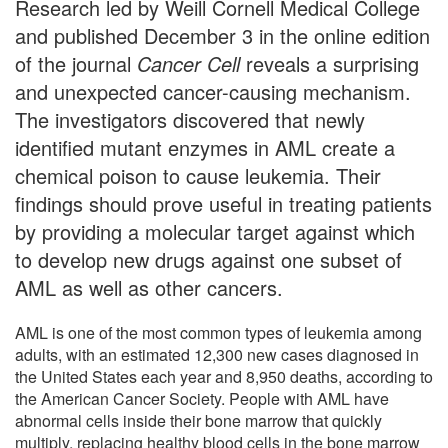
Research led by Weill Cornell Medical College
and published December 3 in the online edition
of the journal
Cancer Cell
reveals a surprising
and unexpected cancer-causing mechanism.
The investigators discovered that newly
identified mutant enzymes in AML create a
chemical poison to cause leukemia. Their
findings should prove useful in treating patients
by providing a molecular target against which
to develop new drugs against one subset of
AML as well as other cancers.
AML is one of the most common types of leukemia among
adults, with an estimated 12,300 new cases diagnosed in
the United States each year and 8,950 deaths, according to
the American Cancer Society. People with AML have
abnormal cells inside their bone marrow that quickly
multiply, replacing healthy blood cells in the bone marrow