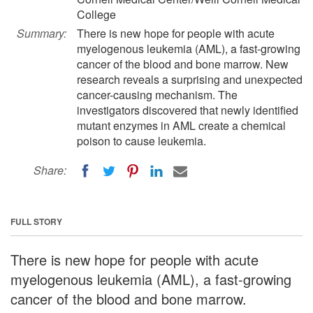
College
Summary:
There is new hope for people with acute
myelogenous leukemia (AML), a fast-growing
cancer of the blood and bone marrow. New
research reveals a surprising and unexpected
cancer-causing mechanism. The
investigators discovered that newly identified
mutant enzymes in AML create a chemical
poison to cause leukemia.
Share:
FULL STORY
There is new hope for people with acute
myelogenous leukemia (AML), a fast-growing
cancer of the blood and bone marrow.