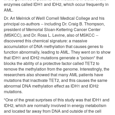
enzymes called IDH1 and IDH2, which occur frequently in
AML.
Dr. Ari Melnick of Weill Cornell Medical College and his
principal co-authors -- including Dr. Craig B. Thompson,
president of Memorial Sloan-Kettering Cancer Center
(MSKCC), and Dr. Ross L. Levine, also of MSKCC --
discovered this chemical signature: a massive
accumulation of DNA methylation that causes genes to
function abnormally, leading to AML. They went on to show
that IDH1 and IDH2 mutations generate a "poison" that
blocks the ability of a protective factor called TET2 to
remove the methylation from the genome. Interestingly, the
researchers also showed that many AML patients have
mutations that inactivate TET2, and this causes the same
abnormal DNA methylation effect as IDH1 and IDH2
mutations.
"One of the great surprises of this study was that IDH1 and
IDH2, which are normally involved in energy metabolism
and located far away from DNA and outside of the cell