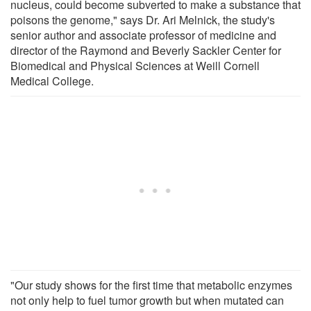
nucleus, could become subverted to make a substance that
poisons the genome," says Dr. Ari Melnick, the study's
senior author and associate professor of medicine and
director of the Raymond and Beverly Sackler Center for
Biomedical and Physical Sciences at Weill Cornell
Medical College.
"Our study shows for the first time that metabolic enzymes
not only help to fuel tumor growth but when mutated can