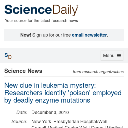
Your source for the latest research news
New!
Sign up for our free
email newsletter
.
S
Toggle
Menu
D
navigation
Science News
from research organizations
New clue in leukemia mystery:
Researchers identify 'poison' employed
by deadly enzyme mutations
Date:
December 3, 2010
Source:
New York- Presbyterian Hospital/Weill
Cornell Medical Center/Weill Cornell Medical