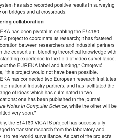
system has also recorded positive results in surveying
ic on bridges and at crossroads.
ering collaboration
KA has been pivotal in enabling the E! 4160
S project to coordinate its research; it has fostered
aboration between researchers and industrial partners
in the consortium, blending theoretical knowledge with
standing experience in the field of video surveillance.
hout the EUREKA label and funding," Crnojević
s, "this project would not have been possible.
KA has connected two European research institutes
international industry partners, and has facilitated the
ange of ideas which has culminated in two
ications: one has been published in the journal,
ure Notes in Computer Science
, while the other will be
itted very soon."
bly, the E! 4160 VICATS project has successfully
ged to transfer research from the laboratory and
 it to real-world surveillance. As part of the project's