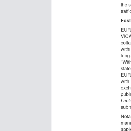
the 
traff
Fost
EURE
VICAT
coll
with
long-
"Wit
state
EURE
with 
exch
publ
Lect
subm
Nota
mana
apply