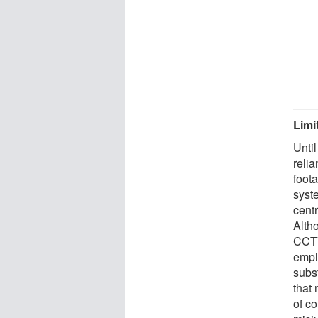
Limi
Unti
reli
foot
syste
centr
Alth
CCTV 
empl
subst
that
of co