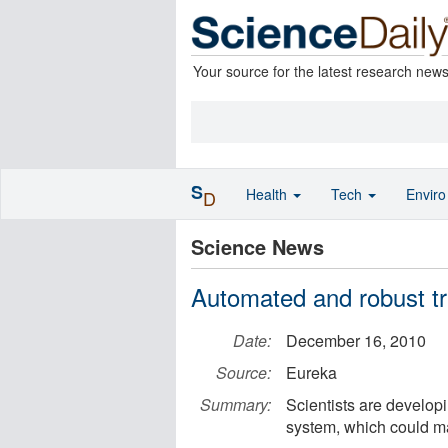
Your source for the latest research new
S
Health
Tech
Envir
D
Science News
Automated and robust tr
Date:
December 16, 2010
Source:
Eureka
Summary:
Scientists are developi
system, which could ma