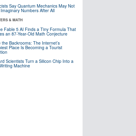
cists Say Quantum Mechanics May Not
Imaginary Numbers After All
ERS & MATH
e Fable 5 AI Finds a Tiny Formula That
es an 87-Year-Old Math Conjecture
e the Backrooms: The Internet’s
iest Place Is Becoming a Tourist
ction
rd Scientists Turn a Silicon Chip Into a
riting Machine