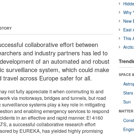
Hidde
Why Y
New B
 STORY
East 
This 
uccessful collaborative effort between
Arcti
earchers and industry partners has led to
 development of an automated and robust
Trendi
ffic surveillance system, which could make
SPACE &
 travel across Europe safer for all.
Astro
ay not fully appreciate it when commuting to and
Stars
 work via motorways, bridges and tunnels, but road
Sun
ic surveillance systems play a key role in mitigating
estion and enabling emergency services to respond
MATTER
ccidents in an effective and rapid manner. E! 4160
Const
TS, a successful collaborative research effort
Engin
sored by EUREKA, has yielded highly promising