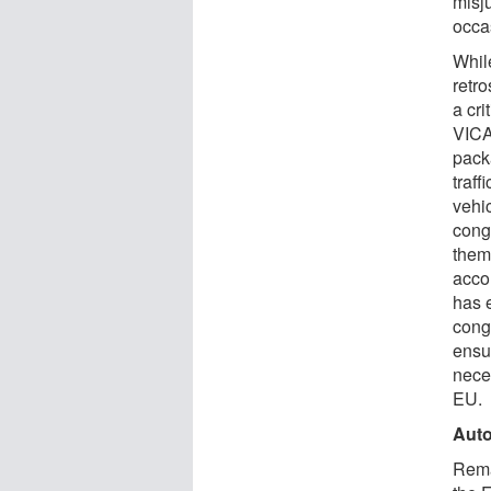
misj
occa
Whil
retr
a cri
VICA
pack
traf
vehi
cong
them
accor
has 
conge
ensu
nece
EU.
Auto
Rema