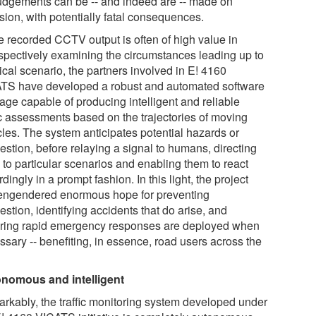
udgements can be -- and indeed are -- made on
sion, with potentially fatal consequences.
e recorded CCTV output is often of high value in
ospectively examining the circumstances leading up to
tical scenario, the partners involved in E! 4160
TS have developed a robust and automated software
age capable of producing intelligent and reliable
fic assessments based on the trajectories of moving
cles. The system anticipates potential hazards or
estion, before relaying a signal to humans, directing
 to particular scenarios and enabling them to react
dingly in a prompt fashion. In this light, the project
engendered enormous hope for preventing
stion, identifying accidents that do arise, and
ring rapid emergency responses are deployed when
ssary -- benefiting, in essence, road users across the
nomous and intelligent
rkably, the traffic monitoring system developed under