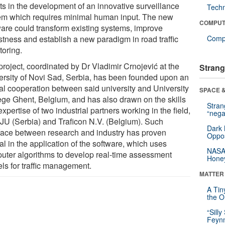
lts in the development of an innovative surveillance
Tech
em which requires minimal human input. The new
COMPUT
ware could transform existing systems, improve
stness and establish a new paradigm in road traffic
Compu
toring.
project, coordinated by Dr Vladimir Crnojević at the
Strang
ersity of Novi Sad, Serbia, has been founded upon an
ial cooperation between said university and University
SPACE &
ege Ghent, Belgium, and has also drawn on the skills
Stra
xpertise of two industrial partners working in the field,
“nega
s-JU (Serbia) and Traficon N.V. (Belgium). Such
Dark 
rface between research and industry has proven
Oppos
al in the application of the software, which uses
NASA’
uter algorithms to develop real-time assessment
Hone
ls for traffic management.
MATTER
A Tin
the Or
“Silly
Feynm