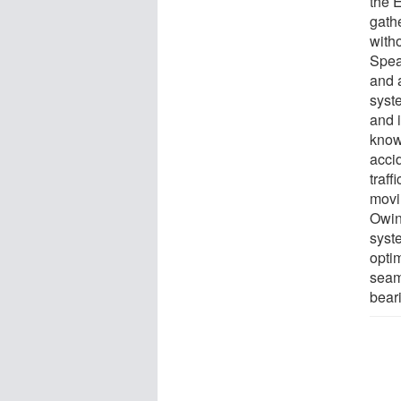
the 
gathe
witho
Speak
and 
syst
and 
know
acci
traff
movi
Owing
syste
opti
seaml
bear