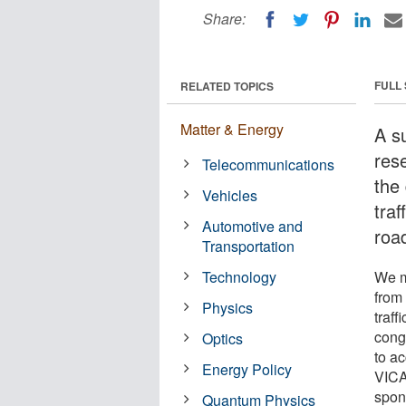
Share:
FULL
RELATED TOPICS
Matter & Energy
A s
res
Telecommunications
the
Vehicles
tra
Automotive and
road
Transportation
Technology
We m
from
Physics
traff
cong
Optics
to a
Energy Policy
VICA
spon
Quantum Physics