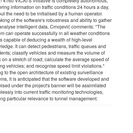
E! 4160 VICATS initiative is completely autonomous,
ring information on traffic conditions 24 hours a day,
ut the need to be initialised by a human operator.
ing of the software's robustness and ability to gather
analyse intelligent data, Crnojević comments: "The
em can operate successfully in all weather conditions
is capable of deducing a wealth of high-level
ledge. It can detect pedestrians, traffic queues and
dents; classify vehicles and measure the volume of
ic on a stretch of road; calculate the average speed of
ng vehicles; and recognise speed limit violations."
 to the open architecture of existing surveillance
ms, it is anticipated that the software developed and
mised under the project's banner will be assimilated
essly into current traffic monitoring technologies,
ing particular relevance to tunnel management.