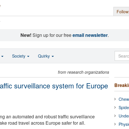
Follow
s
New!
Sign up for our free
email newsletter
.
o
Society
Quirky
from research organizations
affic surveillance system for Europe
Break
Chewi
Spide
Under
ng an automated and robust traffic surveillance
ke road travel across Europe safer for all.
Physi