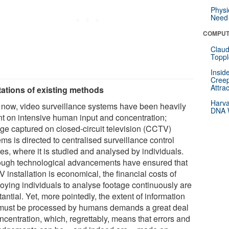
Physi
Need 
COMPUT
Claud
Toppl
Insid
Creep
Attra
tations of existing methods
Harva
l now, video surveillance systems have been heavily
DNA W
ant on intensive human input and concentration;
age captured on closed-circuit television (CCTV)
ms is directed to centralised surveillance control
es, where it is studied and analysed by individuals.
ough technological advancements have ensured that
installation is economical, the financial costs of
oying individuals to analyse footage continuously are
antial. Yet, more pointedly, the extent of information
 must be processed by humans demands a great deal
ncentration, which, regrettably, means that errors and