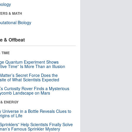
nology
ERS & MATH
tational Biology
e & Offbeat
 TIME
nge Quantum Experiment Shows
tive Time” Is More Than an Illusion
Matter’s Secret Force Does the
ite of What Scientists Expected
s Curiosity Rover Finds a Mysterious
ycomb Landscape on Mars
 & ENERGY
y Universe in a Bottle Reveals Clues to
igins of Life
 Sprinklers” Help Scientists Finally Solve
an’s Famous Sprinkler Mystery