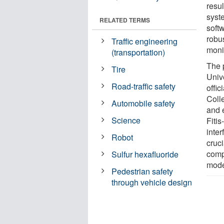
resu
syst
RELATED TERMS
soft
robu
Traffic engineering
moni
(transportation)
The 
Tire
Univ
Road-traffic safety
offic
Coll
Automobile safety
and e
Science
Fiti
inte
Robot
cruci
comp
Sulfur hexafluoride
mode
Pedestrian safety
through vehicle design