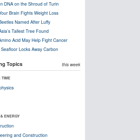
n DNA on the Shroud of Turin
our Brain Fights Weight Loss
eetles Named After Luffy
Asia’s Tallest Tree Found
Amino Acid May Help Fight Cancer
c Seafloor Locks Away Carbon
ng Topics
this week
 TIME
physics
 & ENERGY
ruction
eering and Construction