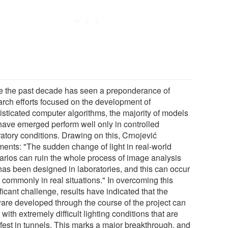
e the past decade has seen a preponderance of
arch efforts focused on the development of
isticated computer algorithms, the majority of models
 have emerged perform well only in controlled
ratory conditions. Drawing on this, Crnojević
ents: "The sudden change of light in real-world
arios can ruin the whole process of image analysis
 has been designed in laboratories, and this can occur
 commonly in real situations." In overcoming this
ficant challenge, results have indicated that the
ware developed through the course of the project can
with extremely difficult lighting conditions that are
fest in tunnels. This marks a major breakthrough, and