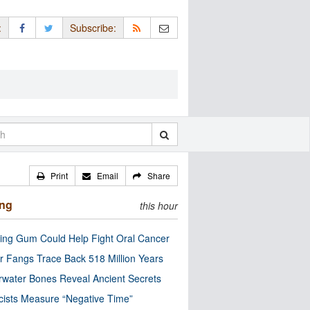
:
Subscribe:
Print
Email
Share
ing
this hour
ng Gum Could Help Fight Oral Cancer
r Fangs Trace Back 518 Million Years
water Bones Reveal Ancient Secrets
cists Measure “Negative Time”