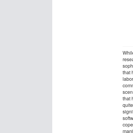
Whil
rese
soph
that
labo
comm
scen
that
quite
signi
soft
cope 
mani