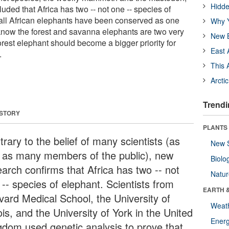
Hidde
ded that Africa has two -- not one -- species of
all African elephants have been conserved as one
Why Y
now the forest and savanna elephants are two very
New B
forest elephant should become a bigger priority for
East 
.
This 
Arcti
Trendi
 STORY
PLANTS
rary to the belief of many scientists (as
New 
l as many members of the public), new
Biolo
earch confirms that Africa has two -- not
Natu
-- species of elephant. Scientists from
EARTH 
vard Medical School, the University of
Weat
nois, and the University of York in the United
Energ
gdom used genetic analysis to prove that