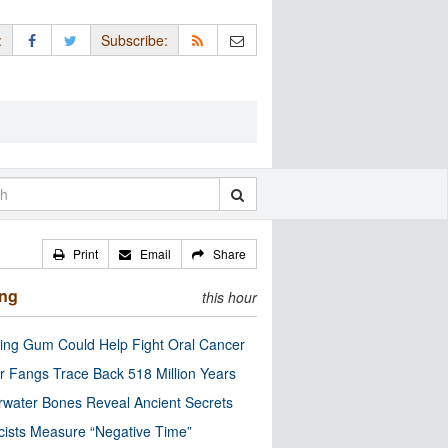
:
Subscribe:
Print
Email
Share
ing
this hour
ng Gum Could Help Fight Oral Cancer
r Fangs Trace Back 518 Million Years
water Bones Reveal Ancient Secrets
cists Measure “Negative Time”