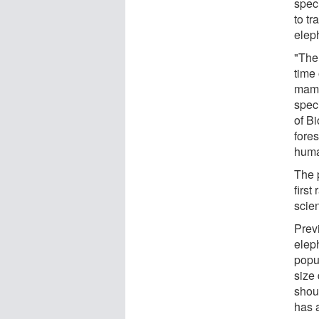
spec
to tr
eleph
"The
time
mamm
spec
of B
fores
huma
The 
first
scien
Prev
elep
popul
size
shou
has 