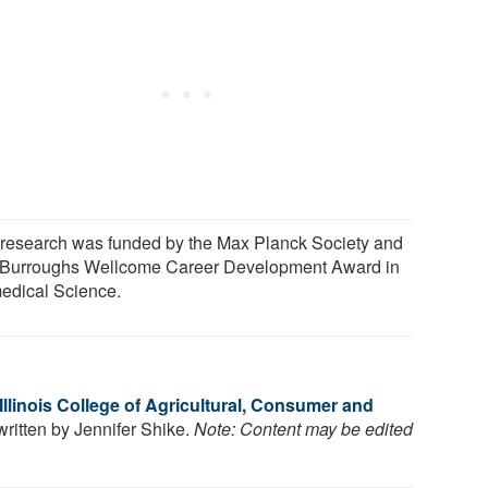
 research was funded by the Max Planck Society and
 Burroughs Wellcome Career Development Award in
edical Science.
 Illinois College of Agricultural, Consumer and
 written by Jennifer Shike.
Note: Content may be edited