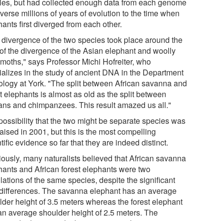
ies, but had collected enough data from each genome
averse millions of years of evolution to the time when
ants first diverged from each other.
 divergence of the two species took place around the
 of the divergence of the Asian elephant and woolly
oths," says Professor Michi Hofreiter, who
ializes in the study of ancient DNA in the Department
iology at York. "The split between African savanna and
t elephants is almost as old as the split between
ns and chimpanzees. This result amazed us all."
possibility that the two might be separate species was
 raised in 2001, but this is the most compelling
tific evidence so far that they are indeed distinct.
iously, many naturalists believed that African savanna
hants and African forest elephants were two
ations of the same species, despite the significant
 differences. The savanna elephant has an average
lder height of 3.5 meters whereas the forest elephant
an average shoulder height of 2.5 meters. The