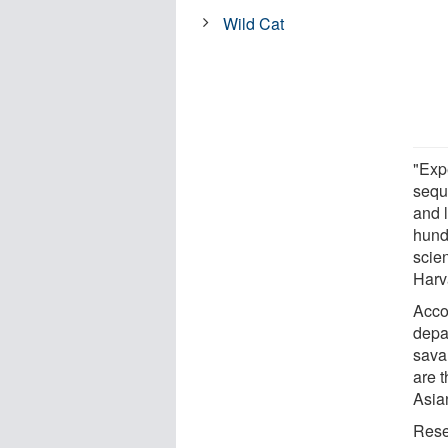
Wild Cat
"Exp
sequ
and 
hund
scie
Harv
Acco
depar
sava
are t
Asia
Rese