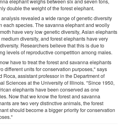
nna elephant weighs between six and seven tons,
ly double the weight of the forest elephant.
analysis revealed a wide range of genetic diversity
in each species. The savanna elephant and woolly
oth have very low genetic diversity, Asian elephants
 medium diversity, and forest elephants have very
diversity. Researchers believe that this is due to
ing levels of reproductive competition among males.
now have to treat the forest and savanna elephants
o different units for conservation purposes," says
ed Roca, assistant professor in the Department of
l Sciences at the University of Illinois. "Since 1950,
African elephants have been conserved as one
ies. Now that we know the forest and savanna
ants are two very distinctive animals, the forest
hant should become a bigger priority for conservation
oses."