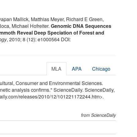
apan Mallick, Matthias Meyer, Richard E Green,
Roca, Michael Hofreiter.
Genomic DNA Sequences
mmoth Reveal Deep Speciation of Forest and
ogy
, 2010; 8 (12): e1000564 DOI:
MLA
APA
Chicago
ricultural, Consumer and Environmental Sciences.
netic analysis confirms." ScienceDaily. ScienceDaily,
aily.com
/
releases
/
2010
/
12
/
101221172244.htm>.
from ScienceDaily