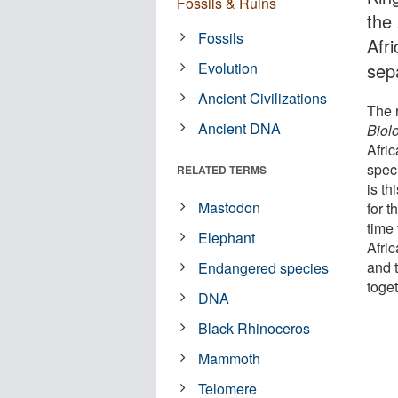
Fossils & Ruins
the
Fossils
Afr
Evolution
sepa
Ancient Civilizations
The 
Ancient DNA
Biol
Afric
spec
RELATED TERMS
is t
Mastodon
for t
time 
Elephant
Afri
and 
Endangered species
toget
DNA
Black Rhinoceros
Mammoth
Telomere