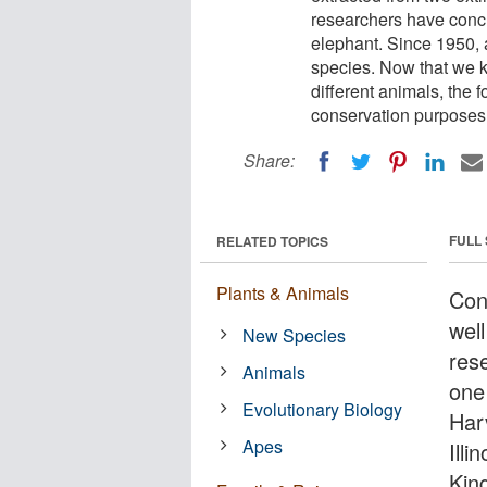
researchers have conclu
elephant. Since 1950, 
species. Now that we k
different animals, the 
conservation purposes
Share:
FULL
RELATED TOPICS
Plants & Animals
Cont
wel
New Species
res
Animals
one 
Evolutionary Biology
Har
Apes
Illi
Kin