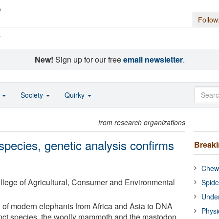
Follow
s
New!
Sign up for our free
email newsletter
.
o
Society
Quirky
from research organizations
species, genetic analysis confirms
Break
Chewi
College of Agricultural, Consumer and Environmental
Spide
Under
of modern elephants from Africa and Asia to DNA
Physi
inct species, the woolly mammoth and the mastodon,