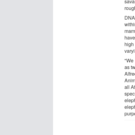
sava
rough
DNA 
with
mamm
have
high 
vary
"We 
as tw
Alfr
Anima
all 
spec
eleph
elep
purp