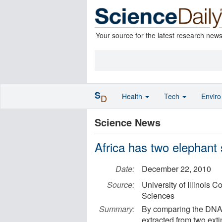
Your source for the latest research new
S
Health
Tech
Envir
D
Science News
Africa has two elephant 
Date:
December 22, 2010
Source:
University of Illinois 
Sciences
Summary:
By comparing the DNA 
extracted from two ext