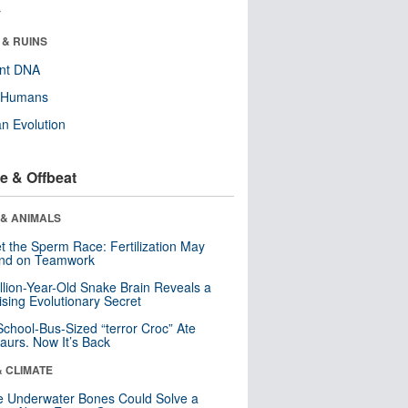
r
 & RUINS
ent DNA
y Humans
n Evolution
e & Offbeat
 & ANIMALS
t the Sperm Race: Fertilization May
nd on Teamwork
llion-Year-Old Snake Brain Reveals a
ising Evolutionary Secret
School-Bus-Sized “terror Croc” Ate
aurs. Now It’s Back
& CLIMATE
 Underwater Bones Could Solve a