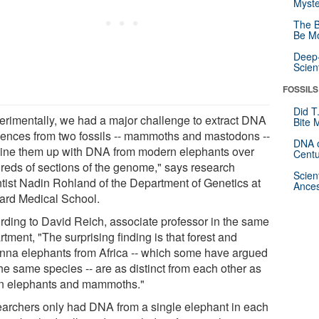
Myste
The B
Be Mo
Deep-
Scien
FOSSILS
Did T
erimentally, we had a major challenge to extract DNA
Bite 
ences from two fossils -- mammoths and mastodons --
DNA o
line them up with DNA from modern elephants over
Centu
reds of sections of the genome," says research
Scien
ntist Nadin Rohland of the Department of Genetics at
Ances
ard Medical School.
rding to David Reich, associate professor in the same
tment, "The surprising finding is that forest and
nna elephants from Africa -- which some have argued
he same species -- are as distinct from each other as
n elephants and mammoths."
archers only had DNA from a single elephant in each