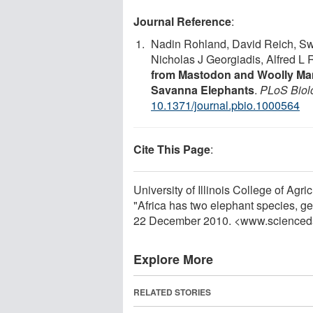
Journal Reference
:
Nadin Rohland, David Reich, Sw
Nicholas J Georgiadis, Alfred L 
from Mastodon and Woolly Ma
Savanna Elephants
.
PLoS Biol
10.1371/journal.pbio.1000564
Cite This Page
:
University of Illinois College of Ag
"Africa has two elephant species, ge
22 December 2010. <www.scienced
Explore More
RELATED STORIES