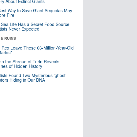
ry About Extinct Giants
est Way to Save Giant Sequoias May
re Fire
Sea Life Has a Secret Food Source
tists Never Expected
 & RUINS
. Rex Leave These 66-Million-Year-Old
Marks?
n the Shroud of Turin Reveals
ries of Hidden History
tists Found Two Mysterious ‘ghost’
tors Hiding in Our DNA