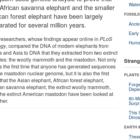
Wate
 African savanna elephant and the smaller
FOSSILS
ican forest elephant have been largely
rated for several million years.
Anci
Earl
researchers, whose findings appear online in
PLoS
Huma
ogy
, compared the DNA of modern elephants from
a and Asia to DNA that they extracted from two extinct
ies: the woolly mammoth and the mastodon. Not only
Strang
his the first time that anyone has generated sequences
he mastodon nuclear genome, but it is also the first
PLANTS
that the Asian elephant, African forest elephant,
Forge
can savanna elephant, the extinct woolly mammoth,
Depe
the extinct American mastodon have been looked at
80-Mi
her.
Surpr
This 
Dinos
EARTH 
These