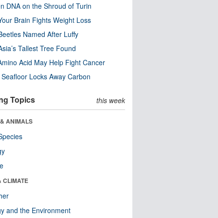
n DNA on the Shroud of Turin
our Brain Fights Weight Loss
eetles Named After Luffy
Asia’s Tallest Tree Found
Amino Acid May Help Fight Cancer
c Seafloor Locks Away Carbon
ng Topics
this week
 & ANIMALS
Species
gy
re
& CLIMATE
her
y and the Environment