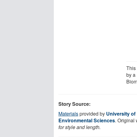
This
by a
Biom
Story Source:
Materials
provided by
University of
Environmental Sciences
. Original
for style and length.