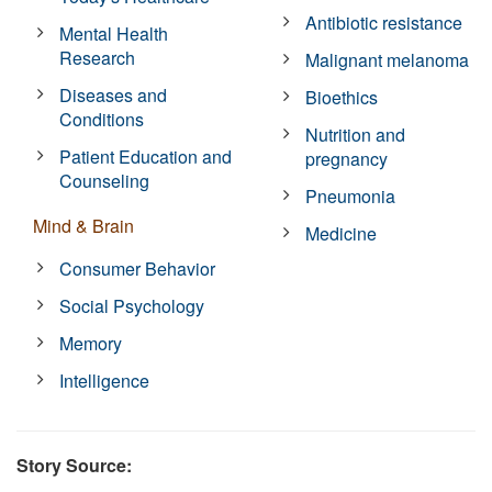
Antibiotic resistance
Mental Health
Research
Malignant melanoma
Diseases and
Bioethics
Conditions
Nutrition and
Patient Education and
pregnancy
Counseling
Pneumonia
Mind & Brain
Medicine
Consumer Behavior
Social Psychology
Memory
Intelligence
Story Source: