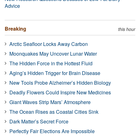
Advice
Breaking
this hour
Arctic Seafloor Locks Away Carbon
Moonquakes May Uncover Lunar Water
The Hidden Force in the Hottest Fluid
Aging’s Hidden Trigger for Brain Disease
New Tools Probe Alzheimer’s Hidden Biology
Deadly Flowers Could Inspire New Medicines
Giant Waves Strip Mars’ Atmosphere
The Ocean Rises as Coastal Cities Sink
Dark Matter’s Secret Force
Perfectly Fair Elections Are Impossible