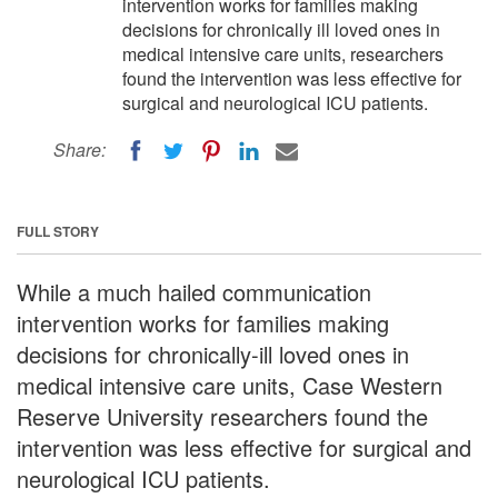
intervention works for families making
decisions for chronically ill loved ones in
medical intensive care units, researchers
found the intervention was less effective for
surgical and neurological ICU patients.
Share:
FULL STORY
While a much hailed communication
intervention works for families making
decisions for chronically-ill loved ones in
medical intensive care units, Case Western
Reserve University researchers found the
intervention was less effective for surgical and
neurological ICU patients.