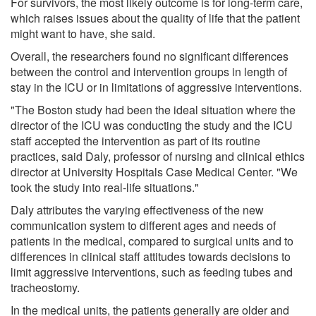
For survivors, the most likely outcome is for long-term care,
which raises issues about the quality of life that the patient
might want to have, she said.
Overall, the researchers found no significant differences
between the control and intervention groups in length of
stay in the ICU or in limitations of aggressive interventions.
"The Boston study had been the ideal situation where the
director of the ICU was conducting the study and the ICU
staff accepted the intervention as part of its routine
practices, said Daly, professor of nursing and clinical ethics
director at University Hospitals Case Medical Center. "We
took the study into real-life situations."
Daly attributes the varying effectiveness of the new
communication system to different ages and needs of
patients in the medical, compared to surgical units and to
differences in clinical staff attitudes towards decisions to
limit aggressive interventions, such as feeding tubes and
tracheostomy.
In the medical units, the patients generally are older and