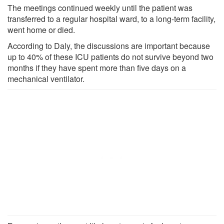
The meetings continued weekly until the patient was
transferred to a regular hospital ward, to a long-term facility,
went home or died.
According to Daly, the discussions are important because
up to 40% of these ICU patients do not survive beyond two
months if they have spent more than five days on a
mechanical ventilator.