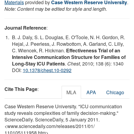
Materials
provided by
Case Western Reserve University
.
Note: Content may be edited for style and length.
Journal Reference
:
B. J. Daly, S. L. Douglas, E. O'Toole, N. H. Gordon, R.
Hejal, J. Peerless, J. Rowbottom, A. Garland, C. Lilly,
C. Wiencek, R. Hickman.
Effectiveness Trial of an
Intensive Communication Structure for Families of
Long-Stay ICU Patients
.
Chest
, 2010; 138 (6): 1340
DOI:
10.1378/chest.10-0292
Cite This Page
:
MLA
APA
Chicago
Case Western Reserve University. "ICU communication
study reveals complexities of family decision-making."
ScienceDaily. ScienceDaily, 5 January 2011.
<www.sciencedaily.com
/
releases
/
2011
/
01
/
110105111958.htm>.