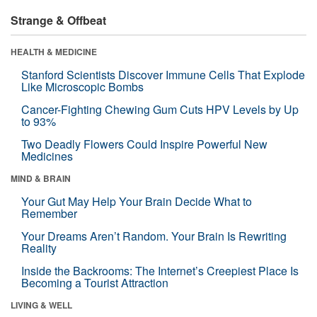
Strange & Offbeat
HEALTH & MEDICINE
Stanford Scientists Discover Immune Cells That Explode
Like Microscopic Bombs
Cancer-Fighting Chewing Gum Cuts HPV Levels by Up
to 93%
Two Deadly Flowers Could Inspire Powerful New
Medicines
MIND & BRAIN
Your Gut May Help Your Brain Decide What to
Remember
Your Dreams Aren’t Random. Your Brain Is Rewriting
Reality
Inside the Backrooms: The Internet’s Creepiest Place Is
Becoming a Tourist Attraction
LIVING & WELL