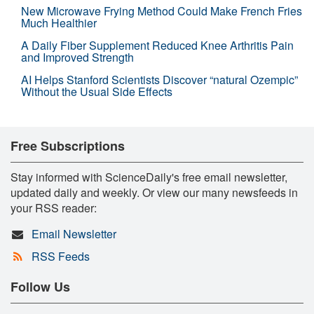
New Microwave Frying Method Could Make French Fries
Much Healthier
A Daily Fiber Supplement Reduced Knee Arthritis Pain
and Improved Strength
AI Helps Stanford Scientists Discover “natural Ozempic”
Without the Usual Side Effects
Free Subscriptions
Stay informed with ScienceDaily's free email newsletter,
updated daily and weekly. Or view our many newsfeeds in
your RSS reader:
Email Newsletter
RSS Feeds
Follow Us