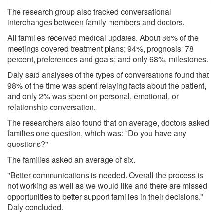
The research group also tracked conversational
interchanges between family members and doctors.
All families received medical updates. About 86% of the
meetings covered treatment plans; 94%, prognosis; 78
percent, preferences and goals; and only 68%, milestones.
Daly said analyses of the types of conversations found that
98% of the time was spent relaying facts about the patient,
and only 2% was spent on personal, emotional, or
relationship conversation.
The researchers also found that on average, doctors asked
families one question, which was: "Do you have any
questions?"
The families asked an average of six.
"Better communications is needed. Overall the process is
not working as well as we would like and there are missed
opportunities to better support families in their decisions,"
Daly concluded.