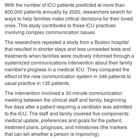
With the number of ICU patients predicted at more than
600,000 patients annually by 2020, researchers search for
ways to help families make critical decisions for their loved
ones. This study contributes to those ICU practices
involving complex communication issues.
The researchers repeated a study from a Boston hospital
that resulted in shorter stays and less unneeded tests and
treatments when families were routinely informed through a
systemized communications intervention about their family
member's progress in a medical ICU. They compared the
effect of the new communication system in 346 patients to
usual practice in 135 patients.
The intervention involved a 30-minute communication
meeting between the clinical staff and family, beginning
five days after a patient requiring a ventilator was admitted
to the ICU. The staff and family covered five components:
medical update, preferences and goals for the patient,
treatment plans, prognosis, and milestones (the markers
that can tell whether a person is improving).