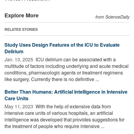
Explore More
from ScienceDaily
RELATED STORIES
Study Uses Design Features of the ICU to Evaluate
Delirium
Jan. 13, 2025 
ICU delirium can be associated with a
multitude of factors including underlying and acute medical
conditions, pharmacologic agents or treatment regimens
like surgery. Currently there is no definitive ...
Better Than Humans: Artificial Intelligence in Intensive
Care Units
May 11, 2023 
With the help of extensive data from
intensive care units of various hospitals, an artificial
intelligence was developed that provides suggestions for
the treatment of people who require intensive ...