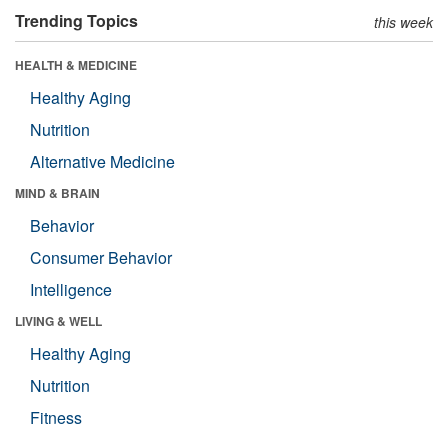
Trending Topics
this week
HEALTH & MEDICINE
Healthy Aging
Nutrition
Alternative Medicine
MIND & BRAIN
Behavior
Consumer Behavior
Intelligence
LIVING & WELL
Healthy Aging
Nutrition
Fitness