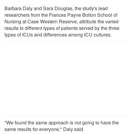
Barbara Daly and Sara Douglas, the study's lead
researchers from the Frances Payne Bolton School of
Nursing at Case Western Reserve, attribute the varied
results to different types of patients served by the three
types of ICUs and differences among ICU cultures.
"We found the same approach is not going to have the
same results for everyone," Daly said