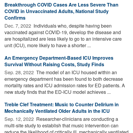
Breakthrough COVID Cases Are Less Severe Than
COVID in Unvaccinated Adults, National Study
Confirms
Dec. 7, 2022 
Individuals who, despite having been
vaccinated against COVID-19, develop the disease and
are hospitalized are less likely to go to an intensive care
unit (ICU), more likely to have a shorter ...
An Emergency Department-Based ICU Improves
Survival Without Raising Costs, Study Finds
Sep. 28, 2022 
The model of an ICU housed within an
emergency department has been found to both decrease
mortality rates and ICU admission rates for ED patients. A
new study finds that the ED-ICU model achieves ...
Treble Clef Treatment: Music to Counter Delirium in
Mechanically Ventilated Older Adults in the ICU
Sep. 12, 2022 
Researcher-clinicians are conducting a
multi-site study to establish that music intervention can
reduce the likelihood of critically ill, mechanically ventilated