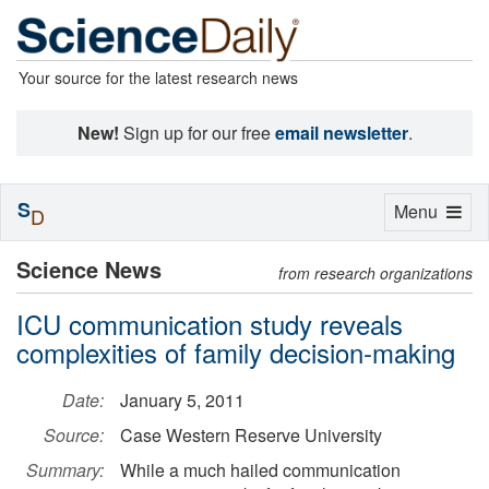
Your source for the latest research news
New!
Sign up for our free
email newsletter
.
S
Toggle
Menu
D
navigation
Science News
from research organizations
ICU communication study reveals
complexities of family decision-making
Date:
January 5, 2011
Source:
Case Western Reserve University
Summary:
While a much hailed communication