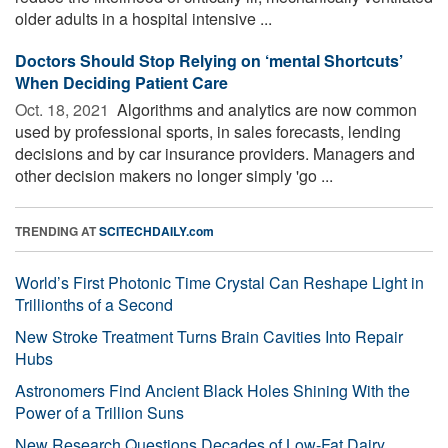
older adults in a hospital intensive ...
Doctors Should Stop Relying on ‘mental Shortcuts’
When Deciding Patient Care
Oct. 18, 2021 
Algorithms and analytics are now common
used by professional sports, in sales forecasts, lending
decisions and by car insurance providers. Managers and
other decision makers no longer simply 'go ...
TRENDING AT
SCITECHDAILY.com
World’s First Photonic Time Crystal Can Reshape Light in
Trillionths of a Second
New Stroke Treatment Turns Brain Cavities Into Repair
Hubs
Astronomers Find Ancient Black Holes Shining With the
Power of a Trillion Suns
New Research Questions Decades of Low-Fat Dairy