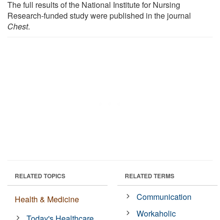
The full results of the National Institute for Nursing
Research-funded study were published in the journal
Chest
.
RELATED TOPICS
RELATED TERMS
Communication
Health & Medicine
Workaholic
Today's Healthcare