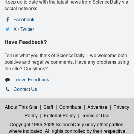
Keep up to date with the latest news from ScienceDaily via
social networks:
Facebook
X / Twitter
Have Feedback?
Tell us what you think of ScienceDaily -- we welcome both
positive and negative comments. Have any problems using
the site? Questions?
Leave Feedback
Contact Us
About This Site
|
Staff
|
Contribute
|
Advertise
|
Privacy
Policy
|
Editorial Policy
|
Terms of Use
Copyright 1995-2026 ScienceDaily
or by other parties,
where indicated. All rights controlled by their respective