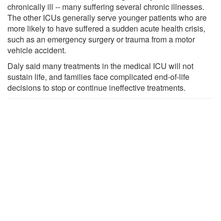
chronically ill -- many suffering several chronic illnesses.
The other ICUs generally serve younger patients who are
more likely to have suffered a sudden acute health crisis,
such as an emergency surgery or trauma from a motor
vehicle accident.
Daly said many treatments in the medical ICU will not
sustain life, and families face complicated end-of-life
decisions to stop or continue ineffective treatments.