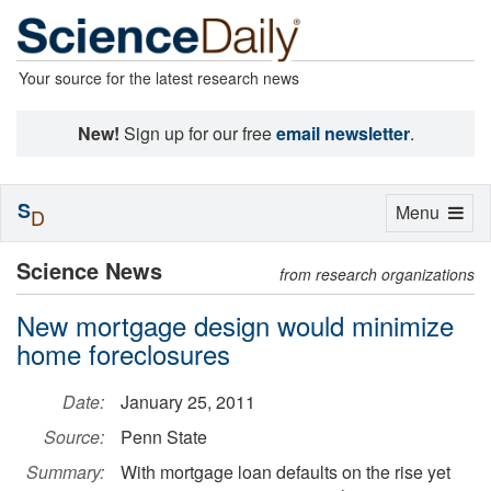
Your source for the latest research news
New!
Sign up for our free
email newsletter
.
S
Toggle
Menu
D
navigation
Science News
from research organizations
New mortgage design would minimize
home foreclosures
Date:
January 25, 2011
Source:
Penn State
Summary:
With mortgage loan defaults on the rise yet