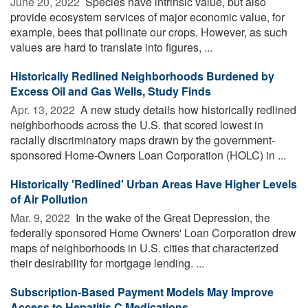
June 20, 2022 
Species have intrinsic value, but also
provide ecosystem services of major economic value, for
example, bees that pollinate our crops. However, as such
values are hard to translate into figures, ...
Historically Redlined Neighborhoods Burdened by
Excess Oil and Gas Wells, Study Finds
Apr. 13, 2022 
A new study details how historically redlined
neighborhoods across the U.S. that scored lowest in
racially discriminatory maps drawn by the government-
sponsored Home-Owners Loan Corporation (HOLC) in ...
Historically 'Redlined' Urban Areas Have Higher Levels
of Air Pollution
Mar. 9, 2022 
In the wake of the Great Depression, the
federally sponsored Home Owners' Loan Corporation drew
maps of neighborhoods in U.S. cities that characterized
their desirability for mortgage lending. ...
Subscription-Based Payment Models May Improve
Access to Hepatitis C Medications