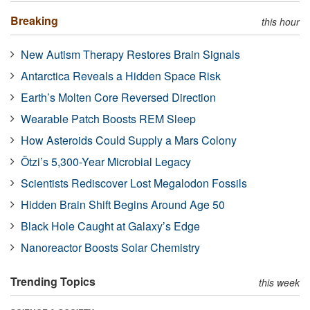
Breaking
this hour
New Autism Therapy Restores Brain Signals
Antarctica Reveals a Hidden Space Risk
Earth’s Molten Core Reversed Direction
Wearable Patch Boosts REM Sleep
How Asteroids Could Supply a Mars Colony
Ötzi’s 5,300-Year Microbial Legacy
Scientists Rediscover Lost Megalodon Fossils
Hidden Brain Shift Begins Around Age 50
Black Hole Caught at Galaxy’s Edge
Nanoreactor Boosts Solar Chemistry
Trending Topics
this week