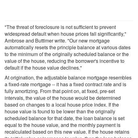
"The threat of foreclosure is not sufficient to prevent
widespread default when house prices fall significantly,"
Ambrose and Buttimer write. "Our new mortgage
automatically resets the principle balance at various dates
to the minimum of the originally scheduled balance or the
value of the house, reducing the borrower's incentive to
default if the house value declines."
At origination, the adjustable balance mortgage resembles
a fixed-rate mortgage -- it has a fixed contract rate and is
fully amortizing. From that point on, at fixed, pre-set
intervals, the value of the house would be determined
based on changes to a local house price index. If the
house value is found to be lower than the originally
scheduled balance for that date, the loan balance is set
equal to the house value, and the monthly payment is
recalculated based on this new value. If the house retains