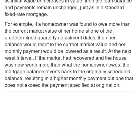
its initial value or increases in value, then the loan balance
and payments remain unchanged, just as in a standard
fixed-rate mortgage.
For example, if a homeowner was found to owe more than
the current market value of her home at one of the
predetermined quarterly adjustment dates, then her
balance would reset to the current market value and her
monthly payment would be lowered as a result. At the next
reset interval, if the market had recovered and the house
was now worth more than what the homeowner owes, the
mortgage balance reverts back to the originally scheduled
balance, resulting in a higher monthly payment but one that
does not exceed the payment specified at origination.