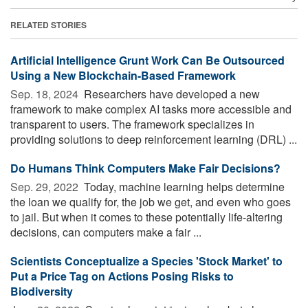
RELATED STORIES
Artificial Intelligence Grunt Work Can Be Outsourced
Using a New Blockchain-Based Framework
Sep. 18, 2024 
Researchers have developed a new
framework to make complex AI tasks more accessible and
transparent to users. The framework specializes in
providing solutions to deep reinforcement learning (DRL) ...
Do Humans Think Computers Make Fair Decisions?
Sep. 29, 2022 
Today, machine learning helps determine
the loan we qualify for, the job we get, and even who goes
to jail. But when it comes to these potentially life-altering
decisions, can computers make a fair ...
Scientists Conceptualize a Species 'Stock Market' to
Put a Price Tag on Actions Posing Risks to
Biodiversity