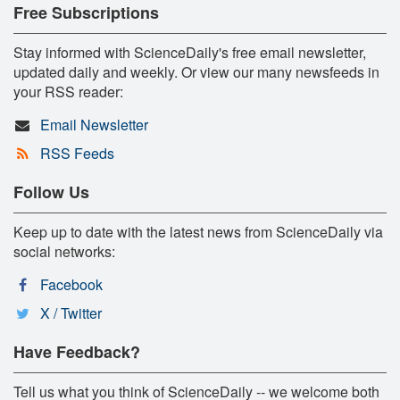
Free Subscriptions
Stay informed with ScienceDaily's free email newsletter,
updated daily and weekly. Or view our many newsfeeds in
your RSS reader:
Email Newsletter
RSS Feeds
Follow Us
Keep up to date with the latest news from ScienceDaily via
social networks:
Facebook
X / Twitter
Have Feedback?
Tell us what you think of ScienceDaily -- we welcome both