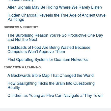
Alien Signals May Be Hiding Where We Rarely Listen
Hidden Charcoal Reveals the True Age of Ancient Cave
Paintings
BUSINESS & INDUSTRY
The Surprising Reason You’re So Productive One Day
and Not the Next
Truckloads of Food Are Being Wasted Because
Computers Won’t Approve Them
First Operating System for Quantum Networks
EDUCATION & LEARNING
A Backwards Bible Map That Changed the World
How Gaslighting Tricks the Brain Into Questioning
Reality
Children as Young as Five Can Navigate a 'Tiny Town'