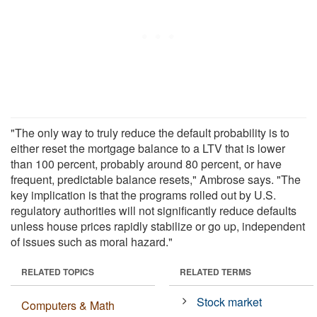
"The only way to truly reduce the default probability is to
either reset the mortgage balance to a LTV that is lower
than 100 percent, probably around 80 percent, or have
frequent, predictable balance resets," Ambrose says. "The
key implication is that the programs rolled out by U.S.
regulatory authorities will not significantly reduce defaults
unless house prices rapidly stabilize or go up, independent
of issues such as moral hazard."
RELATED TOPICS
RELATED TERMS
Stock market
Computers & Math