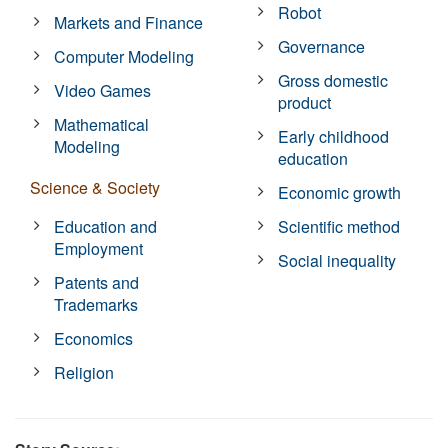
Robot
Markets and Finance
Governance
Computer Modeling
Gross domestic
Video Games
product
Mathematical
Early childhood
Modeling
education
Science & Society
Economic growth
Education and
Scientific method
Employment
Social inequality
Patents and
Trademarks
Economics
Religion