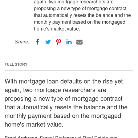
again, two mortgage researchers are
proposing a new type of mortgage contract
that automatically resets the balance and the
monthly payment based on the mortgaged
home's market value.
Share:
FULL STORY
With mortgage loan defaults on the rise yet
again, two mortgage researchers are
proposing a new type of mortgage contract
that automatically resets the balance and the
monthly payment based on the mortgaged
home's market value.
Brent Ambrose, Smeal Professor of Real Estate and