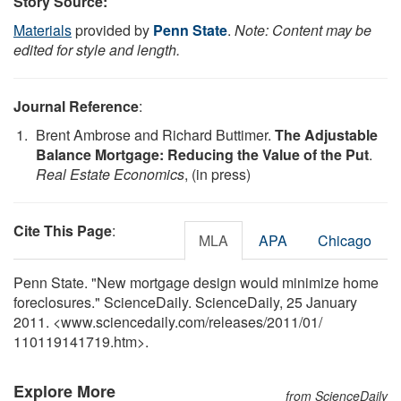
Story Source:
Materials
provided by
Penn State
.
Note: Content may be
edited for style and length.
Journal Reference
:
Brent Ambrose and Richard Buttimer.
The Adjustable
Balance Mortgage: Reducing the Value of the Put
.
Real Estate Economics
, (in press)
Cite This Page
:
MLA
APA
Chicago
Penn State. "New mortgage design would minimize home
foreclosures." ScienceDaily. ScienceDaily, 25 January
2011. <www.sciencedaily.com
/
releases
/
2011
/
01
/
110119141719.htm>.
Explore More
from ScienceDaily