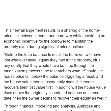
This new arrangement results in a sharing of the home-
price risk between lender and borrower while providing an
economic incentive for the borrower to maintain the
property even during significant price declines.
"Before the loan balance is reset, the borrower will have
lost whatever initial equity they had in the property, plus
any equity that they would have built-up through the
amortization process," the researchers write. "Should the
house price fall below the balance triggering a reset, and
the house value then subsequently rises, the lender
recovers their lost value first. In addition, if the house value
rises above the originally scheduled balance on a reset
date, then the owner begins to recover their equity as well."
Through financial modeling and analysis, Ambrose and