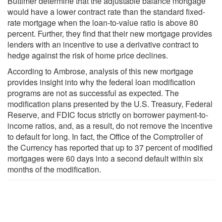
Buttimer determine that the adjustable balance mortgage
would have a lower contract rate than the standard fixed-
rate mortgage when the loan-to-value ratio is above 80
percent. Further, they find that their new mortgage provides
lenders with an incentive to use a derivative contract to
hedge against the risk of home price declines.
According to Ambrose, analysis of this new mortgage
provides insight into why the federal loan modification
programs are not as successful as expected. The
modification plans presented by the U.S. Treasury, Federal
Reserve, and FDIC focus strictly on borrower payment-to-
income ratios, and, as a result, do not remove the incentive
to default for long. In fact, the Office of the Comptroller of
the Currency has reported that up to 37 percent of modified
mortgages were 60 days into a second default within six
months of the modification.