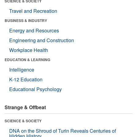
SCIENCE & SOCIETY
Travel and Recreation
BUSINESS & INDUSTRY
Energy and Resources
Engineering and Construction
Workplace Health
EDUCATION & LEARNING
Intelligence
K-12 Education
Educational Psychology
Strange & Offbeat
SCIENCE & SOCIETY
DNA on the Shroud of Turin Reveals Centuries of
Hidden History