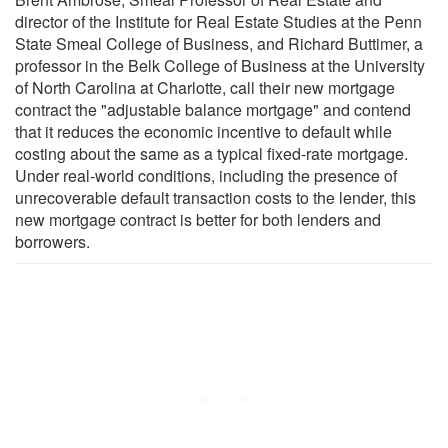
director of the Institute for Real Estate Studies at the Penn
State Smeal College of Business, and Richard Buttimer, a
professor in the Belk College of Business at the University
of North Carolina at Charlotte, call their new mortgage
contract the "adjustable balance mortgage" and contend
that it reduces the economic incentive to default while
costing about the same as a typical fixed-rate mortgage.
Under real-world conditions, including the presence of
unrecoverable default transaction costs to the lender, this
new mortgage contract is better for both lenders and
borrowers.