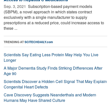
Sep. 3, 2021 
Subscription-based payment models
(SBPM), a novel approach in which states contract
exclusively with a single manufacturer to supply
prescriptions at a reduced price, could increase access to
these ...
TRENDING AT
SCITECHDAILY.com
Scientists Say Eating Less Protein May Help You Live
Longer
A Major Dementia Study Finds Striking Differences After
Age 90
Scientists Discover a Hidden Cell Signal That May Explain
Congenital Heart Defects
Cave Discovery Suggests Neanderthals and Modern
Humans May Have Shared Culture