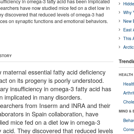
sufficiency in omega-3 fatty acid has been implicated
Hidde
earchers have now studied mice fed on a diet low in
Why Y
ey discovered that reduced levels of omega-3 had
ces on synaptic functions and emotional behaviors.
New B
East 
This 
Arcti
 STORY
Trendi
 maternal essential fatty acid deficiency
HEALTH 
act on its progeny is poorly understood.
Healt
ary insufficiency in omega-3 fatty acid has
Arthri
n implicated in many disorders.
Chole
earchers from Inserm and INRA and their
MIND & 
aborators in Spain collaboration, have
Behav
died mice fed on a diet low in omega-3
ty acid. They discovered that reduced levels
Cons