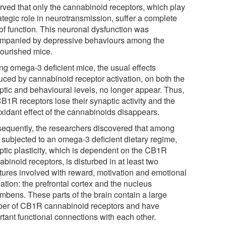
rved that only the cannabinoid receptors, which play
ategic role in neurotransmission, suffer a complete
 of function. This neuronal dysfunction was
mpanied by depressive behaviours among the
ourished mice.
g omega-3 deficient mice, the usual effects
uced by cannabinoid receptor activation, on both the
ptic and behavioural levels, no longer appear. Thus,
B1R receptors lose their synaptic activity and the
oxidant effect of the cannabinoids disappears.
equently, the researchers discovered that among
 subjected to an omega-3 deficient dietary regime,
ptic plasticity, which is dependent on the CB1R
binoid receptors, is disturbed in at least two
ctures involved with reward, motivation and emotional
ation: the prefrontal cortex and the nucleus
mbens. These parts of the brain contain a large
er of CB1R cannabinoid receptors and have
rtant functional connections with each other.