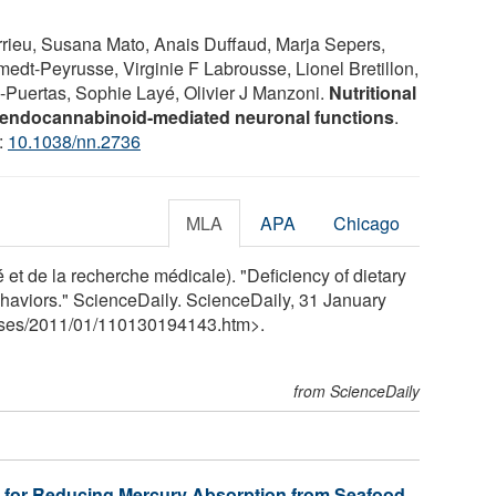
rieu, Susana Mato, Anais Duffaud, Marja Sepers,
edt-Peyrusse, Virginie F Labrousse, Lionel Bretillon,
-Puertas, Sophie Layé, Olivier J Manzoni.
Nutritional
 endocannabinoid-mediated neuronal functions
.
:
10.1038/nn.2736
MLA
APA
Chicago
 et de la recherche médicale). "Deficiency of dietary
aviors." ScienceDaily. ScienceDaily, 31 January
ses
/
2011
/
01
/
110130194143.htm>.
from ScienceDaily
 for Reducing Mercury Absorption from Seafood