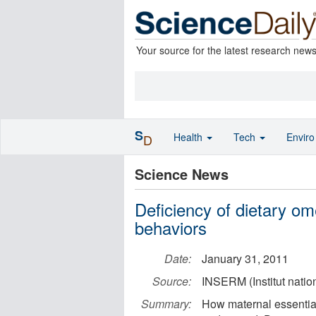
Your source for the latest research new
S
Health
Tech
Envir
D
Science News
Deficiency of dietary o
behaviors
Date:
January 31, 2011
Source:
INSERM (Institut natio
Summary:
How maternal essential 