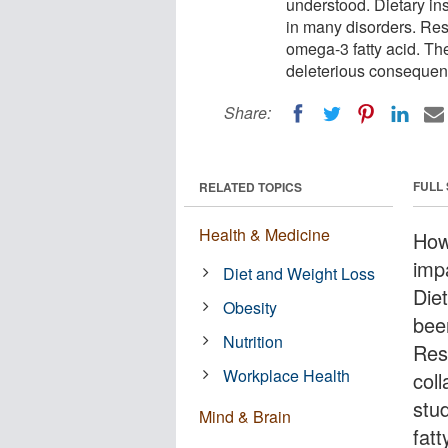
understood. Dietary in
in many disorders. Res
omega-3 fatty acid. Th
deleterious consequen
Share:
FULL
RELATED TOPICS
Health & Medicine
How
imp
Diet and Weight Loss
Diet
Obesity
bee
Nutrition
Res
Workplace Health
coll
stu
Mind & Brain
fat