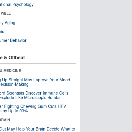
tional Psychology
& WELL
hy Aging
ior
umer Behavior
e & Offbeat
& MEDICINE
ng Up Straight May Improve Your Mood
ecision-Making
ord Scientists Discover Immune Cells
Explode Like Microscopic Bombs
er-Fighting Chewing Gum Cuts HPV
s by Up to 93%
BRAIN
Gut May Help Your Brain Decide What to