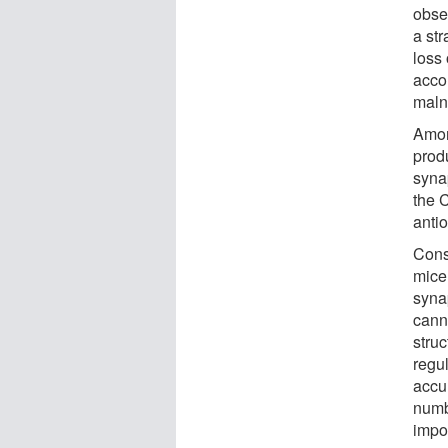
obse
a str
loss
acco
maln
Amon
prod
syna
the C
anti
Cons
mice
syna
canna
stru
regul
accu
numb
impo