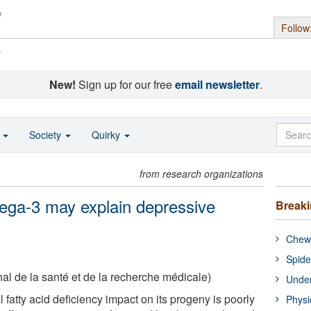
Follow
s
New!
Sign up for our free
email newsletter
.
o
Society
Quirky
from research organizations
mega-3 may explain depressive
Break
Chewi
Spide
nal de la santé et de la recherche médicale)
Under
fatty acid deficiency impact on its progeny is poorly
Physi