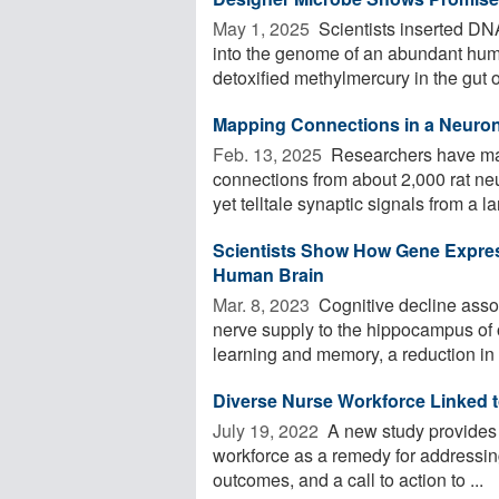
May 1, 2025 
Scientists inserted DN
into the genome of an abundant hum
detoxified methylmercury in the gut o
Mapping Connections in a Neuro
Feb. 13, 2025 
Researchers have ma
connections from about 2,000 rat neu
yet telltale synaptic signals from a lar
Scientists Show How Gene Express
Human Brain
Mar. 8, 2023 
Cognitive decline assoc
nerve supply to the hippocampus of 
learning and memory, a reduction in .
Diverse Nurse Workforce Linked t
July 19, 2022 
A new study provides r
workforce as a remedy for addressing
outcomes, and a call to action to ...