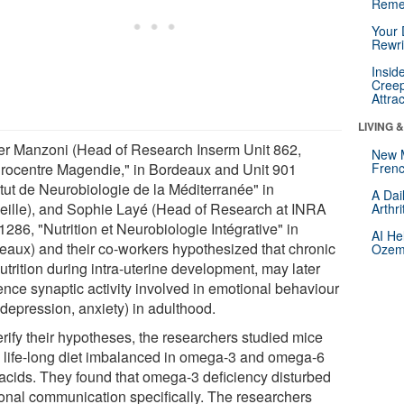
Reme
Your 
Rewri
Insid
Creep
Attra
LIVING 
ier Manzoni (Head of Research Inserm Unit 862,
New 
rocentre Magendie," in Bordeaux and Unit 901
Frenc
itut de Neurobiologie de la Méditerranée" in
A Dai
eille), and Sophie Layé (Head of Research at INRA
Arthr
1286, "Nutrition et Neurobiologie Intégrative" in
AI He
eaux) and their co-workers hypothesized that chronic
Ozemp
trition during intra-uterine development, may later
ence synaptic activity involved in emotional behaviour
 depression, anxiety) in adulthood.
erify their hypotheses, the researchers studied mice
a life-long diet imbalanced in omega-3 and omega-6
y acids. They found that omega-3 deficiency disturbed
onal communication specifically. The researchers