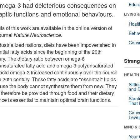
omega-3 had deleterious consequences on
Educa
aptic functions and emotional behaviours.
LIVING 
Healt
ls of this work are available in the online version of
Behav
journal
Nature Neuroscience.
Cons
ndustrialized nations, diets have been impoverished in
tial fatty acids since the beginning of the 20th
ury. The dietary ratio between omega-6
Strang
unsaturated fatty acid and omega-3 polyunsaturated
y acid omega-3 increased continuously over the course
HEALTH 
e 20th century. These fatty acids are "essential" lipids
Sitti
use the body cannot synthesize them from new. They
and D
 therefore be provided through food and their dietary
Stanf
ce is essential to maintain optimal brain functions.
That 
Canc
Level
MIND & 
Your 