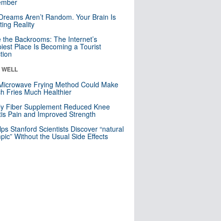
mber
Dreams Aren’t Random. Your Brain Is
ting Reality
e the Backrooms: The Internet’s
iest Place Is Becoming a Tourist
ction
& WELL
Microwave Frying Method Could Make
h Fries Much Healthier
ly Fiber Supplement Reduced Knee
itis Pain and Improved Strength
lps Stanford Scientists Discover “natural
ic” Without the Usual Side Effects