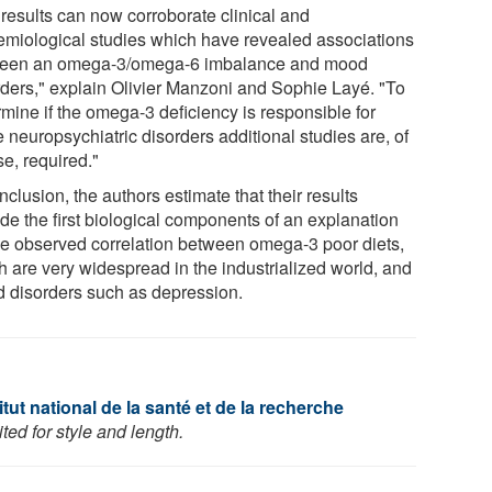
 results can now corroborate clinical and
emiological studies which have revealed associations
een an omega-3/omega-6 imbalance and mood
rders," explain Olivier Manzoni and Sophie Layé. "To
rmine if the omega-3 deficiency is responsible for
 neuropsychiatric disorders additional studies are, of
e, required."
nclusion, the authors estimate that their results
ide the first biological components of an explanation
the observed correlation between omega-3 poor diets,
h are very widespread in the industrialized world, and
 disorders such as depression.
tut national de la santé et de la recherche
ed for style and length.