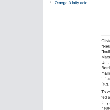
Omega-3 fatty acid
Oliv
"Neu
"Inst
Mars
Unit 
Bord
malnu
influ
(e.g.
To v
fed 
fatt
neur