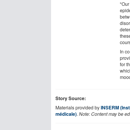
"Our
epid
betw
diso
dete
these
cours
In co
prov
for 
whic
mood
Story Source:
Materials provided by
INSERM (Insti
médicale)
.
Note: Content may be edit