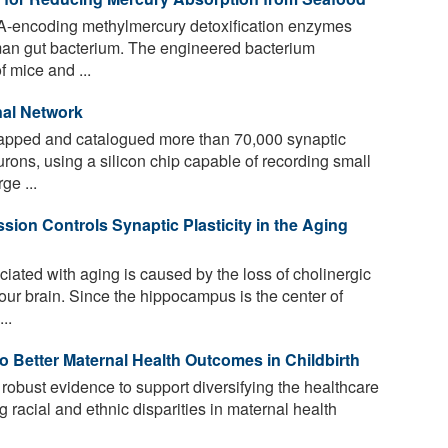
A-encoding methylmercury detoxification enzymes
an gut bacterium. The engineered bacterium
f mice and ...
nal Network
pped and catalogued more than 70,000 synaptic
rons, using a silicon chip capable of recording small
ge ...
ion Controls Synaptic Plasticity in the Aging
iated with aging is caused by the loss of cholinergic
our brain. Since the hippocampus is the center of
..
o Better Maternal Health Outcomes in Childbirth
obust evidence to support diversifying the healthcare
 racial and ethnic disparities in maternal health