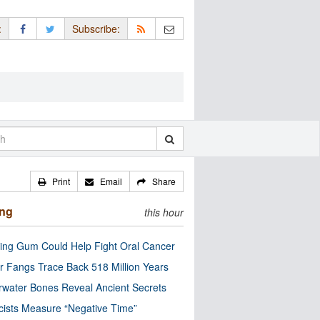
:
Subscribe:
Print
Email
Share
ing
this hour
ng Gum Could Help Fight Oral Cancer
r Fangs Trace Back 518 Million Years
water Bones Reveal Ancient Secrets
cists Measure “Negative Time”