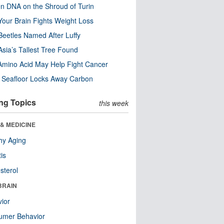
n DNA on the Shroud of Turin
our Brain Fights Weight Loss
eetles Named After Luffy
Asia’s Tallest Tree Found
Amino Acid May Help Fight Cancer
c Seafloor Locks Away Carbon
ng Topics
this week
& MEDICINE
hy Aging
tis
sterol
BRAIN
ior
umer Behavior