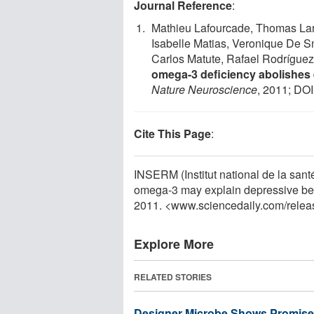
Journal Reference
:
Mathieu Lafourcade, Thomas Lar
Isabelle Matias, Veronique De Sm
Carlos Matute, Rafael Rodríguez
omega-3 deficiency abolishes
Nature Neuroscience
, 2011; DOI
Cite This Page
:
INSERM (Institut national de la santé
omega-3 may explain depressive beh
2011. <www.sciencedaily.com
/
relea
Explore More
RELATED STORIES
Designer Microbe Shows Promise