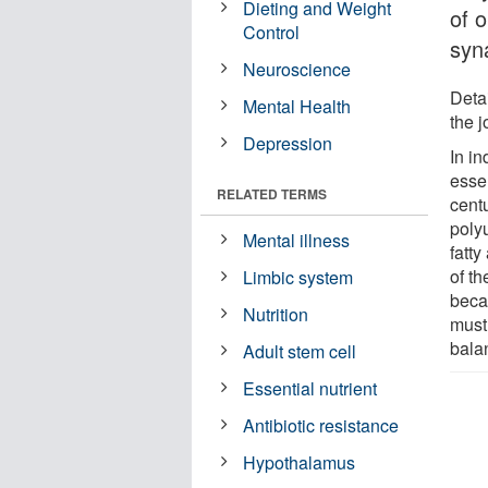
Dieting and Weight
of 
Control
syn
Neuroscience
Detai
Mental Health
the 
Depression
In i
essen
RELATED TERMS
cent
poly
Mental illness
fatt
of th
Limbic system
beca
Nutrition
must
balan
Adult stem cell
Essential nutrient
Antibiotic resistance
Hypothalamus