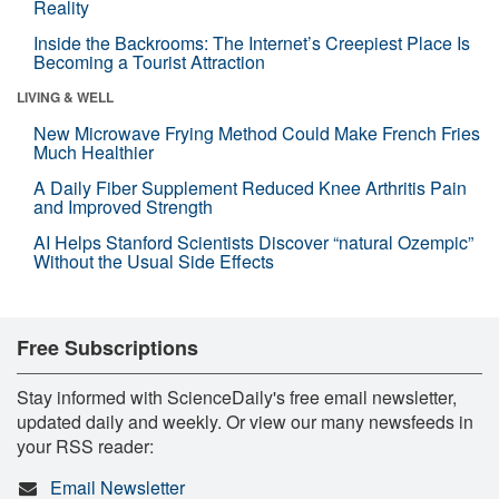
Reality
Inside the Backrooms: The Internet’s Creepiest Place Is
Becoming a Tourist Attraction
LIVING & WELL
New Microwave Frying Method Could Make French Fries
Much Healthier
A Daily Fiber Supplement Reduced Knee Arthritis Pain
and Improved Strength
AI Helps Stanford Scientists Discover “natural Ozempic”
Without the Usual Side Effects
Free Subscriptions
Stay informed with ScienceDaily's free email newsletter,
updated daily and weekly. Or view our many newsfeeds in
your RSS reader:
Email Newsletter