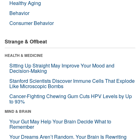
Healthy Aging
Behavior
Consumer Behavior
Strange & Offbeat
HEALTH & MEDICINE
Sitting Up Straight May Improve Your Mood and
Decision-Making
Stanford Scientists Discover Immune Cells That Explode
Like Microscopic Bombs
Cancer-Fighting Chewing Gum Cuts HPV Levels by Up
to 93%
MIND & BRAIN
Your Gut May Help Your Brain Decide What to
Remember
Your Dreams Aren’t Random. Your Brain Is Rewriting