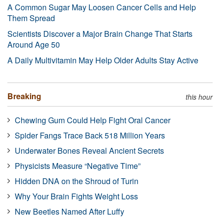
A Common Sugar May Loosen Cancer Cells and Help
Them Spread
Scientists Discover a Major Brain Change That Starts
Around Age 50
A Daily Multivitamin May Help Older Adults Stay Active
Breaking
this hour
Chewing Gum Could Help Fight Oral Cancer
Spider Fangs Trace Back 518 Million Years
Underwater Bones Reveal Ancient Secrets
Physicists Measure “Negative Time”
Hidden DNA on the Shroud of Turin
Why Your Brain Fights Weight Loss
New Beetles Named After Luffy