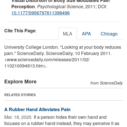
Visual Distortion of Body Size Modulates Pain
Perception
.
Psychological Science
, 2011; DOI:
10.1177/0956797611398496
Cite This Page
:
MLA
APA
Chicago
University College London. "Looking at your body reduces
pain." ScienceDaily. ScienceDaily, 10 February 2011.
<www.sciencedaily.com
/
releases
/
2011
/
02
/
110210094913.htm>.
Explore More
from ScienceDaily
RELATED STORIES
A Rubber Hand Alleviates Pain
Mar. 18, 2025 
If a person hides their own hand and
focuses on a rubber hand instead, they may perceive it as