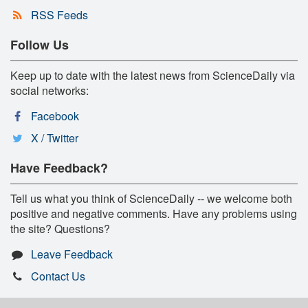
RSS Feeds
Follow Us
Keep up to date with the latest news from ScienceDaily via
social networks:
Facebook
X / Twitter
Have Feedback?
Tell us what you think of ScienceDaily -- we welcome both
positive and negative comments. Have any problems using
the site? Questions?
Leave Feedback
Contact Us