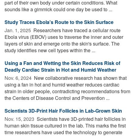
part of their own body under certain conditions. What
sounds like a gimmick could one day be used to ...
Study Traces Ebola's Route to the Skin Surface
Jan. 1, 2025 
Researchers have traced a cellular route
Ebola virus (EBOV) uses to traverse the inner and outer
layers of skin and emerge onto the skin's surface. The
study identifies new cell types within the ...
Using a Fan and Wetting the Skin Reduces Risk of
Deadly Cardiac Strain in Hot and Humid Weather
Nov. 6, 2024 
New collaborative research has shown that
using a fan in hot and humid weather reduces cardiac
strain in older people, contradicting recommendations from
the Centers of Disease Control and Prevention ...
Scientists 3D-Print Hair Follicles in Lab-Grown Skin
Nov. 15, 2023 
Scientists have 3D-printed hair follicles in
human skin tissue cultured in the lab. This marks the first
time researchers have used the technology to generate