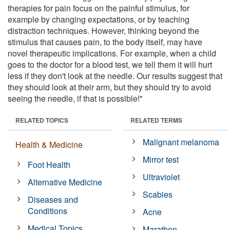
therapies for pain focus on the painful stimulus, for
example by changing expectations, or by teaching
distraction techniques. However, thinking beyond the
stimulus that causes pain, to the body itself, may have
novel therapeutic implications. For example, when a child
goes to the doctor for a blood test, we tell them it will hurt
less if they don't look at the needle. Our results suggest that
they should look at their arm, but they should try to avoid
seeing the needle, if that is possible!"
RELATED TOPICS
RELATED TERMS
Malignant melanoma
Health & Medicine
Mirror test
Foot Health
Ultraviolet
Alternative Medicine
Scabies
Diseases and
Conditions
Acne
Medical Topics
Marathon