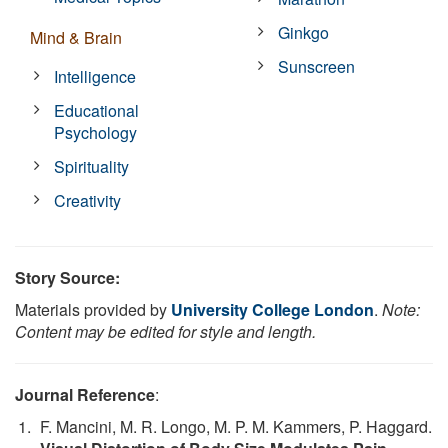
Ginkgo
Mind & Brain
Sunscreen
Intelligence
Educational
Psychology
Spirituality
Creativity
Story Source:
Materials provided by
University College London
.
Note:
Content may be edited for style and length.
Journal Reference
:
F. Mancini, M. R. Longo, M. P. M. Kammers, P. Haggard.