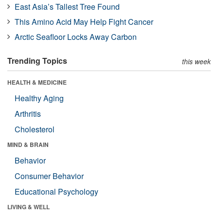
East Asia’s Tallest Tree Found
This Amino Acid May Help Fight Cancer
Arctic Seafloor Locks Away Carbon
Trending Topics
this week
HEALTH & MEDICINE
Healthy Aging
Arthritis
Cholesterol
MIND & BRAIN
Behavior
Consumer Behavior
Educational Psychology
LIVING & WELL