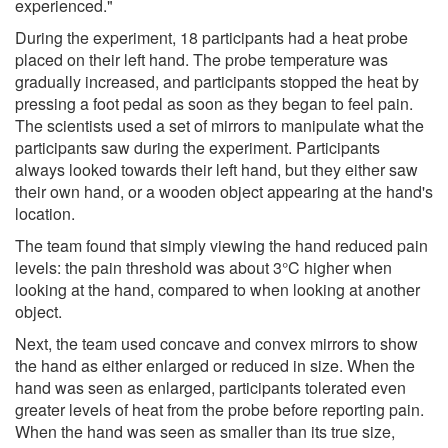
experienced."
During the experiment, 18 participants had a heat probe
placed on their left hand. The probe temperature was
gradually increased, and participants stopped the heat by
pressing a foot pedal as soon as they began to feel pain.
The scientists used a set of mirrors to manipulate what the
participants saw during the experiment. Participants
always looked towards their left hand, but they either saw
their own hand, or a wooden object appearing at the hand's
location.
The team found that simply viewing the hand reduced pain
levels: the pain threshold was about 3°C higher when
looking at the hand, compared to when looking at another
object.
Next, the team used concave and convex mirrors to show
the hand as either enlarged or reduced in size. When the
hand was seen as enlarged, participants tolerated even
greater levels of heat from the probe before reporting pain.
When the hand was seen as smaller than its true size,