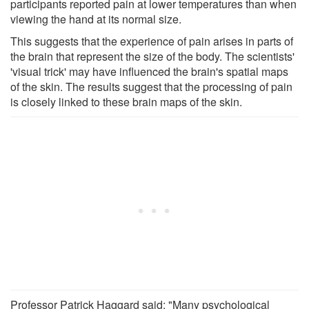
participants reported pain at lower temperatures than when
viewing the hand at its normal size.
This suggests that the experience of pain arises in parts of
the brain that represent the size of the body. The scientists'
'visual trick' may have influenced the brain's spatial maps
of the skin. The results suggest that the processing of pain
is closely linked to these brain maps of the skin.
Professor Patrick Haggard said: "Many psychological