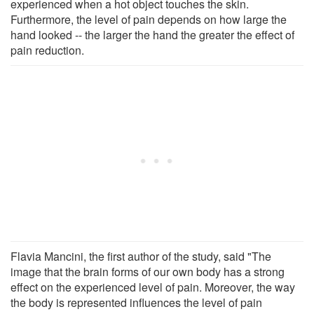
experienced when a hot object touches the skin.
Furthermore, the level of pain depends on how large the
hand looked -- the larger the hand the greater the effect of
pain reduction.
Flavia Mancini, the first author of the study, said "The
image that the brain forms of our own body has a strong
effect on the experienced level of pain. Moreover, the way
the body is represented influences the level of pain