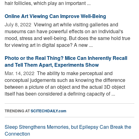
hair follicles, which play an important ...
Online Art Viewing Can Improve Well-Being
July 8, 2022 
Viewing art while visiting galleries and
museums can have powerful effects on an individual's
mood, stress and well-being. But does the same hold true
for viewing art in digital space? A new ...
Photo or the Real Thing? Mice Can Inherently Recall
and Tell Them Apart, Experiments Show
Mar. 14, 2022 
The ability to make perceptual and
conceptual judgements such as knowing the difference
between a picture of an object and the actual 3D object
itself has been considered a defining capacity of ...
TRENDING AT
SCITECHDAILY.com
Sleep Strengthens Memories, but Epilepsy Can Break the
Connection