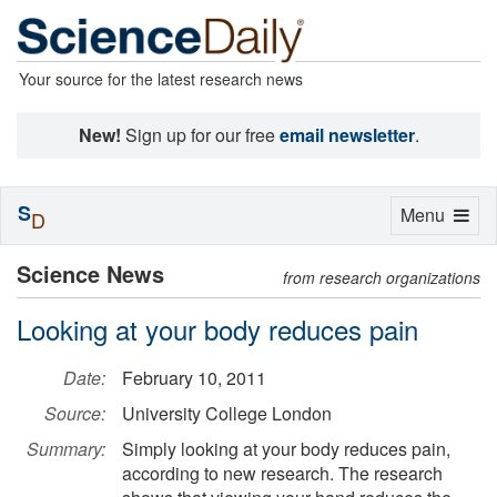
Your source for the latest research news
New!
Sign up for our free
email newsletter
.
S
Toggle
Menu
D
navigation
Science News
from research organizations
Looking at your body reduces pain
Date:
February 10, 2011
Source:
University College London
Summary:
Simply looking at your body reduces pain,
according to new research. The research