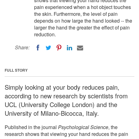
shows that viewing your hand reduces the
pain experienced when a hot object touches
the skin. Furthermore, the level of pain
depends on how large the hand looked -- the
larger the hand the greater the effect of pain
reduction.
Share:
FULL STORY
Simply looking at your body reduces pain,
according to new research by scientists from
UCL (University College London) and the
University of Milano-Bicocca, Italy.
Published in the journal
Psychological Science
, the
research shows that viewing your hand reduces the pain