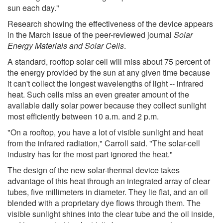
sun each day."
Research showing the effectiveness of the device appears
in the March issue of the peer-reviewed journal
Solar
Energy Materials and Solar Cells
.
A standard, rooftop solar cell will miss about 75 percent of
the energy provided by the sun at any given time because
it can't collect the longest wavelengths of light -- infrared
heat. Such cells miss an even greater amount of the
available daily solar power because they collect sunlight
most efficiently between 10 a.m. and 2 p.m.
"On a rooftop, you have a lot of visible sunlight and heat
from the infrared radiation," Carroll said. "The solar-cell
industry has for the most part ignored the heat."
The design of the new solar-thermal device takes
advantage of this heat through an integrated array of clear
tubes, five millimeters in diameter. They lie flat, and an oil
blended with a proprietary dye flows through them. The
visible sunlight shines into the clear tube and the oil inside,