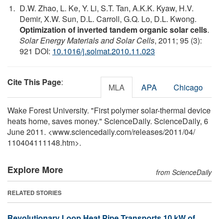
D.W. Zhao, L. Ke, Y. Li, S.T. Tan, A.K.K. Kyaw, H.V.
Demir, X.W. Sun, D.L. Carroll, G.Q. Lo, D.L. Kwong.
Optimization of inverted tandem organic solar cells
.
Solar Energy Materials and Solar Cells
, 2011; 95 (3):
921 DOI:
10.1016/j.solmat.2010.11.023
Cite This Page
:
MLA
APA
Chicago
Wake Forest University. "First polymer solar-thermal device
heats home, saves money." ScienceDaily. ScienceDaily, 6
June 2011. <www.sciencedaily.com
/
releases
/
2011
/
04
/
110404111148.htm>.
Explore More
from ScienceDaily
RELATED STORIES
Revolutionary Loop Heat Pipe Transports 10 kW of