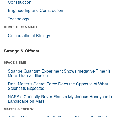
Construction
Engineering and Construction
Technology
COMPUTERS & MATH
Computational Biology
Strange & Offbeat
SPACE & TIME
Strange Quantum Experiment Shows “negative Time” Is
More Than an Illusion
Dark Matter’s Secret Force Does the Opposite of What
Scientists Expected
NASA’s Curiosity Rover Finds a Mysterious Honeycomb
Landscape on Mars
MATTER & ENERGY