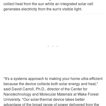
collect heat from the sun while an integrated solar cell
generates electricity from the sun's visible light.
"It's a systems approach to making your home ultra-efficient
because the device collects both solar energy and heat,"
said David Carroll, Ph.D., director of the Center for
Nanotechnology and Molecular Materials at Wake Forest
University. "Our solar-thermal device takes better
advantage of the broad range of power delivered from the