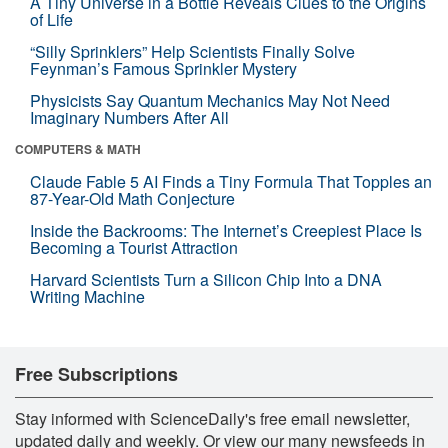
A Tiny Universe in a Bottle Reveals Clues to the Origins
of Life
“Silly Sprinklers” Help Scientists Finally Solve
Feynman’s Famous Sprinkler Mystery
Physicists Say Quantum Mechanics May Not Need
Imaginary Numbers After All
COMPUTERS & MATH
Claude Fable 5 AI Finds a Tiny Formula That Topples an
87-Year-Old Math Conjecture
Inside the Backrooms: The Internet’s Creepiest Place Is
Becoming a Tourist Attraction
Harvard Scientists Turn a Silicon Chip Into a DNA
Writing Machine
Free Subscriptions
Stay informed with ScienceDaily's free email newsletter,
updated daily and weekly. Or view our many newsfeeds in