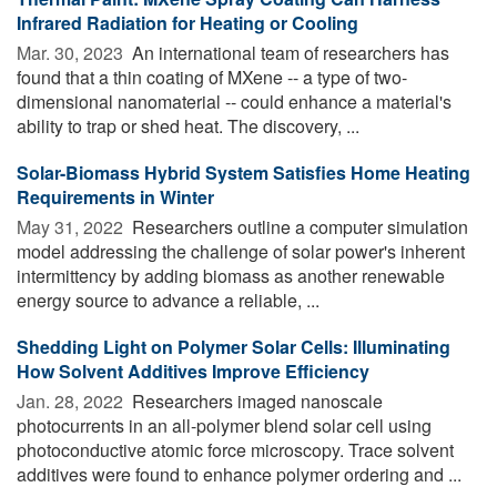
Infrared Radiation for Heating or Cooling
Mar. 30, 2023 
An international team of researchers has
found that a thin coating of MXene -- a type of two-
dimensional nanomaterial -- could enhance a material's
ability to trap or shed heat. The discovery, ...
Solar-Biomass Hybrid System Satisfies Home Heating
Requirements in Winter
May 31, 2022 
Researchers outline a computer simulation
model addressing the challenge of solar power's inherent
intermittency by adding biomass as another renewable
energy source to advance a reliable, ...
Shedding Light on Polymer Solar Cells: Illuminating
How Solvent Additives Improve Efficiency
Jan. 28, 2022 
Researchers imaged nanoscale
photocurrents in an all-polymer blend solar cell using
photoconductive atomic force microscopy. Trace solvent
additives were found to enhance polymer ordering and ...