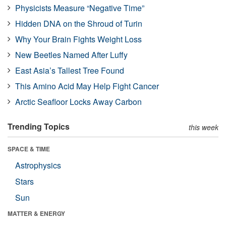
Physicists Measure “Negative Time”
Hidden DNA on the Shroud of Turin
Why Your Brain Fights Weight Loss
New Beetles Named After Luffy
East Asia’s Tallest Tree Found
This Amino Acid May Help Fight Cancer
Arctic Seafloor Locks Away Carbon
Trending Topics
this week
SPACE & TIME
Astrophysics
Stars
Sun
MATTER & ENERGY