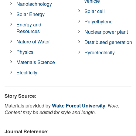
vehicle
Nanotechnology
Solar cell
Solar Energy
Polyethylene
Energy and
Resources
Nuclear power plant
Nature of Water
Distributed generation
Physics
Pyroelectricity
Materials Science
Electricity
Story Source:
Materials provided by
Wake Forest University
.
Note:
Content may be edited for style and length.
Journal Reference
: