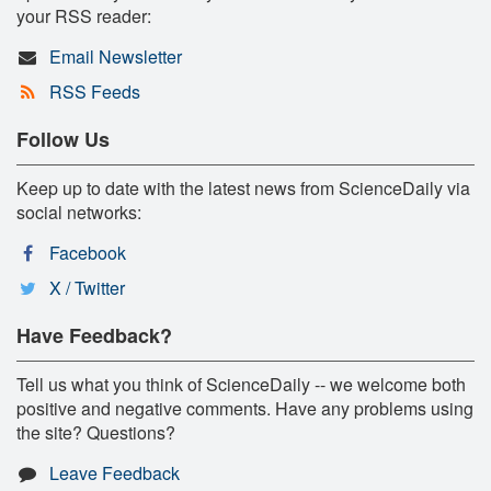
your RSS reader:
Email Newsletter
RSS Feeds
Follow Us
Keep up to date with the latest news from ScienceDaily via
social networks:
Facebook
X / Twitter
Have Feedback?
Tell us what you think of ScienceDaily -- we welcome both
positive and negative comments. Have any problems using
the site? Questions?
Leave Feedback