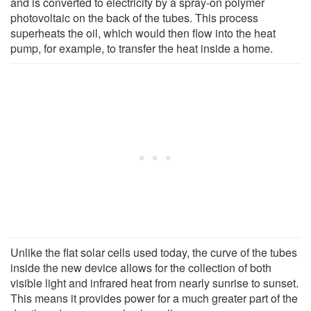
and is converted to electricity by a spray-on polymer
photovoltaic on the back of the tubes. This process
superheats the oil, which would then flow into the heat
pump, for example, to transfer the heat inside a home.
Unlike the flat solar cells used today, the curve of the tubes
inside the new device allows for the collection of both
visible light and infrared heat from nearly sunrise to sunset.
This means it provides power for a much greater part of the