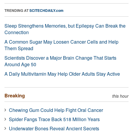
TRENDING AT
SCITECHDAILY.com
Sleep Strengthens Memories, but Epilepsy Can Break the
Connection
A Common Sugar May Loosen Cancer Cells and Help
Them Spread
Scientists Discover a Major Brain Change That Starts
Around Age 50
A Daily Multivitamin May Help Older Adults Stay Active
Breaking
this hour
Chewing Gum Could Help Fight Oral Cancer
Spider Fangs Trace Back 518 Million Years
Underwater Bones Reveal Ancient Secrets