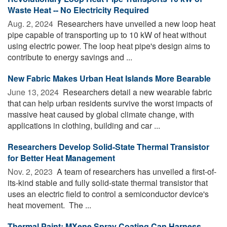
Waste Heat -- No Electricity Required
Aug. 2, 2024 
Researchers have unveiled a new loop heat
pipe capable of transporting up to 10 kW of heat without
using electric power. The loop heat pipe's design aims to
contribute to energy savings and ...
New Fabric Makes Urban Heat Islands More Bearable
June 13, 2024 
Researchers detail a new wearable fabric
that can help urban residents survive the worst impacts of
massive heat caused by global climate change, with
applications in clothing, building and car ...
Researchers Develop Solid-State Thermal Transistor
for Better Heat Management
Nov. 2, 2023 
A team of researchers has unveiled a first-of-
its-kind stable and fully solid-state thermal transistor that
uses an electric field to control a semiconductor device's
heat movement. The ...
Thermal Paint: MXene Spray Coating Can Harness