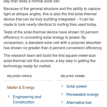
day than does a normal solar cell.
Because of the general structure and the ability to capture
light at oblique angles, this is also the first solar-thermal
device that can be truly building-integrated -- it can be
made to look nearly identical to roofing tiles used today.
Tests of the solar-thermal device have shown 30 percent
efficiency in converting solar energy to power. By
comparison, a standard solar cell with a polymer absorber
has shown no greater than 8 percent conversion efficiency.
The research team will build the first square-meter-size
solar-thermal cell this summer, a key step in getting the
technology ready for market.
RELATED TOPICS
RELATED TERMS
Solar power
Matter & Energy
Renewable energy
Engineering and
Construction
Alternative fuel