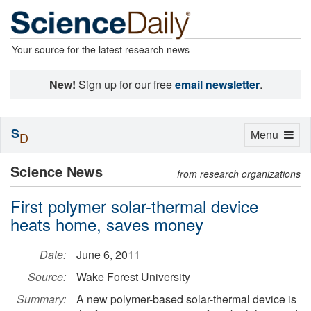
Your source for the latest research news
New!
Sign up for our free
email newsletter
.
S
Toggle
Menu
D
navigation
Science News
from research organizations
First polymer solar-thermal device
heats home, saves money
Date:
June 6, 2011
Source:
Wake Forest University
Summary:
A new polymer-based solar-thermal device is