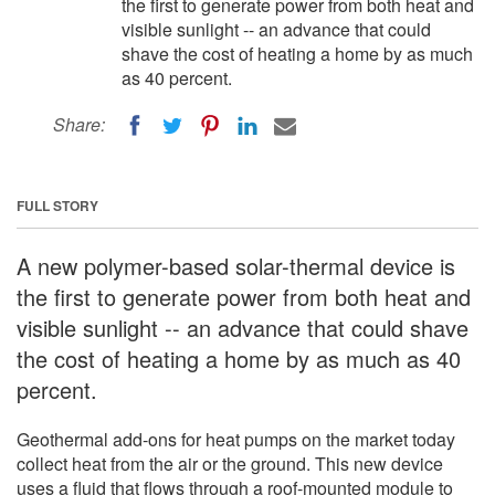
the first to generate power from both heat and
visible sunlight -- an advance that could
shave the cost of heating a home by as much
as 40 percent.
Share:
FULL STORY
A new polymer-based solar-thermal device is
the first to generate power from both heat and
visible sunlight -- an advance that could shave
the cost of heating a home by as much as 40
percent.
Geothermal add-ons for heat pumps on the market today
collect heat from the air or the ground. This new device
uses a fluid that flows through a roof-mounted module to