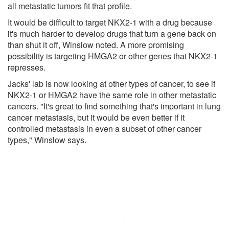
all metastatic tumors fit that profile.
It would be difficult to target NKX2-1 with a drug because
it's much harder to develop drugs that turn a gene back on
than shut it off, Winslow noted. A more promising
possibility is targeting HMGA2 or other genes that NKX2-1
represses.
Jacks' lab is now looking at other types of cancer, to see if
NKX2-1 or HMGA2 have the same role in other metastatic
cancers. "It's great to find something that's important in lung
cancer metastasis, but it would be even better if it
controlled metastasis in even a subset of other cancer
types," Winslow says.