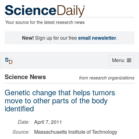
Your source for the latest research news
New!
Sign up for our free
email newsletter
.
S
Toggle
Menu
D
navigation
Science News
from research organizations
Genetic change that helps tumors
move to other parts of the body
identified
Date:
April 7, 2011
Source:
Massachusetts Institute of Technology