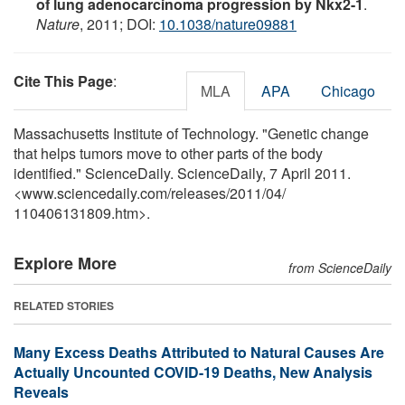
of lung adenocarcinoma progression by Nkx2-1
.
Nature
, 2011; DOI:
10.1038/nature09881
Cite This Page
:
MLA
APA
Chicago
Massachusetts Institute of Technology. "Genetic change
that helps tumors move to other parts of the body
identified." ScienceDaily. ScienceDaily, 7 April 2011.
<www.sciencedaily.com
/
releases
/
2011
/
04
/
110406131809.htm>.
Explore More
from ScienceDaily
RELATED STORIES
Many Excess Deaths Attributed to Natural Causes Are
Actually Uncounted COVID-19 Deaths, New Analysis
Reveals