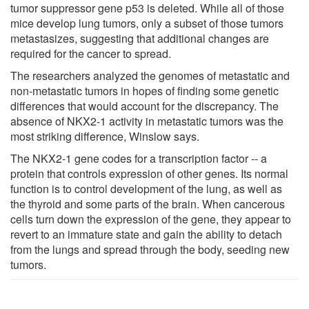
tumor suppressor gene p53 is deleted. While all of those
mice develop lung tumors, only a subset of those tumors
metastasizes, suggesting that additional changes are
required for the cancer to spread.
The researchers analyzed the genomes of metastatic and
non-metastatic tumors in hopes of finding some genetic
differences that would account for the discrepancy. The
absence of NKX2-1 activity in metastatic tumors was the
most striking difference, Winslow says.
The NKX2-1 gene codes for a transcription factor -- a
protein that controls expression of other genes. Its normal
function is to control development of the lung, as well as
the thyroid and some parts of the brain. When cancerous
cells turn down the expression of the gene, they appear to
revert to an immature state and gain the ability to detach
from the lungs and spread through the body, seeding new
tumors.