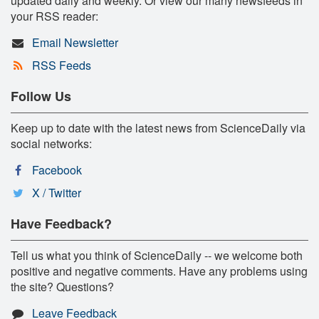
updated daily and weekly. Or view our many newsfeeds in
your RSS reader:
Email Newsletter
RSS Feeds
Follow Us
Keep up to date with the latest news from ScienceDaily via
social networks:
Facebook
X / Twitter
Have Feedback?
Tell us what you think of ScienceDaily -- we welcome both
positive and negative comments. Have any problems using
the site? Questions?
Leave Feedback