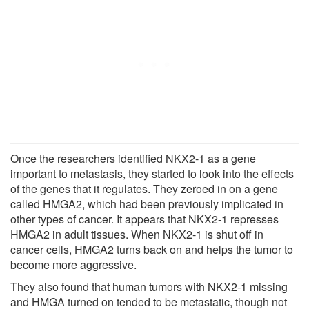
Once the researchers identified NKX2-1 as a gene
important to metastasis, they started to look into the effects
of the genes that it regulates. They zeroed in on a gene
called HMGA2, which had been previously implicated in
other types of cancer. It appears that NKX2-1 represses
HMGA2 in adult tissues. When NKX2-1 is shut off in
cancer cells, HMGA2 turns back on and helps the tumor to
become more aggressive.
They also found that human tumors with NKX2-1 missing
and HMGA turned on tended to be metastatic, though not