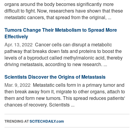
organs around the body becomes significantly more
difficult to fight. Now, researchers have shown that these
metastatic cancers, that spread from the original, ...
Tumors Change Their Metabolism to Spread More
Effectively
Apr. 13, 2022 
Cancer cells can disrupt a metabolic
pathway that breaks down fats and proteins to boost the
levels of a byproduct called methylmalonic acid, thereby
driving metastasis, according to new research. ...
Scientists Discover the Origins of Metastasis
Mar. 9, 2022 
Metastatic cells form in a primary tumor and
then break away from it, migrate to other organs, attach to
them and form new tumors. This spread reduces patients'
chances of recovery. Scientists ...
TRENDING AT
SCITECHDAILY.com