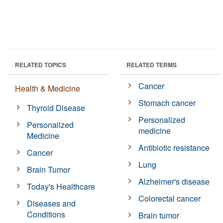
RELATED TOPICS
RELATED TERMS
Cancer
Health & Medicine
Stomach cancer
Thyroid Disease
Personalized
Personalized
medicine
Medicine
Antibiotic resistance
Cancer
Lung
Brain Tumor
Alzheimer's disease
Today's Healthcare
Colorectal cancer
Diseases and
Conditions
Brain tumor