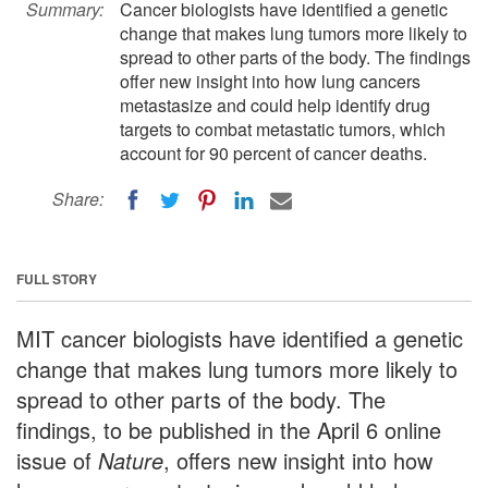
Summary:
Cancer biologists have identified a genetic
change that makes lung tumors more likely to
spread to other parts of the body. The findings
offer new insight into how lung cancers
metastasize and could help identify drug
targets to combat metastatic tumors, which
account for 90 percent of cancer deaths.
Share:
FULL STORY
MIT cancer biologists have identified a genetic
change that makes lung tumors more likely to
spread to other parts of the body. The
findings, to be published in the April 6 online
issue of
Nature
, offers new insight into how