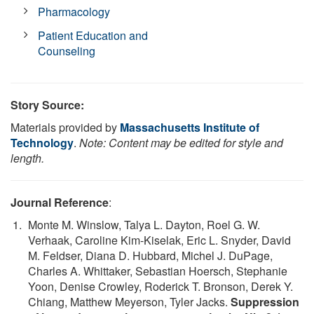
Pharmacology
Patient Education and
Counseling
Story Source:
Materials provided by
Massachusetts Institute of
Technology
.
Note: Content may be edited for style and
length.
Journal Reference
:
Monte M. Winslow, Talya L. Dayton, Roel G. W.
Verhaak, Caroline Kim-Kiselak, Eric L. Snyder, David
M. Feldser, Diana D. Hubbard, Michel J. DuPage,
Charles A. Whittaker, Sebastian Hoersch, Stephanie
Yoon, Denise Crowley, Roderick T. Bronson, Derek Y.
Chiang, Matthew Meyerson, Tyler Jacks.
Suppression