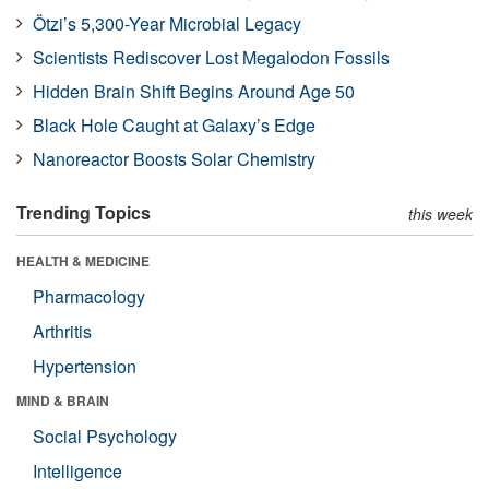
Ötzi’s 5,300-Year Microbial Legacy
Scientists Rediscover Lost Megalodon Fossils
Hidden Brain Shift Begins Around Age 50
Black Hole Caught at Galaxy’s Edge
Nanoreactor Boosts Solar Chemistry
Trending Topics
this week
HEALTH & MEDICINE
Pharmacology
Arthritis
Hypertension
MIND & BRAIN
Social Psychology
Intelligence