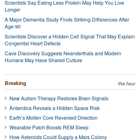
Scientists Say Eating Less Protein May Help You Live
Longer
A Major Dementia Study Finds Striking Differences After
Age 90
Scientists Discover a Hidden Cell Signal That May Explain
Congenital Heart Defects
Cave Discovery Suggests Neanderthals and Modern
Humans May Have Shared Culture
Breaking
this hour
New Autism Therapy Restores Brain Signals
Antarctica Reveals a Hidden Space Risk
Earth’s Molten Core Reversed Direction
Wearable Patch Boosts REM Sleep
How Asteroids Could Supply a Mars Colony