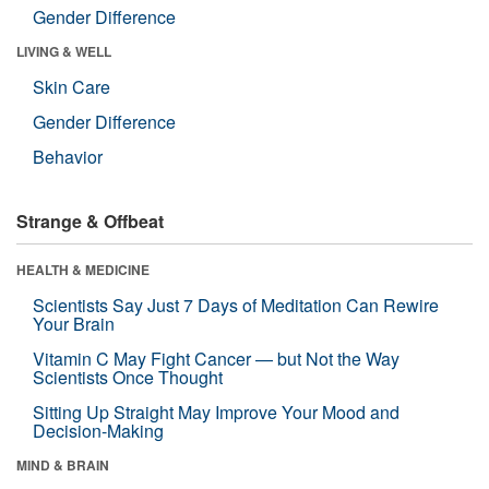
Gender Difference
LIVING & WELL
Skin Care
Gender Difference
Behavior
Strange & Offbeat
HEALTH & MEDICINE
Scientists Say Just 7 Days of Meditation Can Rewire
Your Brain
Vitamin C May Fight Cancer — but Not the Way
Scientists Once Thought
Sitting Up Straight May Improve Your Mood and
Decision-Making
MIND & BRAIN