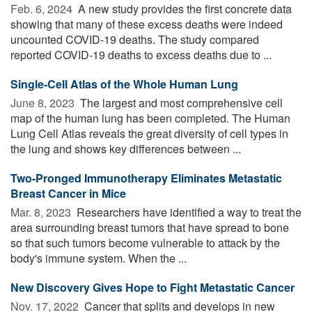
Feb. 6, 2024 
A new study provides the first concrete data
showing that many of these excess deaths were indeed
uncounted COVID-19 deaths. The study compared
reported COVID-19 deaths to excess deaths due to ...
Single-Cell Atlas of the Whole Human Lung
June 8, 2023 
The largest and most comprehensive cell
map of the human lung has been completed. The Human
Lung Cell Atlas reveals the great diversity of cell types in
the lung and shows key differences between ...
Two-Pronged Immunotherapy Eliminates Metastatic
Breast Cancer in Mice
Mar. 8, 2023 
Researchers have identified a way to treat the
area surrounding breast tumors that have spread to bone
so that such tumors become vulnerable to attack by the
body's immune system. When the ...
New Discovery Gives Hope to Fight Metastatic Cancer
Nov. 17, 2022 
Cancer that splits and develops in new