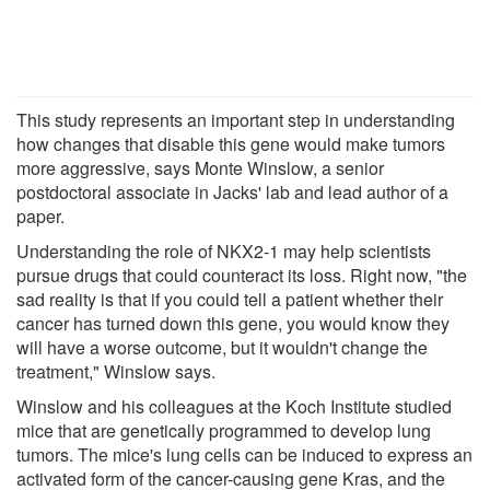
This study represents an important step in understanding
how changes that disable this gene would make tumors
more aggressive, says Monte Winslow, a senior
postdoctoral associate in Jacks' lab and lead author of a
paper.
Understanding the role of NKX2-1 may help scientists
pursue drugs that could counteract its loss. Right now, "the
sad reality is that if you could tell a patient whether their
cancer has turned down this gene, you would know they
will have a worse outcome, but it wouldn't change the
treatment," Winslow says.
Winslow and his colleagues at the Koch Institute studied
mice that are genetically programmed to develop lung
tumors. The mice's lung cells can be induced to express an
activated form of the cancer-causing gene Kras, and the