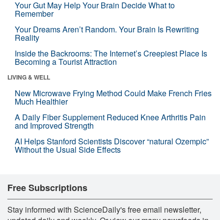
Your Gut May Help Your Brain Decide What to
Remember
Your Dreams Aren’t Random. Your Brain Is Rewriting
Reality
Inside the Backrooms: The Internet’s Creepiest Place Is
Becoming a Tourist Attraction
LIVING & WELL
New Microwave Frying Method Could Make French Fries
Much Healthier
A Daily Fiber Supplement Reduced Knee Arthritis Pain
and Improved Strength
AI Helps Stanford Scientists Discover “natural Ozempic”
Without the Usual Side Effects
Free Subscriptions
Stay informed with ScienceDaily's free email newsletter,