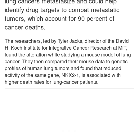
lung cancers metastasize and could help
identify drug targets to combat metastatic
tumors, which account for 90 percent of
cancer deaths.
The researchers, led by Tyler Jacks, director of the David
H. Koch Institute for Integrative Cancer Research at MIT,
found the alteration while studying a mouse model of lung
cancer. They then compared their mouse data to genetic
profiles of human lung tumors and found that reduced
activity of the same gene, NKX2-1, is associated with
higher death rates for lung-cancer patients.