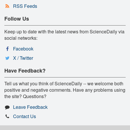
RSS Feeds
Follow Us
Keep up to date with the latest news from ScienceDaily via
social networks:
Facebook
X / Twitter
Have Feedback?
Tell us what you think of ScienceDaily -- we welcome both
positive and negative comments. Have any problems using
the site? Questions?
Leave Feedback
Contact Us