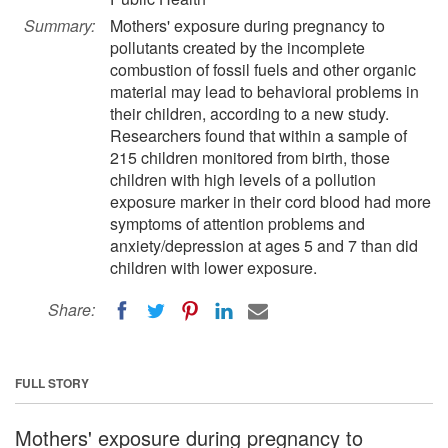
Summary:
Mothers' exposure during pregnancy to
pollutants created by the incomplete
combustion of fossil fuels and other organic
material may lead to behavioral problems in
their children, according to a new study.
Researchers found that within a sample of
215 children monitored from birth, those
children with high levels of a pollution
exposure marker in their cord blood had more
symptoms of attention problems and
anxiety/depression at ages 5 and 7 than did
children with lower exposure.
Share:
FULL STORY
Mothers' exposure during pregnancy to