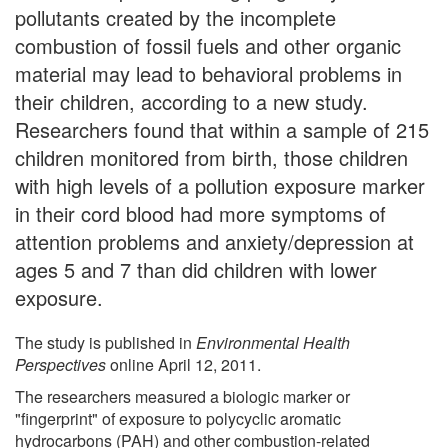
pollutants created by the incomplete
combustion of fossil fuels and other organic
material may lead to behavioral problems in
their children, according to a new study.
Researchers found that within a sample of 215
children monitored from birth, those children
with high levels of a pollution exposure marker
in their cord blood had more symptoms of
attention problems and anxiety/depression at
ages 5 and 7 than did children with lower
exposure.
The study is published in
Environmental Health
Perspectives
online April 12, 2011.
The researchers measured a biologic marker or
"fingerprint" of exposure to polycyclic aromatic
hydrocarbons (PAH) and other combustion-related