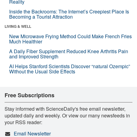
Reality
Inside the Backrooms: The Internet’s Creepiest Place Is
Becoming a Tourist Attraction
LIVING & WELL
New Microwave Frying Method Could Make French Fries
Much Healthier
A Daily Fiber Supplement Reduced Knee Arthritis Pain
and Improved Strength
AI Helps Stanford Scientists Discover “natural Ozempic”
Without the Usual Side Effects
Free Subscriptions
Stay informed with ScienceDaily's free email newsletter,
updated daily and weekly. Or view our many newsfeeds in
your RSS reader:
Email Newsletter