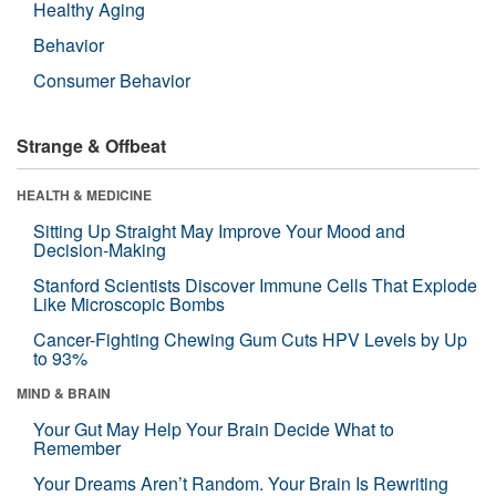
Healthy Aging
Behavior
Consumer Behavior
Strange & Offbeat
HEALTH & MEDICINE
Sitting Up Straight May Improve Your Mood and
Decision-Making
Stanford Scientists Discover Immune Cells That Explode
Like Microscopic Bombs
Cancer-Fighting Chewing Gum Cuts HPV Levels by Up
to 93%
MIND & BRAIN
Your Gut May Help Your Brain Decide What to
Remember
Your Dreams Aren’t Random. Your Brain Is Rewriting