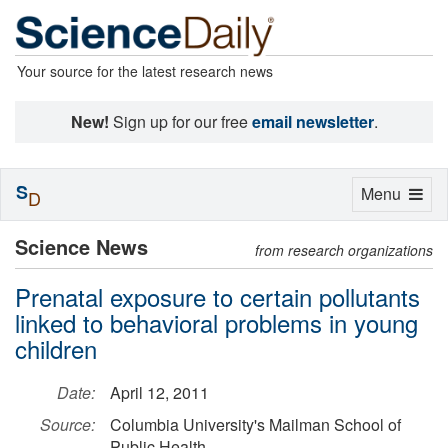
Your source for the latest research news
New!
Sign up for our free
email newsletter
.
S
Toggle
Menu
D
navigation
Science News
from research organizations
Prenatal exposure to certain pollutants
linked to behavioral problems in young
children
Date:
April 12, 2011
Source:
Columbia University's Mailman School of
Public Health