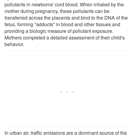
pollutants in newborns' cord blood. When inhaled by the
mother during pregnancy, these pollutants can be
transferred across the placenta and bind to the DNA of the
fetus, forming "adducts" in blood and other tissues and
providing a biologic measure of pollutant exposure.
Mothers completed a detailed assessment of their child's
behavior.
In urban air, traffic emissions are a dominant source of the