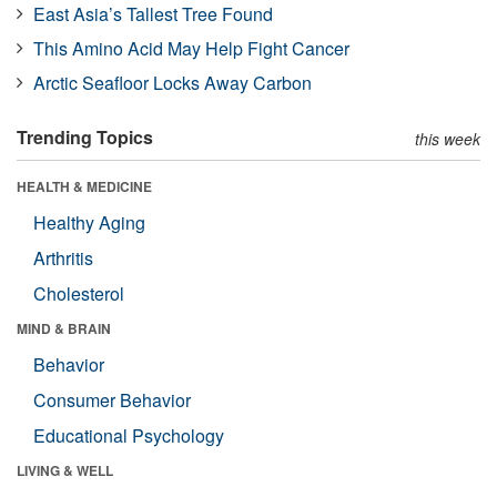
East Asia’s Tallest Tree Found
This Amino Acid May Help Fight Cancer
Arctic Seafloor Locks Away Carbon
Trending Topics
this week
HEALTH & MEDICINE
Healthy Aging
Arthritis
Cholesterol
MIND & BRAIN
Behavior
Consumer Behavior
Educational Psychology
LIVING & WELL