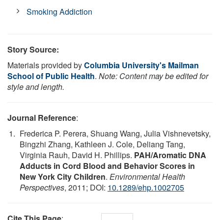
Smoking Addiction
Story Source:
Materials provided by
Columbia University's Mailman
School of Public Health
.
Note: Content may be edited for
style and length.
Journal Reference
:
Frederica P. Perera, Shuang Wang, Julia Vishnevetsky,
Bingzhi Zhang, Kathleen J. Cole, Deliang Tang,
Virginia Rauh, David H. Phillips.
PAH/Aromatic DNA
Adducts in Cord Blood and Behavior Scores in
New York City Children
.
Environmental Health
Perspectives
, 2011; DOI:
10.1289/ehp.1002705
Cite This Page
: