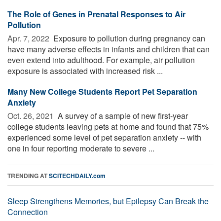
The Role of Genes in Prenatal Responses to Air
Pollution
Apr. 7, 2022 
Exposure to pollution during pregnancy can
have many adverse effects in infants and children that can
even extend into adulthood. For example, air pollution
exposure is associated with increased risk ...
Many New College Students Report Pet Separation
Anxiety
Oct. 26, 2021 
A survey of a sample of new first-year
college students leaving pets at home and found that 75%
experienced some level of pet separation anxiety -- with
one in four reporting moderate to severe ...
TRENDING AT
SCITECHDAILY.com
Sleep Strengthens Memories, but Epilepsy Can Break the
Connection