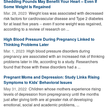
Shedding Pounds May Benefit Your Heart -- Even If
Some Weight Is Regained
Mar. 28, 2023 
Weight loss was associated with decreased
risk factors for cardiovascular disease and Type 2 diabetes
for at least five years -- even if some weight was regained,
according to a review of research on ...
High Blood Pressure During Pregnancy Linked to
Thinking Problems Later
Mar. 1, 2023 
High blood pressure disorders during
pregnancy are associated with an increased risk of thinking
problems later in life, according to a study. Researchers
found that those with these disorders had a ...
Pregnant Moms and Depression: Study Links Rising
Symptoms to Kids' Behavioral Issues
May 31, 2022 
Children whose mothers experience rising
levels of depression from prepregnancy until the months
just after giving birth are at greater risk of developing
emotional, social and academic problems, ...