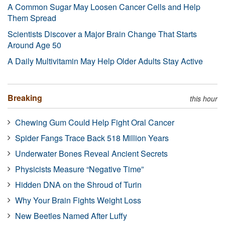
A Common Sugar May Loosen Cancer Cells and Help
Them Spread
Scientists Discover a Major Brain Change That Starts
Around Age 50
A Daily Multivitamin May Help Older Adults Stay Active
Breaking
this hour
Chewing Gum Could Help Fight Oral Cancer
Spider Fangs Trace Back 518 Million Years
Underwater Bones Reveal Ancient Secrets
Physicists Measure “Negative Time”
Hidden DNA on the Shroud of Turin
Why Your Brain Fights Weight Loss
New Beetles Named After Luffy