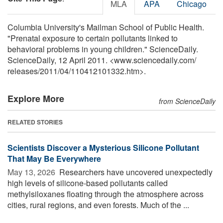
MLA
APA
Chicago
Columbia University's Mailman School of Public Health.
"Prenatal exposure to certain pollutants linked to
behavioral problems in young children." ScienceDaily.
ScienceDaily, 12 April 2011. <www.sciencedaily.com
/
releases
/
2011
/
04
/
110412101332.htm>.
Explore More
from ScienceDaily
RELATED STORIES
Scientists Discover a Mysterious Silicone Pollutant
That May Be Everywhere
May 13, 2026 
Researchers have uncovered unexpectedly
high levels of silicone-based pollutants called
methylsiloxanes floating through the atmosphere across
cities, rural regions, and even forests. Much of the ...