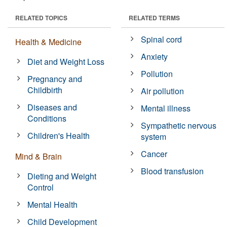
RELATED TOPICS
RELATED TERMS
Spinal cord
Health & Medicine
Anxiety
Diet and Weight Loss
Pollution
Pregnancy and
Childbirth
Air pollution
Diseases and
Mental illness
Conditions
Sympathetic nervous
Children's Health
system
Cancer
Mind & Brain
Blood transfusion
Dieting and Weight
Control
Mental Health
Child Development