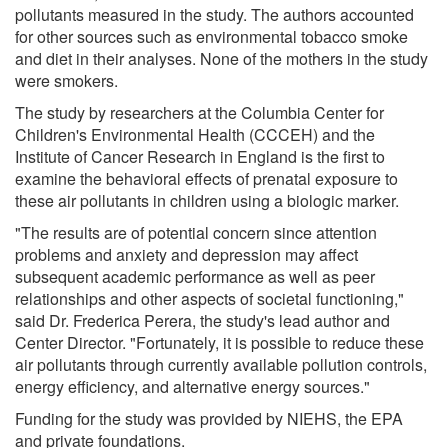
pollutants measured in the study. The authors accounted
for other sources such as environmental tobacco smoke
and diet in their analyses. None of the mothers in the study
were smokers.
The study by researchers at the Columbia Center for
Children's Environmental Health (CCCEH) and the
Institute of Cancer Research in England is the first to
examine the behavioral effects of prenatal exposure to
these air pollutants in children using a biologic marker.
"The results are of potential concern since attention
problems and anxiety and depression may affect
subsequent academic performance as well as peer
relationships and other aspects of societal functioning,"
said Dr. Frederica Perera, the study's lead author and
Center Director. "Fortunately, it is possible to reduce these
air pollutants through currently available pollution controls,
energy efficiency, and alternative energy sources."
Funding for the study was provided by NIEHS, the EPA
and private foundations.