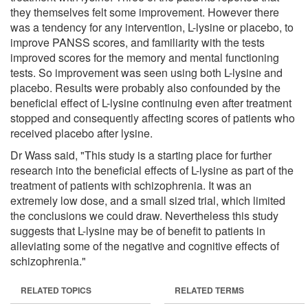
they themselves felt some improvement. However there
was a tendency for any intervention, L-lysine or placebo, to
improve PANSS scores, and familiarity with the tests
improved scores for the memory and mental functioning
tests. So improvement was seen using both L-lysine and
placebo. Results were probably also confounded by the
beneficial effect of L-lysine continuing even after treatment
stopped and consequently affecting scores of patients who
received placebo after lysine.
Dr Wass said, "This study is a starting place for further
research into the beneficial effects of L-lysine as part of the
treatment of patients with schizophrenia. It was an
extremely low dose, and a small sized trial, which limited
the conclusions we could draw. Nevertheless this study
suggests that L-lysine may be of benefit to patients in
alleviating some of the negative and cognitive effects of
schizophrenia."
RELATED TOPICS
RELATED TERMS