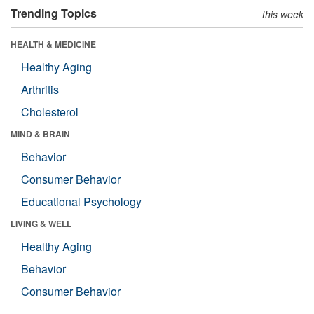
Trending Topics
this week
HEALTH & MEDICINE
Healthy Aging
Arthritis
Cholesterol
MIND & BRAIN
Behavior
Consumer Behavior
Educational Psychology
LIVING & WELL
Healthy Aging
Behavior
Consumer Behavior