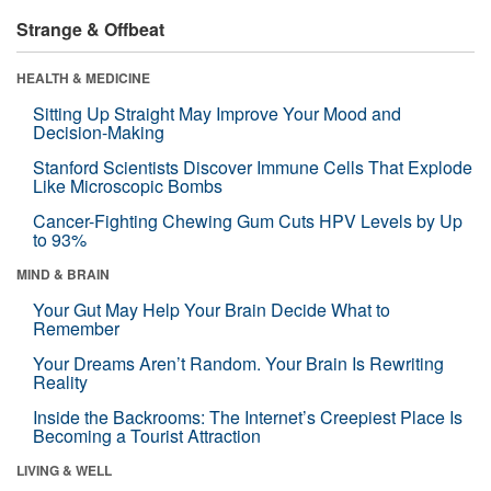
Strange & Offbeat
HEALTH & MEDICINE
Sitting Up Straight May Improve Your Mood and
Decision-Making
Stanford Scientists Discover Immune Cells That Explode
Like Microscopic Bombs
Cancer-Fighting Chewing Gum Cuts HPV Levels by Up
to 93%
MIND & BRAIN
Your Gut May Help Your Brain Decide What to
Remember
Your Dreams Aren’t Random. Your Brain Is Rewriting
Reality
Inside the Backrooms: The Internet’s Creepiest Place Is
Becoming a Tourist Attraction
LIVING & WELL