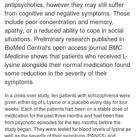
antipsychotics, however they may still suffer
from cognitive and negative symptoms. These
include poor concentration and memory,
apathy, or a reduced ability to cope in social
situations. Preliminary research published in
BioMed Central's open access journal
BMC
Medicine
shows that patients who received L-
lysine alongside their normal medication found
some reduction in the severity of their
symptoms.
In a cross-over study, ten patients with schizophrenia were
given either 6g of L-Lysine or a placebo every day for four
weeks. Each of the patients had been on a stable dose of
medication for the past three months and had been free
from psychotic episodes for the two months before the
study began. They were tested for blood levels of lysine as
well as the severity of their symptoms (PANSS) and