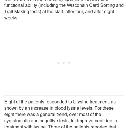
functional ability (including the Wisconsin Card Sorting and
Trail Making tests) at the start, after four, and after eight
weeks.
Eight of the patients responded to L-lysine treatment, as
shown by an increase in blood lysine levels. For these
eight there was a general trend, over most of the
symptomatic and cognitive tests, for improvement due to
treatment with lysine. Three of the patients reported that