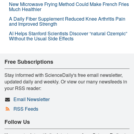
New Microwave Frying Method Could Make French Fries
Much Healthier
A Daily Fiber Supplement Reduced Knee Arthritis Pain
and Improved Strength
AI Helps Stanford Scientists Discover “natural Ozempic”
Without the Usual Side Effects
Free Subscriptions
Stay informed with ScienceDaily's free email newsletter,
updated daily and weekly. Or view our many newsfeeds in
your RSS reader:
Email Newsletter
RSS Feeds
Follow Us