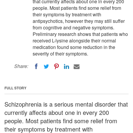
that currently affects about one in every 200
people. Most patients find some relief from
their symptoms by treatment with
antipsychotics, however they may still suffer
from cognitive and negative symptoms.
Preliminary research shows that patients who
received L-lysine alongside their normal
medication found some reduction in the
severity of their symptoms.
Share:
FULL STORY
Schizophrenia is a serious mental disorder that
currently affects about one in every 200
people. Most patients find some relief from
their symptoms by treatment with