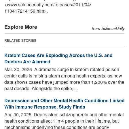
<www.sciencedaily.com
/
releases
/
2011
/
04
/
110417214159.htm>.
Explore More
from ScienceDaily
RELATED STORIES
Kratom Cases Are Exploding Across the U.S. and
Doctors Are Alarmed
Mar. 30, 2026 
A dramatic surge in kratom-related poison
center calls is raising alarm among health experts, as new
data shows cases have jumped more than 1,200% over the
past decade. Alongside the spike, ...
Depression and Other Mental Health Conditions Linked
With Immune Response, Study Finds
Apr. 30, 2025 
Depression, schizophrenia and other mental
health conditions affect 1 in 4 people in their lifetime, but
mechanisms underlying these conditions are poorly