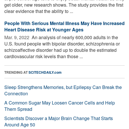
get older, new research shows. The study provides the first
clear evidence that the ability to ...
People With Serious Mental Illness May Have Increased
Heart Disease Risk at Younger Ages
Mar. 9, 2022 
An analysis of nearly 600,000 adults in the
U.S. found people with bipolar disorder, schizophrenia or
schizoaffective disorder had up to double the estimated
cardiovascular risk levels than those ...
TRENDING AT
SCITECHDAILY.com
Sleep Strengthens Memories, but Epilepsy Can Break the
Connection
A Common Sugar May Loosen Cancer Cells and Help
Them Spread
Scientists Discover a Major Brain Change That Starts
Around Age 50