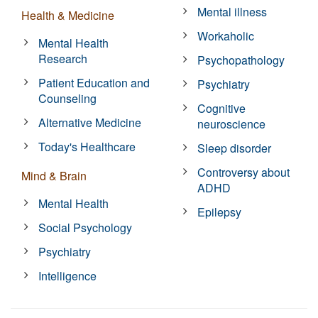
Mental illness
Health & Medicine
Workaholic
Mental Health
Research
Psychopathology
Patient Education and
Psychiatry
Counseling
Cognitive
Alternative Medicine
neuroscience
Today's Healthcare
Sleep disorder
Controversy about
Mind & Brain
ADHD
Mental Health
Epilepsy
Social Psychology
Psychiatry
Intelligence