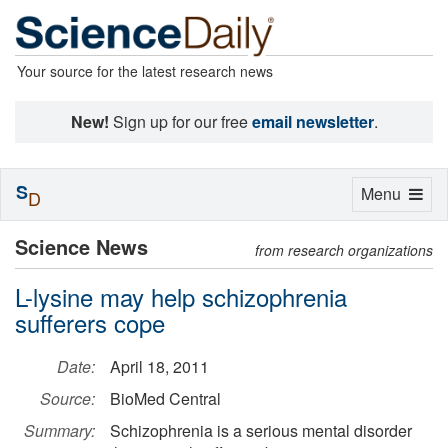
Your source for the latest research news
New!
Sign up for our free
email newsletter
.
S
Toggle
Menu
D
navigation
Science News
from research organizations
L-lysine may help schizophrenia
sufferers cope
Date:
April 18, 2011
Source:
BioMed Central
Summary:
Schizophrenia is a serious mental disorder