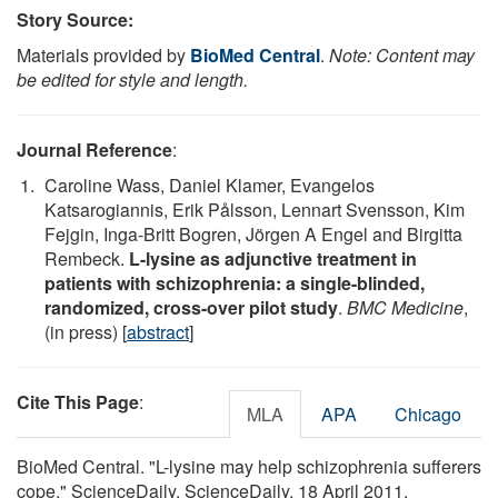
Story Source:
Materials provided by
BioMed Central
.
Note: Content may
be edited for style and length.
Journal Reference
:
Caroline Wass, Daniel Klamer, Evangelos
Katsarogiannis, Erik Pålsson, Lennart Svensson, Kim
Fejgin, Inga-Britt Bogren, Jörgen A Engel and Birgitta
Rembeck.
L-lysine as adjunctive treatment in
patients with schizophrenia: a single-blinded,
randomized, cross-over pilot study
.
BMC Medicine
,
(in press) [
abstract
]
Cite This Page
:
MLA
APA
Chicago
BioMed Central. "L-lysine may help schizophrenia sufferers
cope." ScienceDaily. ScienceDaily, 18 April 2011.