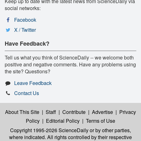
Keep up to date with the latest news from ScienceDaily via
social networks:
Facebook
X / Twitter
Have Feedback?
Tell us what you think of ScienceDaily -- we welcome both
positive and negative comments. Have any problems using
the site? Questions?
Leave Feedback
Contact Us
About This Site
|
Staff
|
Contribute
|
Advertise
|
Privacy
Policy
|
Editorial Policy
|
Terms of Use
Copyright 1995-2026 ScienceDaily
or by other parties,
where indicated. All rights controlled by their respective