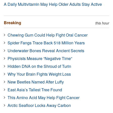
A Daily Multivitamin May Help Older Adults Stay Active
Breaking
this hour
Chewing Gum Could Help Fight Oral Cancer
Spider Fangs Trace Back 518 Million Years
Underwater Bones Reveal Ancient Secrets
Physicists Measure “Negative Time”
Hidden DNA on the Shroud of Turin
Why Your Brain Fights Weight Loss
New Beetles Named After Luffy
East Asia’s Tallest Tree Found
This Amino Acid May Help Fight Cancer
Arctic Seafloor Locks Away Carbon