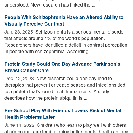
understood. New research has linked the ...
People With Schizophrenia Have an Altered Ability to
Visually Perceive Contrast
Jan. 28, 2025 
Schizophrenia is a serious mental disorder
that affects around 1% of the world's population.
Researchers have identified a deficit in contrast perception
in people with schizophrenia. According ...
Protein Study Could One Day Advance Parkinson's,
Breast Cancer Care
Dec. 12, 2023 
New research could one day lead to
therapies that prevent or treat diseases and infections tied
to a protein that's found in all human cells. A study
describes how the protein ubiquitin is ...
Pre-School Play With Friends Lowers Risk of Mental
Health Problems Later
June 14, 2022 
Children who learn to play well with others
at pre-school age tend to enjoy better mental health as they