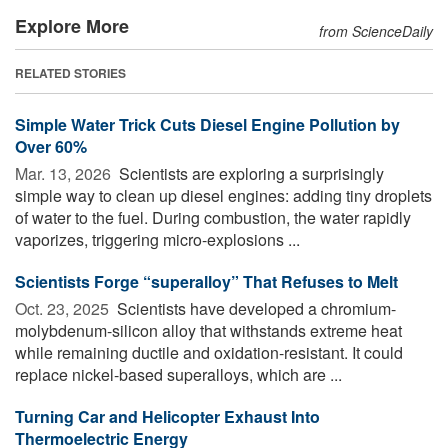
Explore More
from ScienceDaily
RELATED STORIES
Simple Water Trick Cuts Diesel Engine Pollution by
Over 60%
Mar. 13, 2026 
Scientists are exploring a surprisingly
simple way to clean up diesel engines: adding tiny droplets
of water to the fuel. During combustion, the water rapidly
vaporizes, triggering micro-explosions ...
Scientists Forge “superalloy” That Refuses to Melt
Oct. 23, 2025 
Scientists have developed a chromium-
molybdenum-silicon alloy that withstands extreme heat
while remaining ductile and oxidation-resistant. It could
replace nickel-based superalloys, which are ...
Turning Car and Helicopter Exhaust Into
Thermoelectric Energy