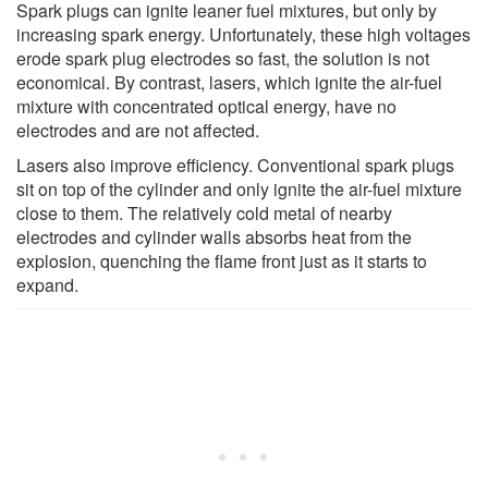
Spark plugs can ignite leaner fuel mixtures, but only by
increasing spark energy. Unfortunately, these high voltages
erode spark plug electrodes so fast, the solution is not
economical. By contrast, lasers, which ignite the air-fuel
mixture with concentrated optical energy, have no
electrodes and are not affected.
Lasers also improve efficiency. Conventional spark plugs
sit on top of the cylinder and only ignite the air-fuel mixture
close to them. The relatively cold metal of nearby
electrodes and cylinder walls absorbs heat from the
explosion, quenching the flame front just as it starts to
expand.