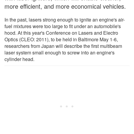
more efficient, and more economical vehicles.
In the past, lasers strong enough to ignite an engine's air-
fuel mixtures were too large to fit under an automobile's
hood. At this year's Conference on Lasers and Electro
Optics (CLEO: 2011), to be held in Baltimore May 1-6,
researchers from Japan will describe the first multibeam
laser system small enough to screw into an engine's
cylinder head.