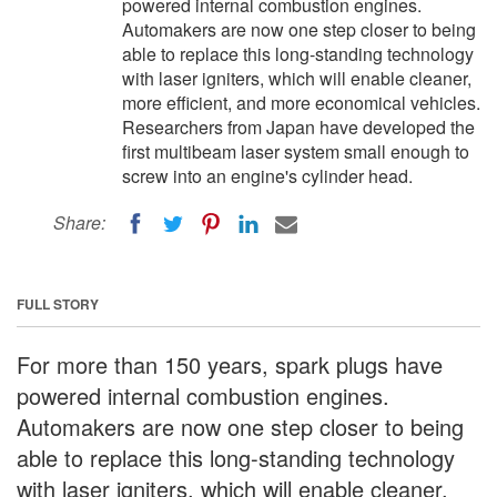
powered internal combustion engines.
Automakers are now one step closer to being
able to replace this long-standing technology
with laser igniters, which will enable cleaner,
more efficient, and more economical vehicles.
Researchers from Japan have developed the
first multibeam laser system small enough to
screw into an engine's cylinder head.
Share:
FULL STORY
For more than 150 years, spark plugs have
powered internal combustion engines.
Automakers are now one step closer to being
able to replace this long-standing technology
with laser igniters, which will enable cleaner,