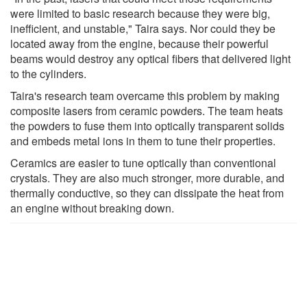
were limited to basic research because they were big,
inefficient, and unstable," Taira says. Nor could they be
located away from the engine, because their powerful
beams would destroy any optical fibers that delivered light
to the cylinders.
Taira's research team overcame this problem by making
composite lasers from ceramic powders. The team heats
the powders to fuse them into optically transparent solids
and embeds metal ions in them to tune their properties.
Ceramics are easier to tune optically than conventional
crystals. They are also much stronger, more durable, and
thermally conductive, so they can dissipate the heat from
an engine without breaking down.