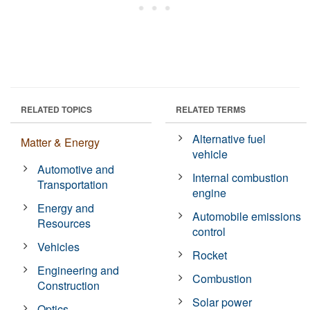
RELATED TOPICS
RELATED TERMS
Alternative fuel
Matter & Energy
vehicle
Automotive and
Internal combustion
Transportation
engine
Energy and
Automobile emissions
Resources
control
Vehicles
Rocket
Engineering and
Combustion
Construction
Solar power
Optics