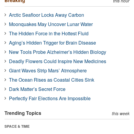
Breaking
this hour
Arctic Seafloor Locks Away Carbon
Moonquakes May Uncover Lunar Water
The Hidden Force in the Hottest Fluid
Aging’s Hidden Trigger for Brain Disease
New Tools Probe Alzheimer’s Hidden Biology
Deadly Flowers Could Inspire New Medicines
Giant Waves Strip Mars’ Atmosphere
The Ocean Rises as Coastal Cities Sink
Dark Matter’s Secret Force
Perfectly Fair Elections Are Impossible
Trending Topics
this week
SPACE & TIME