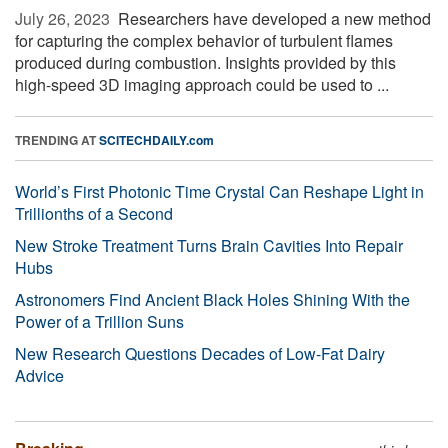
July 26, 2023 
Researchers have developed a new method
for capturing the complex behavior of turbulent flames
produced during combustion. Insights provided by this
high-speed 3D imaging approach could be used to ...
TRENDING AT
SCITECHDAILY.com
World’s First Photonic Time Crystal Can Reshape Light in
Trillionths of a Second
New Stroke Treatment Turns Brain Cavities Into Repair
Hubs
Astronomers Find Ancient Black Holes Shining With the
Power of a Trillion Suns
New Research Questions Decades of Low-Fat Dairy
Advice