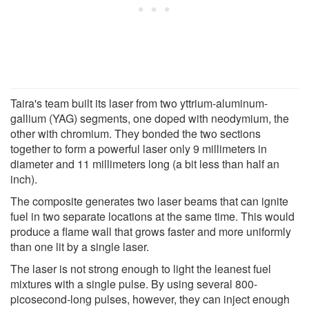
Taira's team built its laser from two yttrium-aluminum-
gallium (YAG) segments, one doped with neodymium, the
other with chromium. They bonded the two sections
together to form a powerful laser only 9 millimeters in
diameter and 11 millimeters long (a bit less than half an
inch).
The composite generates two laser beams that can ignite
fuel in two separate locations at the same time. This would
produce a flame wall that grows faster and more uniformly
than one lit by a single laser.
The laser is not strong enough to light the leanest fuel
mixtures with a single pulse. By using several 800-
picosecond-long pulses, however, they can inject enough