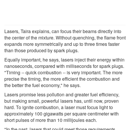
Lasers, Taira explains, can focus their beams directly into
the center of the mixture. Without quenching, the flame front
expands more symmetrically and up to three times faster
than those produced by spark plugs.
Equally important, he says, lasers inject their energy within
nanoseconds, compared with milliseconds for spark plugs.
"Timing -- quick combustion -- is very important. The more
precise the timing, the more efficient the combustion and
the better the fuel economy," he says.
Lasers promise less pollution and greater fuel efficiency,
but making small, powerful lasers has, until now, proven
hard. To ignite combustion, a laser must focus light to
approximately 100 gigawatts per square centimeter with
short pulses of more than 10 millijoules each.
"In the past, lasers that could meet those requirements