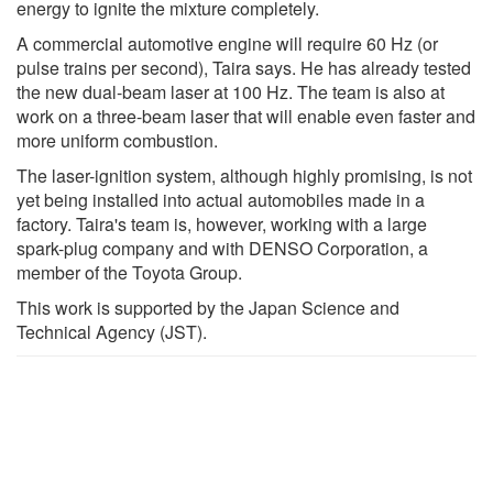
energy to ignite the mixture completely.
A commercial automotive engine will require 60 Hz (or
pulse trains per second), Taira says. He has already tested
the new dual-beam laser at 100 Hz. The team is also at
work on a three-beam laser that will enable even faster and
more uniform combustion.
The laser-ignition system, although highly promising, is not
yet being installed into actual automobiles made in a
factory. Taira's team is, however, working with a large
spark-plug company and with DENSO Corporation, a
member of the Toyota Group.
This work is supported by the Japan Science and
Technical Agency (JST).