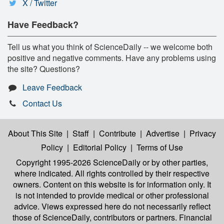
X / Twitter
Have Feedback?
Tell us what you think of ScienceDaily -- we welcome both
positive and negative comments. Have any problems using
the site? Questions?
Leave Feedback
Contact Us
About This Site
|
Staff
|
Contribute
|
Advertise
|
Privacy
Policy
|
Editorial Policy
|
Terms of Use
Copyright 1995-2026 ScienceDaily
or by other parties,
where indicated. All rights controlled by their respective
owners. Content on this website is for information only. It
is not intended to provide medical or other professional
advice. Views expressed here do not necessarily reflect
those of ScienceDaily, contributors or partners. Financial