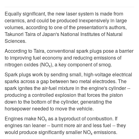
Equally significant, the new laser system is made from
ceramics, and could be produced inexpensively in large
volumes, according to one of the presentation's authors,
Takunori Taira of Japan's National Institutes of Natural
Sciences.
According to Taira, conventional spark plugs pose a barrier
to improving fuel economy and reducing emissions of
nitrogen oxides (NO
), a key component of smog.
x
Spark plugs work by sending small, high-voltage electrical
sparks across a gap between two metal electrodes. The
spark ignites the air-fuel mixture in the engine's cylinder --
producing a controlled explosion that forces the piston
down to the bottom of the cylinder, generating the
horsepower needed to move the vehicle.
Engines make NO
as a byproduct of combustion. If
x
engines ran leaner -- burnt more air and less fuel -- they
would produce significantly smaller NO
emissions.
x