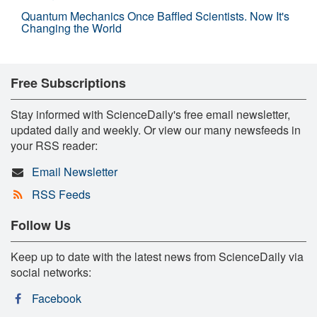
Quantum Mechanics Once Baffled Scientists. Now It's
Changing the World
Free Subscriptions
Stay informed with ScienceDaily's free email newsletter,
updated daily and weekly. Or view our many newsfeeds in
your RSS reader:
Email Newsletter
RSS Feeds
Follow Us
Keep up to date with the latest news from ScienceDaily via
social networks:
Facebook