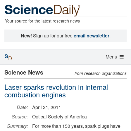
Your source for the latest research news
New!
Sign up for our free
email newsletter
.
S
Toggle
Menu
D
navigation
Science News
from research organizations
Laser sparks revolution in internal
combustion engines
Date:
April 21, 2011
Source:
Optical Society of America
Summary:
For more than 150 years, spark plugs have