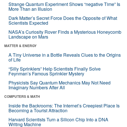
Strange Quantum Experiment Shows “negative Time” Is
More Than an Illusion
Dark Matter’s Secret Force Does the Opposite of What
Scientists Expected
NASA’s Curiosity Rover Finds a Mysterious Honeycomb
Landscape on Mars
MATTER & ENERGY
A Tiny Universe in a Bottle Reveals Clues to the Origins
of Life
“Silly Sprinklers” Help Scientists Finally Solve
Feynman’s Famous Sprinkler Mystery
Physicists Say Quantum Mechanics May Not Need
Imaginary Numbers After All
COMPUTERS & MATH
Inside the Backrooms: The Internet’s Creepiest Place Is
Becoming a Tourist Attraction
Harvard Scientists Turn a Silicon Chip Into a DNA
Writing Machine