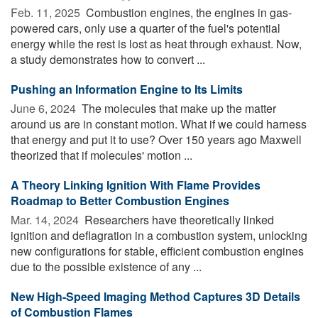
Feb. 11, 2025 
Combustion engines, the engines in gas-
powered cars, only use a quarter of the fuel's potential
energy while the rest is lost as heat through exhaust. Now,
a study demonstrates how to convert ...
Pushing an Information Engine to Its Limits
June 6, 2024 
The molecules that make up the matter
around us are in constant motion. What if we could harness
that energy and put it to use? Over 150 years ago Maxwell
theorized that if molecules' motion ...
A Theory Linking Ignition With Flame Provides
Roadmap to Better Combustion Engines
Mar. 14, 2024 
Researchers have theoretically linked
ignition and deflagration in a combustion system, unlocking
new configurations for stable, efficient combustion engines
due to the possible existence of any ...
New High-Speed Imaging Method Captures 3D Details
of Combustion Flames