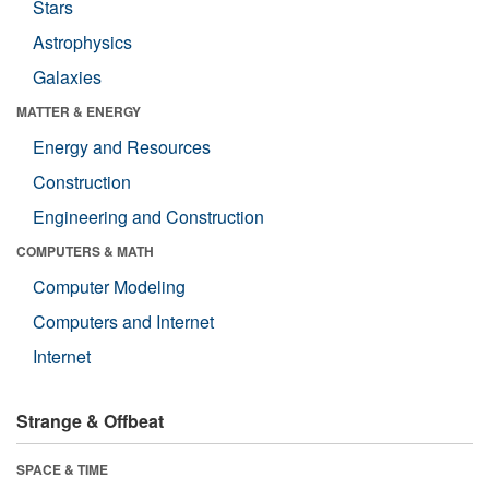
Stars
Astrophysics
Galaxies
MATTER & ENERGY
Energy and Resources
Construction
Engineering and Construction
COMPUTERS & MATH
Computer Modeling
Computers and Internet
Internet
Strange & Offbeat
SPACE & TIME