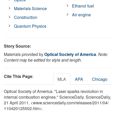
Ethanol fuel
Materials Science
Air engine
Construction
Quantum Physics
Story Source:
Materials provided by
Optical Society of America
.
Note:
Content may be edited for style and length.
Cite This Page
:
MLA
APA
Chicago
Optical Society of America. "Laser sparks revolution in
internal combustion engines." ScienceDaily. ScienceDaily,
21 April 2011. <www.sciencedaily.com
/
releases
/
2011
/
04
/
110420125502.htm>.