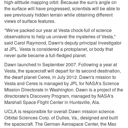
high-altitude mapping orbit. Because the sun's angle on
the surface will have progressed, scientists will be able to
see previously hidden terrain while obtaining different
views of surface features.
"We've packed our year at Vesta chock-full of science
observations to help us unravel the mysteries of Vesta,"
said Carol Raymond, Dawn's deputy principal investigator
at JPL. Vesta is considered a protoplanet, or body that
never quite became a full-fledged planet.
Dawn launched in September 2007. Following a year at
Vesta, the spacecraft will depart for its second destination,
the dwarf planet Ceres, in July 2012. Dawn's mission to
Vesta and Ceres is managed by JPL for NASA's Science
Mission Directorate in Washington. Dawn is a project of the
directorate's Discovery Program, managed by NASA's
Marshall Space Flight Center in Huntsville, Ala.
UCLA is responsible for overall Dawn mission science.
Orbital Sciences Corp. of Dulles, Va., designed and built
the spacecraft. The German Aerospace Center, the Max