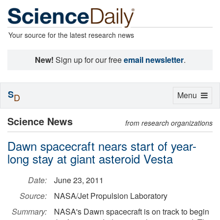
Your source for the latest research news
New!
Sign up for our free
email newsletter
.
S
Toggle
Menu
D
navigation
Science News
from research organizations
Dawn spacecraft nears start of year-
long stay at giant asteroid Vesta
Date:
June 23, 2011
Source:
NASA/Jet Propulsion Laboratory
Summary:
NASA's Dawn spacecraft is on track to begin