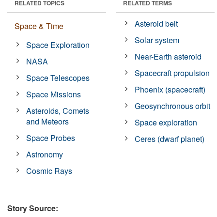
RELATED TOPICS
RELATED TERMS
Asteroid belt
Space & Time
Solar system
Space Exploration
Near-Earth asteroid
NASA
Spacecraft propulsion
Space Telescopes
Phoenix (spacecraft)
Space Missions
Geosynchronous orbit
Asteroids, Comets
and Meteors
Space exploration
Space Probes
Ceres (dwarf planet)
Astronomy
Cosmic Rays
Story Source: