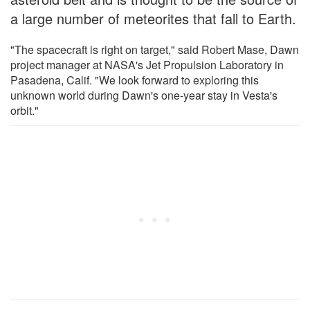
a large number of meteorites that fall to Earth.
"The spacecraft is right on target," said Robert Mase, Dawn
project manager at NASA's Jet Propulsion Laboratory in
Pasadena, Calif. "We look forward to exploring this
unknown world during Dawn's one-year stay in Vesta's
orbit."