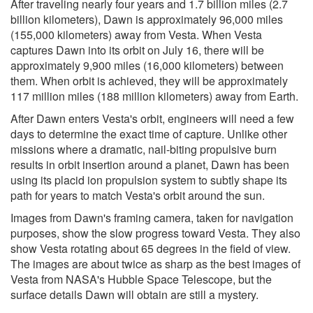
After traveling nearly four years and 1.7 billion miles (2.7
billion kilometers), Dawn is approximately 96,000 miles
(155,000 kilometers) away from Vesta. When Vesta
captures Dawn into its orbit on July 16, there will be
approximately 9,900 miles (16,000 kilometers) between
them. When orbit is achieved, they will be approximately
117 million miles (188 million kilometers) away from Earth.
After Dawn enters Vesta's orbit, engineers will need a few
days to determine the exact time of capture. Unlike other
missions where a dramatic, nail-biting propulsive burn
results in orbit insertion around a planet, Dawn has been
using its placid ion propulsion system to subtly shape its
path for years to match Vesta's orbit around the sun.
Images from Dawn's framing camera, taken for navigation
purposes, show the slow progress toward Vesta. They also
show Vesta rotating about 65 degrees in the field of view.
The images are about twice as sharp as the best images of
Vesta from NASA's Hubble Space Telescope, but the
surface details Dawn will obtain are still a mystery.