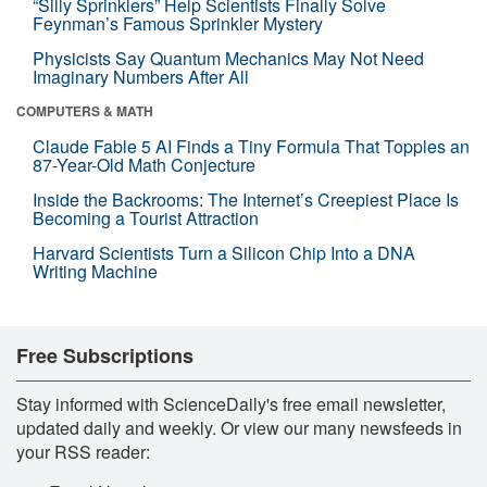
“Silly Sprinklers” Help Scientists Finally Solve
Feynman’s Famous Sprinkler Mystery
Physicists Say Quantum Mechanics May Not Need
Imaginary Numbers After All
COMPUTERS & MATH
Claude Fable 5 AI Finds a Tiny Formula That Topples an
87-Year-Old Math Conjecture
Inside the Backrooms: The Internet’s Creepiest Place Is
Becoming a Tourist Attraction
Harvard Scientists Turn a Silicon Chip Into a DNA
Writing Machine
Free Subscriptions
Stay informed with ScienceDaily's free email newsletter,
updated daily and weekly. Or view our many newsfeeds in
your RSS reader: