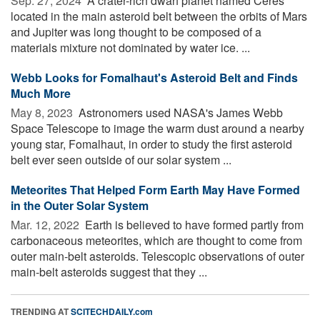
Sep. 27, 2024 
A crater-rich dwarf planet named Ceres
located in the main asteroid belt between the orbits of Mars
and Jupiter was long thought to be composed of a
materials mixture not dominated by water ice. ...
Webb Looks for Fomalhaut's Asteroid Belt and Finds
Much More
May 8, 2023 
Astronomers used NASA's James Webb
Space Telescope to image the warm dust around a nearby
young star, Fomalhaut, in order to study the first asteroid
belt ever seen outside of our solar system ...
Meteorites That Helped Form Earth May Have Formed
in the Outer Solar System
Mar. 12, 2022 
Earth is believed to have formed partly from
carbonaceous meteorites, which are thought to come from
outer main-belt asteroids. Telescopic observations of outer
main-belt asteroids suggest that they ...
TRENDING AT
SCITECHDAILY.com