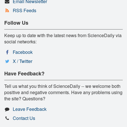
Email Newsletter
RSS Feeds
Follow Us
Keep up to date with the latest news from ScienceDaily via
social networks:
Facebook
X / Twitter
Have Feedback?
Tell us what you think of ScienceDaily -- we welcome both
positive and negative comments. Have any problems using
the site? Questions?
Leave Feedback
Contact Us