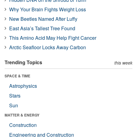
Why Your Brain Fights Weight Loss
New Beetles Named After Luffy
East Asia’s Tallest Tree Found
This Amino Acid May Help Fight Cancer
Arctic Seafloor Locks Away Carbon
Trending Topics
this week
SPACE & TIME
Astrophysics
Stars
Sun
MATTER & ENERGY
Construction
Engineering and Construction