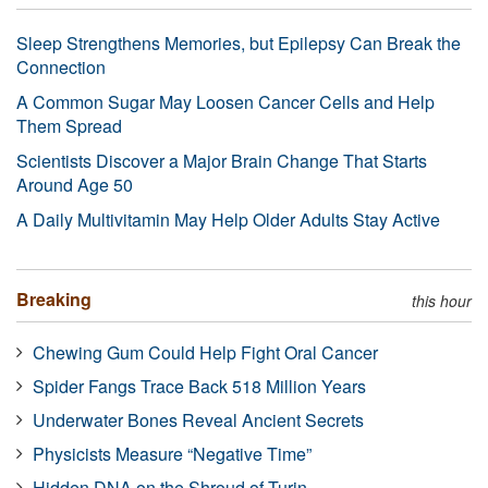
Sleep Strengthens Memories, but Epilepsy Can Break the
Connection
A Common Sugar May Loosen Cancer Cells and Help
Them Spread
Scientists Discover a Major Brain Change That Starts
Around Age 50
A Daily Multivitamin May Help Older Adults Stay Active
Breaking
this hour
Chewing Gum Could Help Fight Oral Cancer
Spider Fangs Trace Back 518 Million Years
Underwater Bones Reveal Ancient Secrets
Physicists Measure “Negative Time”
Hidden DNA on the Shroud of Turin