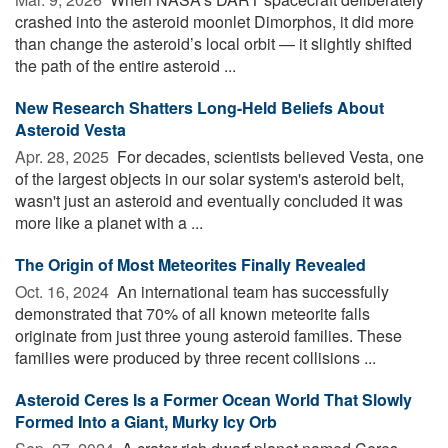
crashed into the asteroid moonlet Dimorphos, it did more
than change the asteroid’s local orbit — it slightly shifted
the path of the entire asteroid ...
New Research Shatters Long-Held Beliefs About
Asteroid Vesta
Apr. 28, 2025 
For decades, scientists believed Vesta, one
of the largest objects in our solar system's asteroid belt,
wasn't just an asteroid and eventually concluded it was
more like a planet with a ...
The Origin of Most Meteorites Finally Revealed
Oct. 16, 2024 
An international team has successfully
demonstrated that 70% of all known meteorite falls
originate from just three young asteroid families. These
families were produced by three recent collisions ...
Asteroid Ceres Is a Former Ocean World That Slowly
Formed Into a Giant, Murky Icy Orb