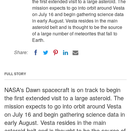
the first extended visit to a large asteroid. The
mission expects to go into orbit around Vesta
on July 16 and begin gathering science data
in early August. Vesta resides in the main
asteroid belt and is thought to be the source
of a large number of meteorites that fall to
Earth.
Share:
FULL STORY
NASA's Dawn spacecraft is on track to begin
the first extended visit to a large asteroid. The
mission expects to go into orbit around Vesta
on July 16 and begin gathering science data in
early August. Vesta resides in the main
asteroid belt and is thought to be the source of