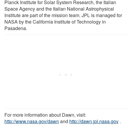
Planck Institute for Solar System Research, the Italian
Space Agency and the Italian National Astrophysical
Institute are part of the mission team. JPL is managed for
NASA by the California Institute of Technology in
Pasadena.
For more information about Dawn, visit:
http://www.nasa.gov/dawn
and
http://dawn.jpl.nasa.gov
.