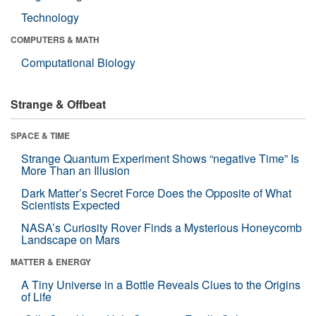
Technology
COMPUTERS & MATH
Computational Biology
Strange & Offbeat
SPACE & TIME
Strange Quantum Experiment Shows “negative Time” Is
More Than an Illusion
Dark Matter’s Secret Force Does the Opposite of What
Scientists Expected
NASA’s Curiosity Rover Finds a Mysterious Honeycomb
Landscape on Mars
MATTER & ENERGY
A Tiny Universe in a Bottle Reveals Clues to the Origins
of Life