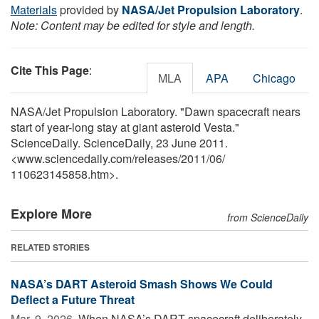
Materials
provided by
NASA/Jet Propulsion Laboratory
.
Note: Content may be edited for style and length.
Cite This Page
:
MLA
APA
Chicago
NASA/Jet Propulsion Laboratory. "Dawn spacecraft nears
start of year-long stay at giant asteroid Vesta."
ScienceDaily. ScienceDaily, 23 June 2011.
<www.sciencedaily.com
/
releases
/
2011
/
06
/
110623145858.htm>.
Explore More
from ScienceDaily
RELATED STORIES
NASA’s DART Asteroid Smash Shows We Could
Deflect a Future Threat
Mar. 9, 2026 
When NASA’s DART spacecraft deliberately