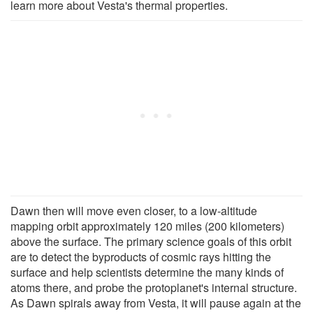
learn more about Vesta's thermal properties.
Dawn then will move even closer, to a low-altitude
mapping orbit approximately 120 miles (200 kilometers)
above the surface. The primary science goals of this orbit
are to detect the byproducts of cosmic rays hitting the
surface and help scientists determine the many kinds of
atoms there, and probe the protoplanet's internal structure.
As Dawn spirals away from Vesta, it will pause again at the