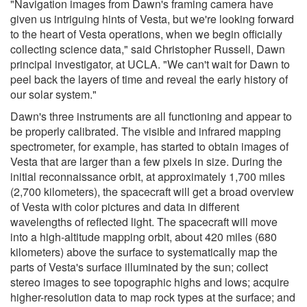
"Navigation images from Dawn's framing camera have
given us intriguing hints of Vesta, but we're looking forward
to the heart of Vesta operations, when we begin officially
collecting science data," said Christopher Russell, Dawn
principal investigator, at UCLA. "We can't wait for Dawn to
peel back the layers of time and reveal the early history of
our solar system."
Dawn's three instruments are all functioning and appear to
be properly calibrated. The visible and infrared mapping
spectrometer, for example, has started to obtain images of
Vesta that are larger than a few pixels in size. During the
initial reconnaissance orbit, at approximately 1,700 miles
(2,700 kilometers), the spacecraft will get a broad overview
of Vesta with color pictures and data in different
wavelengths of reflected light. The spacecraft will move
into a high-altitude mapping orbit, about 420 miles (680
kilometers) above the surface to systematically map the
parts of Vesta's surface illuminated by the sun; collect
stereo images to see topographic highs and lows; acquire
higher-resolution data to map rock types at the surface; and