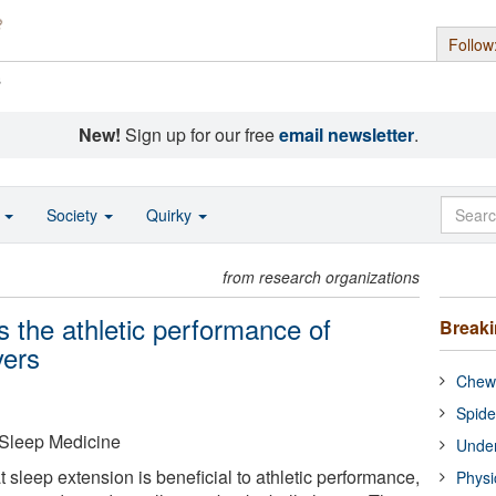
Follow
s
New!
Sign up for our free
email newsletter
.
o
Society
Quirky
from research organizations
 the athletic performance of
Break
yers
Chewi
Spide
Sleep Medicine
Under
sleep extension is beneficial to athletic performance,
Physi