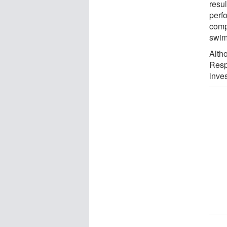
resul
perf
compe
swim
Alth
Resp
inves