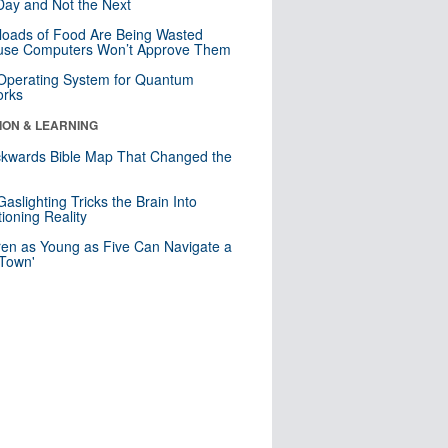
ay and Not the Next
loads of Food Are Being Wasted
use Computers Won’t Approve Them
 Operating System for Quantum
orks
ION & LEARNING
kwards Bible Map That Changed the
d
aslighting Tricks the Brain Into
ioning Reality
ren as Young as Five Can Navigate a
 Town'