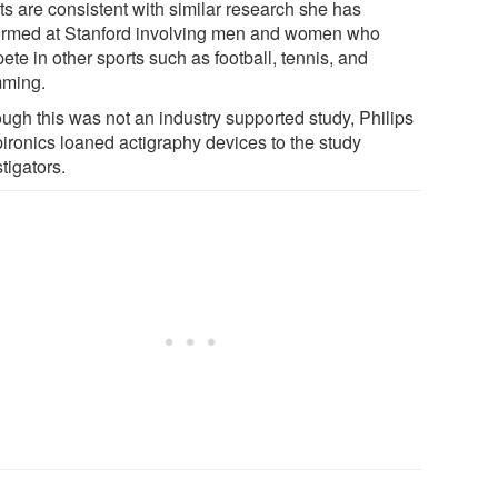
ts are consistent with similar research she has
ormed at Stanford involving men and women who
te in other sports such as football, tennis, and
ming.
ough this was not an industry supported study, Philips
ironics loaned actigraphy devices to the study
tigators.