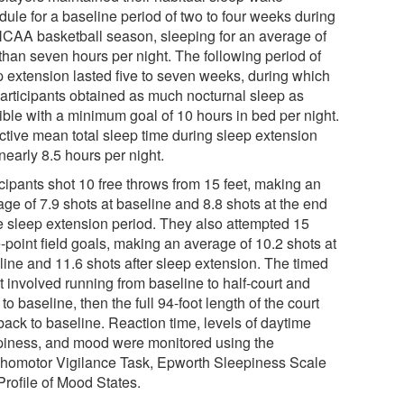
dule for a baseline period of two to four weeks during
NCAA basketball season, sleeping for an average of
 than seven hours per night. The following period of
p extension lasted five to seven weeks, during which
participants obtained as much nocturnal sleep as
ible with a minimum goal of 10 hours in bed per night.
ctive mean total sleep time during sleep extension
nearly 8.5 hours per night.
icipants shot 10 free throws from 15 feet, making an
age of 7.9 shots at baseline and 8.8 shots at the end
he sleep extension period. They also attempted 15
-point field goals, making an average of 10.2 shots at
line and 11.6 shots after sleep extension. The timed
t involved running from baseline to half-court and
to baseline, then the full 94-foot length of the court
back to baseline. Reaction time, levels of daytime
piness, and mood were monitored using the
homotor Vigilance Task, Epworth Sleepiness Scale
Profile of Mood States.