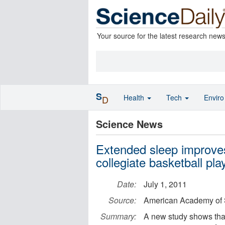
Your source for the latest research new
S
Health
Tech
Envir
D
Science News
Extended sleep improves
collegiate basketball pla
Date:
July 1, 2011
Source:
American Academy of 
Summary:
A new study shows that 