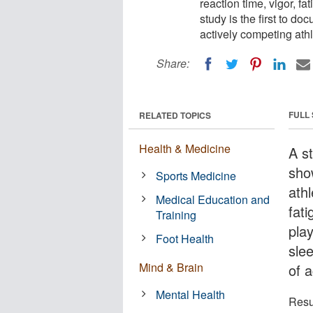
reaction time, vigor, f
study is the first to d
actively competing athl
Share:
FULL
RELATED TOPICS
Health & Medicine
A st
show
Sports Medicine
athl
Medical Education and
fat
Training
play
Foot Health
sle
Mind & Brain
of a
Mental Health
Resu