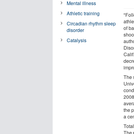
Mental illness
Athletic training
"Fol
athl
Circadian rhythm sleep
of b
disorder
shoo
Catalysis
auth
Diso
Calif
decr
impr
The 
Univ
cond
2008
avera
the 
a cen
Tota
The 