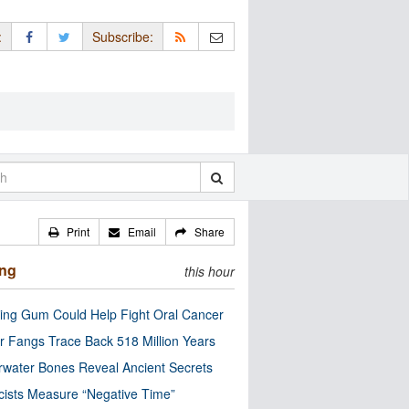
:
Subscribe:
Print
Email
Share
ing
this hour
ng Gum Could Help Fight Oral Cancer
r Fangs Trace Back 518 Million Years
water Bones Reveal Ancient Secrets
cists Measure “Negative Time”