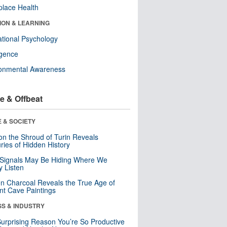
lace Health
ION & LEARNING
tional Psychology
ligence
ronmental Awareness
e & Offbeat
 & SOCIETY
n the Shroud of Turin Reveals
ries of Hidden History
 Signals May Be Hiding Where We
y Listen
n Charcoal Reveals the True Age of
nt Cave Paintings
SS & INDUSTRY
urprising Reason You’re So Productive