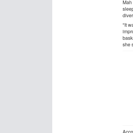
Mah s
slee
diver
"It w
impr
bask
she 
Acco