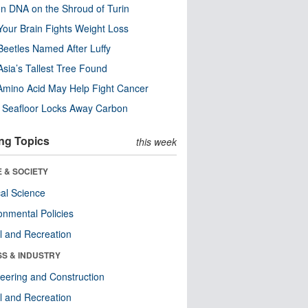
n DNA on the Shroud of Turin
our Brain Fights Weight Loss
eetles Named After Luffy
Asia’s Tallest Tree Found
Amino Acid May Help Fight Cancer
c Seafloor Locks Away Carbon
ng Topics
this week
 & SOCIETY
ical Science
onmental Policies
l and Recreation
SS & INDUSTRY
eering and Construction
l and Recreation