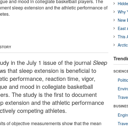
atigue and mood in collegiate basketball players. The
Hidde
ocument sleep extension and the athletic performance of
Why Y
etes.
New B
East 
This 
Arcti
 STORY
Trendi
udy in the July 1 issue of the journal
Sleep
s that sleep extension is beneficial to
SCIENCE
etic performance, reaction time, vigor,
Polit
igue and mood in collegiate basketball
Envir
ers. The study is the first to document
Trave
ep extension and the athletic performance
BUSINE
ctively competing athletes.
Engin
lts of objective measurements show that the mean
Trave