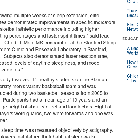
One D
Truck
lowing multiple weeks of sleep extension, elite
Beca
etes demonstrated improvements in specific indicators
First
asketball athletic performance including higher
Netw
ting percentages and faster sprint times," said lead
EDUCAT
or Cheri D. Mah, MS, researcher at the Stanford Sleep
A Bac
rders Clinic and Research Laboratory in Stanford,
Worl
. "Subjects also demonstrated faster reaction time,
How G
eased levels of daytime sleepiness, and mood
Quest
ovements."
Child
study involved 11 healthy students on the Stanford
'Tiny
ersity men's varsity basketball team and was
ucted during two basketball seasons from 2005 to
. Participants had a mean age of 19 years and an
ge height of about six feet and four inches. Eight of
players were guards, two were forwards and one was
ter.
l sleep time was measured objectively by actigraphy.
players maintained their habitual sleep-wake