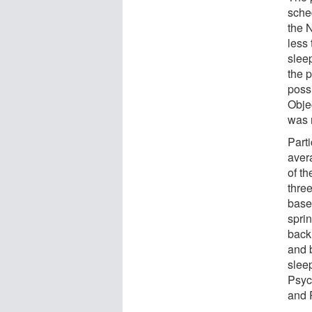
sche
the 
less
slee
the 
poss
Obje
was 
Part
aver
of t
three
base
sprin
back 
and 
slee
Psyc
and 