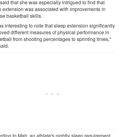
aid that she was especially intrigued to find that
p extension was associated with improvements in
se basketball skills.
as interesting to note that sleep extension significantly
oved different measures of physical performance in
etball from shooting percentages to sprinting times,"
said.
rding to Mah, an athlete's nightly sleep requirement