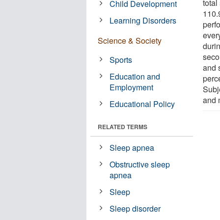
tota
Child Development
110.9
Learning Disorders
perf
ever
Science & Society
durin
seco
Sports
and 
Education and
perce
Employment
Subj
and 
Educational Policy
RELATED TERMS
Sleep apnea
Obstructive sleep
apnea
Sleep
Sleep disorder