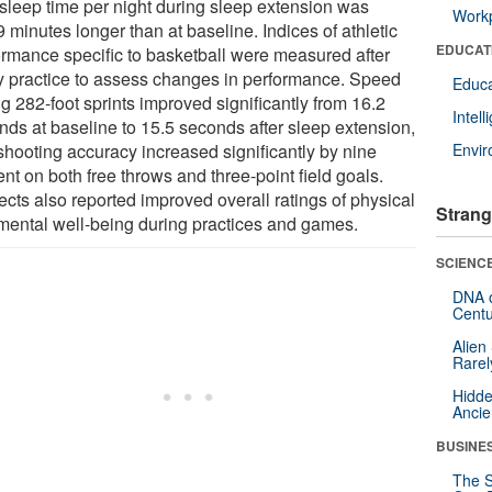
l sleep time per night during sleep extension was
Workp
 minutes longer than at baseline. Indices of athletic
EDUCAT
ormance specific to basketball were measured after
y practice to assess changes in performance. Speed
Educa
g 282-foot sprints improved significantly from 16.2
Intel
nds at baseline to 15.5 seconds after sleep extension,
shooting accuracy increased significantly by nine
Envi
nt on both free throws and three-point field goals.
ects also reported improved overall ratings of physical
Strang
mental well-being during practices and games.
SCIENCE
DNA o
Centu
Alien
Rarel
Hidde
Ancie
BUSINE
The S