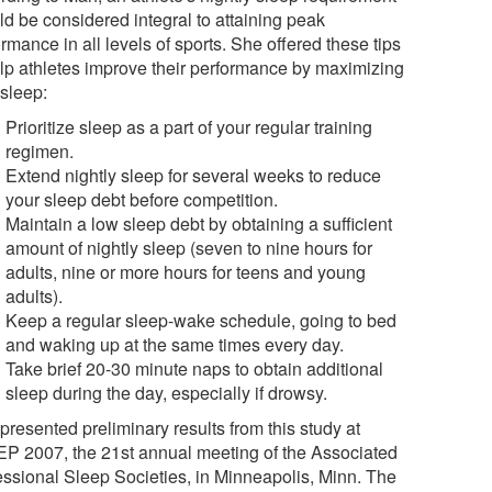
ld be considered integral to attaining peak
rmance in all levels of sports. She offered these tips
elp athletes improve their performance by maximizing
 sleep:
Prioritize sleep as a part of your regular training
regimen.
Extend nightly sleep for several weeks to reduce
your sleep debt before competition.
Maintain a low sleep debt by obtaining a sufficient
amount of nightly sleep (seven to nine hours for
adults, nine or more hours for teens and young
adults).
Keep a regular sleep-wake schedule, going to bed
and waking up at the same times every day.
Take brief 20-30 minute naps to obtain additional
sleep during the day, especially if drowsy.
presented preliminary results from this study at
P 2007, the 21st annual meeting of the Associated
essional Sleep Societies, in Minneapolis, Minn. The