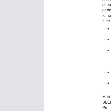
shou
perfo
to h
their
Mah 
SLEE
Prof