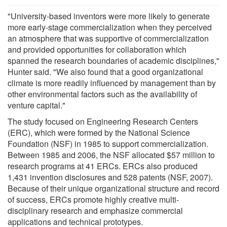
"University-based inventors were more likely to generate
more early-stage commercialization when they perceived
an atmosphere that was supportive of commercialization
and provided opportunities for collaboration which
spanned the research boundaries of academic disciplines,"
Hunter said. "We also found that a good organizational
climate is more readily influenced by management than by
other environmental factors such as the availability of
venture capital."
The study focused on Engineering Research Centers
(ERC), which were formed by the National Science
Foundation (NSF) in 1985 to support commercialization.
Between 1985 and 2006, the NSF allocated $57 million to
research programs at 41 ERCs. ERCs also produced
1,431 invention disclosures and 528 patents (NSF, 2007).
Because of their unique organizational structure and record
of success, ERCs promote highly creative multi-
disciplinary research and emphasize commercial
applications and technical prototypes.