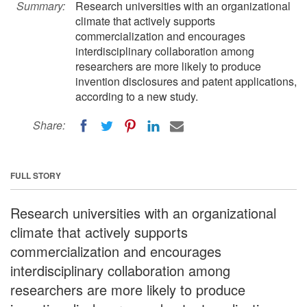
Summary:
Research universities with an organizational
climate that actively supports
commercialization and encourages
interdisciplinary collaboration among
researchers are more likely to produce
invention disclosures and patent applications,
according to a new study.
Share:
FULL STORY
Research universities with an organizational
climate that actively supports
commercialization and encourages
interdisciplinary collaboration among
researchers are more likely to produce