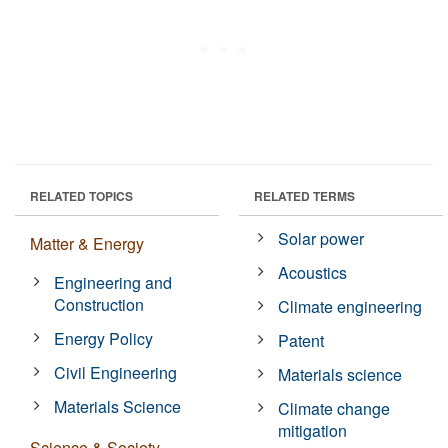
RELATED TOPICS
RELATED TERMS
Solar power
Matter & Energy
Acoustics
Engineering and
Construction
Climate engineering
Energy Policy
Patent
Civil Engineering
Materials science
Materials Science
Climate change
mitigation
Science & Society