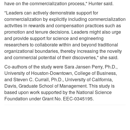
have on the commercialization process," Hunter said.
"Leaders can actively demonstrate support for
commercialization by explicitly including commercialization
activities in rewards and compensation practices such as
promotion and tenure decisions. Leaders might also urge
and provide support for science and engineering
researchers to collaborate within and beyond traditional
organizational boundaries, thereby increasing the novelty
and commercial potential of their discoveries," she said.
Co-authors of the study were Sara Jansen Perry, Ph.D.,
University of Houston-Downtown, College of Business,
and Steven C. Currall, Ph.D., University of California,
Davis, Graduate School of Management. This study is
based upon work supported by the National Science
Foundation under Grant No. EEC-0345195.