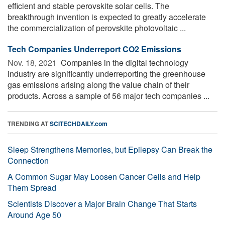
efficient and stable perovskite solar cells. The
breakthrough invention is expected to greatly accelerate
the commercialization of perovskite photovoltaic ...
Tech Companies Underreport CO2 Emissions
Nov. 18, 2021 
Companies in the digital technology
industry are significantly underreporting the greenhouse
gas emissions arising along the value chain of their
products. Across a sample of 56 major tech companies ...
TRENDING AT
SCITECHDAILY.com
Sleep Strengthens Memories, but Epilepsy Can Break the
Connection
A Common Sugar May Loosen Cancer Cells and Help
Them Spread
Scientists Discover a Major Brain Change That Starts
Around Age 50