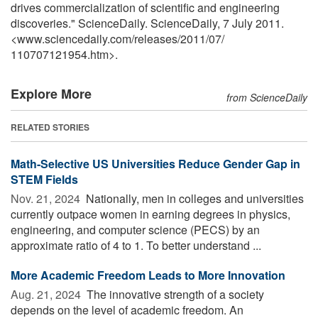
drives commercialization of scientific and engineering
discoveries." ScienceDaily. ScienceDaily, 7 July 2011.
<www.sciencedaily.com
/
releases
/
2011
/
07
/
110707121954.htm>.
Explore More
from ScienceDaily
RELATED STORIES
Math-Selective US Universities Reduce Gender Gap in
STEM Fields
Nov. 21, 2024 
Nationally, men in colleges and universities
currently outpace women in earning degrees in physics,
engineering, and computer science (PECS) by an
approximate ratio of 4 to 1. To better understand ...
More Academic Freedom Leads to More Innovation
Aug. 21, 2024 
The innovative strength of a society
depends on the level of academic freedom. An