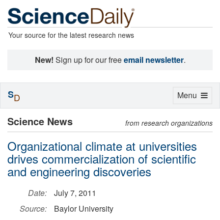
Your source for the latest research news
New!
Sign up for our free
email newsletter
.
S
Toggle
Menu
D
navigation
Science News
from research organizations
Organizational climate at universities
drives commercialization of scientific
and engineering discoveries
Date:
July 7, 2011
Source:
Baylor University