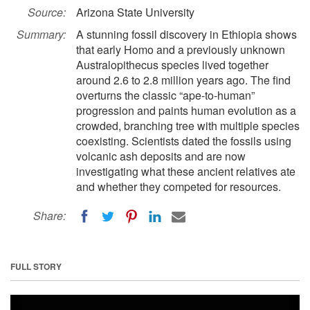
Source:
Arizona State University
Summary:
A stunning fossil discovery in Ethiopia shows
that early Homo and a previously unknown
Australopithecus species lived together
around 2.6 to 2.8 million years ago. The find
overturns the classic “ape-to-human”
progression and paints human evolution as a
crowded, branching tree with multiple species
coexisting. Scientists dated the fossils using
volcanic ash deposits and are now
investigating what these ancient relatives ate
and whether they competed for resources.
Share:
FULL STORY