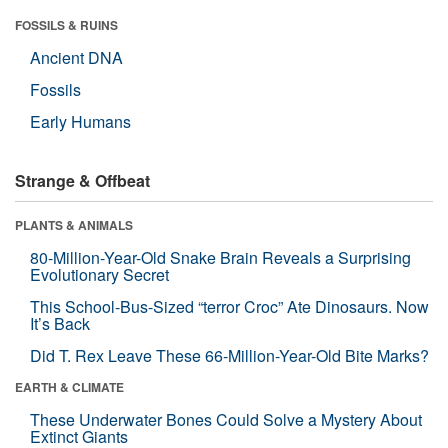
FOSSILS & RUINS
Ancient DNA
Fossils
Early Humans
Strange & Offbeat
PLANTS & ANIMALS
80-Million-Year-Old Snake Brain Reveals a Surprising
Evolutionary Secret
This School-Bus-Sized “terror Croc” Ate Dinosaurs. Now
It’s Back
Did T. Rex Leave These 66-Million-Year-Old Bite Marks?
EARTH & CLIMATE
These Underwater Bones Could Solve a Mystery About
Extinct Giants