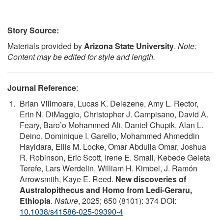
Story Source:
Materials provided by
Arizona State University
.
Note:
Content may be edited for style and length.
Journal Reference
:
Brian Villmoare, Lucas K. Delezene, Amy L. Rector,
Erin N. DiMaggio, Christopher J. Campisano, David A.
Feary, Baro’o Mohammed Ali, Daniel Chupik, Alan L.
Deino, Dominique I. Garello, Mohammed Ahmeddin
Hayidara, Ellis M. Locke, Omar Abdulla Omar, Joshua
R. Robinson, Eric Scott, Irene E. Smail, Kebede Geleta
Terefe, Lars Werdelin, William H. Kimbel, J. Ramón
Arrowsmith, Kaye E. Reed.
New discoveries of
Australopithecus and Homo from Ledi-Geraru,
Ethiopia
.
Nature
, 2025; 650 (8101): 374 DOI:
10.1038/s41586-025-09390-4