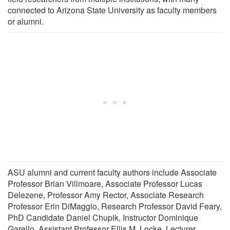
connected to Arizona State University as faculty members
or alumni.
ASU alumni and current faculty authors include Associate
Professor Brian Villmoare, Associate Professor Lucas
Delezene, Professor Amy Rector, Associate Research
Professor Erin DiMaggio, Research Professor David Feary,
PhD Candidate Daniel Chupik, Instructor Dominique
Garello, Assistant Professor Ellis M. Locke, Lecturer