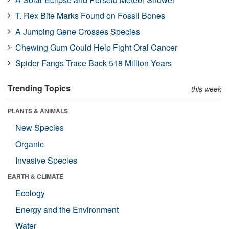
T. Rex Bite Marks Found on Fossil Bones
A Jumping Gene Crosses Species
Chewing Gum Could Help Fight Oral Cancer
Spider Fangs Trace Back 518 Million Years
Trending Topics
this week
PLANTS & ANIMALS
New Species
Organic
Invasive Species
EARTH & CLIMATE
Ecology
Energy and the Environment
Water