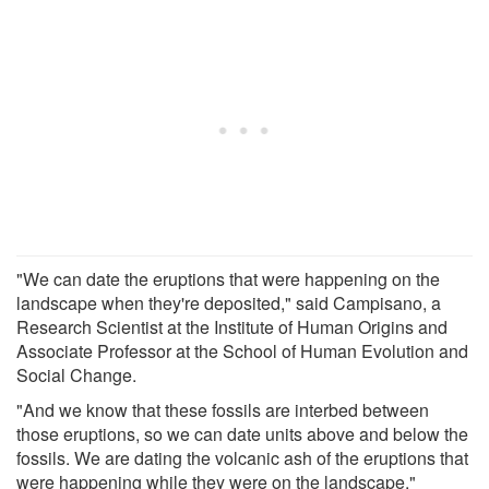
"We can date the eruptions that were happening on the
landscape when they're deposited," said Campisano, a
Research Scientist at the Institute of Human Origins and
Associate Professor at the School of Human Evolution and
Social Change.
"And we know that these fossils are interbed between
those eruptions, so we can date units above and below the
fossils. We are dating the volcanic ash of the eruptions that
were happening while they were on the landscape."