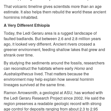
That volcanic timeline gives scientists more than an age
estimate. It also helps them rebuild the world these ancient
hominins inhabited.
A Very Different Ethiopia
Today, the Ledi Geraru area is a rugged landscape of
faulted badlands. But between 2.6 and 2.8 million years
ago, it looked very different. Ancient rivers crossed a
greener environment, feeding shallow lakes that grew and
shrank over time.
By studying the sediments around the fossils, researchers
can reconstruct the habitats where early
Homo
and
Australopithecus
lived. That matters because the
environment may help explain how several hominin
lineages survived at the same time.
Ramon Arrowsmith, a geologist at ASU, has worked with
the Ledi Geraru Research Project since 2002. He said the
region preserves a readable geologic record with strong
age control for deposits ranging from about 2.3 to 2.95