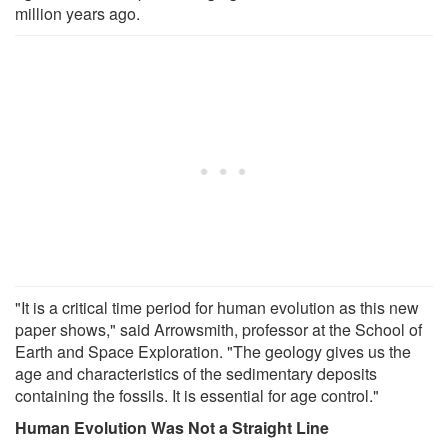
million years ago.
"It is a critical time period for human evolution as this new
paper shows," said Arrowsmith, professor at the School of
Earth and Space Exploration. "The geology gives us the
age and characteristics of the sedimentary deposits
containing the fossils. It is essential for age control."
Human Evolution Was Not a Straight Line