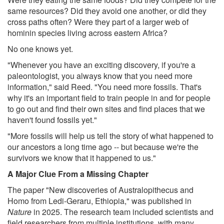
same resources? Did they avoid one another, or did they
cross paths often? Were they part of a larger web of
hominin species living across eastern Africa?
No one knows yet.
"Whenever you have an exciting discovery, if you're a
paleontologist, you always know that you need more
information," said Reed. "You need more fossils. That's
why it's an important field to train people in and for people
to go out and find their own sites and find places that we
haven't found fossils yet."
"More fossils will help us tell the story of what happened to
our ancestors a long time ago -- but because we're the
survivors we know that it happened to us."
A Major Clue From a Missing Chapter
The paper "New discoveries of Australopithecus and
Homo from Ledi-Geraru, Ethiopia," was published in
Nature
in 2025. The research team included scientists and
field researchers from multiple institutions, with many