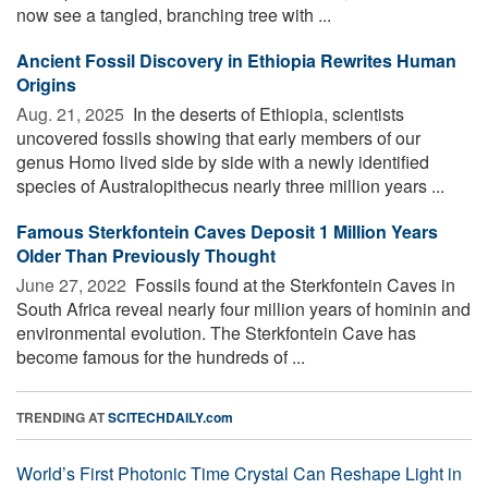
now see a tangled, branching tree with ...
Ancient Fossil Discovery in Ethiopia Rewrites Human
Origins
Aug. 21, 2025 
In the deserts of Ethiopia, scientists
uncovered fossils showing that early members of our
genus Homo lived side by side with a newly identified
species of Australopithecus nearly three million years ...
Famous Sterkfontein Caves Deposit 1 Million Years
Older Than Previously Thought
June 27, 2022 
Fossils found at the Sterkfontein Caves in
South Africa reveal nearly four million years of hominin and
environmental evolution. The Sterkfontein Cave has
become famous for the hundreds of ...
TRENDING AT
SCITECHDAILY.com
World’s First Photonic Time Crystal Can Reshape Light in