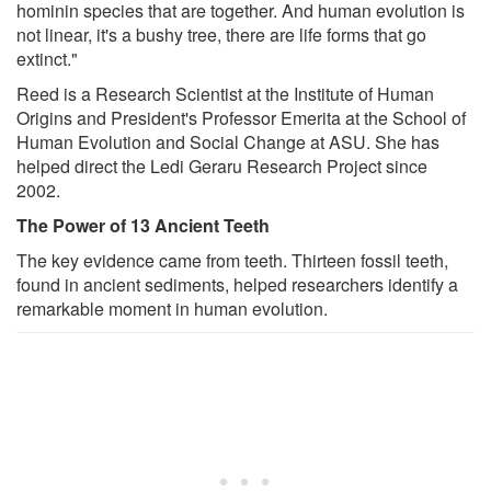
hominin species that are together. And human evolution is
not linear, it's a bushy tree, there are life forms that go
extinct."
Reed is a Research Scientist at the Institute of Human
Origins and President's Professor Emerita at the School of
Human Evolution and Social Change at ASU. She has
helped direct the Ledi Geraru Research Project since
2002.
The Power of 13 Ancient Teeth
The key evidence came from teeth. Thirteen fossil teeth,
found in ancient sediments, helped researchers identify a
remarkable moment in human evolution.