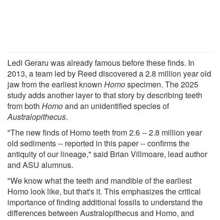
Ledi Geraru was already famous before these finds. In
2013, a team led by Reed discovered a 2.8 million year old
jaw from the earliest known
Homo
specimen. The 2025
study adds another layer to that story by describing teeth
from both
Homo
and an unidentified species of
Australopithecus
.
"The new finds of Homo teeth from 2.6 -- 2.8 million year
old sediments -- reported in this paper -- confirms the
antiquity of our lineage," said Brian Villmoare, lead author
and ASU alumnus.
"We know what the teeth and mandible of the earliest
Homo look like, but that's it. This emphasizes the critical
importance of finding additional fossils to understand the
differences between Australopithecus and Homo, and