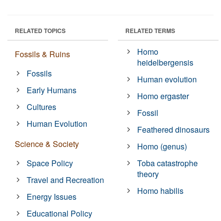
RELATED TOPICS
RELATED TERMS
Homo
Fossils & Ruins
heidelbergensis
Fossils
Human evolution
Early Humans
Homo ergaster
Cultures
Fossil
Human Evolution
Feathered dinosaurs
Science & Society
Homo (genus)
Space Policy
Toba catastrophe
theory
Travel and Recreation
Homo habilis
Energy Issues
Educational Policy