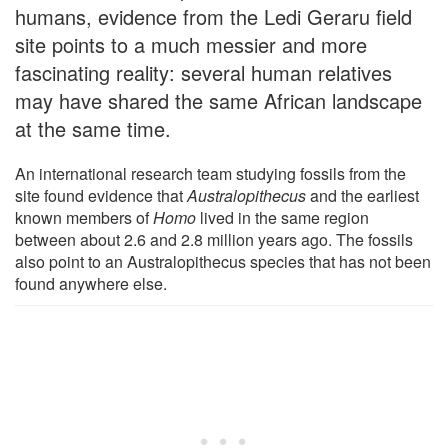
humans, evidence from the Ledi Geraru field
site points to a much messier and more
fascinating reality: several human relatives
may have shared the same African landscape
at the same time.
An international research team studying fossils from the
site found evidence that
Australopithecus
and the earliest
known members of
Homo
lived in the same region
between about 2.6 and 2.8 million years ago. The fossils
also point to an Australopithecus species that has not been
found anywhere else.