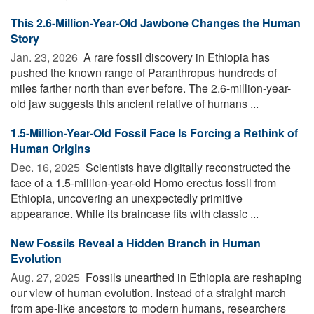
This 2.6-Million-Year-Old Jawbone Changes the Human
Story
Jan. 23, 2026 
A rare fossil discovery in Ethiopia has
pushed the known range of Paranthropus hundreds of
miles farther north than ever before. The 2.6-million-year-
old jaw suggests this ancient relative of humans ...
1.5-Million-Year-Old Fossil Face Is Forcing a Rethink of
Human Origins
Dec. 16, 2025 
Scientists have digitally reconstructed the
face of a 1.5-million-year-old Homo erectus fossil from
Ethiopia, uncovering an unexpectedly primitive
appearance. While its braincase fits with classic ...
New Fossils Reveal a Hidden Branch in Human
Evolution
Aug. 27, 2025 
Fossils unearthed in Ethiopia are reshaping
our view of human evolution. Instead of a straight march
from ape-like ancestors to modern humans, researchers