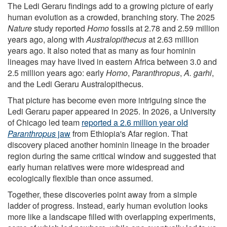
The Ledi Geraru findings add to a growing picture of early
human evolution as a crowded, branching story. The 2025
Nature
study reported
Homo
fossils at 2.78 and 2.59 million
years ago, along with
Australopithecus
at 2.63 million
years ago. It also noted that as many as four hominin
lineages may have lived in eastern Africa between 3.0 and
2.5 million years ago: early
Homo
,
Paranthropus
,
A. garhi
,
and the Ledi Geraru Australopithecus.
That picture has become even more intriguing since the
Ledi Geraru paper appeared in 2025. In 2026, a University
of Chicago led team
reported a 2.6 million year old
Paranthropus
jaw
from Ethiopia's Afar region. That
discovery placed another hominin lineage in the broader
region during the same critical window and suggested that
early human relatives were more widespread and
ecologically flexible than once assumed.
Together, these discoveries point away from a simple
ladder of progress. Instead, early human evolution looks
more like a landscape filled with overlapping experiments,