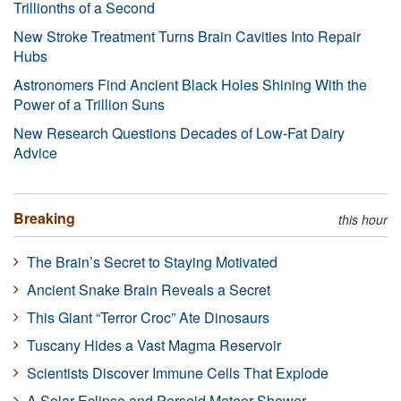
Trillionths of a Second
New Stroke Treatment Turns Brain Cavities Into Repair
Hubs
Astronomers Find Ancient Black Holes Shining With the
Power of a Trillion Suns
New Research Questions Decades of Low-Fat Dairy
Advice
Breaking
this hour
The Brain’s Secret to Staying Motivated
Ancient Snake Brain Reveals a Secret
This Giant “Terror Croc” Ate Dinosaurs
Tuscany Hides a Vast Magma Reservoir
Scientists Discover Immune Cells That Explode
A Solar Eclipse and Perseid Meteor Shower