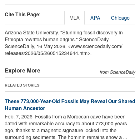
Cite This Page
:
MLA
APA
Chicago
Arizona State University. "Stunning fossil discovery in
Ethiopia rewrites human origins." ScienceDaily.
ScienceDaily, 16 May 2026. <www.sciencedaily.com
/
releases
/
2026
/
05
/
260515234644.htm>.
Explore More
from ScienceDaily
RELATED STORIES
These 773,000-Year-Old Fossils May Reveal Our Shared
Human Ancestor
Feb. 7, 2026 
Fossils from a Moroccan cave have been
dated with remarkable accuracy to about 773,000 years
ago, thanks to a magnetic signature locked into the
surrounding sediments. The hominin remains show a ...