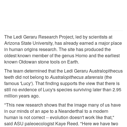
The Ledi Geraru Research Project, led by scientists at
Arizona State University, has already earned a major place
in human origins research. The site has produced the
oldest known member of the genus Homo and the earliest
known Oldowan stone tools on Earth.
The team determined that the Ledi Geraru Australopithecus
teeth did not belong to
Australopithecus afarensis
(the
famous 'Lucy'). That finding supports the view that there is
still no evidence of Lucy's species surviving later than 2.95
million years ago.
"This new research shows that the image many of us have
in our minds of an ape to a Neanderthal to a modern
human is not correct -- evolution doesn't work like that,"
said ASU paleoecologist Kaye Reed. "Here we have two