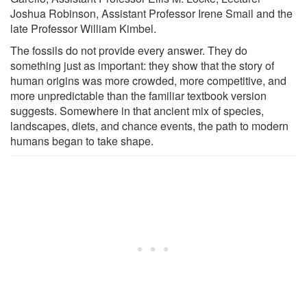
Joshua Robinson, Assistant Professor Irene Smail and the
late Professor William Kimbel.
The fossils do not provide every answer. They do
something just as important: they show that the story of
human origins was more crowded, more competitive, and
more unpredictable than the familiar textbook version
suggests. Somewhere in that ancient mix of species,
landscapes, diets, and chance events, the path to modern
humans began to take shape.