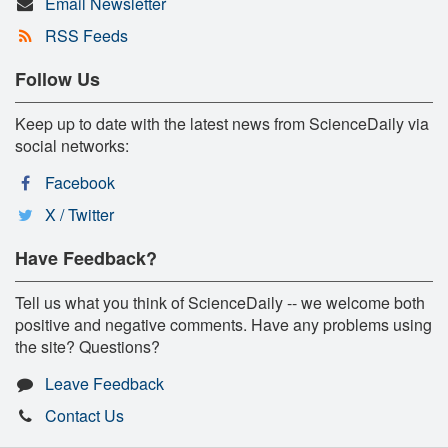
Email Newsletter
RSS Feeds
Follow Us
Keep up to date with the latest news from ScienceDaily via
social networks:
Facebook
X / Twitter
Have Feedback?
Tell us what you think of ScienceDaily -- we welcome both
positive and negative comments. Have any problems using
the site? Questions?
Leave Feedback
Contact Us