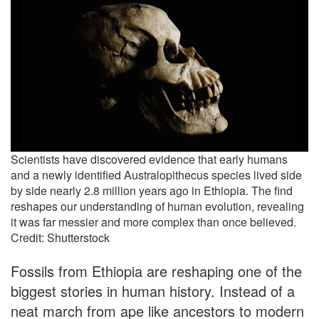
Scientists have discovered evidence that early humans
and a newly identified Australopithecus species lived side
by side nearly 2.8 million years ago in Ethiopia. The find
reshapes our understanding of human evolution, revealing
it was far messier and more complex than once believed.
Credit: Shutterstock
Fossils from Ethiopia are reshaping one of the
biggest stories in human history. Instead of a
neat march from ape like ancestors to modern