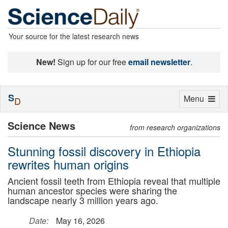
Your source for the latest research news
New!
Sign up for our free
email newsletter
.
S
Toggle
Menu
D
navigation
Science News
from research organizations
Stunning fossil discovery in Ethiopia
rewrites human origins
Ancient fossil teeth from Ethiopia reveal that multiple
human ancestor species were sharing the
landscape nearly 3 million years ago.
Date:
May 16, 2026