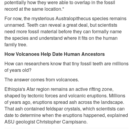
potentially how they were able to overlap in the fossil
record at the same location."
For now, the mysterious Australopithecus species remains
unnamed. Teeth can reveal a great deal, but scientists
need more fossil material before they can formally name
the species and understand where it fits on the human
family tree.
How Volcanoes Help Date Human Ancestors
How can researchers know that tiny fossil teeth are millions
of years old?
The answer comes from volcanoes.
Ethiopia's Afar region remains an active rifting zone,
shaped by tectonic forces and volcanic eruptions. Millions
of years ago, eruptions spread ash across the landscape.
That ash contained feldspar crystals, which scientists can
date to determine when the eruptions happened, explained
ASU geologist Christopher Campisano.