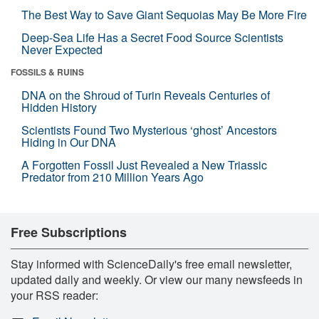
The Best Way to Save Giant Sequoias May Be More Fire
Deep-Sea Life Has a Secret Food Source Scientists
Never Expected
FOSSILS & RUINS
DNA on the Shroud of Turin Reveals Centuries of
Hidden History
Scientists Found Two Mysterious ‘ghost’ Ancestors
Hiding in Our DNA
A Forgotten Fossil Just Revealed a New Triassic
Predator from 210 Million Years Ago
Free Subscriptions
Stay informed with ScienceDaily's free email newsletter,
updated daily and weekly. Or view our many newsfeeds in
your RSS reader: