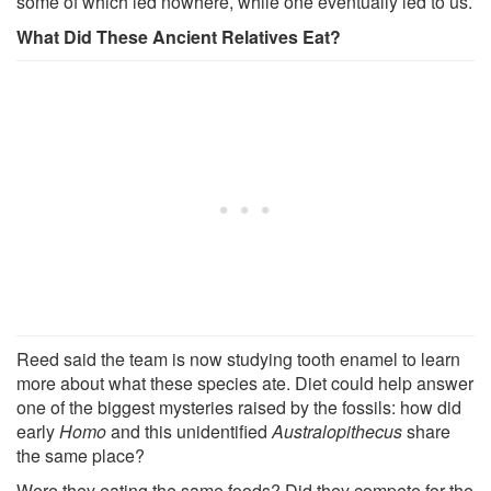
some of which led nowhere, while one eventually led to us.
What Did These Ancient Relatives Eat?
Reed said the team is now studying tooth enamel to learn
more about what these species ate. Diet could help answer
one of the biggest mysteries raised by the fossils: how did
early
Homo
and this unidentified
Australopithecus
share
the same place?
Were they eating the same foods? Did they compete for the