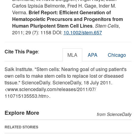
Carlos Izpisúa Belmonte, Fred H. Gage, Inder M.
Verma.
Brief Report: Efficient Generation of
Hematopoietic Precursors and Progenitors from
Human Pluripotent Stem Cell Lines
.
Stem Cells
,
2011; 29 (7): 1158 DOI:
10.1002/stem.657
Cite This Page
:
MLA
APA
Chicago
Salk Institute. "Stem cells: Nearing goal of using patient's
own cells to make stem cells to replace lost or diseased
tissue." ScienceDaily. ScienceDaily, 18 July 2011.
<www.sciencedaily.com
/
releases
/
2011
/
07
/
110715135553.htm>.
Explore More
from ScienceDaily
RELATED STORIES