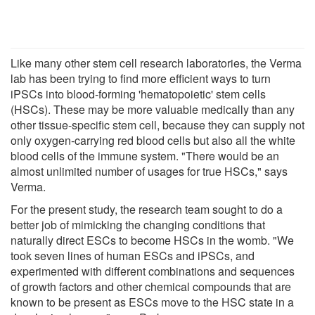
Like many other stem cell research laboratories, the Verma
lab has been trying to find more efficient ways to turn
iPSCs into blood-forming 'hematopoietic' stem cells
(HSCs). These may be more valuable medically than any
other tissue-specific stem cell, because they can supply not
only oxygen-carrying red blood cells but also all the white
blood cells of the immune system. "There would be an
almost unlimited number of usages for true HSCs," says
Verma.
For the present study, the research team sought to do a
better job of mimicking the changing conditions that
naturally direct ESCs to become HSCs in the womb. "We
took seven lines of human ESCs and iPSCs, and
experimented with different combinations and sequences
of growth factors and other chemical compounds that are
known to be present as ESCs move to the HSC state in a