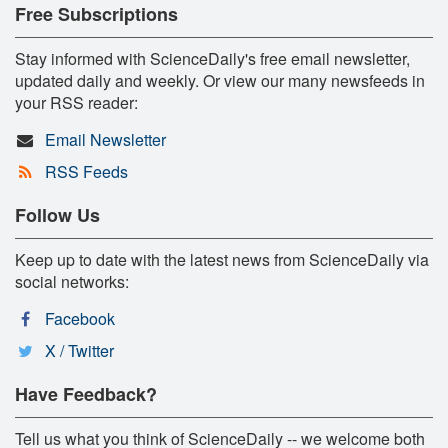
Free Subscriptions
Stay informed with ScienceDaily's free email newsletter,
updated daily and weekly. Or view our many newsfeeds in
your RSS reader:
Email Newsletter
RSS Feeds
Follow Us
Keep up to date with the latest news from ScienceDaily via
social networks:
Facebook
X / Twitter
Have Feedback?
Tell us what you think of ScienceDaily -- we welcome both