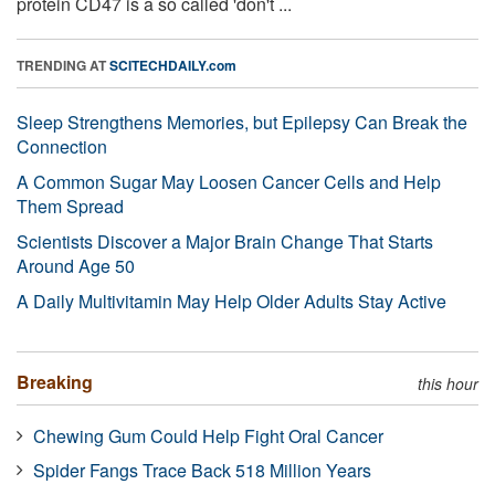
protein CD47 is a so called 'don't ...
TRENDING AT
SCITECHDAILY.com
Sleep Strengthens Memories, but Epilepsy Can Break the
Connection
A Common Sugar May Loosen Cancer Cells and Help
Them Spread
Scientists Discover a Major Brain Change That Starts
Around Age 50
A Daily Multivitamin May Help Older Adults Stay Active
Breaking
this hour
Chewing Gum Could Help Fight Oral Cancer
Spider Fangs Trace Back 518 Million Years