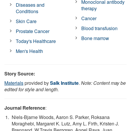
Monoclonal antibody
Diseases and
therapy
Conditions
Cancer
Skin Care
Blood transfusion
Prostate Cancer
Bone marrow
Today's Healthcare
Men's Health
Story Source:
Materials
provided by
Salk Institute
.
Note: Content may be
edited for style and length.
Journal Reference
:
Niels-Bjarne Woods, Aaron S. Parker, Roksana
Moraghebi, Margaret K. Lutz, Amy L. Firth, Kristen J.
Brennand, W.Travis Berggren, Angel Raya, Juan