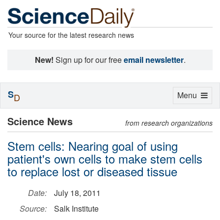
Your source for the latest research news
New!
Sign up for our free
email newsletter
.
S
Toggle
Menu
D
navigation
Science News
from research organizations
Stem cells: Nearing goal of using
patient's own cells to make stem cells
to replace lost or diseased tissue
Date:
July 18, 2011
Source:
Salk Institute