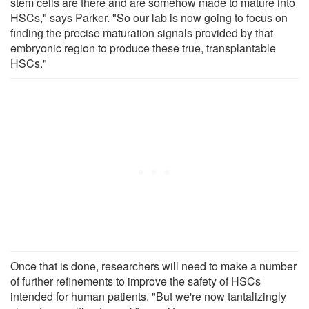
stem cells are there and are somehow made to mature into
HSCs," says Parker. "So our lab is now going to focus on
finding the precise maturation signals provided by that
embryonic region to produce these true, transplantable
HSCs."
Once that is done, researchers will need to make a number
of further refinements to improve the safety of HSCs
intended for human patients. "But we're now tantalizingly