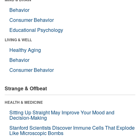
Behavior
Consumer Behavior
Educational Psychology
LIVING & WELL
Healthy Aging
Behavior
Consumer Behavior
Strange & Offbeat
HEALTH & MEDICINE
Sitting Up Straight May Improve Your Mood and
Decision-Making
Stanford Scientists Discover Immune Cells That Explode
Like Microscopic Bombs