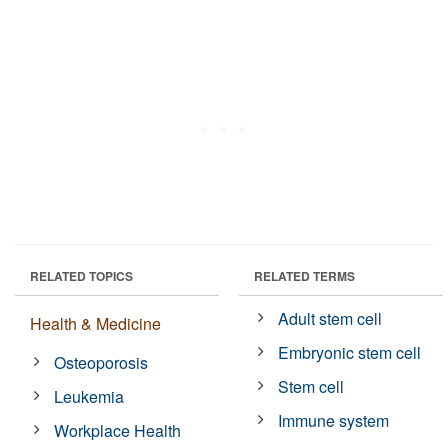
RELATED TOPICS
RELATED TERMS
Adult stem cell
Health & Medicine
Embryonic stem cell
Osteoporosis
Stem cell
Leukemia
Immune system
Workplace Health