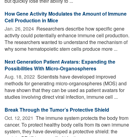
but quickly lose their ability to ...
How Gene Activity Modulates the Amount of Immune
Cell Production in Mice
Jan. 26, 2024 
Researchers describe how specific gene
activity could potentially enhance immune cell production.
The researchers wanted to understand the mechanism of
why some hematopoietic stem cells produce more ...
Next Generation Patient Avatars: Expanding the
Possibilities With Micro-Organospheres
Aug. 18, 2022 
Scientists have developed improved
methods for generating micro-organospheres (MOS) and
have shown that they can be used as patient avatars for
studies involving direct viral infection, immune cell ...
Break Through the Tumor’s Protective Shield
Oct. 12, 2021 
The immune system protects the body from
cancer. To protect healthy body cells from its own immune
system, they have developed a protective shield: the