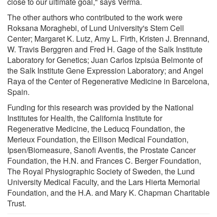
close to our ultimate goal," says Verma.
The other authors who contributed to the work were
Roksana Moraghebi, of Lund University's Stem Cell
Center; Margaret K. Lutz, Amy L. Firth, Kristen J. Brennand,
W. Travis Berggren and Fred H. Gage of the Salk Institute
Laboratory for Genetics; Juan Carlos Izpisúa Belmonte of
the Salk Institute Gene Expression Laboratory; and Angel
Raya of the Center of Regenerative Medicine in Barcelona,
Spain.
Funding for this research was provided by the National
Institutes for Health, the California Institute for
Regenerative Medicine, the Leducq Foundation, the
Merieux Foundation, the Ellison Medical Foundation,
Ipsen/Biomeasure, Sanofi Aventis, the Prostate Cancer
Foundation, the H.N. and Frances C. Berger Foundation,
The Royal Physiographic Society of Sweden, the Lund
University Medical Faculty, and the Lars Hierta Memorial
Foundation, and the H.A. and Mary K. Chapman Charitable
Trust.