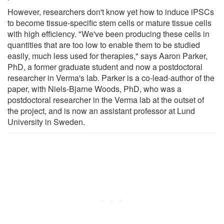
However, researchers don't know yet how to induce iPSCs
to become tissue-specific stem cells or mature tissue cells
with high efficiency. "We've been producing these cells in
quantities that are too low to enable them to be studied
easily, much less used for therapies," says Aaron Parker,
PhD, a former graduate student and now a postdoctoral
researcher in Verma's lab. Parker is a co-lead-author of the
paper, with Niels-Bjarne Woods, PhD, who was a
postdoctoral researcher in the Verma lab at the outset of
the project, and is now an assistant professor at Lund
University in Sweden.