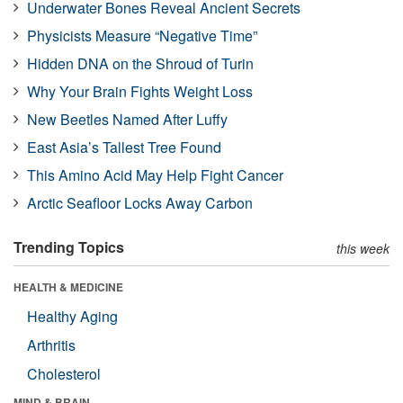
Underwater Bones Reveal Ancient Secrets
Physicists Measure “Negative Time”
Hidden DNA on the Shroud of Turin
Why Your Brain Fights Weight Loss
New Beetles Named After Luffy
East Asia’s Tallest Tree Found
This Amino Acid May Help Fight Cancer
Arctic Seafloor Locks Away Carbon
Trending Topics
this week
HEALTH & MEDICINE
Healthy Aging
Arthritis
Cholesterol
MIND & BRAIN