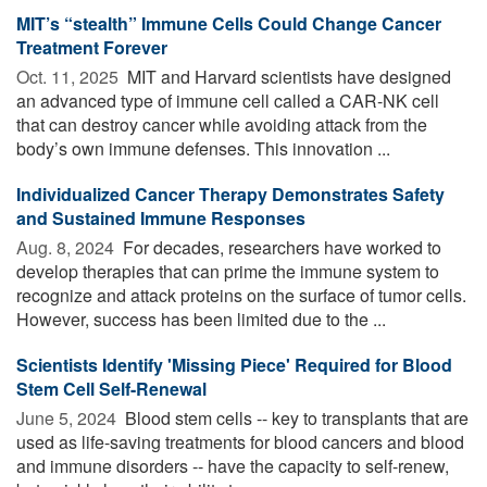
MIT’s “stealth” Immune Cells Could Change Cancer
Treatment Forever
Oct. 11, 2025 
MIT and Harvard scientists have designed
an advanced type of immune cell called a CAR-NK cell
that can destroy cancer while avoiding attack from the
body’s own immune defenses. This innovation ...
Individualized Cancer Therapy Demonstrates Safety
and Sustained Immune Responses
Aug. 8, 2024 
For decades, researchers have worked to
develop therapies that can prime the immune system to
recognize and attack proteins on the surface of tumor cells.
However, success has been limited due to the ...
Scientists Identify 'Missing Piece' Required for Blood
Stem Cell Self-Renewal
June 5, 2024 
Blood stem cells -- key to transplants that are
used as life-saving treatments for blood cancers and blood
and immune disorders -- have the capacity to self-renew,