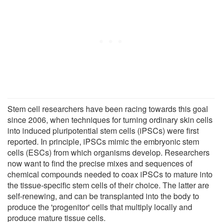
Stem cell researchers have been racing towards this goal
since 2006, when techniques for turning ordinary skin cells
into induced pluripotential stem cells (iPSCs) were first
reported. In principle, iPSCs mimic the embryonic stem
cells (ESCs) from which organisms develop. Researchers
now want to find the precise mixes and sequences of
chemical compounds needed to coax iPSCs to mature into
the tissue-specific stem cells of their choice. The latter are
self-renewing, and can be transplanted into the body to
produce the 'progenitor' cells that multiply locally and
produce mature tissue cells.