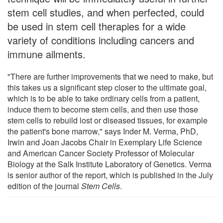
stem cell studies, and when perfected, could
be used in stem cell therapies for a wide
variety of conditions including cancers and
immune ailments.
"There are further improvements that we need to make, but
this takes us a significant step closer to the ultimate goal,
which is to be able to take ordinary cells from a patient,
induce them to become stem cells, and then use those
stem cells to rebuild lost or diseased tissues, for example
the patient's bone marrow," says Inder M. Verma, PhD,
Irwin and Joan Jacobs Chair in Exemplary Life Science
and American Cancer Society Professor of Molecular
Biology at the Salk Institute Laboratory of Genetics. Verma
is senior author of the report, which is published in the July
edition of the journal
Stem Cells
.