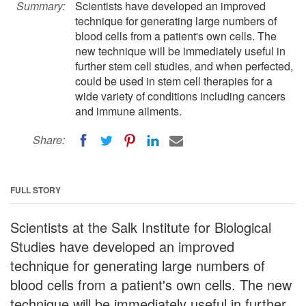
Summary:
Scientists have developed an improved
technique for generating large numbers of
blood cells from a patient's own cells. The
new technique will be immediately useful in
further stem cell studies, and when perfected,
could be used in stem cell therapies for a
wide variety of conditions including cancers
and immune ailments.
Share:
FULL STORY
Scientists at the Salk Institute for Biological
Studies have developed an improved
technique for generating large numbers of
blood cells from a patient's own cells. The new
technique will be immediately useful in further