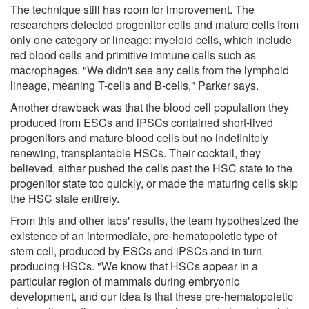
The technique still has room for improvement. The
researchers detected progenitor cells and mature cells from
only one category or lineage: myeloid cells, which include
red blood cells and primitive immune cells such as
macrophages. "We didn't see any cells from the lymphoid
lineage, meaning T-cells and B-cells," Parker says.
Another drawback was that the blood cell population they
produced from ESCs and iPSCs contained short-lived
progenitors and mature blood cells but no indefinitely
renewing, transplantable HSCs. Their cocktail, they
believed, either pushed the cells past the HSC state to the
progenitor state too quickly, or made the maturing cells skip
the HSC state entirely.
From this and other labs' results, the team hypothesized the
existence of an intermediate, pre-hematopoietic type of
stem cell, produced by ESCs and iPSCs and in turn
producing HSCs. "We know that HSCs appear in a
particular region of mammals during embryonic
development, and our idea is that these pre-hematopoietic