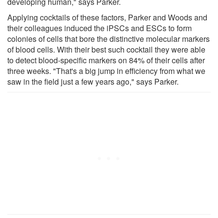
developing human," says Parker.
Applying cocktails of these factors, Parker and Woods and
their colleagues induced the iPSCs and ESCs to form
colonies of cells that bore the distinctive molecular markers
of blood cells. With their best such cocktail they were able
to detect blood-specific markers on 84% of their cells after
three weeks. "That's a big jump in efficiency from what we
saw in the field just a few years ago," says Parker.