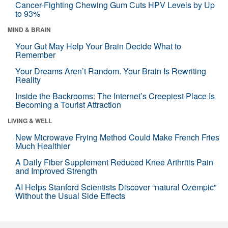
Cancer-Fighting Chewing Gum Cuts HPV Levels by Up
to 93%
MIND & BRAIN
Your Gut May Help Your Brain Decide What to
Remember
Your Dreams Aren’t Random. Your Brain Is Rewriting
Reality
Inside the Backrooms: The Internet’s Creepiest Place Is
Becoming a Tourist Attraction
LIVING & WELL
New Microwave Frying Method Could Make French Fries
Much Healthier
A Daily Fiber Supplement Reduced Knee Arthritis Pain
and Improved Strength
AI Helps Stanford Scientists Discover “natural Ozempic”
Without the Usual Side Effects