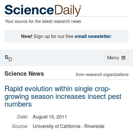
Your source for the latest research news
New!
Sign up for our free
email newsletter
.
S
Toggle
Menu
D
navigation
Science News
from research organizations
Rapid evolution within single crop-
growing season increases insect pest
numbers
Date:
August 15, 2011
Source:
University of California - Riverside