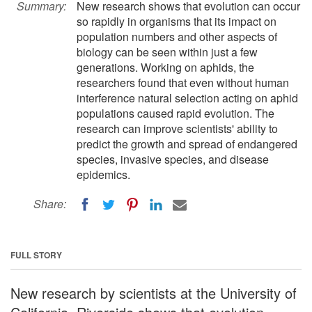
Summary:
New research shows that evolution can occur
so rapidly in organisms that its impact on
population numbers and other aspects of
biology can be seen within just a few
generations. Working on aphids, the
researchers found that even without human
interference natural selection acting on aphid
populations caused rapid evolution. The
research can improve scientists' ability to
predict the growth and spread of endangered
species, invasive species, and disease
epidemics.
Share:
FULL STORY
New research by scientists at the University of