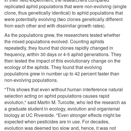
replicated aphid populations that were non-evolving (single
clone, thus genetically identical) to aphid populations that
were potentially evolving (two clones genetically different
from each other and with dissimilar growth rates).
As the populations grew, the researchers tested whether
the mixed populations evolved. Counting aphids
repeatedly, they found that clones rapidly changed in
frequency, within 30 days or 4-5 aphid generations. They
then tested the impact of this evolutionary change on the
ecology of the aphids. They found that evolving
populations grew in number up to 42 percent faster than
non-evolving populations.
"This shows that even without human interference natural
selection acting on aphid populations causes rapid
evolution," said Martin M. Turcotte, who led the research as
a graduate student in ecology, evolution and organismal
biology at UC Riverside. "Even stronger effects might be
expected when pesticides are in use. For decades,
evolution was deemed too slow and, hence, it was not