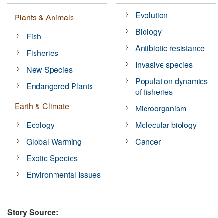
Evolution
Plants & Animals
Biology
Fish
Antibiotic resistance
Fisheries
Invasive species
New Species
Population dynamics
Endangered Plants
of fisheries
Earth & Climate
Microorganism
Ecology
Molecular biology
Global Warming
Cancer
Exotic Species
Environmental Issues
Story Source: