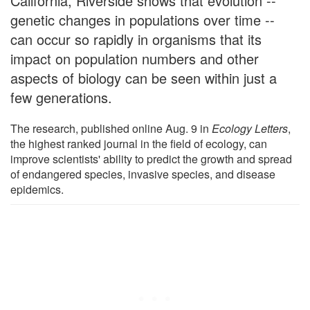
California, Riverside shows that evolution --
genetic changes in populations over time --
can occur so rapidly in organisms that its
impact on population numbers and other
aspects of biology can be seen within just a
few generations.
The research, published online Aug. 9 in
Ecology Letters
,
the highest ranked journal in the field of ecology, can
improve scientists' ability to predict the growth and spread
of endangered species, invasive species, and disease
epidemics.