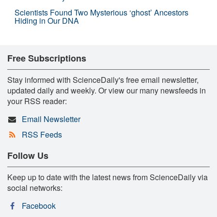
Scientists Found Two Mysterious ‘ghost’ Ancestors
Hiding in Our DNA
Free Subscriptions
Stay informed with ScienceDaily's free email newsletter,
updated daily and weekly. Or view our many newsfeeds in
your RSS reader:
Email Newsletter
RSS Feeds
Follow Us
Keep up to date with the latest news from ScienceDaily via
social networks:
Facebook