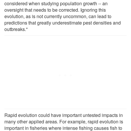
considered when studying population growth -- an
oversight that needs to be corrected. Ignoring this
evolution, as is not currently uncommon, can lead to
predictions that greatly underestimate pest densities and
outbreaks."
Rapid evolution could have important untested impacts in
many other applied areas. For example, rapid evolution is
important in fisheries where intense fishing causes fish to