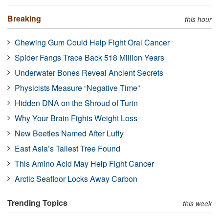
Breaking
this hour
Chewing Gum Could Help Fight Oral Cancer
Spider Fangs Trace Back 518 Million Years
Underwater Bones Reveal Ancient Secrets
Physicists Measure “Negative Time”
Hidden DNA on the Shroud of Turin
Why Your Brain Fights Weight Loss
New Beetles Named After Luffy
East Asia’s Tallest Tree Found
This Amino Acid May Help Fight Cancer
Arctic Seafloor Locks Away Carbon
Trending Topics
this week