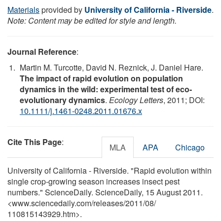
Materials
provided by
University of California - Riverside
.
Note: Content may be edited for style and length.
Journal Reference
:
Martin M. Turcotte, David N. Reznick, J. Daniel Hare.
The impact of rapid evolution on population
dynamics in the wild: experimental test of eco-
evolutionary dynamics
.
Ecology Letters
, 2011; DOI:
10.1111/j.1461-0248.2011.01676.x
Cite This Page
:
MLA
APA
Chicago
University of California - Riverside. "Rapid evolution within
single crop-growing season increases insect pest
numbers." ScienceDaily. ScienceDaily, 15 August 2011.
<www.sciencedaily.com
/
releases
/
2011
/
08
/
110815143929.htm>.