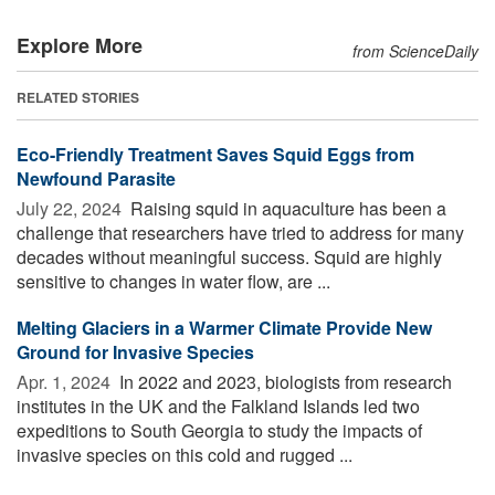
Explore More
from ScienceDaily
RELATED STORIES
Eco-Friendly Treatment Saves Squid Eggs from
Newfound Parasite
July 22, 2024 
Raising squid in aquaculture has been a
challenge that researchers have tried to address for many
decades without meaningful success. Squid are highly
sensitive to changes in water flow, are ...
Melting Glaciers in a Warmer Climate Provide New
Ground for Invasive Species
Apr. 1, 2024 
In 2022 and 2023, biologists from research
institutes in the UK and the Falkland Islands led two
expeditions to South Georgia to study the impacts of
invasive species on this cold and rugged ...