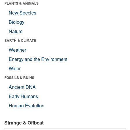
PLANTS & ANIMALS
New Species
Biology
Nature
EARTH & CLIMATE
Weather
Energy and the Environment
Water
FOSSILS & RUINS
Ancient DNA
Early Humans
Human Evolution
Strange & Offbeat