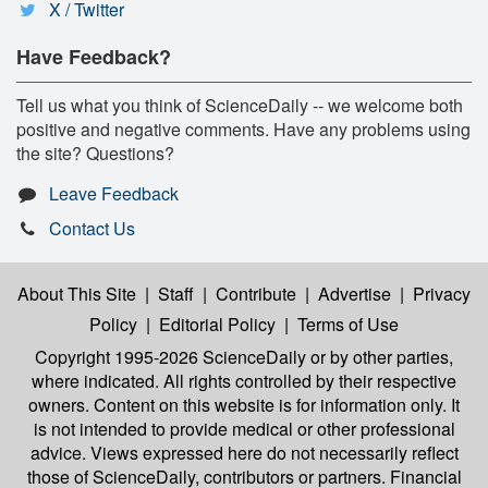
X / Twitter
Have Feedback?
Tell us what you think of ScienceDaily -- we welcome both
positive and negative comments. Have any problems using
the site? Questions?
Leave Feedback
Contact Us
About This Site
|
Staff
|
Contribute
|
Advertise
|
Privacy
Policy
|
Editorial Policy
|
Terms of Use
Copyright 1995-2026 ScienceDaily
or by other parties,
where indicated. All rights controlled by their respective
owners. Content on this website is for information only. It
is not intended to provide medical or other professional
advice. Views expressed here do not necessarily reflect
those of ScienceDaily, contributors or partners. Financial