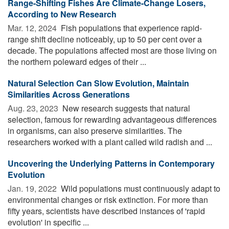
Range-Shifting Fishes Are Climate-Change Losers,
According to New Research
Mar. 12, 2024 
Fish populations that experience rapid-
range shift decline noticeably, up to 50 per cent over a
decade. The populations affected most are those living on
the northern poleward edges of their ...
Natural Selection Can Slow Evolution, Maintain
Similarities Across Generations
Aug. 23, 2023 
New research suggests that natural
selection, famous for rewarding advantageous differences
in organisms, can also preserve similarities. The
researchers worked with a plant called wild radish and ...
Uncovering the Underlying Patterns in Contemporary
Evolution
Jan. 19, 2022 
Wild populations must continuously adapt to
environmental changes or risk extinction. For more than
fifty years, scientists have described instances of 'rapid
evolution' in specific ...