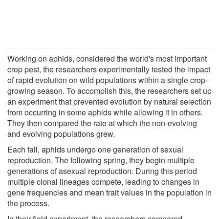
Working on aphids, considered the world's most important
crop pest, the researchers experimentally tested the impact
of rapid evolution on wild populations within a single crop-
growing season. To accomplish this, the researchers set up
an experiment that prevented evolution by natural selection
from occurring in some aphids while allowing it in others.
They then compared the rate at which the non-evolving
and evolving populations grew.
Each fall, aphids undergo one generation of sexual
reproduction. The following spring, they begin multiple
generations of asexual reproduction. During this period
multiple clonal lineages compete, leading to changes in
gene frequencies and mean trait values in the population in
the process.
In their field experiment, the researchers compared