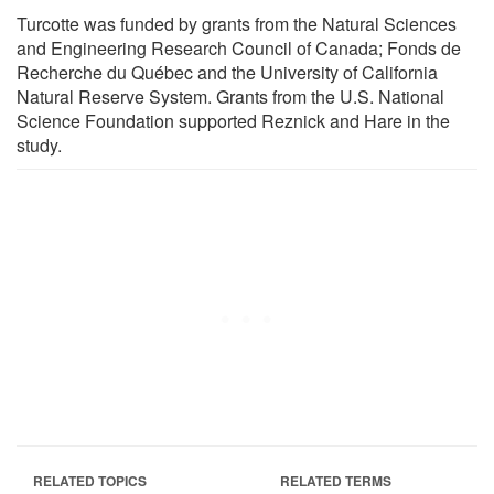
Turcotte was funded by grants from the Natural Sciences
and Engineering Research Council of Canada; Fonds de
Recherche du Québec and the University of California
Natural Reserve System. Grants from the U.S. National
Science Foundation supported Reznick and Hare in the
study.
RELATED TOPICS
RELATED TERMS