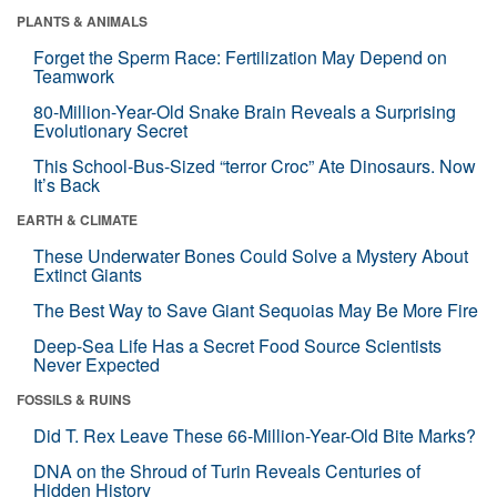
PLANTS & ANIMALS
Forget the Sperm Race: Fertilization May Depend on
Teamwork
80-Million-Year-Old Snake Brain Reveals a Surprising
Evolutionary Secret
This School-Bus-Sized “terror Croc” Ate Dinosaurs. Now
It’s Back
EARTH & CLIMATE
These Underwater Bones Could Solve a Mystery About
Extinct Giants
The Best Way to Save Giant Sequoias May Be More Fire
Deep-Sea Life Has a Secret Food Source Scientists
Never Expected
FOSSILS & RUINS
Did T. Rex Leave These 66-Million-Year-Old Bite Marks?
DNA on the Shroud of Turin Reveals Centuries of
Hidden History