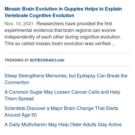
Mosaic Brain Evolution in Guppies Helps to Explain
Vertebrate Cognitive Evolution
Nov. 10, 2021 
Researchers have provided the first
experimental evidence that brain regions can evolve
independently of each other during cognitive evolution.
This so called mosaic brain evolution was verified ...
TRENDING AT
SCITECHDAILY.com
Sleep Strengthens Memories, but Epilepsy Can Break the
Connection
A Common Sugar May Loosen Cancer Cells and Help
Them Spread
Scientists Discover a Major Brain Change That Starts
Around Age 50
A Daily Multivitamin May Help Older Adults Stay Active