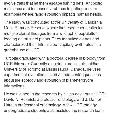
evolve traits that let them escape fishing nets. Antibiotic
resistance and increased virulence in pathogens are
examples where rapid evolution impacts human health.
The study was conducted at the University of California
Motte Rimrock Reserve where the researchers collected
multiple clonal lineages from a wild aphid population
feeding on mustard plants. They identified clones and
characterized their intrinsic per capita growth rates in a
greenhouse at UCR.
Turcotte graduated with a doctoral degree in biology from
UCR this year. Currently a postdoctoral scholar at the
University of Toronto at Mississauga, Canada, he uses
experimental evolution to study fundamental questions
about the ecology and evolution of plant-herbivore
interactions.
He was joined in the research by his co-advisors at UCR:
David N. Reznick, a professor of biology, and J. Daniel
Hare, a professor of entomology. A few UCR biology
undergraduate students also assisted the research team.