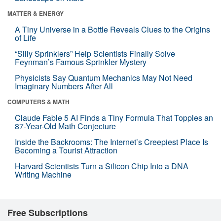
MATTER & ENERGY
A Tiny Universe in a Bottle Reveals Clues to the Origins
of Life
“Silly Sprinklers” Help Scientists Finally Solve
Feynman’s Famous Sprinkler Mystery
Physicists Say Quantum Mechanics May Not Need
Imaginary Numbers After All
COMPUTERS & MATH
Claude Fable 5 AI Finds a Tiny Formula That Topples an
87-Year-Old Math Conjecture
Inside the Backrooms: The Internet’s Creepiest Place Is
Becoming a Tourist Attraction
Harvard Scientists Turn a Silicon Chip Into a DNA
Writing Machine
Free Subscriptions