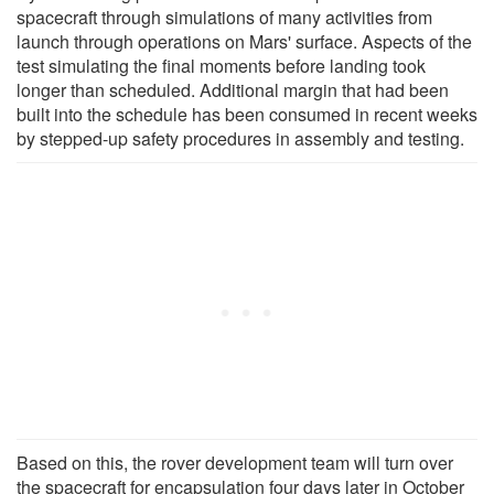
spacecraft through simulations of many activities from
launch through operations on Mars' surface. Aspects of the
test simulating the final moments before landing took
longer than scheduled. Additional margin that had been
built into the schedule has been consumed in recent weeks
by stepped-up safety procedures in assembly and testing.
Based on this, the rover development team will turn over
the spacecraft for encapsulation four days later in October