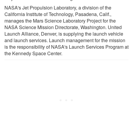
NASA's Jet Propulsion Laboratory, a division of the
California Institute of Technology, Pasadena, Calif.,
manages the Mars Science Laboratory Project for the
NASA Science Mission Directorate, Washington. United
Launch Alliance, Denver, is supplying the launch vehicle
and launch services. Launch management for the mission
is the responsibility of NASA's Launch Services Program at
the Kennedy Space Center.