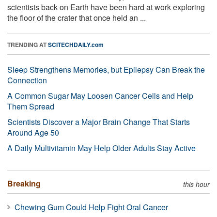
scientists back on Earth have been hard at work exploring
the floor of the crater that once held an ...
TRENDING AT
SCITECHDAILY.com
Sleep Strengthens Memories, but Epilepsy Can Break the
Connection
A Common Sugar May Loosen Cancer Cells and Help
Them Spread
Scientists Discover a Major Brain Change That Starts
Around Age 50
A Daily Multivitamin May Help Older Adults Stay Active
Breaking
this hour
Chewing Gum Could Help Fight Oral Cancer