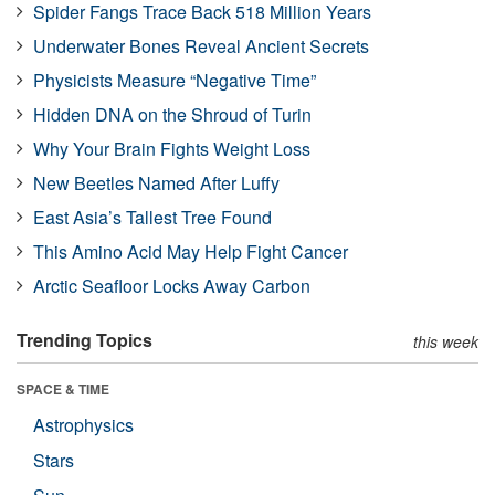
Spider Fangs Trace Back 518 Million Years
Underwater Bones Reveal Ancient Secrets
Physicists Measure “Negative Time”
Hidden DNA on the Shroud of Turin
Why Your Brain Fights Weight Loss
New Beetles Named After Luffy
East Asia’s Tallest Tree Found
This Amino Acid May Help Fight Cancer
Arctic Seafloor Locks Away Carbon
Trending Topics
this week
SPACE & TIME
Astrophysics
Stars