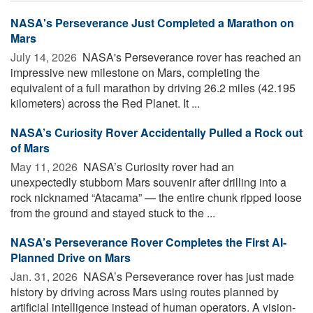
NASA's Perseverance Just Completed a Marathon on
Mars
July 14, 2026 
NASA's Perseverance rover has reached an
impressive new milestone on Mars, completing the
equivalent of a full marathon by driving 26.2 miles (42.195
kilometers) across the Red Planet. It ...
NASA’s Curiosity Rover Accidentally Pulled a Rock out
of Mars
May 11, 2026 
NASA’s Curiosity rover had an
unexpectedly stubborn Mars souvenir after drilling into a
rock nicknamed “Atacama” — the entire chunk ripped loose
from the ground and stayed stuck to the ...
NASA’s Perseverance Rover Completes the First AI-
Planned Drive on Mars
Jan. 31, 2026 
NASA’s Perseverance rover has just made
history by driving across Mars using routes planned by
artificial intelligence instead of human operators. A vision-