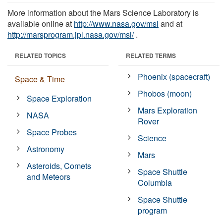
More information about the Mars Science Laboratory is
available online at
http://www.nasa.gov/msl
and at
http://marsprogram.jpl.nasa.gov/msl/
.
RELATED TOPICS
RELATED TERMS
Phoenix (spacecraft)
Space & Time
Phobos (moon)
Space Exploration
Mars Exploration
NASA
Rover
Space Probes
Science
Astronomy
Mars
Asteroids, Comets
Space Shuttle
and Meteors
Columbia
Space Shuttle
program