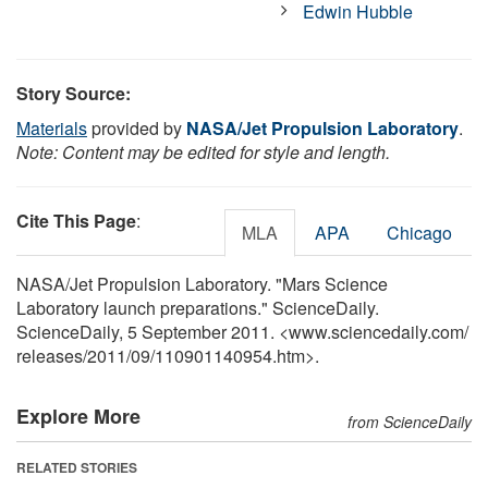
Edwin Hubble
Story Source:
Materials
provided by
NASA/Jet Propulsion Laboratory
.
Note: Content may be edited for style and length.
Cite This Page
:
MLA
APA
Chicago
NASA/Jet Propulsion Laboratory. "Mars Science
Laboratory launch preparations." ScienceDaily.
ScienceDaily, 5 September 2011. <www.sciencedaily.com
/
releases
/
2011
/
09
/
110901140954.htm>.
Explore More
from ScienceDaily
RELATED STORIES