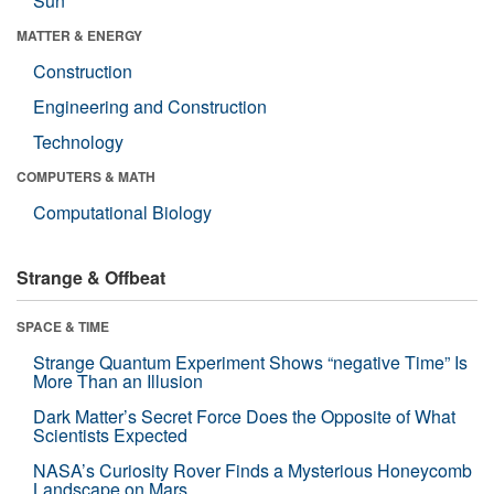
Sun
MATTER & ENERGY
Construction
Engineering and Construction
Technology
COMPUTERS & MATH
Computational Biology
Strange & Offbeat
SPACE & TIME
Strange Quantum Experiment Shows “negative Time” Is
More Than an Illusion
Dark Matter’s Secret Force Does the Opposite of What
Scientists Expected
NASA’s Curiosity Rover Finds a Mysterious Honeycomb
Landscape on Mars