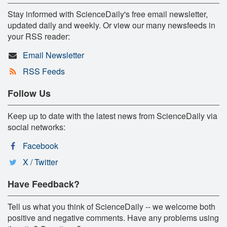
Stay informed with ScienceDaily's free email newsletter,
updated daily and weekly. Or view our many newsfeeds in
your RSS reader:
Email Newsletter
RSS Feeds
Follow Us
Keep up to date with the latest news from ScienceDaily via
social networks:
Facebook
X / Twitter
Have Feedback?
Tell us what you think of ScienceDaily -- we welcome both
positive and negative comments. Have any problems using