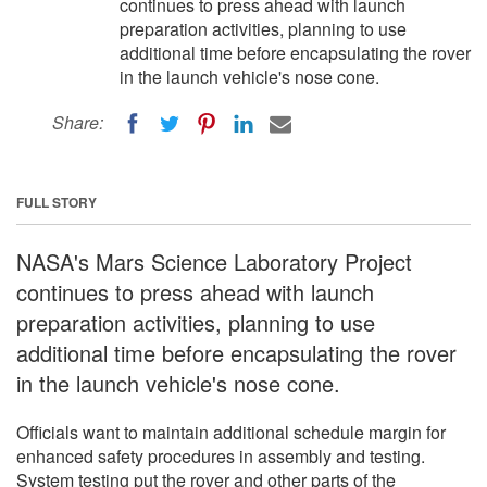
continues to press ahead with launch
preparation activities, planning to use
additional time before encapsulating the rover
in the launch vehicle's nose cone.
Share:
FULL STORY
NASA's Mars Science Laboratory Project
continues to press ahead with launch
preparation activities, planning to use
additional time before encapsulating the rover
in the launch vehicle's nose cone.
Officials want to maintain additional schedule margin for
enhanced safety procedures in assembly and testing.
System testing put the rover and other parts of the