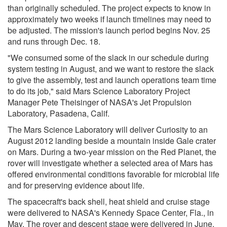
than originally scheduled. The project expects to know in
approximately two weeks if launch timelines may need to
be adjusted. The mission's launch period begins Nov. 25
and runs through Dec. 18.
"We consumed some of the slack in our schedule during
system testing in August, and we want to restore the slack
to give the assembly, test and launch operations team time
to do its job," said Mars Science Laboratory Project
Manager Pete Theisinger of NASA's Jet Propulsion
Laboratory, Pasadena, Calif.
The Mars Science Laboratory will deliver Curiosity to an
August 2012 landing beside a mountain inside Gale crater
on Mars. During a two-year mission on the Red Planet, the
rover will investigate whether a selected area of Mars has
offered environmental conditions favorable for microbial life
and for preserving evidence about life.
The spacecraft's back shell, heat shield and cruise stage
were delivered to NASA's Kennedy Space Center, Fla., in
May. The rover and descent stage were delivered in June.