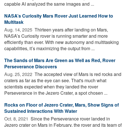
capable AI analyzed the same images and ...
NASA’s Curiosity Mars Rover Just Learned How to
Multitask
Aug. 14, 2025 
Thirteen years after landing on Mars,
NASA’s Curiosity rover is running smarter and more
efficiently than ever. With new autonomy and multitasking
capabilities, it’s maximizing the output from ...
The Sands of Mars Are Green as Well as Red, Rover
Perseverance Discovers
Aug. 25, 2022 
The accepted view of Mars is red rocks and
craters as far as the eye can see. That's much what
scientists expected when they landed the rover
Perseverance in the Jezero Crater, a spot chosen ...
Rocks on Floor of Jezero Crater, Mars, Show Signs of
Sustained Interactions With Water
Oct. 8, 2021 
Since the Perseverance rover landed in
Jezero crater on Mars in February, the rover and its team of