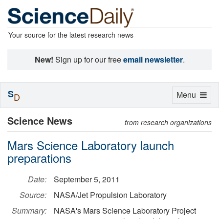
Your source for the latest research news
New!
Sign up for our free
email newsletter
.
S
Toggle
Menu
D
navigation
Science News
from research organizations
Mars Science Laboratory launch
preparations
Date:
September 5, 2011
Source:
NASA/Jet Propulsion Laboratory
Summary:
NASA's Mars Science Laboratory Project