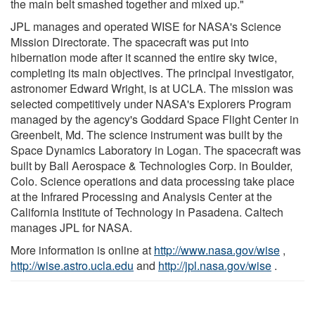
the main belt smashed together and mixed up."
JPL manages and operated WISE for NASA's Science
Mission Directorate. The spacecraft was put into
hibernation mode after it scanned the entire sky twice,
completing its main objectives. The principal investigator,
astronomer Edward Wright, is at UCLA. The mission was
selected competitively under NASA's Explorers Program
managed by the agency's Goddard Space Flight Center in
Greenbelt, Md. The science instrument was built by the
Space Dynamics Laboratory in Logan. The spacecraft was
built by Ball Aerospace & Technologies Corp. in Boulder,
Colo. Science operations and data processing take place
at the Infrared Processing and Analysis Center at the
California Institute of Technology in Pasadena. Caltech
manages JPL for NASA.
More information is online at
http://www.nasa.gov/wise
,
http://wise.astro.ucla.edu
and
http://jpl.nasa.gov/wise
.