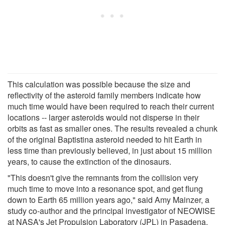
This calculation was possible because the size and
reflectivity of the asteroid family members indicate how
much time would have been required to reach their current
locations -- larger asteroids would not disperse in their
orbits as fast as smaller ones. The results revealed a chunk
of the original Baptistina asteroid needed to hit Earth in
less time than previously believed, in just about 15 million
years, to cause the extinction of the dinosaurs.
"This doesn't give the remnants from the collision very
much time to move into a resonance spot, and get flung
down to Earth 65 million years ago," said Amy Mainzer, a
study co-author and the principal investigator of NEOWISE
at NASA's Jet Propulsion Laboratory (JPL) in Pasadena.