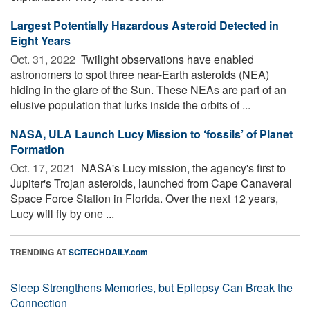
Largest Potentially Hazardous Asteroid Detected in
Eight Years
Oct. 31, 2022 
Twilight observations have enabled
astronomers to spot three near-Earth asteroids (NEA)
hiding in the glare of the Sun. These NEAs are part of an
elusive population that lurks inside the orbits of ...
NASA, ULA Launch Lucy Mission to ‘fossils’ of Planet
Formation
Oct. 17, 2021 
NASA's Lucy mission, the agency's first to
Jupiter's Trojan asteroids, launched from Cape Canaveral
Space Force Station in Florida. Over the next 12 years,
Lucy will fly by one ...
TRENDING AT
SCITECHDAILY.com
Sleep Strengthens Memories, but Epilepsy Can Break the
Connection