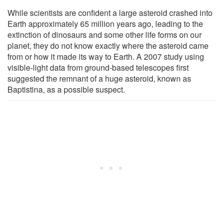
While scientists are confident a large asteroid crashed into
Earth approximately 65 million years ago, leading to the
extinction of dinosaurs and some other life forms on our
planet, they do not know exactly where the asteroid came
from or how it made its way to Earth. A 2007 study using
visible-light data from ground-based telescopes first
suggested the remnant of a huge asteroid, known as
Baptistina, as a possible suspect.