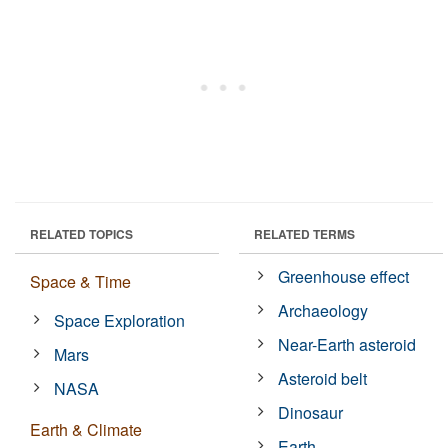
RELATED TOPICS
RELATED TERMS
Greenhouse effect
Space & Time
Archaeology
Space Exploration
Near-Earth asteroid
Mars
Asteroid belt
NASA
Dinosaur
Earth & Climate
Earth