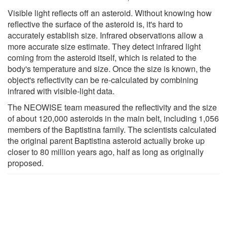
Visible light reflects off an asteroid. Without knowing how
reflective the surface of the asteroid is, it's hard to
accurately establish size. Infrared observations allow a
more accurate size estimate. They detect infrared light
coming from the asteroid itself, which is related to the
body's temperature and size. Once the size is known, the
object's reflectivity can be re-calculated by combining
infrared with visible-light data.
The NEOWISE team measured the reflectivity and the size
of about 120,000 asteroids in the main belt, including 1,056
members of the Baptistina family. The scientists calculated
the original parent Baptistina asteroid actually broke up
closer to 80 million years ago, half as long as originally
proposed.