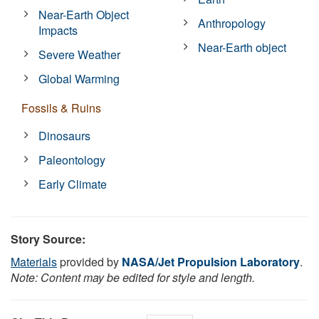
Near-Earth Object
Anthropology
Impacts
Near-Earth object
Severe Weather
Global Warming
Fossils & Ruins
Dinosaurs
Paleontology
Early Climate
Story Source:
Materials
provided by
NASA/Jet Propulsion Laboratory
.
Note: Content may be edited for style and length.