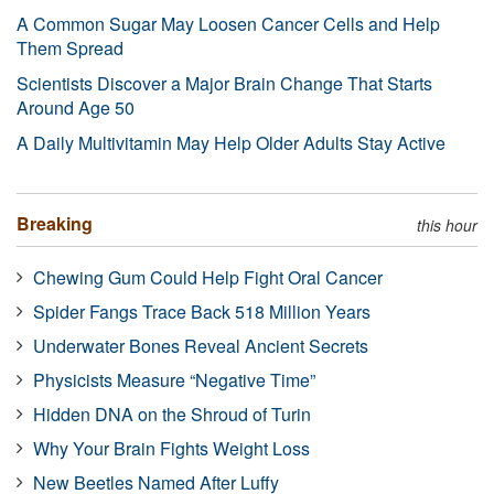
A Common Sugar May Loosen Cancer Cells and Help
Them Spread
Scientists Discover a Major Brain Change That Starts
Around Age 50
A Daily Multivitamin May Help Older Adults Stay Active
Breaking
this hour
Chewing Gum Could Help Fight Oral Cancer
Spider Fangs Trace Back 518 Million Years
Underwater Bones Reveal Ancient Secrets
Physicists Measure “Negative Time”
Hidden DNA on the Shroud of Turin
Why Your Brain Fights Weight Loss
New Beetles Named After Luffy