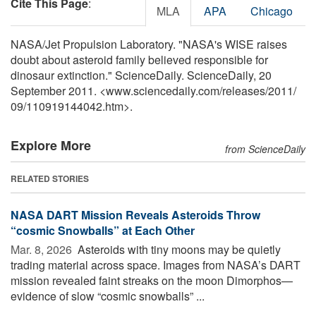
Cite This Page
:
MLA
APA
Chicago
NASA/Jet Propulsion Laboratory. "NASA's WISE raises
doubt about asteroid family believed responsible for
dinosaur extinction." ScienceDaily. ScienceDaily, 20
September 2011. <www.sciencedaily.com
/
releases
/
2011
/
09
/
110919144042.htm>.
Explore More
from ScienceDaily
RELATED STORIES
NASA DART Mission Reveals Asteroids Throw
“cosmic Snowballs” at Each Other
Mar. 8, 2026 
Asteroids with tiny moons may be quietly
trading material across space. Images from NASA’s DART
mission revealed faint streaks on the moon Dimorphos—
evidence of slow “cosmic snowballs” ...