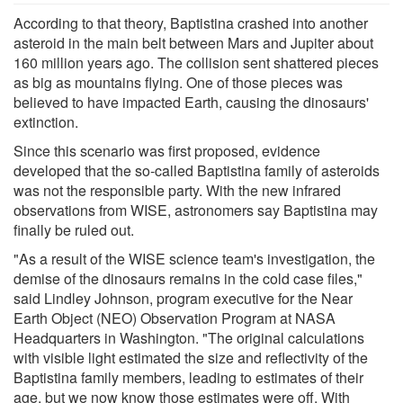
According to that theory, Baptistina crashed into another
asteroid in the main belt between Mars and Jupiter about
160 million years ago. The collision sent shattered pieces
as big as mountains flying. One of those pieces was
believed to have impacted Earth, causing the dinosaurs'
extinction.
Since this scenario was first proposed, evidence
developed that the so-called Baptistina family of asteroids
was not the responsible party. With the new infrared
observations from WISE, astronomers say Baptistina may
finally be ruled out.
"As a result of the WISE science team's investigation, the
demise of the dinosaurs remains in the cold case files,"
said Lindley Johnson, program executive for the Near
Earth Object (NEO) Observation Program at NASA
Headquarters in Washington. "The original calculations
with visible light estimated the size and reflectivity of the
Baptistina family members, leading to estimates of their
age, but we now know those estimates were off. With