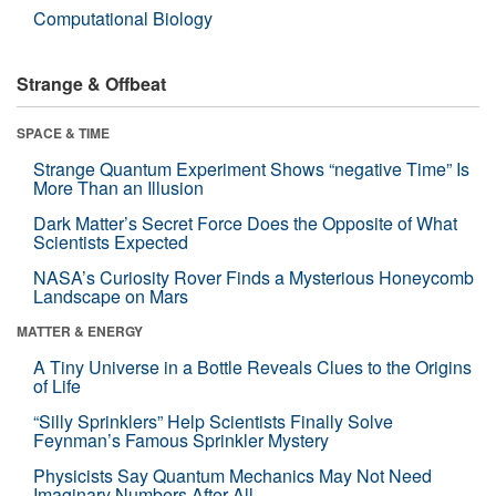
Computational Biology
Strange & Offbeat
SPACE & TIME
Strange Quantum Experiment Shows “negative Time” Is
More Than an Illusion
Dark Matter’s Secret Force Does the Opposite of What
Scientists Expected
NASA’s Curiosity Rover Finds a Mysterious Honeycomb
Landscape on Mars
MATTER & ENERGY
A Tiny Universe in a Bottle Reveals Clues to the Origins
of Life
“Silly Sprinklers” Help Scientists Finally Solve
Feynman’s Famous Sprinkler Mystery
Physicists Say Quantum Mechanics May Not Need
Imaginary Numbers After All