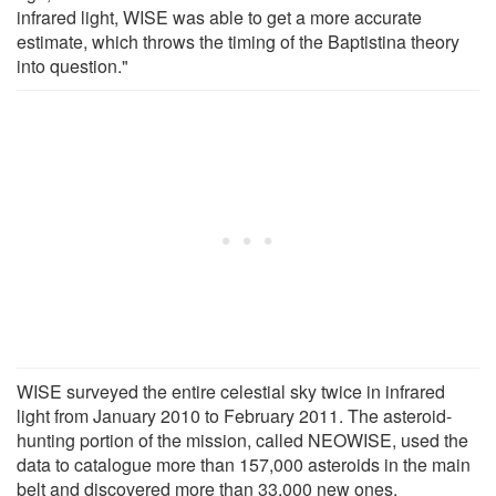
infrared light, WISE was able to get a more accurate
estimate, which throws the timing of the Baptistina theory
into question."
WISE surveyed the entire celestial sky twice in infrared
light from January 2010 to February 2011. The asteroid-
hunting portion of the mission, called NEOWISE, used the
data to catalogue more than 157,000 asteroids in the main
belt and discovered more than 33,000 new ones.