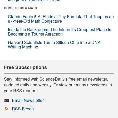
COMPUTERS & MATH
Claude Fable 5 AI Finds a Tiny Formula That Topples an
87-Year-Old Math Conjecture
Inside the Backrooms: The Internet’s Creepiest Place Is
Becoming a Tourist Attraction
Harvard Scientists Turn a Silicon Chip Into a DNA
Writing Machine
Free Subscriptions
Stay informed with ScienceDaily's free email newsletter,
updated daily and weekly. Or view our many newsfeeds in
your RSS reader:
Email Newsletter
RSS Feeds