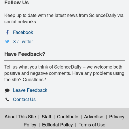
Follow Us
Keep up to date with the latest news from ScienceDaily via
social networks:
Facebook
X / Twitter
Have Feedback?
Tell us what you think of ScienceDaily -- we welcome both
positive and negative comments. Have any problems using
the site? Questions?
Leave Feedback
Contact Us
About This Site
|
Staff
|
Contribute
|
Advertise
|
Privacy
Policy
|
Editorial Policy
|
Terms of Use