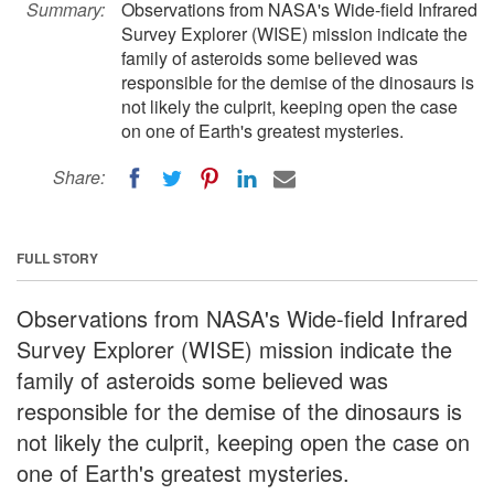
Summary:
Observations from NASA's Wide-field Infrared
Survey Explorer (WISE) mission indicate the
family of asteroids some believed was
responsible for the demise of the dinosaurs is
not likely the culprit, keeping open the case
on one of Earth's greatest mysteries.
Share:
FULL STORY
Observations from NASA's Wide-field Infrared
Survey Explorer (WISE) mission indicate the
family of asteroids some believed was
responsible for the demise of the dinosaurs is
not likely the culprit, keeping open the case on
one of Earth's greatest mysteries.