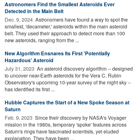
Astronomers Find the Smallest Asteroids Ever
Detected in the Main Belt
Dec. 9, 2024 
Astronomers have found a way to spot the
smallest, 'decameter,' asteroids within the main asteroid
belt. They used their approach to detect more than 100
new asteroids, ranging from the ...
New Algorithm Ensnares Its First 'Potentially
Hazardous' Asteroid
July 31, 2023 
An asteroid discovery algorithm -- designed
to uncover near-Earth asteroids for the Vera C. Rubin
Observatory's upcoming 10-year survey of the night sky --
has identified its first ...
Hubble Captures the Start of a New Spoke Season at
Saturn
Feb. 9, 2023 
Since their discovery by NASA's Voyager
mission in the 1980s, temporary 'spoke' features across
Saturn's rings have fascinated scientists, yet eluded
explanation. They have been ...