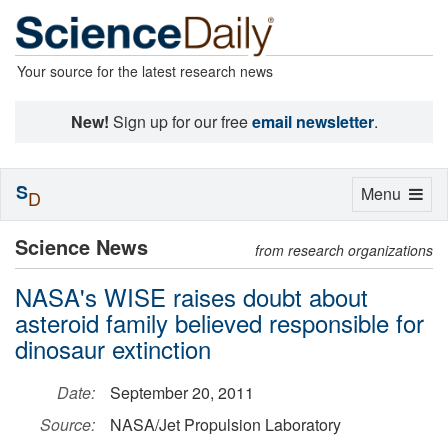
Your source for the latest research news
New!
Sign up for our free
email newsletter
.
S
Toggle
Menu
D
navigation
Science News
from research organizations
NASA's WISE raises doubt about
asteroid family believed responsible for
dinosaur extinction
Date:
September 20, 2011
Source:
NASA/Jet Propulsion Laboratory