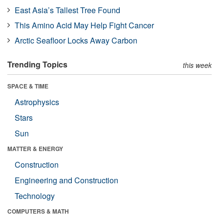
East Asia’s Tallest Tree Found
This Amino Acid May Help Fight Cancer
Arctic Seafloor Locks Away Carbon
Trending Topics
this week
SPACE & TIME
Astrophysics
Stars
Sun
MATTER & ENERGY
Construction
Engineering and Construction
Technology
COMPUTERS & MATH