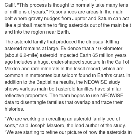
Calif. "This process is thought to normally take many tens
of millions of years." Resonances are areas in the main
belt where gravity nudges from Jupiter and Saturn can act
like a pinball machine to fling asteroids out of the main belt
and into the region near Earth.
The asteroid family that produced the dinosaur-killing
asteroid remains at large. Evidence that a 10-kilometer
(about 6.2-mile) asteroid impacted Earth 65 million years
ago includes a huge, crater-shaped structure in the Gulf of
Mexico and rare minerals in the fossil record, which are
common in meteorites but seldom found in Earth's crust. In
addition to the Baptistina results, the NEOWISE study
shows various main belt asteroid families have similar
reflective properties. The team hopes to use NEOWISE
data to disentangle families that overlap and trace their
histories.
"We are working on creating an asteroid family tree of
sorts," said Joseph Masiero, the lead author of the study.
"We are starting to refine our picture of how the asteroids in