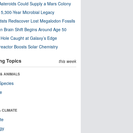
steroids Could Supply a Mars Colony
s 5,300-Year Microbial Legacy
tists Rediscover Lost Megalodon Fossils
n Brain Shift Begins Around Age 50
 Hole Caught at Galaxy’s Edge
eactor Boosts Solar Chemistry
ng Topics
this week
 & ANIMALS
Species
re
& CLIMATE
te
ogy