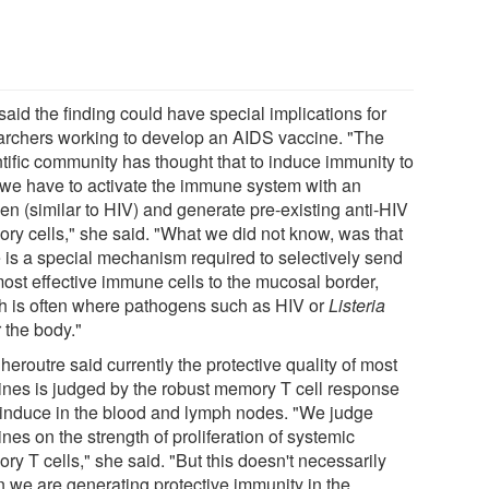
aid the finding could have special implications for
archers working to develop an AIDS vaccine. "The
ntific community has thought that to induce immunity to
 we have to activate the immune system with an
en (similar to HIV) and generate pre-existing anti-HIV
ry cells," she said. "What we did not know, was that
e is a special mechanism required to selectively send
most effective immune cells to the mucosal border,
h is often where pathogens such as HIV or
Listeria
 the body."
heroutre said currently the protective quality of most
ines is judged by the robust memory T cell response
 induce in the blood and lymph nodes. "We judge
nes on the strength of proliferation of systemic
y T cells," she said. "But this doesn't necessarily
 we are generating protective immunity in the