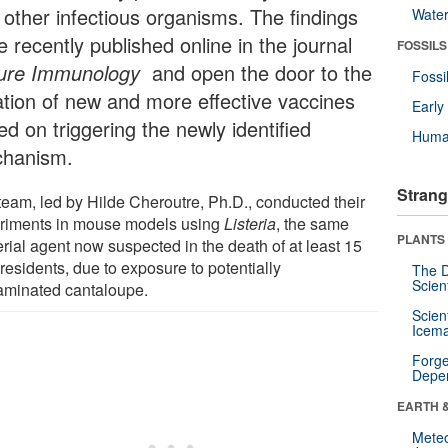
 other infectious organisms. The findings
Wate
 recently published online in the journal
FOSSILS
ure Immunology
and open the door to the
Fossi
ation of new and more effective vaccines
Earl
d on triggering the newly identified
Huma
hanism.
Strang
team, led by Hilde Cheroutre, Ph.D., conducted their
riments in mouse models using
Listeria
, the same
PLANTS
rial agent now suspected in the death of at least 15
residents, due to exposure to potentially
The D
Scien
aminated cantaloupe.
Scien
Icema
Forge
Depe
EARTH 
Mete