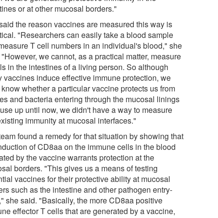
tines or at other mucosal borders."
said the reason vaccines are measured this way is
stical. "Researchers can easily take a blood sample
measure T cell numbers in an individual's blood," she
. "However, we cannot, as a practical matter, measure
ls in the intestines of a living person. So although
 vaccines induce effective immune protection, we
t know whether a particular vaccine protects us from
ses and bacteria entering through the mucosal linings
use up until now, we didn't have a way to measure
existing immunity at mucosal interfaces."
team found a remedy for that situation by showing that
induction of CD8aa on the immune cells in the blood
ated by the vaccine warrants protection at the
sal borders. "This gives us a means of testing
tial vaccines for their protective ability at mucosal
ers such as the intestine and other pathogen entry-
," she said. "Basically, the more CD8aa positive
ne effector T cells that are generated by a vaccine,