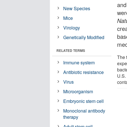
and
New Species
were
Mice
Nat
Virology
cre
base
Genetically Modified
mec
RELATED TERMS
The 
Immune system
expe
bacte
Antibiotic resistance
U.S. 
Virus
cont
Microorganism
Embryonic stem cell
Monoclonal antibody
therapy
Adult stem cell