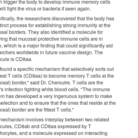
h trigger the body to develop immune memory cells
will fight the virus or bacteria if seen again.
ifically, the researchers discovered that the body has
tinct process for establishing strong immunity at the
sal borders. They also identified a molecule for
ing that mucosal protective immune cells are in
, which is a major finding that could significantly aid
archers worldwide in future vaccine design. The
cule is CD8aa.
found a specific mechanism that selectively sorts out
best T cells (CD8aa) to become memory T cells at the
sal) border," said Dr. Cheroutre. T cells are the
's infection fighting white blood cells. "The immune
em has developed a very ingenuous system to make
selection and to ensure that the ones that reside at the
sal) border are the fittest T cells."
mechanism involves interplay between two related
cules, CD8ab and CD8aa expressed by T
hocytes, and a molecule expressed on interacting