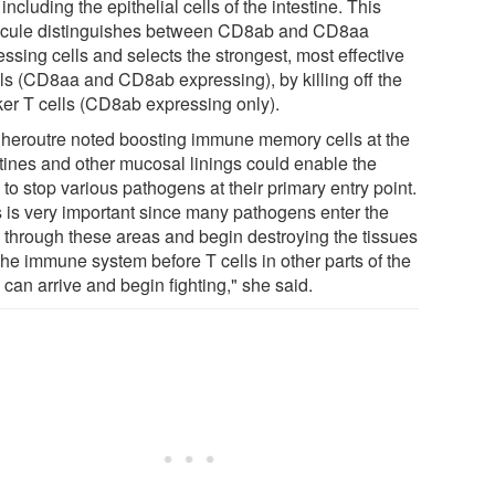
 including the epithelial cells of the intestine. This
cule distinguishes between CD8ab and CD8aa
ssing cells and selects the strongest, most effective
lls (CD8aa and CD8ab expressing), by killing off the
er T cells (CD8ab expressing only).
Cheroutre noted boosting immune memory cells at the
stines and other mucosal linings could enable the
to stop various pathogens at their primary entry point.
s is very important since many pathogens enter the
 through these areas and begin destroying the tissues
the immune system before T cells in other parts of the
can arrive and begin fighting," she said.