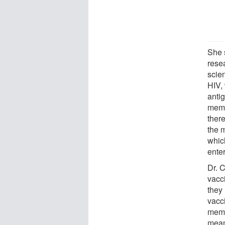
She s
rese
scie
HIV,
antig
memo
ther
the 
whic
enter
Dr. C
vacc
they
vacci
memor
mean