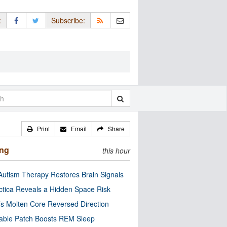
:
Subscribe:
Print
Email
Share
ing
this hour
utism Therapy Restores Brain Signals
ctica Reveals a Hidden Space Risk
’s Molten Core Reversed Direction
able Patch Boosts REM Sleep