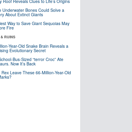
y Roof Reveals Clues to Life’s Origins
 Underwater Bones Could Solve a
ry About Extinct Giants
est Way to Save Giant Sequoias May
re Fire
 & RUINS
llion-Year-Old Snake Brain Reveals a
ising Evolutionary Secret
School-Bus-Sized “terror Croc” Ate
aurs. Now It’s Back
. Rex Leave These 66-Million-Year-Old
Marks?