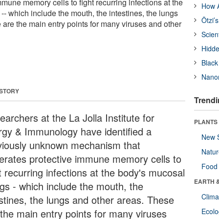
mune memory cells to fight recurring infections at the
How A
-- which include the mouth, the intestines, the lungs
Ötzi’
 are the main entry points for many viruses and other
Scien
Hidde
Black
Nanor
 STORY
Trendi
archers at the La Jolla Institute for
PLANTS
ergy & Immunology have identified a
New 
viously unknown mechanism that
Natu
erates protective immune memory cells to
Food
t recurring infections at the body's mucosal
EARTH 
ngs - which include the mouth, the
Clima
estines, the lungs and other areas. These
 the main entry points for many viruses
Ecol