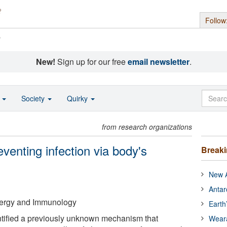
Follow
s
New!
Sign up for our free
email newsletter
.
o
Society
Quirky
from research organizations
venting infection via body's
Break
New A
Antar
Allergy and Immunology
Earth
tified a previously unknown mechanism that
Wear