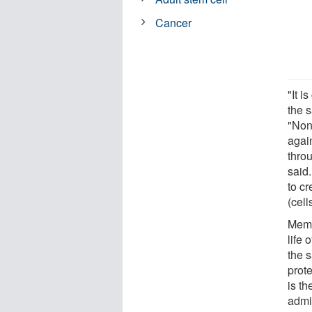
Cancer
"It i
the s
"None
agai
throu
said.
to c
(cell
Memor
life 
the s
prot
is th
admi