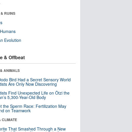
r
 & RUINS
ls
y Humans
n Evolution
e & Offbeat
 & ANIMALS
odo Bird Had a Secret Sensory World
tists Are Only Now Discovering
tists Find Unexpected Life on Ötzi the
n’s 5,300-Year-Old Body
t the Sperm Race: Fertilization May
nd on Teamwork
& CLIMATE
orite That Smashed Through a New