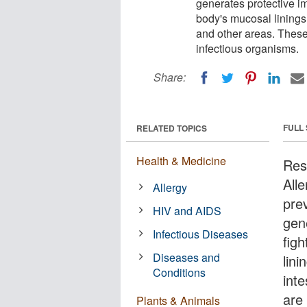
generates protective im
body's mucosal linings 
and other areas. These
infectious organisms.
Share:
FULL
RELATED TOPICS
Health & Medicine
Rese
All
Allergy
pre
HIV and AIDS
gen
Infectious Diseases
figh
Diseases and
lini
Conditions
int
are
Plants & Animals