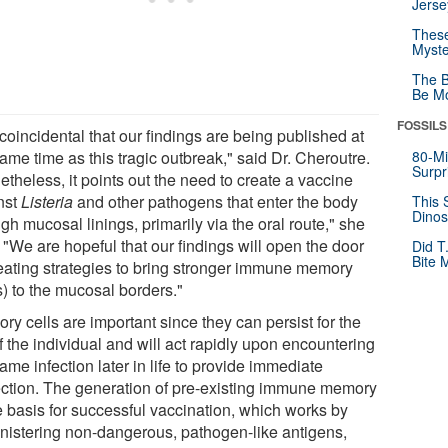
Jerse
These
Myste
The B
Be Mo
FOSSILS
s coincidental that our findings are being published at
ame time as this tragic outbreak," said Dr. Cheroutre.
80-Mi
Surpr
theless, it points out the need to create a vaccine
nst
Listeria
and other pathogens that enter the body
This 
Dinos
gh mucosal linings, primarily via the oral route," she
 "We are hopeful that our findings will open the door
Did T
Bite 
reating strategies to bring stronger immune memory
s) to the mucosal borders."
y cells are important since they can persist for the
of the individual and will act rapidly upon encountering
ame infection later in life to provide immediate
ection. The generation of pre-existing immune memory
e basis for successful vaccination, which works by
nistering non-dangerous, pathogen-like antigens,