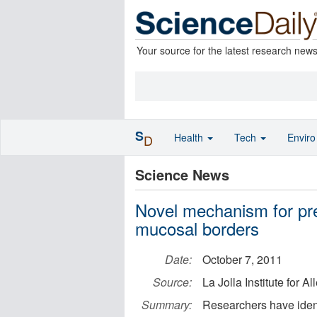
Your source for the latest research new
S
Health
Tech
Envir
D
Science News
Novel mechanism for pre
mucosal borders
Date:
October 7, 2011
Source:
La Jolla Institute for 
Summary:
Researchers have iden