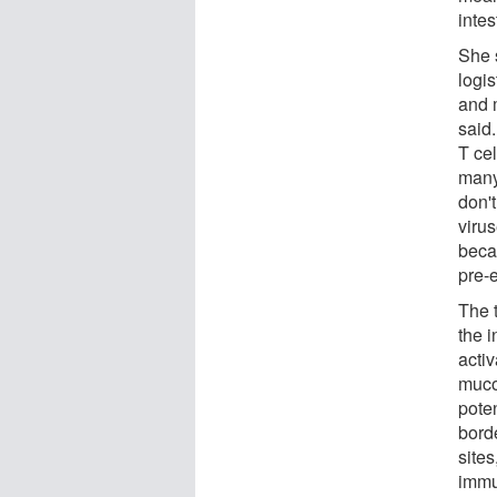
intes
She 
logi
and 
said
T cel
many
don'
viru
beca
pre-
The 
the 
activ
muco
poten
bord
sites
immu