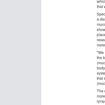
whic
that 
Spec
a dis
muco
show
place
rese
mole
"We 
the 
(muco
body
syst
that 
(muco
The 
mole
lymp