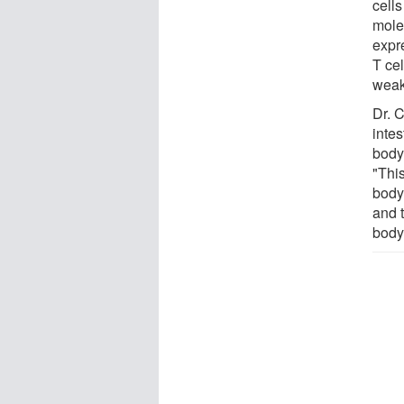
cells
mole
expre
T ce
weak
Dr. 
inte
body 
"Thi
body
and 
body 