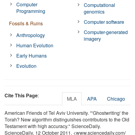
Computer
Computational
Programming
genomics
Computer software
Fossils & Ruins
Computer-generated
Anthropology
imagery
Human Evolution
Early Humans
Evolution
Cite This Page
:
MLA
APA
Chicago
American Friends of Tel Aviv University. "'Ghostwriting' the
Torah? New algorithm distinguishes contributors to the Old
Testament with high accuracy." ScienceDaily.
ScienceDaily, 12 October 2011. <www.sciencedaily.com
/