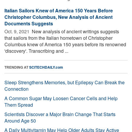
Italian Sailors Knew of America 150 Years Before
Christopher Columbus, New Analysis of Ancient
Documents Suggests
Oct. 9, 2021 
New analysis of ancient writings suggests
that sailors from the Italian hometown of Christopher
Columbus knew of America 150 years before its renowned
'discovery'. Transcribing and ...
TRENDING AT
SCITECHDAILY.com
Sleep Strengthens Memories, but Epilepsy Can Break the
Connection
A Common Sugar May Loosen Cancer Cells and Help
Them Spread
Scientists Discover a Major Brain Change That Starts
Around Age 50
A Daily Multivitamin May Help Older Adults Stay Active