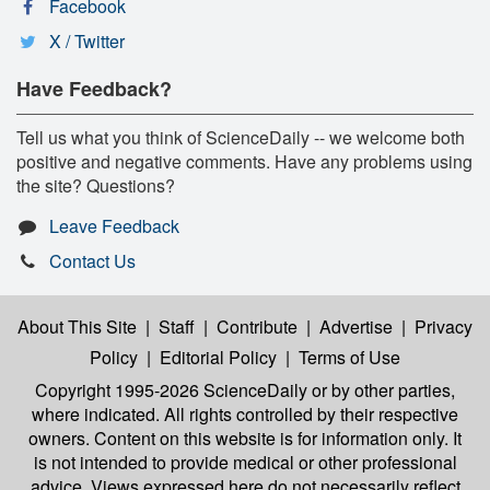
Facebook
X / Twitter
Have Feedback?
Tell us what you think of ScienceDaily -- we welcome both
positive and negative comments. Have any problems using
the site? Questions?
Leave Feedback
Contact Us
About This Site
|
Staff
|
Contribute
|
Advertise
|
Privacy
Policy
|
Editorial Policy
|
Terms of Use
Copyright 1995-2026 ScienceDaily
or by other parties,
where indicated. All rights controlled by their respective
owners. Content on this website is for information only. It
is not intended to provide medical or other professional
advice. Views expressed here do not necessarily reflect