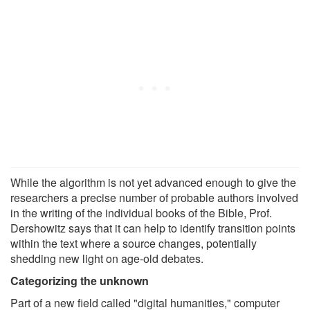
While the algorithm is not yet advanced enough to give the
researchers a precise number of probable authors involved
in the writing of the individual books of the Bible, Prof.
Dershowitz says that it can help to identify transition points
within the text where a source changes, potentially
shedding new light on age-old debates.
Categorizing the unknown
Part of a new field called "digital humanities," computer