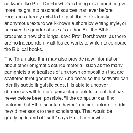
software like Prof. Dershowitz's is being developed to give
more insight into historical sources than ever before.
Programs already exist to help attribute previously
anonymous texts to well-known authors by writing style, or
uncover the gender of a text's author. But the Bible
presents a new challenge, says Prof. Dershowitz, as there
are no independently attributed works to which to compare
the Biblical books.
The Torah algorithm may also provide new information
about other enigmatic source material, such as the many
pamphlets and treatises of unknown composition that are
scattered throughout history. And because the software can
identify subtle linguistic cues, it is able to uncover
differences within mere percentage points, a feat that has
never before been possible. "If the computer can find
features that Bible scholars haven't noticed before, it adds
new dimensions to their scholarship. That would be
gratifying in and of itself," says Prof. Dershowitz.