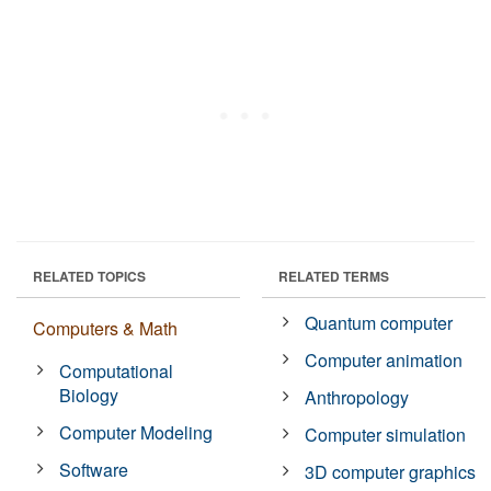
RELATED TOPICS
RELATED TERMS
Quantum computer
Computers & Math
Computer animation
Computational
Biology
Anthropology
Computer Modeling
Computer simulation
Software
3D computer graphics