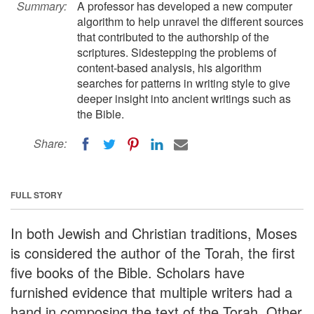
Summary:
A professor has developed a new computer
algorithm to help unravel the different sources
that contributed to the authorship of the
scriptures. Sidestepping the problems of
content-based analysis, his algorithm
searches for patterns in writing style to give
deeper insight into ancient writings such as
the Bible.
Share:
FULL STORY
In both Jewish and Christian traditions, Moses
is considered the author of the Torah, the first
five books of the Bible. Scholars have
furnished evidence that multiple writers had a
hand in composing the text of the Torah. Other