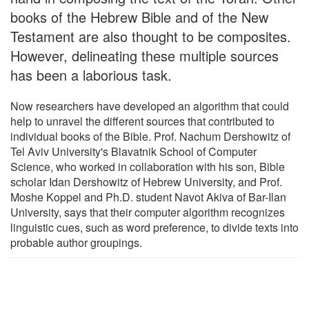
books of the Hebrew Bible and of the New
Testament are also thought to be composites.
However, delineating these multiple sources
has been a laborious task.
Now researchers have developed an algorithm that could
help to unravel the different sources that contributed to
individual books of the Bible. Prof. Nachum Dershowitz of
Tel Aviv University's Blavatnik School of Computer
Science, who worked in collaboration with his son, Bible
scholar Idan Dershowitz of Hebrew University, and Prof.
Moshe Koppel and Ph.D. student Navot Akiva of Bar-Ilan
University, says that their computer algorithm recognizes
linguistic cues, such as word preference, to divide texts into
probable author groupings.