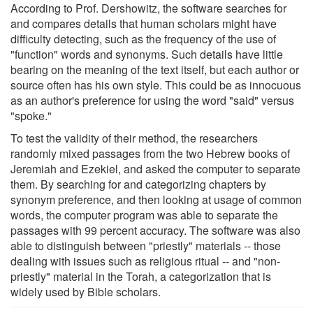
According to Prof. Dershowitz, the software searches for
and compares details that human scholars might have
difficulty detecting, such as the frequency of the use of
"function" words and synonyms. Such details have little
bearing on the meaning of the text itself, but each author or
source often has his own style. This could be as innocuous
as an author's preference for using the word "said" versus
"spoke."
To test the validity of their method, the researchers
randomly mixed passages from the two Hebrew books of
Jeremiah and Ezekiel, and asked the computer to separate
them. By searching for and categorizing chapters by
synonym preference, and then looking at usage of common
words, the computer program was able to separate the
passages with 99 percent accuracy. The software was also
able to distinguish between "priestly" materials -- those
dealing with issues such as religious ritual -- and "non-
priestly" material in the Torah, a categorization that is
widely used by Bible scholars.