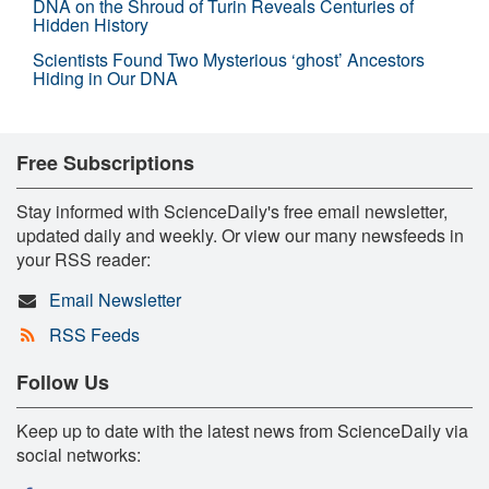
DNA on the Shroud of Turin Reveals Centuries of
Hidden History
Scientists Found Two Mysterious ‘ghost’ Ancestors
Hiding in Our DNA
Free Subscriptions
Stay informed with ScienceDaily's free email newsletter,
updated daily and weekly. Or view our many newsfeeds in
your RSS reader:
Email Newsletter
RSS Feeds
Follow Us
Keep up to date with the latest news from ScienceDaily via
social networks: