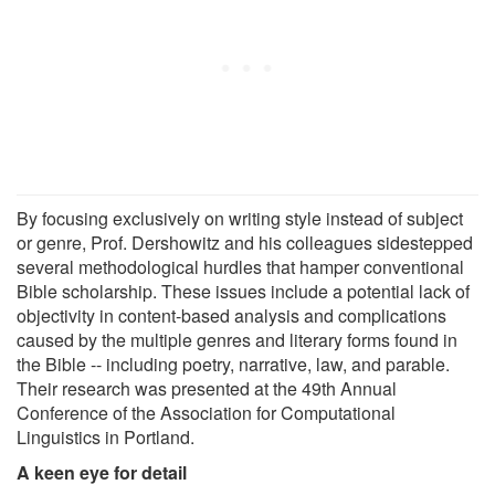
By focusing exclusively on writing style instead of subject
or genre, Prof. Dershowitz and his colleagues sidestepped
several methodological hurdles that hamper conventional
Bible scholarship. These issues include a potential lack of
objectivity in content-based analysis and complications
caused by the multiple genres and literary forms found in
the Bible -- including poetry, narrative, law, and parable.
Their research was presented at the 49th Annual
Conference of the Association for Computational
Linguistics in Portland.
A keen eye for detail