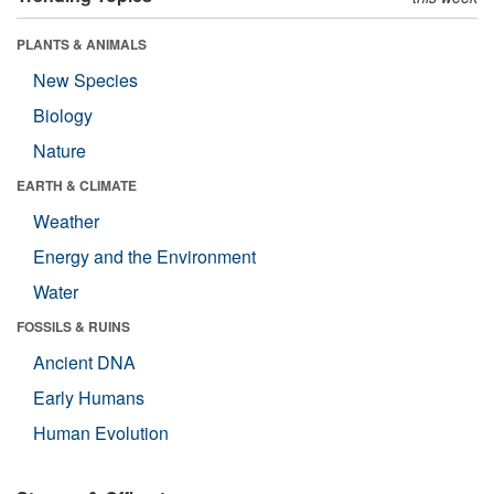
PLANTS & ANIMALS
New Species
Biology
Nature
EARTH & CLIMATE
Weather
Energy and the Environment
Water
FOSSILS & RUINS
Ancient DNA
Early Humans
Human Evolution