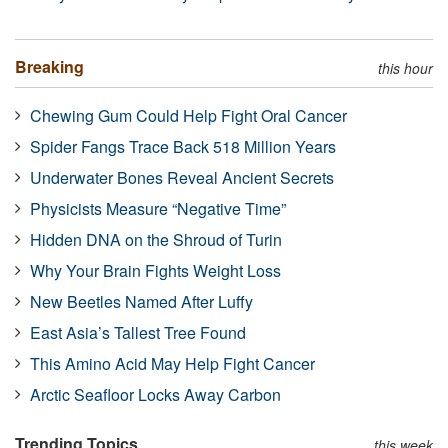
Breaking
this hour
Chewing Gum Could Help Fight Oral Cancer
Spider Fangs Trace Back 518 Million Years
Underwater Bones Reveal Ancient Secrets
Physicists Measure “Negative Time”
Hidden DNA on the Shroud of Turin
Why Your Brain Fights Weight Loss
New Beetles Named After Luffy
East Asia’s Tallest Tree Found
This Amino Acid May Help Fight Cancer
Arctic Seafloor Locks Away Carbon
Trending Topics
this week