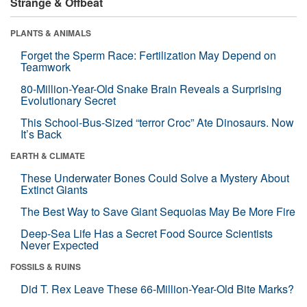
Strange & Offbeat
PLANTS & ANIMALS
Forget the Sperm Race: Fertilization May Depend on
Teamwork
80-Million-Year-Old Snake Brain Reveals a Surprising
Evolutionary Secret
This School-Bus-Sized “terror Croc” Ate Dinosaurs. Now
It’s Back
EARTH & CLIMATE
These Underwater Bones Could Solve a Mystery About
Extinct Giants
The Best Way to Save Giant Sequoias May Be More Fire
Deep-Sea Life Has a Secret Food Source Scientists
Never Expected
FOSSILS & RUINS
Did T. Rex Leave These 66-Million-Year-Old Bite Marks?