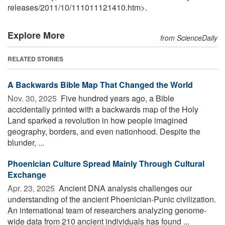
releases
/
2011
/
10
/
111011121410.htm>.
Explore More
from ScienceDaily
RELATED STORIES
A Backwards Bible Map That Changed the World
Nov. 30, 2025 
Five hundred years ago, a Bible
accidentally printed with a backwards map of the Holy
Land sparked a revolution in how people imagined
geography, borders, and even nationhood. Despite the
blunder, ...
Phoenician Culture Spread Mainly Through Cultural
Exchange
Apr. 23, 2025 
Ancient DNA analysis challenges our
understanding of the ancient Phoenician-Punic civilization.
An international team of researchers analyzing genome-
wide data from 210 ancient individuals has found ...