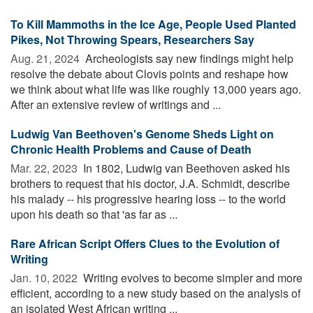
To Kill Mammoths in the Ice Age, People Used Planted
Pikes, Not Throwing Spears, Researchers Say
Aug. 21, 2024 
Archeologists say new findings might help
resolve the debate about Clovis points and reshape how
we think about what life was like roughly 13,000 years ago.
After an extensive review of writings and ...
Ludwig Van Beethoven's Genome Sheds Light on
Chronic Health Problems and Cause of Death
Mar. 22, 2023 
In 1802, Ludwig van Beethoven asked his
brothers to request that his doctor, J.A. Schmidt, describe
his malady -- his progressive hearing loss -- to the world
upon his death so that 'as far as ...
Rare African Script Offers Clues to the Evolution of
Writing
Jan. 10, 2022 
Writing evolves to become simpler and more
efficient, according to a new study based on the analysis of
an isolated West African writing ...