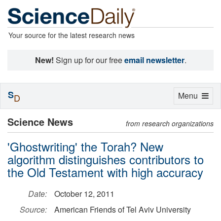
Your source for the latest research news
New!
Sign up for our free
email newsletter
.
S
Toggle
Menu
D
navigation
Science News
from research organizations
'Ghostwriting' the Torah? New
algorithm distinguishes contributors to
the Old Testament with high accuracy
Date:
October 12, 2011
Source:
American Friends of Tel Aviv University