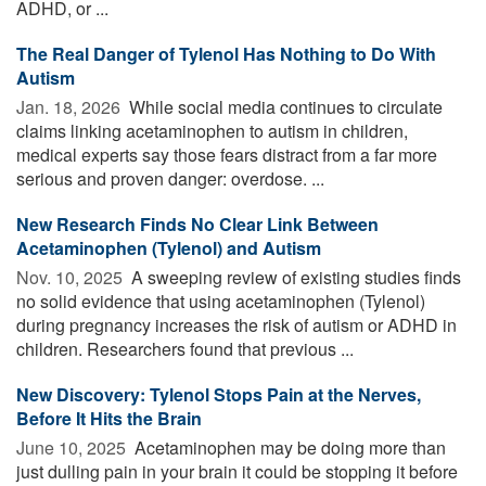
ADHD, or ...
The Real Danger of Tylenol Has Nothing to Do With
Autism
Jan. 18, 2026 
While social media continues to circulate
claims linking acetaminophen to autism in children,
medical experts say those fears distract from a far more
serious and proven danger: overdose. ...
New Research Finds No Clear Link Between
Acetaminophen (Tylenol) and Autism
Nov. 10, 2025 
A sweeping review of existing studies finds
no solid evidence that using acetaminophen (Tylenol)
during pregnancy increases the risk of autism or ADHD in
children. Researchers found that previous ...
New Discovery: Tylenol Stops Pain at the Nerves,
Before It Hits the Brain
June 10, 2025 
Acetaminophen may be doing more than
just dulling pain in your brain it could be stopping it before