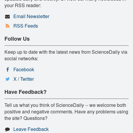
your RSS reader:
Email Newsletter
RSS Feeds
Follow Us
Keep up to date with the latest news from ScienceDaily via
social networks:
Facebook
X / Twitter
Have Feedback?
Tell us what you think of ScienceDaily -- we welcome both
positive and negative comments. Have any problems using
the site? Questions?
Leave Feedback