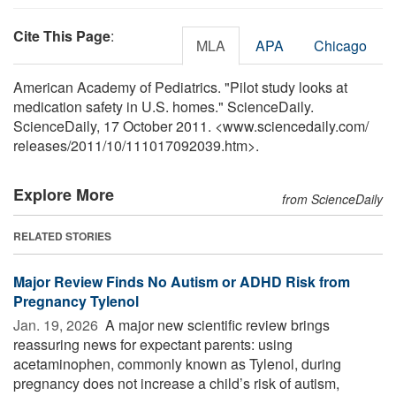
Cite This Page
:
MLA
APA
Chicago
American Academy of Pediatrics. "Pilot study looks at
medication safety in U.S. homes." ScienceDaily.
ScienceDaily, 17 October 2011. <www.sciencedaily.com
/
releases
/
2011
/
10
/
111017092039.htm>.
Explore More
from ScienceDaily
RELATED STORIES
Major Review Finds No Autism or ADHD Risk from
Pregnancy Tylenol
Jan. 19, 2026 
A major new scientific review brings
reassuring news for expectant parents: using
acetaminophen, commonly known as Tylenol, during
pregnancy does not increase a child’s risk of autism,