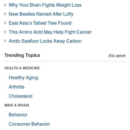
Why Your Brain Fights Weight Loss
New Beetles Named After Luffy
East Asia’s Tallest Tree Found
This Amino Acid May Help Fight Cancer
Arctic Seafloor Locks Away Carbon
Trending Topics
this week
HEALTH & MEDICINE
Healthy Aging
Arthritis
Cholesterol
MIND & BRAIN
Behavior
Consumer Behavior