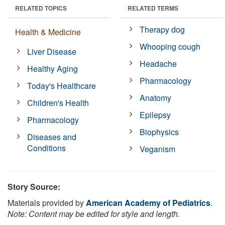
RELATED TOPICS
RELATED TERMS
Therapy dog
Health & Medicine
Whooping cough
Liver Disease
Headache
Healthy Aging
Pharmacology
Today's Healthcare
Anatomy
Children's Health
Epilepsy
Pharmacology
Biophysics
Diseases and
Conditions
Veganism
Story Source:
Materials provided by
American Academy of Pediatrics
.
Note: Content may be edited for style and length.