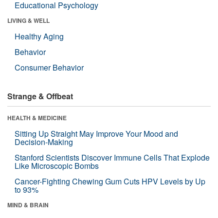
Educational Psychology
LIVING & WELL
Healthy Aging
Behavior
Consumer Behavior
Strange & Offbeat
HEALTH & MEDICINE
Sitting Up Straight May Improve Your Mood and
Decision-Making
Stanford Scientists Discover Immune Cells That Explode
Like Microscopic Bombs
Cancer-Fighting Chewing Gum Cuts HPV Levels by Up
to 93%
MIND & BRAIN