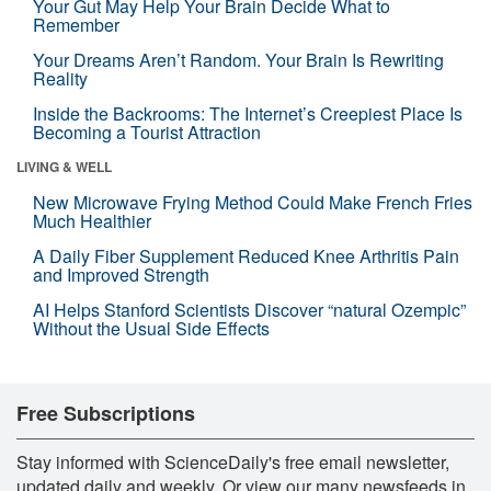
Your Gut May Help Your Brain Decide What to
Remember
Your Dreams Aren’t Random. Your Brain Is Rewriting
Reality
Inside the Backrooms: The Internet’s Creepiest Place Is
Becoming a Tourist Attraction
LIVING & WELL
New Microwave Frying Method Could Make French Fries
Much Healthier
A Daily Fiber Supplement Reduced Knee Arthritis Pain
and Improved Strength
AI Helps Stanford Scientists Discover “natural Ozempic”
Without the Usual Side Effects
Free Subscriptions
Stay informed with ScienceDaily's free email newsletter,
updated daily and weekly. Or view our many newsfeeds in