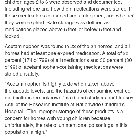
children ages 2 to 6 were observed and documented,
including where and how their medications were stored, if
these medications contained acetaminophen, and whether
they were expired. Safe storage was defined as
medications placed above 5 feet, or below 5 feet and
locked.
Acetaminophen was found in 23 of the 24 homes, and all
homes had at least one expired medication. A total of 22
percent (174 of 799) of all medications and 30 percent (30
of 99) of acetaminophen-containing medications were
stored unsafely.
"Acetaminophen is highly toxic when taken above
therapeutic levels, and the hazards of consuming expired
medications are unknown," said lead study author Lindsey
Asti, of the Research Institute at Nationwide Children's
Hospital. "The improper storage of these products is a
concern for homes with young children because
unfortunately, the rate of unintentional poisonings in this
population is high."