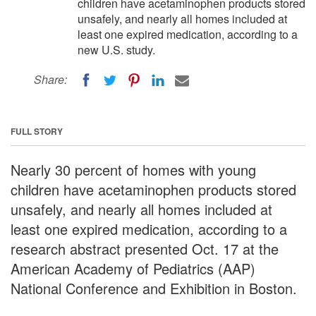
children have acetaminophen products stored
unsafely, and nearly all homes included at
least one expired medication, according to a
new U.S. study.
Share:
FULL STORY
Nearly 30 percent of homes with young
children have acetaminophen products stored
unsafely, and nearly all homes included at
least one expired medication, according to a
research abstract presented Oct. 17 at the
American Academy of Pediatrics (AAP)
National Conference and Exhibition in Boston.