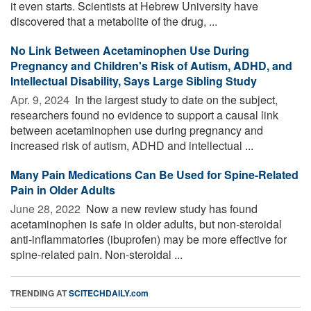
it even starts. Scientists at Hebrew University have
discovered that a metabolite of the drug, ...
No Link Between Acetaminophen Use During
Pregnancy and Children's Risk of Autism, ADHD, and
Intellectual Disability, Says Large Sibling Study
Apr. 9, 2024 
In the largest study to date on the subject,
researchers found no evidence to support a causal link
between acetaminophen use during pregnancy and
increased risk of autism, ADHD and intellectual ...
Many Pain Medications Can Be Used for Spine-Related
Pain in Older Adults
June 28, 2022 
Now a new review study has found
acetaminophen is safe in older adults, but non-steroidal
anti-inflammatories (ibuprofen) may be more effective for
spine-related pain. Non-steroidal ...
TRENDING AT
SCITECHDAILY.com