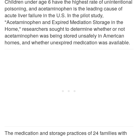
Children under age 6 have the highest rate of unintentional
poisoning, and acetaminophen is the leading cause of
acute liver failure in the U.S. In the pilot study,
"Acetaminophen and Expired Mediation Storage in the
Home," researchers sought to determine whether or not
acetaminophen was being stored unsafely in American
homes, and whether unexpired medication was available.
The medication and storage practices of 24 families with