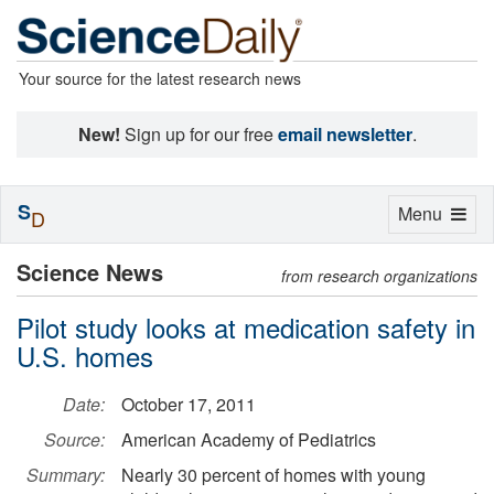
Your source for the latest research news
New!
Sign up for our free
email newsletter
.
S
Toggle
Menu
D
navigation
Science News
from research organizations
Pilot study looks at medication safety in
U.S. homes
Date:
October 17, 2011
Source:
American Academy of Pediatrics
Summary:
Nearly 30 percent of homes with young