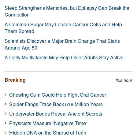
Sleep Strengthens Memories, but Epilepsy Can Break the
Connection
A Common Sugar May Loosen Cancer Cells and Help
Them Spread
Scientists Discover a Major Brain Change That Starts
Around Age 50
A Daily Multivitamin May Help Older Adults Stay Active
Breaking
this hour
Chewing Gum Could Help Fight Oral Cancer
Spider Fangs Trace Back 518 Million Years
Underwater Bones Reveal Ancient Secrets
Physicists Measure “Negative Time”
Hidden DNA on the Shroud of Turin