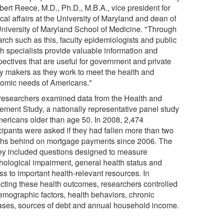
bert Reece, M.D., Ph.D., M.B.A., vice president for
al affairs at the University of Maryland and dean of
University of Maryland School of Medicine. "Through
arch such as this, faculty epidemiologists and public
th specialists provide valuable information and
pectives that are useful for government and private
cy makers as they work to meet the health and
omic needs of Americans."
researchers examined data from the Health and
rement Study, a nationally representative panel study
mericans older than age 50. In 2008, 2,474
icipants were asked if they had fallen more than two
hs behind on mortgage payments since 2006. The
ey included questions designed to measure
hological impairment, general health status and
ss to important health-relevant resources. In
icting these health outcomes, researchers controlled
demographic factors, health behaviors, chronic
ases, sources of debt and annual household income.