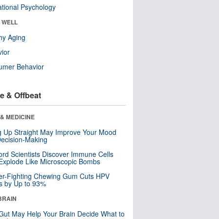
tional Psychology
& WELL
hy Aging
ior
umer Behavior
e & Offbeat
& MEDICINE
ng Up Straight May Improve Your Mood
ecision-Making
ord Scientists Discover Immune Cells
Explode Like Microscopic Bombs
er-Fighting Chewing Gum Cuts HPV
s by Up to 93%
BRAIN
Gut May Help Your Brain Decide What to