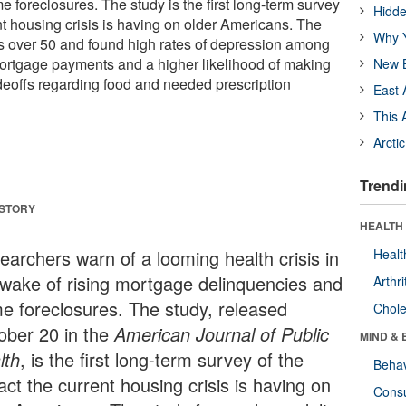
 foreclosures. The study is the first long-term survey
Hidde
nt housing crisis is having on older Americans. The
Why Y
s over 50 and found high rates of depression among
mortgage payments and a higher likelihood of making
New B
adeoffs regarding food and needed prescription
East 
This 
Arcti
Trendi
 STORY
HEALTH 
earchers warn of a looming health crisis in
Healt
 wake of rising mortgage delinquencies and
Arthri
e foreclosures. The study, released
Chole
ober 20 in the
American Journal of Public
MIND & 
lth
, is the first long-term survey of the
Behav
ct the current housing crisis is having on
Cons