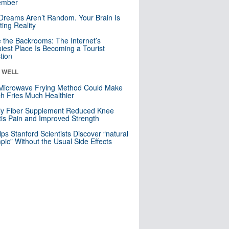
mber
Dreams Aren’t Random. Your Brain Is
ting Reality
e the Backrooms: The Internet’s
iest Place Is Becoming a Tourist
ction
& WELL
Microwave Frying Method Could Make
h Fries Much Healthier
ly Fiber Supplement Reduced Knee
itis Pain and Improved Strength
lps Stanford Scientists Discover “natural
ic” Without the Usual Side Effects