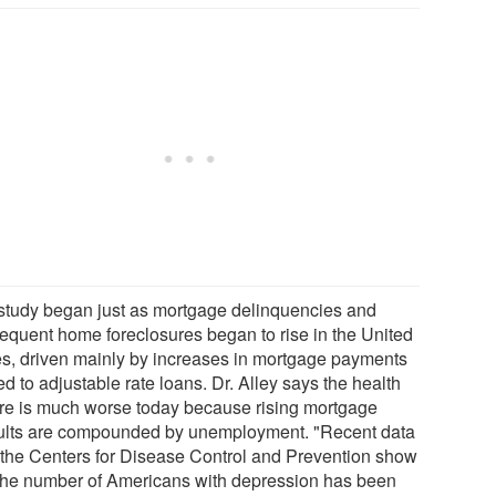
study began just as mortgage delinquencies and
equent home foreclosures began to rise in the United
es, driven mainly by increases in mortgage payments
ed to adjustable rate loans. Dr. Alley says the health
ure is much worse today because rising mortgage
ults are compounded by unemployment. "Recent data
 the Centers for Disease Control and Prevention show
 the number of Americans with depression has been