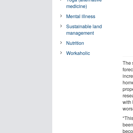
medicine)
Mental illness
Sustainable land
management
Nutrition
Workaholic
The 
fore
incr
homes
prop
rese
with 
wors
"Thi
been
beco