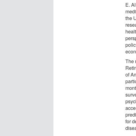
E. Al
medic
the 
rese
heal
pers
poli
econ
The 
Reti
of A
part
mont
surv
psyc
acce
pred
for 
dise