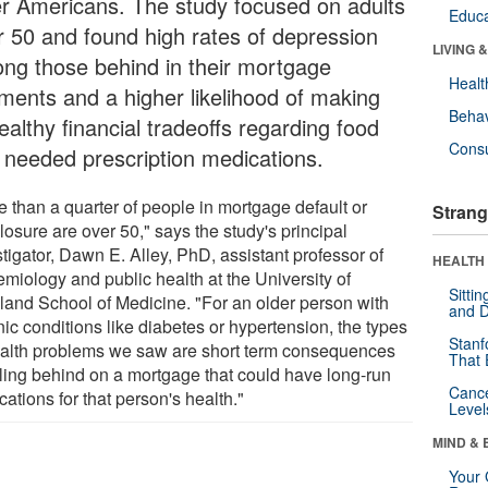
er Americans. The study focused on adults
Educa
r 50 and found high rates of depression
LIVING 
ng those behind in their mortgage
Healt
ments and a higher likelihood of making
Behav
althy financial tradeoffs regarding food
Cons
 needed prescription medications.
e than a quarter of people in mortgage default or
Strang
losure are over 50," says the study's principal
tigator, Dawn E. Alley, PhD, assistant professor of
HEALTH 
emiology and public health at the University of
Sitti
land School of Medicine. "For an older person with
and D
ic conditions like diabetes or hypertension, the types
Stanf
ealth problems we saw are short term consequences
That 
alling behind on a mortgage that could have long-run
Canc
cations for that person's health."
Level
MIND & 
Your 