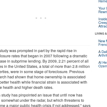
Reme
Your 
Rewri
Insid
Creep
Attra
LIVING 
New 
Frenc
study was prompted in part by the rapid rise in
A Dai
Arthr
closure rates that began in 2007 following a dramatic
ease in subprime lending. By 2009, 2.21 percent of all
AI He
 in the United States, a total of more than 2.8 million
Ozemp
erties, were in some stage of foreclosure. Previous
arch had shown that home ownership is associated
better health while financial strain is associated with
e health and higher death rates.
s study has pinpointed an issue that until now has
 somewhat under the radar, but which threatens to
me a major public health crisis if not addressed," says