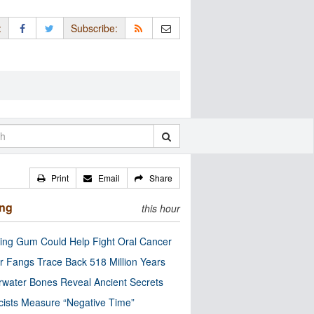
:
Subscribe:
Print
Email
Share
ing
this hour
ng Gum Could Help Fight Oral Cancer
r Fangs Trace Back 518 Million Years
water Bones Reveal Ancient Secrets
cists Measure “Negative Time”