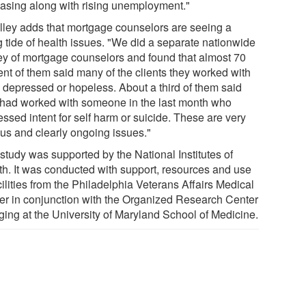
easing along with rising unemployment."
Alley adds that mortgage counselors are seeing a
g tide of health issues. "We did a separate nationwide
ey of mortgage counselors and found that almost 70
ent of them said many of the clients they worked with
 depressed or hopeless. About a third of them said
 had worked with someone in the last month who
ssed intent for self harm or suicide. These are very
ous and clearly ongoing issues."
study was supported by the National Institutes of
th. It was conducted with support, resources and use
cilities from the Philadelphia Veterans Affairs Medical
er in conjunction with the Organized Research Center
ging at the University of Maryland School of Medicine.