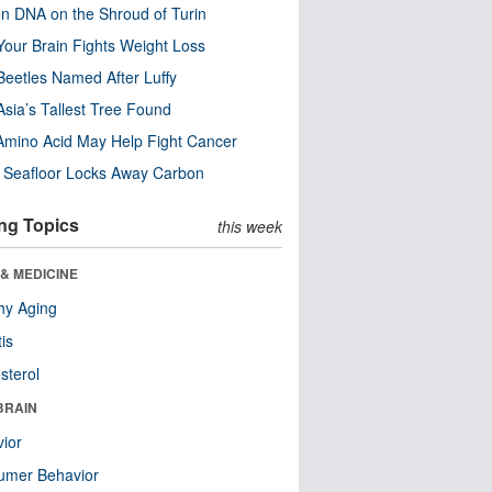
n DNA on the Shroud of Turin
our Brain Fights Weight Loss
eetles Named After Luffy
Asia’s Tallest Tree Found
Amino Acid May Help Fight Cancer
c Seafloor Locks Away Carbon
ng Topics
this week
& MEDICINE
hy Aging
tis
sterol
BRAIN
ior
umer Behavior