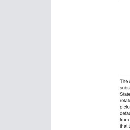
The 
subs
Stat
relat
pict
defa
from
that