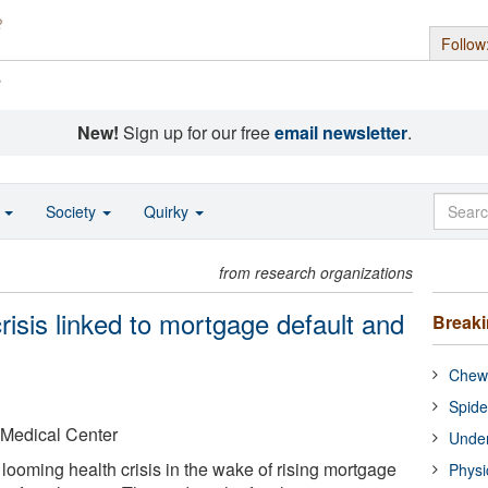
Follow
s
New!
Sign up for our free
email newsletter
.
o
Society
Quirky
from research organizations
risis linked to mortgage default and
Break
Chewi
Spide
 Medical Center
Under
looming health crisis in the wake of rising mortgage
Physi