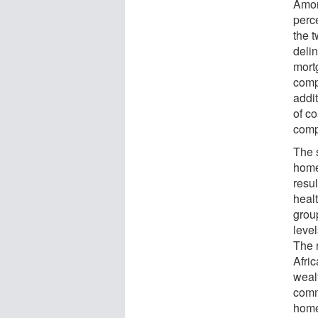
Amon
perc
the 
deli
mort
comp
addi
of c
comp
The 
home
resu
healt
grou
level
The r
Afri
wealt
comm
home