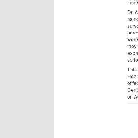
incr
Dr. 
risin
surv
perc
were
they
expre
seri
This 
Heal
of fa
Cent
on A