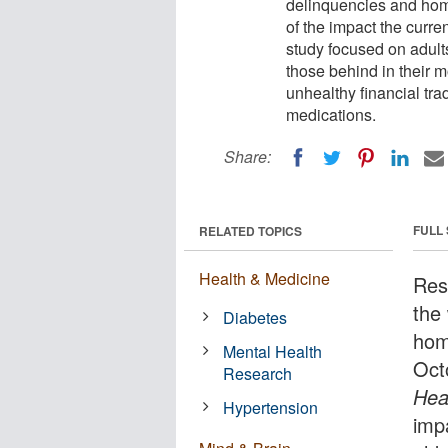
delinquencies and home
of the impact the curre
study focused on adult
those behind in their 
unhealthy financial tr
medications.
Share:
FULL
RELATED TOPICS
Health & Medicine
Res
the
Diabetes
hom
Mental Health
Oct
Research
Hea
Hypertension
impa