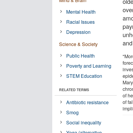
Mind & Brain
old
ove
Mental Health
amo
Racial Issues
pay
Depression
unhe
and
Science & Society
Public Health
"Mor
forec
Poverty and Learning
inves
STEM Education
epid
Mary
chron
RELATED TERMS
of h
of f
Antibiotic resistance
impli
Smog
Social inequality
Yoga (alternative