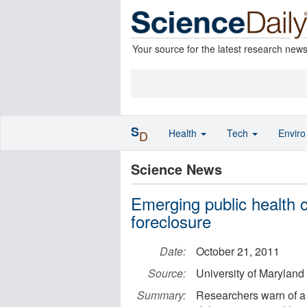
Your source for the latest research new
S
Health
Tech
Envir
D
Science News
Emerging public health c
foreclosure
Date:
October 21, 2011
Source:
University of Maryland
Summary:
Researchers warn of a 