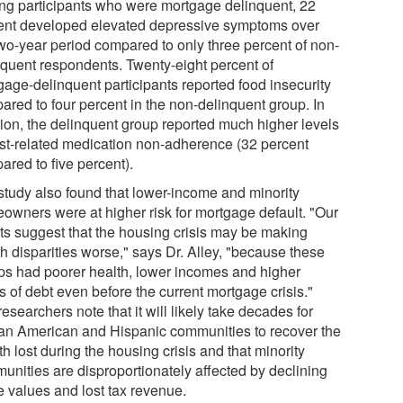
g participants who were mortgage delinquent, 22
ent developed elevated depressive symptoms over
two-year period compared to only three percent of non-
nquent respondents. Twenty-eight percent of
gage-delinquent participants reported food insecurity
ared to four percent in the non-delinquent group. In
tion, the delinquent group reported much higher levels
ost-related medication non-adherence (32 percent
ared to five percent).
study also found that lower-income and minority
owners were at higher risk for mortgage default. "Our
lts suggest that the housing crisis may be making
h disparities worse," says Dr. Alley, "because these
ps had poorer health, lower incomes and higher
s of debt even before the current mortgage crisis."
esearchers note that it will likely take decades for
can American and Hispanic communities to recover the
h lost during the housing crisis and that minority
unities are disproportionately affected by declining
 values and lost tax revenue.