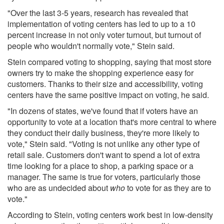
"Over the last 3-5 years, research has revealed that
implementation of voting centers has led to up to a 10
percent increase in not only voter turnout, but turnout of
people who wouldn't normally vote," Stein said.
Stein compared voting to shopping, saying that most store
owners try to make the shopping experience easy for
customers. Thanks to their size and accessibility, voting
centers have the same positive impact on voting, he said.
"In dozens of states, we've found that if voters have an
opportunity to vote at a location that's more central to where
they conduct their daily business, they're more likely to
vote," Stein said. "Voting is not unlike any other type of
retail sale. Customers don't want to spend a lot of extra
time looking for a place to shop, a parking space or a
manager. The same is true for voters, particularly those
who are as undecided about
who
to vote for as they are to
vote."
According to Stein, voting centers work best in low-density