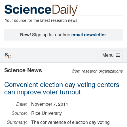
Your source for the latest research news
New!
Sign up for our free
email newsletter
.
S
Toggle
Menu
D
navigation
Science News
from research organizations
Convenient election day voting centers
can improve voter turnout
Date:
November 7, 2011
Source:
Rice University
Summary:
The convenience of election day voting