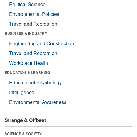
Political Science
Environmental Policies
Travel and Recreation
BUSINESS & INDUSTRY
Engineering and Construction
Travel and Recreation
Workplace Health
EDUCATION & LEARNING
Educational Psychology
Intelligence
Environmental Awareness
Strange & Offbeat
SCIENCE & SOCIETY