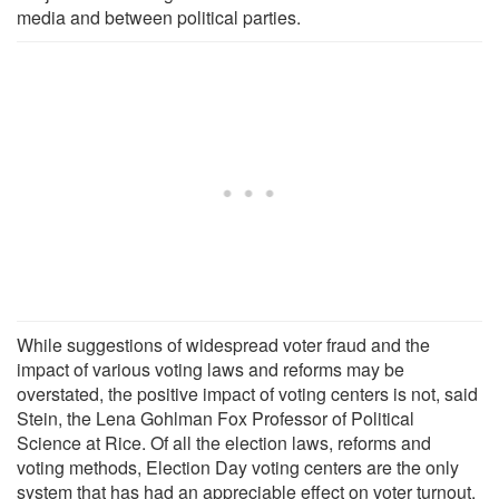
media and between political parties.
While suggestions of widespread voter fraud and the
impact of various voting laws and reforms may be
overstated, the positive impact of voting centers is not, said
Stein, the Lena Gohlman Fox Professor of Political
Science at Rice. Of all the election laws, reforms and
voting methods, Election Day voting centers are the only
system that has had an appreciable effect on voter turnout.