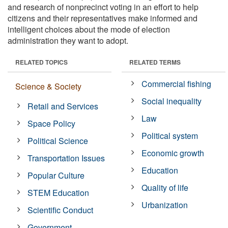
and research of nonprecinct voting in an effort to help
citizens and their representatives make informed and
intelligent choices about the mode of election
administration they want to adopt.
RELATED TOPICS
RELATED TERMS
Commercial fishing
Science & Society
Social inequality
Retail and Services
Law
Space Policy
Political system
Political Science
Economic growth
Transportation Issues
Education
Popular Culture
Quality of life
STEM Education
Urbanization
Scientific Conduct
Government