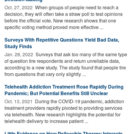
Oct. 27, 2022 
When groups of people need to reach a
decision, they will often take a straw poll to test opinions
before the official vote. New research shows that one
specific voting method proved more effective ...
Surveys With Repetitive Questions Yield Bad Data,
Study Finds
Jan. 28, 2022 
Surveys that ask too many of the same type
of question tire respondents and return unreliable data,
according to a new study. The study found that people tire
from questions that vary only slightly ...
Telehealth Addiction Treatment Rose Rapidly During
Pandemic; But Potential Benefits Still Unclear
Oct. 13, 2021 
During the COVID-19 pandemic, addiction
treatment providers rapidly pivoted to providing services
via telehealth. New research highlights the potential for
telehealth delivery to increase patient ...
Little Evidence on How Psilocybin Therapy Interacts