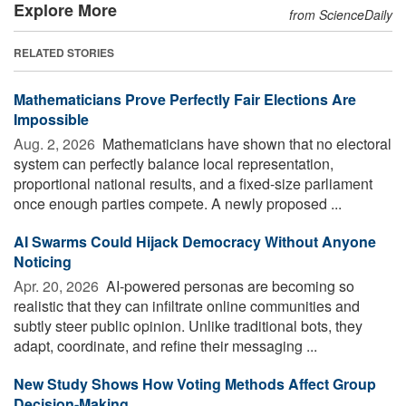
Explore More
from ScienceDaily
RELATED STORIES
Mathematicians Prove Perfectly Fair Elections Are
Impossible
Aug. 2, 2026 
Mathematicians have shown that no electoral
system can perfectly balance local representation,
proportional national results, and a fixed-size parliament
once enough parties compete. A newly proposed ...
AI Swarms Could Hijack Democracy Without Anyone
Noticing
Apr. 20, 2026 
AI-powered personas are becoming so
realistic that they can infiltrate online communities and
subtly steer public opinion. Unlike traditional bots, they
adapt, coordinate, and refine their messaging ...
New Study Shows How Voting Methods Affect Group
Decision-Making