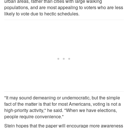
urban areas, rather than cities with large walking
populations, and are most appealing to voters who are less
likely to vote due to hectic schedules.
"It may sound demeaning or undemocratic, but the simple
fact of the matter is that for most Americans, voting is not a
high-priority activity," he said. "When we have elections,
people require convenience."
Stein hopes that the paper will encourage more awareness