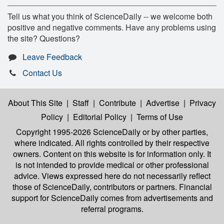
Tell us what you think of ScienceDaily -- we welcome both
positive and negative comments. Have any problems using
the site? Questions?
Leave Feedback
Contact Us
About This Site
|
Staff
|
Contribute
|
Advertise
|
Privacy
Policy
|
Editorial Policy
|
Terms of Use
Copyright 1995-2026 ScienceDaily
or by other parties,
where indicated. All rights controlled by their respective
owners. Content on this website is for information only. It
is not intended to provide medical or other professional
advice. Views expressed here do not necessarily reflect
those of ScienceDaily, contributors or partners. Financial
support for ScienceDaily comes from advertisements and
referral programs.