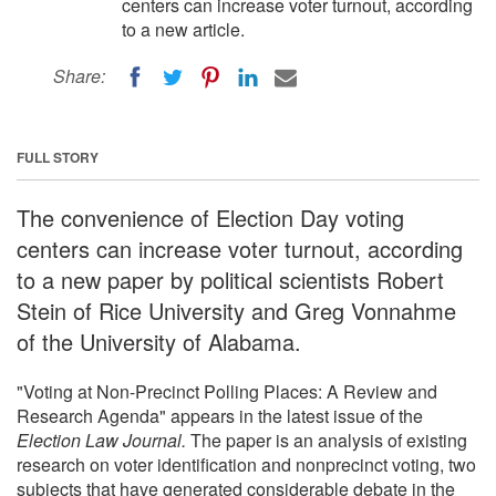
centers can increase voter turnout, according
to a new article.
Share:
FULL STORY
The convenience of Election Day voting
centers can increase voter turnout, according
to a new paper by political scientists Robert
Stein of Rice University and Greg Vonnahme
of the University of Alabama.
"Voting at Non-Precinct Polling Places: A Review and
Research Agenda" appears in the latest issue of the
Election Law Journal.
The paper is an analysis of existing
research on voter identification and nonprecinct voting, two
subjects that have generated considerable debate in the