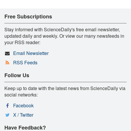
Free Subscriptions
Stay informed with ScienceDaily's free email newsletter,
updated daily and weekly. Or view our many newsfeeds in
your RSS reader:
Email Newsletter
RSS Feeds
Follow Us
Keep up to date with the latest news from ScienceDaily via
social networks:
Facebook
X / Twitter
Have Feedback?