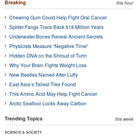
Breaking
this hour
Chewing Gum Could Help Fight Oral Cancer
Spider Fangs Trace Back 518 Million Years
Underwater Bones Reveal Ancient Secrets
Physicists Measure “Negative Time”
Hidden DNA on the Shroud of Turin
Why Your Brain Fights Weight Loss
New Beetles Named After Luffy
East Asia’s Tallest Tree Found
This Amino Acid May Help Fight Cancer
Arctic Seafloor Locks Away Carbon
Trending Topics
this week
SCIENCE & SOCIETY