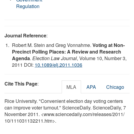
Regulation
Journal Reference
:
Robert M. Stein and Greg Vonnahme.
Voting at Non-
Precinct Polling Places: A Review and Research
Agenda
.
Election Law Journal
, Volume 10, Number 3,
2011 DOI:
10.1089/elj.2011.1036
Cite This Page
:
MLA
APA
Chicago
Rice University. "Convenient election day voting centers
can improve voter turnout." ScienceDaily. ScienceDaily, 7
November 2011. <www.sciencedaily.com
/
releases
/
2011
/
10
/
111031132211.htm>.