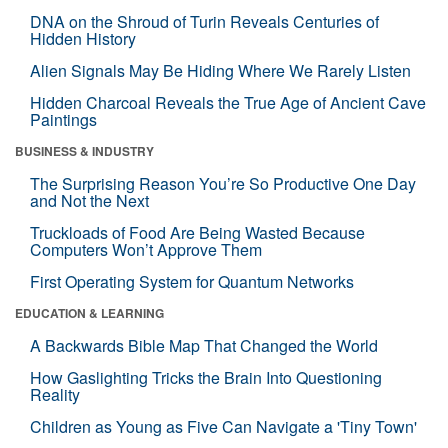
DNA on the Shroud of Turin Reveals Centuries of
Hidden History
Alien Signals May Be Hiding Where We Rarely Listen
Hidden Charcoal Reveals the True Age of Ancient Cave
Paintings
BUSINESS & INDUSTRY
The Surprising Reason You’re So Productive One Day
and Not the Next
Truckloads of Food Are Being Wasted Because
Computers Won’t Approve Them
First Operating System for Quantum Networks
EDUCATION & LEARNING
A Backwards Bible Map That Changed the World
How Gaslighting Tricks the Brain Into Questioning
Reality
Children as Young as Five Can Navigate a 'Tiny Town'