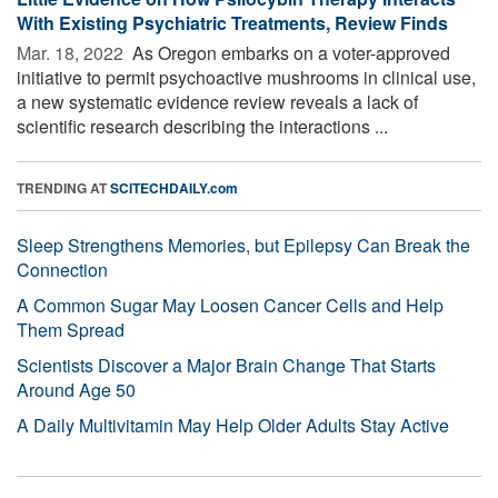
With Existing Psychiatric Treatments, Review Finds
Mar. 18, 2022 
As Oregon embarks on a voter-approved
initiative to permit psychoactive mushrooms in clinical use,
a new systematic evidence review reveals a lack of
scientific research describing the interactions ...
TRENDING AT
SCITECHDAILY.com
Sleep Strengthens Memories, but Epilepsy Can Break the
Connection
A Common Sugar May Loosen Cancer Cells and Help
Them Spread
Scientists Discover a Major Brain Change That Starts
Around Age 50
A Daily Multivitamin May Help Older Adults Stay Active