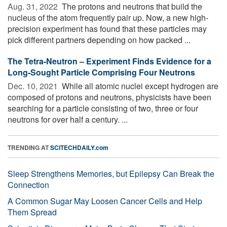
Aug. 31, 2022 
The protons and neutrons that build the
nucleus of the atom frequently pair up. Now, a new high-
precision experiment has found that these particles may
pick different partners depending on how packed ...
The Tetra-Neutron – Experiment Finds Evidence for a
Long-Sought Particle Comprising Four Neutrons
Dec. 10, 2021 
While all atomic nuclei except hydrogen are
composed of protons and neutrons, physicists have been
searching for a particle consisting of two, three or four
neutrons for over half a century. ...
TRENDING AT
SCITECHDAILY.com
Sleep Strengthens Memories, but Epilepsy Can Break the
Connection
A Common Sugar May Loosen Cancer Cells and Help
Them Spread