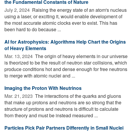
the Fundamental Constants of Nature
July 2, 2024 
Raising the energy state of an atom's nucleus
using a laser, or exciting it, would enable development of
the most accurate atomic clocks ever to exist. This has
been hard to do because ...
AI for Astrophysics: Algorithms Help Chart the Origins
of Heavy Elements
Mar. 13, 2024 
The origin of heavy elements in our universe
is theorized to be the result of neutron star collisions, which
produce conditions hot and dense enough for free neutrons
to merge with atomic nuclei and ...
Imaging the Proton With Neutrinos
Mar. 21, 2023 
The interactions of the quarks and gluons
that make up protons and neutrons are so strong that the
structure of protons and neutrons is difficult to calculate
from theory and must be instead measured ...
Particles Pick Pair Partners Differently in Small Nuclei