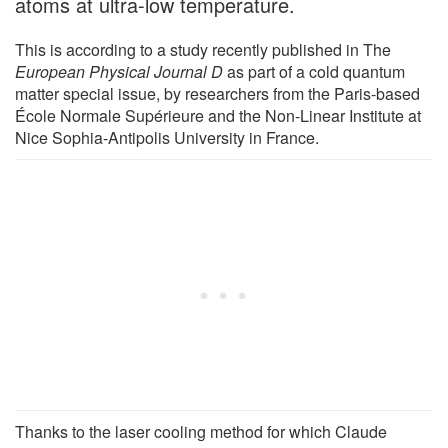
atoms at ultra-low temperature.
This is according to a study recently published in The
European Physical Journal D
as part of a cold quantum
matter special issue, by researchers from the Paris-based
École Normale Supérieure and the Non-Linear Institute at
Nice Sophia-Antipolis University in France.
Thanks to the laser cooling method for which Claude