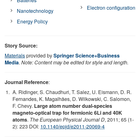
Batteries
Electron configuration
Nanotechnology
Energy Policy
Story Source:
Materials
provided by
Springer Science+Business
Media
.
Note: Content may be edited for style and length.
Journal Reference
:
A. Ridinger, S. Chaudhuri, T. Salez, U. Eismann, D. R.
Fernandes, K. Magalhães, D. Wilkowski, C. Salomon,
F. Chevy.
Large atom number dual-species
magneto-optical trap for fermionic 6Li and 40K
atoms
.
The European Physical Journal D
, 2011; 65 (1-
2): 223 DOI:
10.1140/epjd/e2011-20069-4