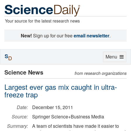
Your source for the latest research news
New!
Sign up for our free
email newsletter
.
S
Toggle
Menu
D
navigation
Science News
from research organizations
Largest ever gas mix caught in ultra-
freeze trap
Date:
December 15, 2011
Source:
Springer Science+Business Media
Summary:
A team of scientists have made it easier to