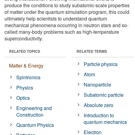
produce the conditions to study subatomic-scale properties
of matter under the quantum simulation program, this could
ultimately help scientists to understand quantum
mechanical phenomena occurring in neutron stars and so-
called many-body problems such as high-temperature
superconductivity.
RELATED TOPICS
RELATED TERMS
Particle physics
Matter & Energy
Atom
Spintronics
Nanoparticle
Physics
Subatomic particle
Optics
Absolute zero
Engineering and
Construction
Introduction to
quantum mechanics
Quantum Physics
Electron