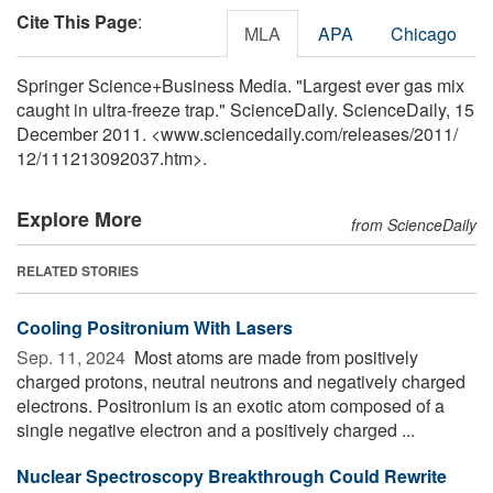
Cite This Page
:
MLA
APA
Chicago
Springer Science+Business Media. "Largest ever gas mix
caught in ultra-freeze trap." ScienceDaily. ScienceDaily, 15
December 2011. <www.sciencedaily.com
/
releases
/
2011
/
12
/
111213092037.htm>.
Explore More
from ScienceDaily
RELATED STORIES
Cooling Positronium With Lasers
Sep. 11, 2024 
Most atoms are made from positively
charged protons, neutral neutrons and negatively charged
electrons. Positronium is an exotic atom composed of a
single negative electron and a positively charged ...
Nuclear Spectroscopy Breakthrough Could Rewrite