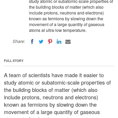
study atomic or subatomic-scale properties of
the building blocks of matter (which also
include protons, neutrons and electrons)
known as fermions by slowing down the
movement of a large quantity of gaseous
atoms at ultra-low temperature.
Share:
FULL STORY
A team of scientists have made it easier to
study atomic or subatomic-scale properties of
the building blocks of matter (which also
include protons, neutrons and electrons)
known as fermions by slowing down the
movement of a large quantity of gaseous