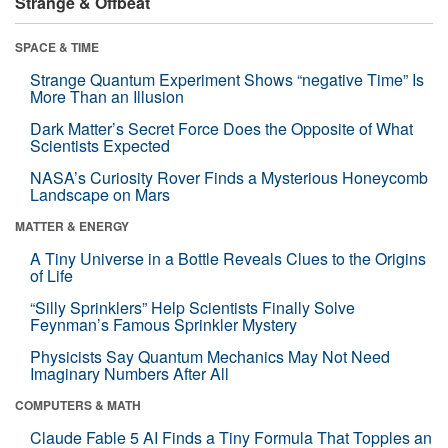
Strange & Offbeat
SPACE & TIME
Strange Quantum Experiment Shows “negative Time” Is
More Than an Illusion
Dark Matter’s Secret Force Does the Opposite of What
Scientists Expected
NASA’s Curiosity Rover Finds a Mysterious Honeycomb
Landscape on Mars
MATTER & ENERGY
A Tiny Universe in a Bottle Reveals Clues to the Origins
of Life
“Silly Sprinklers” Help Scientists Finally Solve
Feynman’s Famous Sprinkler Mystery
Physicists Say Quantum Mechanics May Not Need
Imaginary Numbers After All
COMPUTERS & MATH
Claude Fable 5 AI Finds a Tiny Formula That Topples an