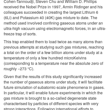
Cohen-Tannoudji, Steven Chu and William D. Phillips
received the Nobel Prize in 1997, Armin Ridinger and his
colleagues succeeded in creating the largest Lithium 6
(6Li) and Potassium 40 (40K) gas mixture to date. The
method used involved confining gaseous atoms under an
ultra-high vacuum using electromagnetic forces, in an ultra-
freeze trap of sorts.
This trap enabled them to load twice as many atoms than
previous attempts at studying such gas mixtures, reaching
a total on the order of a few billion atoms under study at a
temperature of only a few hundred microKelvins
(corresponding to a temperature near the absolute zero of
roughly −273 °C).
Given that the results of this study significantly increased
the number of gaseous atoms under study, it will facilitate
future simulation of subatomic-scale phenomena in gases.
In particular, it will enable future experiments in which the
gas mixture is brought to a so-called degenerate state
characterised by particles of different species with very
strong interactions. Following international efforts to