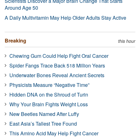
Scientists Discover a Major Brain Change That Starts
Around Age 50
A Daily Multivitamin May Help Older Adults Stay Active
Breaking
this hour
Chewing Gum Could Help Fight Oral Cancer
Spider Fangs Trace Back 518 Million Years
Underwater Bones Reveal Ancient Secrets
Physicists Measure “Negative Time”
Hidden DNA on the Shroud of Turin
Why Your Brain Fights Weight Loss
New Beetles Named After Luffy
East Asia’s Tallest Tree Found
This Amino Acid May Help Fight Cancer