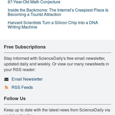
87-Year-Old Math Conjecture
Inside the Backrooms: The Internet’s Creepiest Place Is
Becoming a Tourist Attraction
Harvard Scientists Turn a Silicon Chip Into a DNA
Writing Machine
Free Subscriptions
Stay informed with ScienceDaily's free email newsletter,
updated daily and weekly. Or view our many newsfeeds in
your RSS reader:
Email Newsletter
RSS Feeds
Follow Us
Keep up to date with the latest news from ScienceDaily via