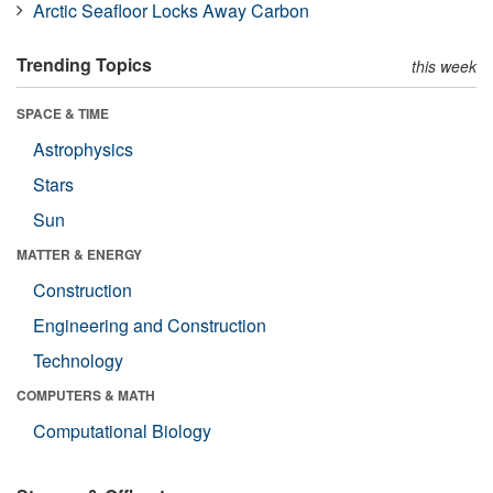
Arctic Seafloor Locks Away Carbon
Trending Topics
this week
SPACE & TIME
Astrophysics
Stars
Sun
MATTER & ENERGY
Construction
Engineering and Construction
Technology
COMPUTERS & MATH
Computational Biology