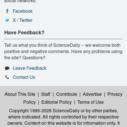
social networks:
Facebook
X / Twitter
Have Feedback?
Tell us what you think of ScienceDaily -- we welcome both
positive and negative comments. Have any problems using
the site? Questions?
Leave Feedback
Contact Us
About This Site
|
Staff
|
Contribute
|
Advertise
|
Privacy
Policy
|
Editorial Policy
|
Terms of Use
Copyright 1995-2026 ScienceDaily
or by other parties,
where indicated. All rights controlled by their respective
owners. Content on this website is for information only. It