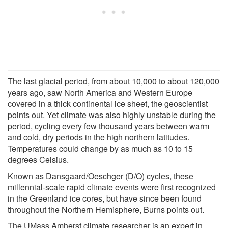
The last glacial period, from about 10,000 to about 120,000
years ago, saw North America and Western Europe
covered in a thick continental ice sheet, the geoscientist
points out. Yet climate was also highly unstable during the
period, cycling every few thousand years between warm
and cold, dry periods in the high northern latitudes.
Temperatures could change by as much as 10 to 15
degrees Celsius.
Known as Dansgaard/Oeschger (D/O) cycles, these
millennial-scale rapid climate events were first recognized
in the Greenland ice cores, but have since been found
throughout the Northern Hemisphere, Burns points out.
The UMass Amherst climate researcher is an expert in