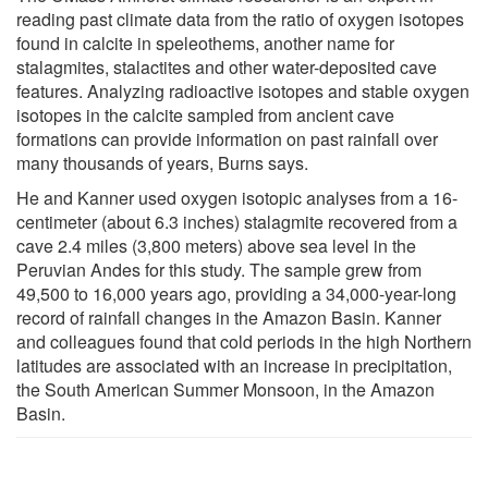
reading past climate data from the ratio of oxygen isotopes
found in calcite in speleothems, another name for
stalagmites, stalactites and other water-deposited cave
features. Analyzing radioactive isotopes and stable oxygen
isotopes in the calcite sampled from ancient cave
formations can provide information on past rainfall over
many thousands of years, Burns says.
He and Kanner used oxygen isotopic analyses from a 16-
centimeter (about 6.3 inches) stalagmite recovered from a
cave 2.4 miles (3,800 meters) above sea level in the
Peruvian Andes for this study. The sample grew from
49,500 to 16,000 years ago, providing a 34,000-year-long
record of rainfall changes in the Amazon Basin. Kanner
and colleagues found that cold periods in the high Northern
latitudes are associated with an increase in precipitation,
the South American Summer Monsoon, in the Amazon
Basin.