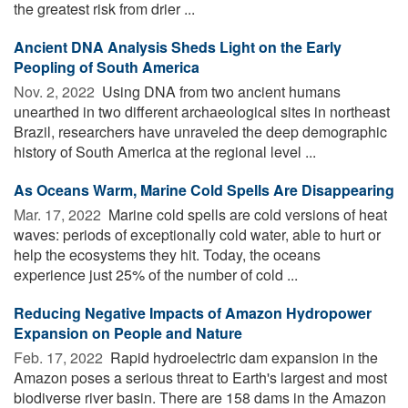
the greatest risk from drier ...
Ancient DNA Analysis Sheds Light on the Early
Peopling of South America
Nov. 2, 2022 
Using DNA from two ancient humans
unearthed in two different archaeological sites in northeast
Brazil, researchers have unraveled the deep demographic
history of South America at the regional level ...
As Oceans Warm, Marine Cold Spells Are Disappearing
Mar. 17, 2022 
Marine cold spells are cold versions of heat
waves: periods of exceptionally cold water, able to hurt or
help the ecosystems they hit. Today, the oceans
experience just 25% of the number of cold ...
Reducing Negative Impacts of Amazon Hydropower
Expansion on People and Nature
Feb. 17, 2022 
Rapid hydroelectric dam expansion in the
Amazon poses a serious threat to Earth's largest and most
biodiverse river basin. There are 158 dams in the Amazon