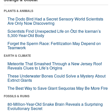
PLANTS & ANIMALS
The Dodo Bird Had a Secret Sensory World Scientists
Are Only Now Discovering
Scientists Find Unexpected Life on Ötzi the Iceman’s
5,300-Year-Old Body
Forget the Sperm Race: Fertilization May Depend on
Teamwork
EARTH & CLIMATE
Meteorite That Smashed Through a New Jersey Roof
Reveals Clues to Life’s Origins
These Underwater Bones Could Solve a Mystery About
Extinct Giants
The Best Way to Save Giant Sequoias May Be More Fire
FOSSILS & RUINS
80-Million-Year-Old Snake Brain Reveals a Surprising
Evolutionary Secret