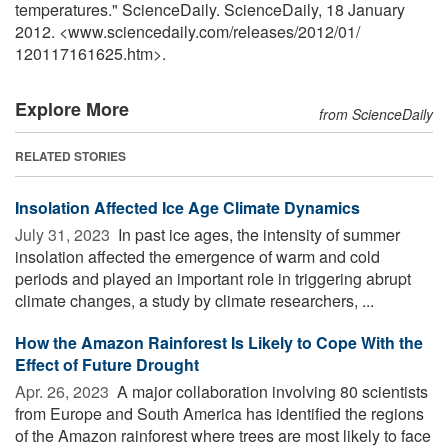
temperatures." ScienceDaily. ScienceDaily, 18 January
2012. <www.sciencedaily.com
/
releases
/
2012
/
01
/
120117161625.htm>.
Explore More
from ScienceDaily
RELATED STORIES
Insolation Affected Ice Age Climate Dynamics
July 31, 2023 
In past ice ages, the intensity of summer
insolation affected the emergence of warm and cold
periods and played an important role in triggering abrupt
climate changes, a study by climate researchers, ...
How the Amazon Rainforest Is Likely to Cope With the
Effect of Future Drought
Apr. 26, 2023 
A major collaboration involving 80 scientists
from Europe and South America has identified the regions
of the Amazon rainforest where trees are most likely to face