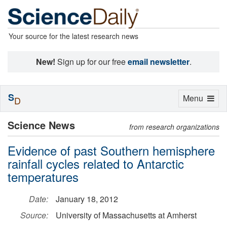
Your source for the latest research news
New!
Sign up for our free
email newsletter
.
S
Toggle
Menu
D
navigation
Science News
from research organizations
Evidence of past Southern hemisphere
rainfall cycles related to Antarctic
temperatures
Date:
January 18, 2012
Source:
University of Massachusetts at Amherst