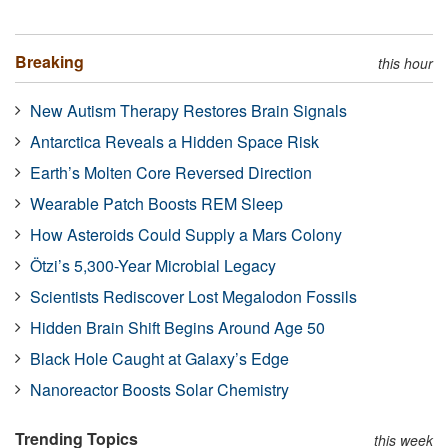
Breaking
this hour
New Autism Therapy Restores Brain Signals
Antarctica Reveals a Hidden Space Risk
Earth’s Molten Core Reversed Direction
Wearable Patch Boosts REM Sleep
How Asteroids Could Supply a Mars Colony
Ötzi’s 5,300-Year Microbial Legacy
Scientists Rediscover Lost Megalodon Fossils
Hidden Brain Shift Begins Around Age 50
Black Hole Caught at Galaxy’s Edge
Nanoreactor Boosts Solar Chemistry
Trending Topics
this week