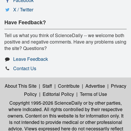
Facebook
X / Twitter
Have Feedback?
Tell us what you think of ScienceDaily -- we welcome both
positive and negative comments. Have any problems using
the site? Questions?
Leave Feedback
Contact Us
About This Site
|
Staff
|
Contribute
|
Advertise
|
Privacy
Policy
|
Editorial Policy
|
Terms of Use
Copyright 1995-2026 ScienceDaily
or by other parties,
where indicated. All rights controlled by their respective
owners. Content on this website is for information only. It
is not intended to provide medical or other professional
advice. Views expressed here do not necessarily reflect