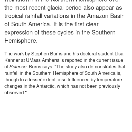
the most recent glacial period also appear as
tropical rainfall variations in the Amazon Basin
of South America. It is the first clear
expression of these cycles in the Southern
Hemisphere.
The work by Stephen Burns and his doctoral student Lisa
Kanner at UMass Amherst is reported in the current issue
of
Science
. Burns says, "The study also demonstrates that
rainfall in the Southern Hemisphere of South America is,
though to a lesser extent, also influenced by temperature
changes in the Antarctic, which has not been previously
observed."