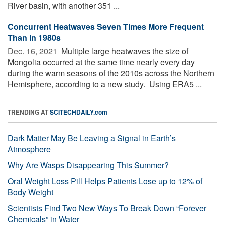
River basin, with another 351 ...
Concurrent Heatwaves Seven Times More Frequent
Than in 1980s
Dec. 16, 2021 
Multiple large heatwaves the size of
Mongolia occurred at the same time nearly every day
during the warm seasons of the 2010s across the Northern
Hemisphere, according to a new study. Using ERA5 ...
TRENDING AT
SCITECHDAILY.com
Dark Matter May Be Leaving a Signal in Earth’s
Atmosphere
Why Are Wasps Disappearing This Summer?
Oral Weight Loss Pill Helps Patients Lose up to 12% of
Body Weight
Scientists Find Two New Ways To Break Down “Forever
Chemicals” in Water