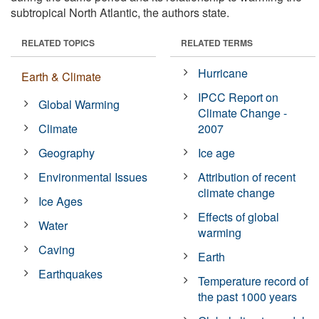
subtropical North Atlantic, the authors state.
RELATED TOPICS
RELATED TERMS
Hurricane
Earth & Climate
IPCC Report on
Global Warming
Climate Change -
Climate
2007
Geography
Ice age
Environmental Issues
Attribution of recent
climate change
Ice Ages
Effects of global
Water
warming
Caving
Earth
Earthquakes
Temperature record of
the past 1000 years