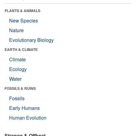
PLANTS & ANIMALS
New Species
Nature
Evolutionary Biology
EARTH & CLIMATE
Climate
Ecology
Water
FOSSILS & RUINS
Fossils
Early Humans
Human Evolution
Strange & Offbeat