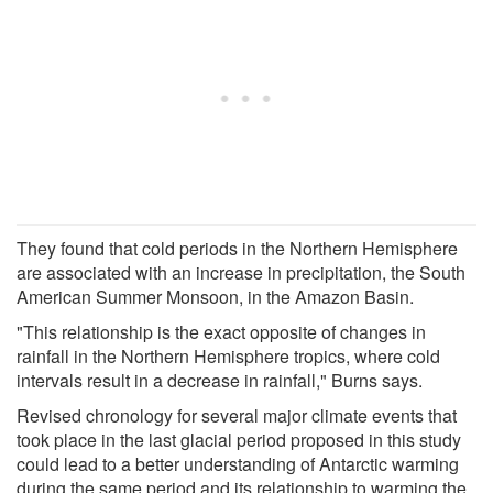
They found that cold periods in the Northern Hemisphere
are associated with an increase in precipitation, the South
American Summer Monsoon, in the Amazon Basin.
"This relationship is the exact opposite of changes in
rainfall in the Northern Hemisphere tropics, where cold
intervals result in a decrease in rainfall," Burns says.
Revised chronology for several major climate events that
took place in the last glacial period proposed in this study
could lead to a better understanding of Antarctic warming
during the same period and its relationship to warming the