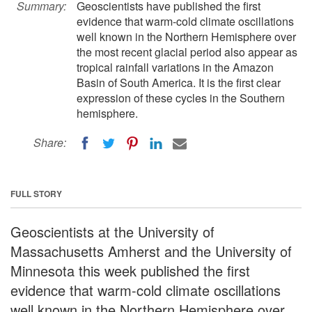
Summary:
Geoscientists have published the first
evidence that warm-cold climate oscillations
well known in the Northern Hemisphere over
the most recent glacial period also appear as
tropical rainfall variations in the Amazon
Basin of South America. It is the first clear
expression of these cycles in the Southern
hemisphere.
Share:
FULL STORY
Geoscientists at the University of
Massachusetts Amherst and the University of
Minnesota this week published the first
evidence that warm-cold climate oscillations
well known in the Northern Hemisphere over