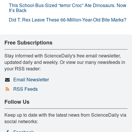
This School-Bus-Sized “terror Croc” Ate Dinosaurs. Now
It’s Back
Did T. Rex Leave These 66-Million-Year-Old Bite Marks?
Free Subscriptions
Stay informed with ScienceDaily's free email newsletter,
updated daily and weekly. Or view our many newsfeeds in
your RSS reader:
Email Newsletter
RSS Feeds
Follow Us
Keep up to date with the latest news from ScienceDaily via
social networks: