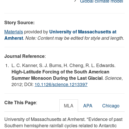
Global climate model
Story Source:
Materials
provided by
University of Massachusetts at
Amherst
.
Note: Content may be edited for style and length.
Journal Reference
:
L. C. Kanner, S. J. Burns, H. Cheng, R. L. Edwards.
High-Latitude Forcing of the South American
Summer Monsoon During the Last Glacial
.
Science
,
2012; DOI:
10.1126/science.1213397
Cite This Page
:
MLA
APA
Chicago
University of Massachusetts at Amherst. "Evidence of past
Southern hemisphere rainfall cycles related to Antarctic