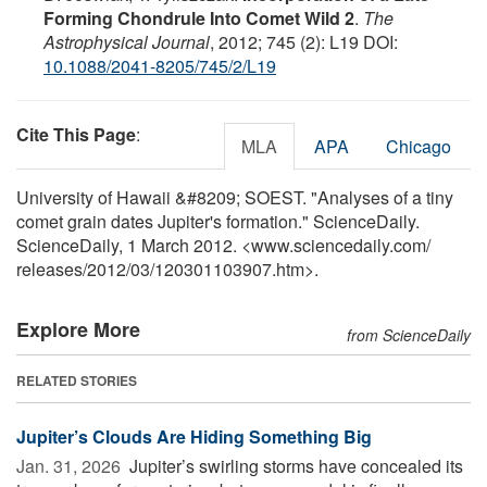
Forming Chondrule Into Comet Wild 2
.
The
Astrophysical Journal
, 2012; 745 (2): L19 DOI:
10.1088/2041-8205/745/2/L19
Cite This Page
:
MLA
APA
Chicago
University of Hawaii &#8209; SOEST. "Analyses of a tiny
comet grain dates Jupiter's formation." ScienceDaily.
ScienceDaily, 1 March 2012. <www.sciencedaily.com
/
releases
/
2012
/
03
/
120301103907.htm>.
Explore More
from ScienceDaily
RELATED STORIES
Jupiter’s Clouds Are Hiding Something Big
Jan. 31, 2026 
Jupiter’s swirling storms have concealed its