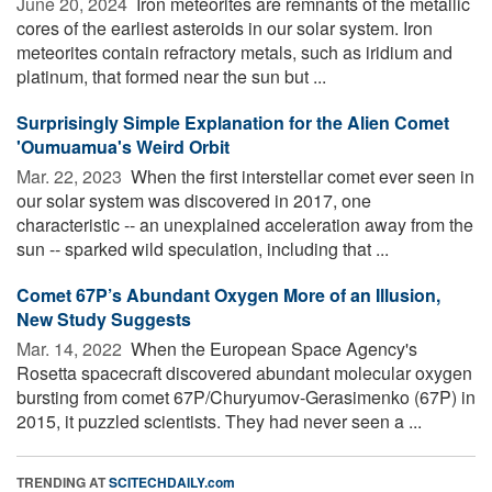
June 20, 2024 
Iron meteorites are remnants of the metallic
cores of the earliest asteroids in our solar system. Iron
meteorites contain refractory metals, such as iridium and
platinum, that formed near the sun but ...
Surprisingly Simple Explanation for the Alien Comet
'Oumuamua's Weird Orbit
Mar. 22, 2023 
When the first interstellar comet ever seen in
our solar system was discovered in 2017, one
characteristic -- an unexplained acceleration away from the
sun -- sparked wild speculation, including that ...
Comet 67P’s Abundant Oxygen More of an Illusion,
New Study Suggests
Mar. 14, 2022 
When the European Space Agency's
Rosetta spacecraft discovered abundant molecular oxygen
bursting from comet 67P/Churyumov-Gerasimenko (67P) in
2015, it puzzled scientists. They had never seen a ...
TRENDING AT
SCITECHDAILY.com