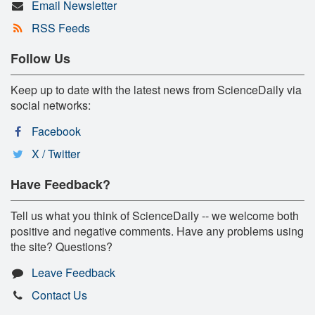
Email Newsletter
RSS Feeds
Follow Us
Keep up to date with the latest news from ScienceDaily via
social networks:
Facebook
X / Twitter
Have Feedback?
Tell us what you think of ScienceDaily -- we welcome both
positive and negative comments. Have any problems using
the site? Questions?
Leave Feedback
Contact Us