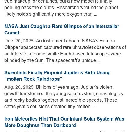
true makeup for centuries, but a new model is finally
peeling back the clouds. Researchers found the planet
likely holds significantly more oxygen than ...
NASA Just Caught a Rare Glimpse of an Interstellar
Comet
Dec. 20, 2025 
An instrument aboard NASA’s Europa
Clipper spacecraft captured rare ultraviolet observations of
an interstellar comet while Earth-based telescopes were
blinded by the Sun. The spacecraft’s unique ...
Scientists Finally Pinpoint Jupiter’s Birth Using
“molten Rock Raindrops”
Aug. 26, 2025 
Billions of years ago, Jupiter’s violent
growth transformed the young solar system, smashing icy
and rocky bodies together at incredible speeds. These
cataclysmic collisions created tiny molten ...
Iron Meteorites Hint That Our Infant Solar System Was
More Doughnut Than Dartboard