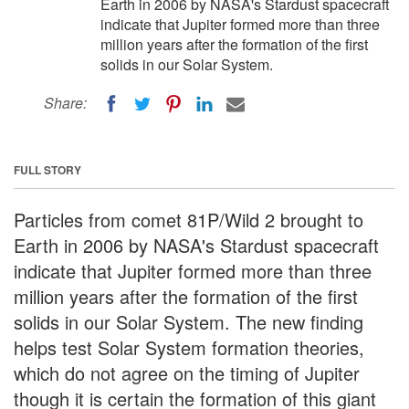
Earth in 2006 by NASA's Stardust spacecraft
indicate that Jupiter formed more than three
million years after the formation of the first
solids in our Solar System.
Share:
FULL STORY
Particles from comet 81P/Wild 2 brought to
Earth in 2006 by NASA's Stardust spacecraft
indicate that Jupiter formed more than three
million years after the formation of the first
solids in our Solar System. The new finding
helps test Solar System formation theories,
which do not agree on the timing of Jupiter
though it is certain the formation of this giant