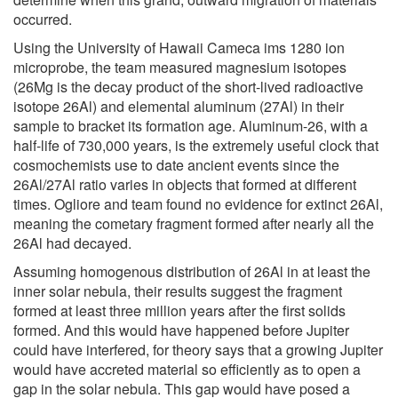
occurred.
Using the University of Hawaii Cameca ims 1280 ion
microprobe, the team measured magnesium isotopes
(26Mg is the decay product of the short-lived radioactive
isotope 26Al) and elemental aluminum (27Al) in their
sample to bracket its formation age. Aluminum-26, with a
half-life of 730,000 years, is the extremely useful clock that
cosmochemists use to date ancient events since the
26Al/27Al ratio varies in objects that formed at different
times. Ogliore and team found no evidence for extinct 26Al,
meaning the cometary fragment formed after nearly all the
26Al had decayed.
Assuming homogenous distribution of 26Al in at least the
inner solar nebula, their results suggest the fragment
formed at least three million years after the first solids
formed. And this would have happened before Jupiter
could have interfered, for theory says that a growing Jupiter
would have accreted material so efficiently as to open a
gap in the solar nebula. This gap would have posed a