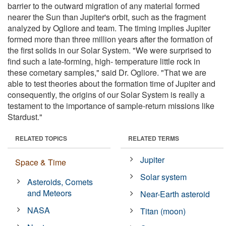
barrier to the outward migration of any material formed
nearer the Sun than Jupiter's orbit, such as the fragment
analyzed by Ogliore and team. The timing implies Jupiter
formed more than three million years after the formation of
the first solids in our Solar System. "We were surprised to
find such a late-forming, high- temperature little rock in
these cometary samples," said Dr. Ogliore. "That we are
able to test theories about the formation time of Jupiter and
consequently, the origins of our Solar System is really a
testament to the importance of sample-return missions like
Stardust."
RELATED TOPICS
RELATED TERMS
Jupiter
Space & Time
Solar system
Asteroids, Comets
and Meteors
Near-Earth asteroid
NASA
Titan (moon)