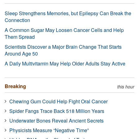
Sleep Strengthens Memories, but Epilepsy Can Break the
Connection
A Common Sugar May Loosen Cancer Cells and Help
Them Spread
Scientists Discover a Major Brain Change That Starts
Around Age 50
A Daily Multivitamin May Help Older Adults Stay Active
Breaking
this hour
Chewing Gum Could Help Fight Oral Cancer
Spider Fangs Trace Back 518 Million Years
Underwater Bones Reveal Ancient Secrets
Physicists Measure “Negative Time”