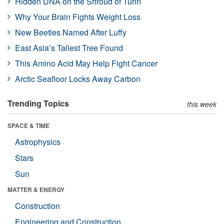
Hidden DNA on the Shroud of Turin
Why Your Brain Fights Weight Loss
New Beetles Named After Luffy
East Asia’s Tallest Tree Found
This Amino Acid May Help Fight Cancer
Arctic Seafloor Locks Away Carbon
Trending Topics
this week
SPACE & TIME
Astrophysics
Stars
Sun
MATTER & ENERGY
Construction
Engineering and Construction