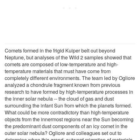
Comets formed in the frigid Kuiper belt out beyond
Neptune, but analyses of the Wild 2 samples showed that
comets are composed of low-temperature and high-
temperature materials that must have come from
completely different environments. The team led by Ogliore
analyzed a chondrule fragment known from previous
research to have formed by high-temperature processes in
the inner solar nebula -- the cloud of gas and dust
surrounding the infant Sun from which the planets formed.
What could be more contradictory than high-temperature
objects from the innermost regions near the Sun becoming
the predominant dust components of an icy comet in the
outer solar nebula? Ogliore and colleagues set out to
determine when this grand, outward migration of materials