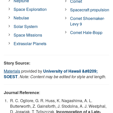
Neptune
Comet
Space Exploration
Spacecraft propulsion
Nebulae
Comet Shoemaker-
Levy 9
Solar System
Comet Hale-Bopp
Space Missions
Extrasolar Planets
Story Source:
Materials
provided by
University of Hawaii &#8209;
SOEST
.
Note: Content may be edited for style and length.
Journal Reference
:
R. C. Ogliore, G. R. Huss, K. Nagashima, A. L.
Butterworth, Z. Gainsforth, J. Stodolna, A. J. Westphal,
D. Joswiak, T. Tyliszczak.
Incorporation of a Late-