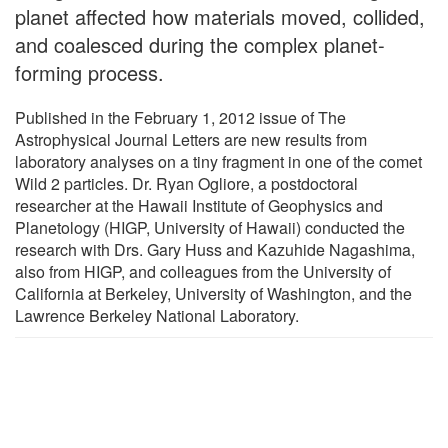
planet affected how materials moved, collided,
and coalesced during the complex planet-
forming process.
Published in the February 1, 2012 issue of The
Astrophysical Journal Letters are new results from
laboratory analyses on a tiny fragment in one of the comet
Wild 2 particles. Dr. Ryan Ogliore, a postdoctoral
researcher at the Hawaii Institute of Geophysics and
Planetology (HIGP, University of Hawaii) conducted the
research with Drs. Gary Huss and Kazuhide Nagashima,
also from HIGP, and colleagues from the University of
California at Berkeley, University of Washington, and the
Lawrence Berkeley National Laboratory.