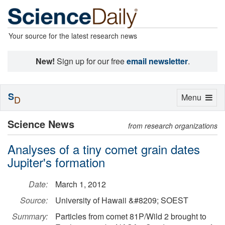
Your source for the latest research news
New!
Sign up for our free
email newsletter
.
S
Toggle
Menu
D
navigation
Science News
from research organizations
Analyses of a tiny comet grain dates
Jupiter's formation
Date:
March 1, 2012
Source:
University of Hawaii &#8209; SOEST
Summary:
Particles from comet 81P/Wild 2 brought to