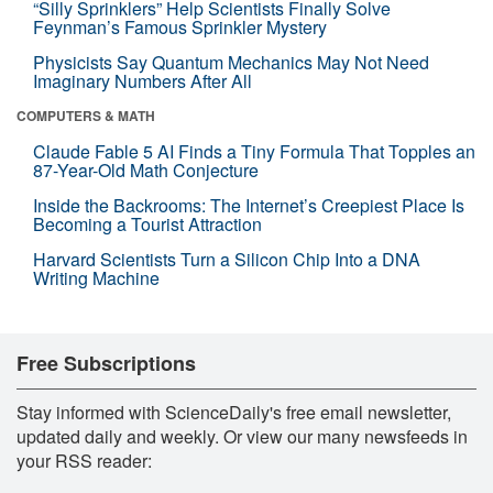
“Silly Sprinklers” Help Scientists Finally Solve
Feynman’s Famous Sprinkler Mystery
Physicists Say Quantum Mechanics May Not Need
Imaginary Numbers After All
COMPUTERS & MATH
Claude Fable 5 AI Finds a Tiny Formula That Topples an
87-Year-Old Math Conjecture
Inside the Backrooms: The Internet’s Creepiest Place Is
Becoming a Tourist Attraction
Harvard Scientists Turn a Silicon Chip Into a DNA
Writing Machine
Free Subscriptions
Stay informed with ScienceDaily's free email newsletter,
updated daily and weekly. Or view our many newsfeeds in
your RSS reader: