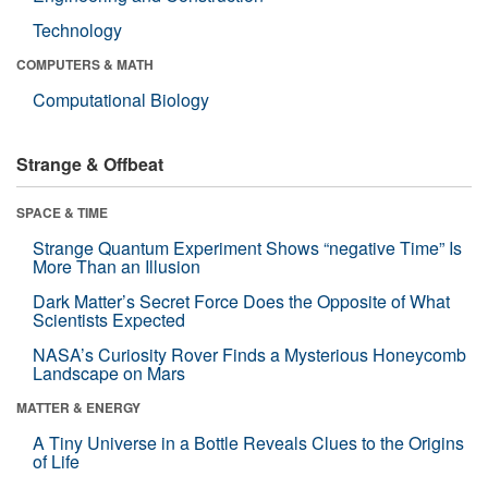
Technology
COMPUTERS & MATH
Computational Biology
Strange & Offbeat
SPACE & TIME
Strange Quantum Experiment Shows “negative Time” Is
More Than an Illusion
Dark Matter’s Secret Force Does the Opposite of What
Scientists Expected
NASA’s Curiosity Rover Finds a Mysterious Honeycomb
Landscape on Mars
MATTER & ENERGY
A Tiny Universe in a Bottle Reveals Clues to the Origins
of Life