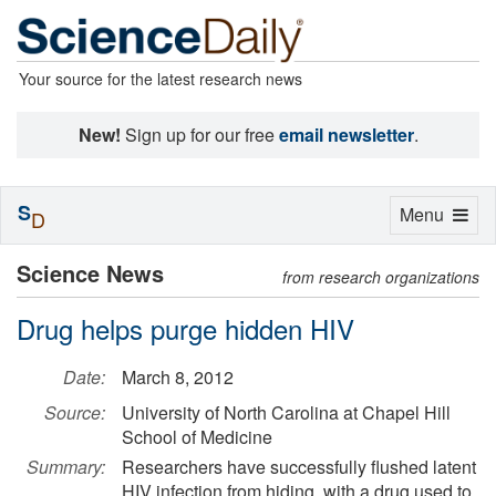
Your source for the latest research news
New!
Sign up for our free
email newsletter
.
S
Toggle
Menu
D
navigation
Science News
from research organizations
Drug helps purge hidden HIV
Date:
March 8, 2012
Source:
University of North Carolina at Chapel Hill
School of Medicine
Summary:
Researchers have successfully flushed latent
HIV infection from hiding, with a drug used to