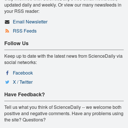
updated daily and weekly. Or view our many newsfeeds in
your RSS reader:
Email Newsletter
RSS Feeds
Follow Us
Keep up to date with the latest news from ScienceDaily via
social networks:
Facebook
X / Twitter
Have Feedback?
Tell us what you think of ScienceDaily -- we welcome both
positive and negative comments. Have any problems using
the site? Questions?