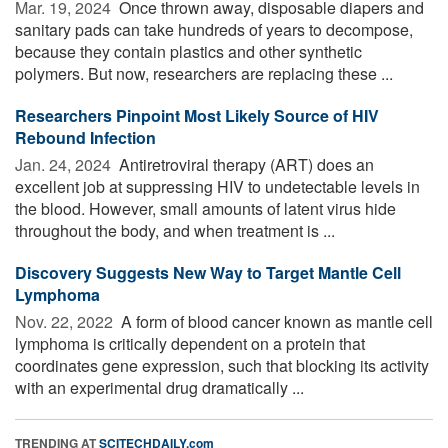
Mar. 19, 2024 
Once thrown away, disposable diapers and
sanitary pads can take hundreds of years to decompose,
because they contain plastics and other synthetic
polymers. But now, researchers are replacing these ...
Researchers Pinpoint Most Likely Source of HIV
Rebound Infection
Jan. 24, 2024 
Antiretroviral therapy (ART) does an
excellent job at suppressing HIV to undetectable levels in
the blood. However, small amounts of latent virus hide
throughout the body, and when treatment is ...
Discovery Suggests New Way to Target Mantle Cell
Lymphoma
Nov. 22, 2022 
A form of blood cancer known as mantle cell
lymphoma is critically dependent on a protein that
coordinates gene expression, such that blocking its activity
with an experimental drug dramatically ...
TRENDING AT
SCITECHDAILY.com