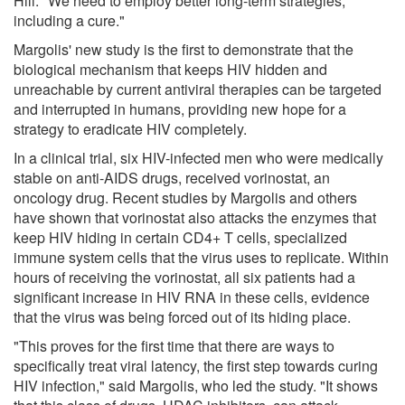
Hill. "We need to employ better long-term strategies,
including a cure."
Margolis' new study is the first to demonstrate that the
biological mechanism that keeps HIV hidden and
unreachable by current antiviral therapies can be targeted
and interrupted in humans, providing new hope for a
strategy to eradicate HIV completely.
In a clinical trial, six HIV-infected men who were medically
stable on anti-AIDS drugs, received vorinostat, an
oncology drug. Recent studies by Margolis and others
have shown that vorinostat also attacks the enzymes that
keep HIV hiding in certain CD4+ T cells, specialized
immune system cells that the virus uses to replicate. Within
hours of receiving the vorinostat, all six patients had a
significant increase in HIV RNA in these cells, evidence
that the virus was being forced out of its hiding place.
"This proves for the first time that there are ways to
specifically treat viral latency, the first step towards curing
HIV infection," said Margolis, who led the study. "It shows