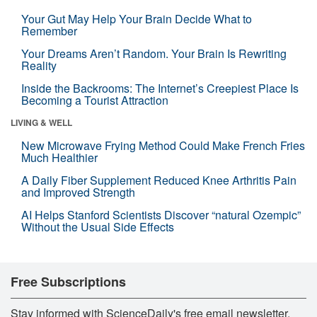
Your Gut May Help Your Brain Decide What to
Remember
Your Dreams Aren’t Random. Your Brain Is Rewriting
Reality
Inside the Backrooms: The Internet’s Creepiest Place Is
Becoming a Tourist Attraction
LIVING & WELL
New Microwave Frying Method Could Make French Fries
Much Healthier
A Daily Fiber Supplement Reduced Knee Arthritis Pain
and Improved Strength
AI Helps Stanford Scientists Discover “natural Ozempic”
Without the Usual Side Effects
Free Subscriptions
Stay informed with ScienceDaily's free email newsletter,