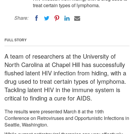
treat certain types of lymphoma.
Share:
FULL STORY
A team of researchers at the University of
North Carolina at Chapel Hill has successfully
flushed latent HIV infection from hiding, with a
drug used to treat certain types of lymphoma.
Tackling latent HIV in the immune system is
critical to finding a cure for AIDS.
The results were presented March 8 at the 19th
Conference on Retroviruses and Opportunistic Infections in
Seattle, Washington.