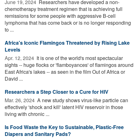
June 19, 2024 
Researchers have developed a non-
chemotherapy treatment regimen that is achieving full
remissions for some people with aggressive B-cell
lymphoma that has come back or is no longer responding
to ...
Africa's Iconic Flamingos Threatened by Rising Lake
Levels
Apr. 12, 2024 
It is one of the world's most spectacular
sights -- huge flocks or 'flamboyances' of flamingos around
East Africa's lakes -- as seen in the film Out of Africa or
David ...
Researchers a Step Closer to a Cure for HIV
Mar. 26, 2024 
A new study shows virus-like particle can
effectively 'shock and kill' latent HIV reservoir in those
living with chronic ...
Is Food Waste the Key to Sustainable, Plastic-Free
Diapers and Sanitary Pads?