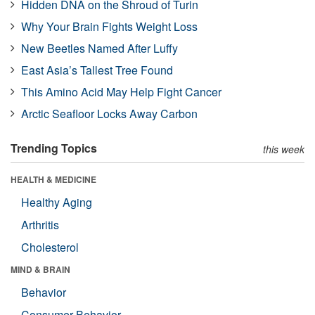
Hidden DNA on the Shroud of Turin
Why Your Brain Fights Weight Loss
New Beetles Named After Luffy
East Asia’s Tallest Tree Found
This Amino Acid May Help Fight Cancer
Arctic Seafloor Locks Away Carbon
Trending Topics
this week
HEALTH & MEDICINE
Healthy Aging
Arthritis
Cholesterol
MIND & BRAIN
Behavior
Consumer Behavior