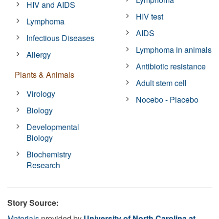
HIV and AIDS
HIV test
Lymphoma
AIDS
Infectious Diseases
Lymphoma in animals
Allergy
Antibiotic resistance
Plants & Animals
Adult stem cell
Virology
Nocebo - Placebo
Biology
Developmental
Biology
Biochemistry
Research
Story Source:
Materials
provided by
University of North Carolina at