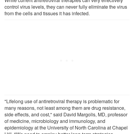
While current antiretroviral therapies can very effectively
control virus levels, they can never fully eliminate the virus
from the cells and tissues it has infected.
"Lifelong use of antiretroviral therapy is problematic for
many reasons, not least among them are drug resistance,
side effects, and cost," said David Margolis, MD, professor
of medicine, microbiology and immunology, and
epidemiology at the University of North Carolina at Chapel