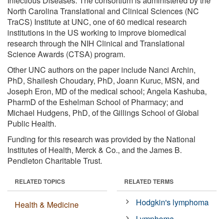
Infectious Diseases. The consortium is administered by the
North Carolina Translational and Clinical Sciences (NC
TraCS) Institute at UNC, one of 60 medical research
institutions in the US working to improve biomedical
research through the NIH Clinical and Translational
Science Awards (CTSA) program.
Other UNC authors on the paper include Nanci Archin,
PhD, Shailesh Choudary, PhD, Joann Kuruc, MSN, and
Joseph Eron, MD of the medical school; Angela Kashuba,
PharmD of the Eshelman School of Pharmacy; and
Michael Hudgens, PhD, of the Gillings School of Global
Public Health.
Funding for this research was provided by the National
Institutes of Health, Merck & Co., and the James B.
Pendleton Charitable Trust.
RELATED TOPICS
RELATED TERMS
Hodgkin's lymphoma
Health & Medicine
Lymphoma