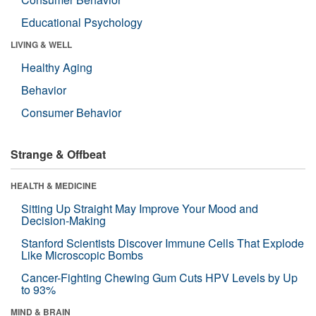
Educational Psychology
LIVING & WELL
Healthy Aging
Behavior
Consumer Behavior
Strange & Offbeat
HEALTH & MEDICINE
Sitting Up Straight May Improve Your Mood and
Decision-Making
Stanford Scientists Discover Immune Cells That Explode
Like Microscopic Bombs
Cancer-Fighting Chewing Gum Cuts HPV Levels by Up
to 93%
MIND & BRAIN