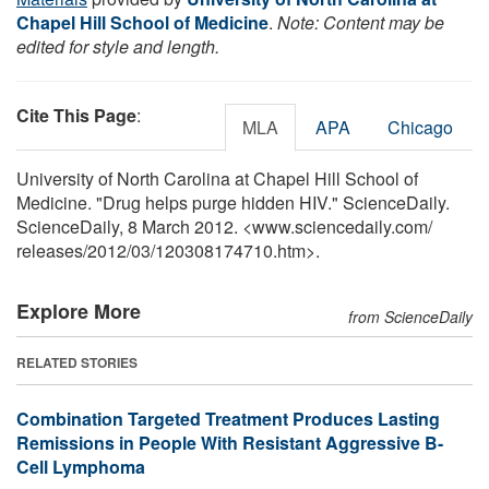
Chapel Hill School of Medicine
.
Note: Content may be
edited for style and length.
Cite This Page
:
MLA
APA
Chicago
University of North Carolina at Chapel Hill School of
Medicine. "Drug helps purge hidden HIV." ScienceDaily.
ScienceDaily, 8 March 2012. <www.sciencedaily.com
/
releases
/
2012
/
03
/
120308174710.htm>.
Explore More
from ScienceDaily
RELATED STORIES
Combination Targeted Treatment Produces Lasting
Remissions in People With Resistant Aggressive B-
Cell Lymphoma