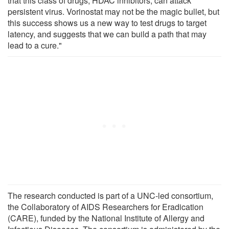
that this class of drugs, HDAC inhibitors, can attack
persistent virus. Vorinostat may not be the magic bullet, but
this success shows us a new way to test drugs to target
latency, and suggests that we can build a path that may
lead to a cure."
The research conducted is part of a UNC-led consortium,
the Collaboratory of AIDS Researchers for Eradication
(CARE), funded by the National Institute of Allergy and