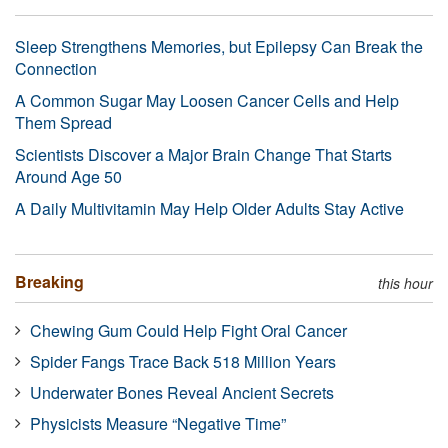
Sleep Strengthens Memories, but Epilepsy Can Break the
Connection
A Common Sugar May Loosen Cancer Cells and Help
Them Spread
Scientists Discover a Major Brain Change That Starts
Around Age 50
A Daily Multivitamin May Help Older Adults Stay Active
Breaking
this hour
Chewing Gum Could Help Fight Oral Cancer
Spider Fangs Trace Back 518 Million Years
Underwater Bones Reveal Ancient Secrets
Physicists Measure “Negative Time”