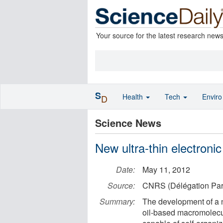
Your source for the latest research new
S
Health
Tech
Envir
D
Science News
New ultra-thin electronic
Date:
May 11, 2012
Source:
CNRS (Délégation Par
Summary:
The development of a 
oil-based macromolecule