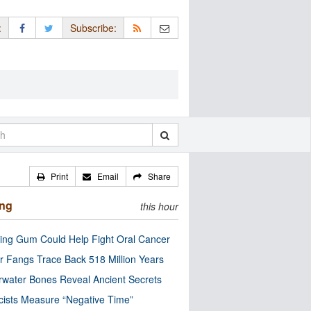
:
Subscribe:
Print
Email
Share
ing
this hour
ng Gum Could Help Fight Oral Cancer
r Fangs Trace Back 518 Million Years
water Bones Reveal Ancient Secrets
cists Measure “Negative Time”