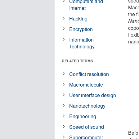
spea
Computers and
Macr
Internet
the f
Hacking
Nan
copo
Encryption
flexi
Information
nano
Technology
RELATED TERMS
Conflict resolution
Macromolecule
User interface design
Nanotechnology
Engineering
Speed of sound
Befo
Supercomputer