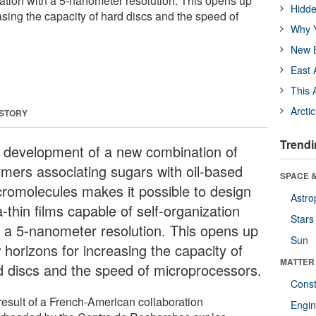
zation with a 5-nanometer resolution. This opens up
Hidde
sing the capacity of hard discs and the speed of
Why Y
New B
East 
This 
Arcti
 STORY
Trendi
 development of a new combination of
ymers associating sugars with oil-based
SPACE &
romolecules makes it possible to design
Astro
a-thin films capable of self-organization
Stars
h a 5-nanometer resolution. This opens up
Sun
 horizons for increasing the capacity of
MATTER
d discs and the speed of microprocessors.
Const
result of a French-American collaboration
Engin