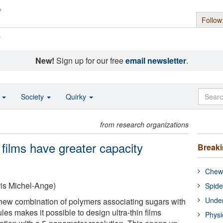
Follow
s
New!
Sign up for our free
email newsletter
.
o
Society
Quirky
from research organizations
 films have greater capacity
Break
Chewi
is Michel-Ange)
Spide
Under
new combination of polymers associating sugars with
s makes it possible to design ultra-thin films
Physi