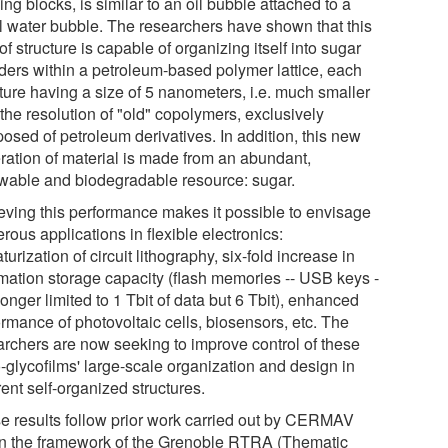
ing blocks, is similar to an oil bubble attached to a
l water bubble. The researchers have shown that this
of structure is capable of organizing itself into sugar
nders within a petroleum-based polymer lattice, each
cture having a size of 5 nanometers, i.e. much smaller
the resolution of "old" copolymers, exclusively
osed of petroleum derivatives. In addition, this new
ration of material is made from an abundant,
wable and biodegradable resource: sugar.
eving this performance makes it possible to envisage
ous applications in flexible electronics:
turization of circuit lithography, six-fold increase in
rmation storage capacity (flash memories -- USB keys -
longer limited to 1 Tbit of data but 6 Tbit), enhanced
ormance of photovoltaic cells, biosensors, etc. The
archers are now seeking to improve control of these
-glycofilms' large-scale organization and design in
rent self-organized structures.
e results follow prior work carried out by CERMAV
in the framework of the Grenoble RTRA (Thematic