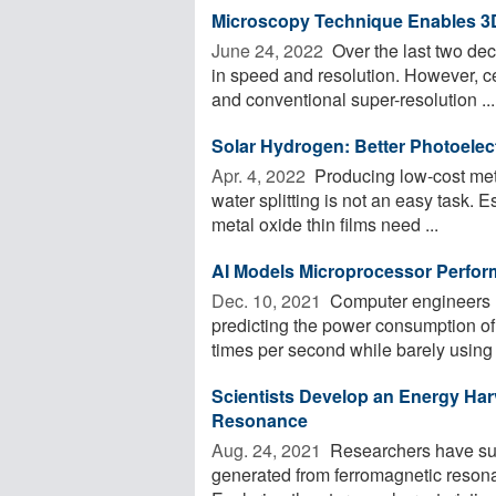
Microscopy Technique Enables 3
June 24, 2022 
Over the last two d
in speed and resolution. However, ce
and conventional super-resolution ...
Solar Hydrogen: Better Photoele
Apr. 4, 2022 
Producing low-cost metal
water splitting is not an easy task. 
metal oxide thin films need ...
AI Models Microprocessor Perfor
Dec. 10, 2021 
Computer engineers h
predicting the power consumption of 
times per second while barely using 
Scientists Develop an Energy Ha
Resonance
Aug. 24, 2021 
Researchers have succ
generated from ferromagnetic reson