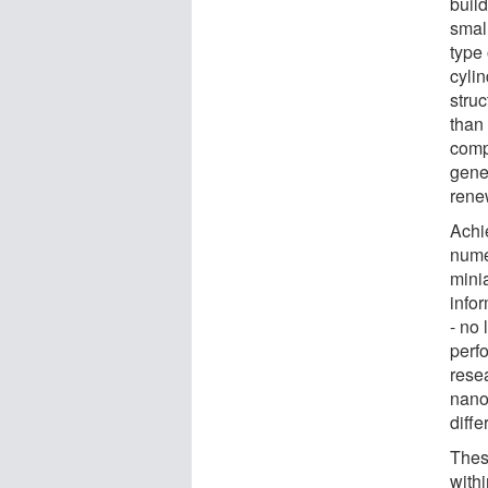
build
smal
type 
cyli
stru
than 
comp
gene
rene
Achi
numer
minia
info
- no 
perf
rese
nano
diffe
Thes
with