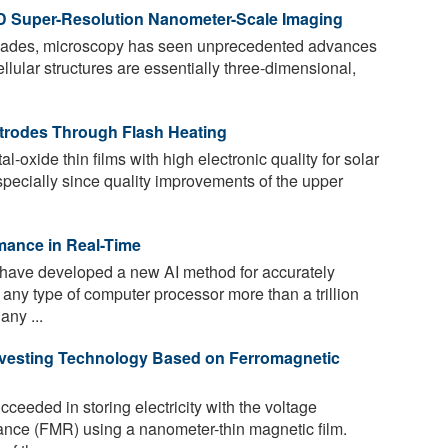
D Super-Resolution Nanometer-Scale Imaging
ecades, microscopy has seen unprecedented advances
llular structures are essentially three-dimensional,
ctrodes Through Flash Heating
-oxide thin films with high electronic quality for solar
Especially since quality improvements of the upper
mance in Real-Time
ave developed a new AI method for accurately
any type of computer processor more than a trillion
any ...
rvesting Technology Based on Ferromagnetic
eeded in storing electricity with the voltage
ance (FMR) using a nanometer-thin magnetic film.