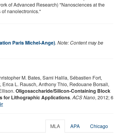
ork of Advanced Research) "Nanosciences at the
s of nanolectronics."
tion Paris Michel-Ange)
.
Note: Content may be
hristopher M. Bates, Sami Halila, Sébastien Fort,
y, Erica L. Rausch, Anthony Thio, Redouane Borsali,
Ellison.
Oligosaccharide/Silicon-Containing Block
 for Lithographic Applications
.
ACS Nano
, 2012; 6
9r
MLA
APA
Chicago