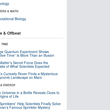
nology
ERS & MATH
tational Biology
e & Offbeat
 TIME
nge Quantum Experiment Shows
tive Time” Is More Than an Illusion
Matter’s Secret Force Does the
ite of What Scientists Expected
s Curiosity Rover Finds a Mysterious
ycomb Landscape on Mars
 & ENERGY
y Universe in a Bottle Reveals Clues to
igins of Life
 Sprinklers” Help Scientists Finally Solve
an’s Famous Sprinkler Mystery