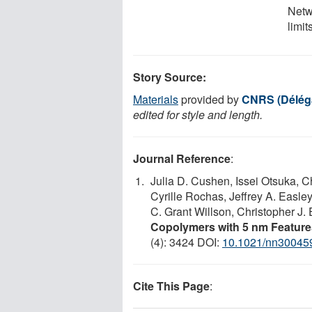
Netw
limit
Story Source:
Materials
provided by
CNRS (Déléga
edited for style and length.
Journal Reference
:
Julia D. Cushen, Issei Otsuka, C
Cyrille Rochas, Jeffrey A. Easle
C. Grant Willson, Christopher J. 
Copolymers with 5 nm Features
(4): 3424 DOI:
10.1021/nn30045
Cite This Page
: