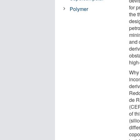
devi
for p
Polymer
the t
desi
petro
mini
and 
deri
obst
high-
Why 
inco
deri
Redo
de R
(CER
of t
(sil
diffe
copo