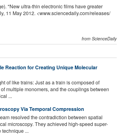
. "New ultra-thin electronic films have greater
ily, 11 May 2012. <www.sciencedaily.com
/
releases
/
from ScienceDaily
e Reaction for Creating Unique Molecular
 of like trains: Just as a train is composed of
p of multiple monomers, and the couplings between
cal ...
croscopy Via Temporal Compression
team resolved the contradiction between spatial
ical microscopy. They achieved high-speed super-
 technique ...