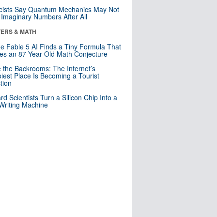
cists Say Quantum Mechanics May Not
Imaginary Numbers After All
ERS & MATH
e Fable 5 AI Finds a Tiny Formula That
es an 87-Year-Old Math Conjecture
e the Backrooms: The Internet’s
iest Place Is Becoming a Tourist
ction
rd Scientists Turn a Silicon Chip Into a
riting Machine