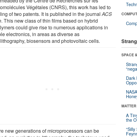
rheaded by the Centre de Recherches sur les
Tech
omolécules Végétales (CNRS), this work has led to
iling of two patents. It is published in the journal
ACS
COMPUT
o
. This new class of thin films based on hybrid
Compu
lymers could give rise to numerous applications in
ble electronics, in areas as diverse as
lithography, biosensors and photovoltaic cells.
Strang
SPACE &
Stra
“nega
Dark 
Oppos
NASA’
Hone
MATTER
A Tin
the Or
“Silly
re new generations of microprocessors can be
Feynm