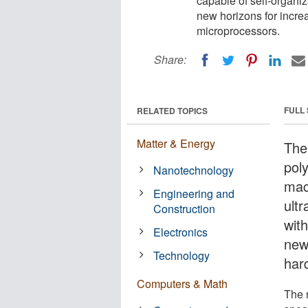
capable of self-organi
new horizons for increa
microprocessors.
Share:
FULL
RELATED TOPICS
Matter & Energy
The
pol
Nanotechnology
mac
Engineering and
ultr
Construction
wit
Electronics
new
Technology
har
Computers & Math
The 