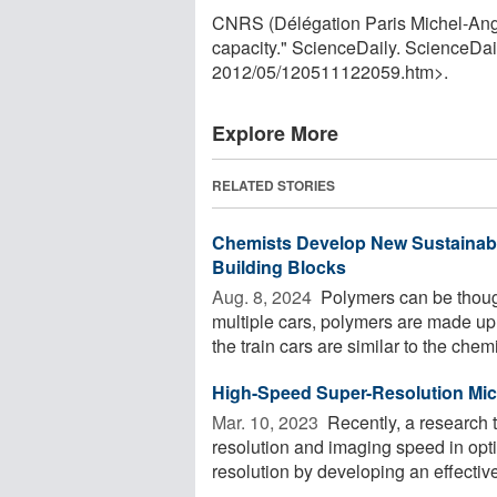
CNRS (Délégation Paris Michel-Ange)
capacity." ScienceDaily. ScienceDa
2012
/
05
/
120511122059.htm>.
Explore More
RELATED STORIES
Chemists Develop New Sustainabl
Building Blocks
Aug. 8, 2024 
Polymers can be thought
multiple cars, polymers are made u
the train cars are similar to the chemi
High-Speed Super-Resolution Mi
Mar. 10, 2023 
Recently, a research 
resolution and imaging speed in opt
resolution by developing an effective