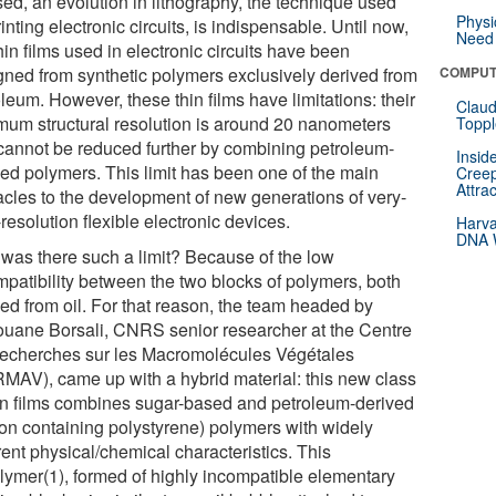
sed, an evolution in lithography, the technique used
Physi
rinting electronic circuits, is indispensable. Until now,
Need 
hin films used in electronic circuits have been
gned from synthetic polymers exclusively derived from
COMPUT
leum. However, these thin films have limitations: their
Claud
mum structural resolution is around 20 nanometers
Toppl
cannot be reduced further by combining petroleum-
Insid
ved polymers. This limit has been one of the main
Creep
Attra
acles to the development of new generations of very-
resolution flexible electronic devices.
Harva
DNA W
was there such a limit? Because of the low
mpatibility between the two blocks of polymers, both
ved from oil. For that reason, the team headed by
uane Borsali, CNRS senior researcher at the Centre
echerches sur les Macromolécules Végétales
MAV), came up with a hybrid material: this new class
hin films combines sugar-based and petroleum-derived
icon containing polystyrene) polymers with widely
rent physical/chemical characteristics. This
lymer(1), formed of highly incompatible elementary