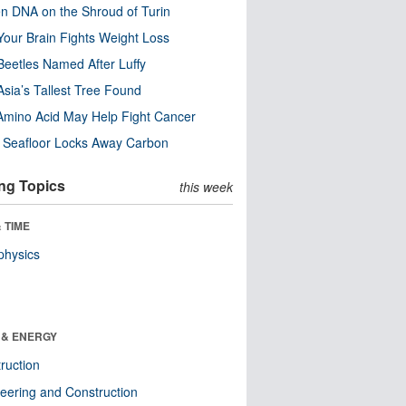
n DNA on the Shroud of Turin
our Brain Fights Weight Loss
eetles Named After Luffy
Asia’s Tallest Tree Found
Amino Acid May Help Fight Cancer
c Seafloor Locks Away Carbon
ng Topics
this week
 TIME
physics
 & ENERGY
ruction
eering and Construction