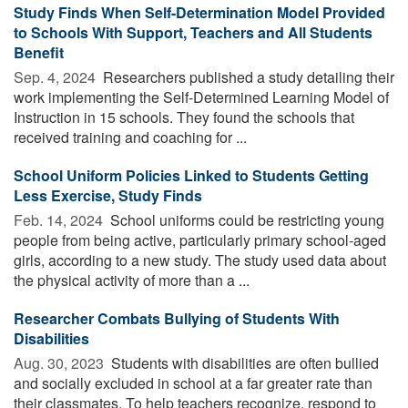
Study Finds When Self-Determination Model Provided
to Schools With Support, Teachers and All Students
Benefit
Sep. 4, 2024 
Researchers published a study detailing their
work implementing the Self-Determined Learning Model of
Instruction in 15 schools. They found the schools that
received training and coaching for ...
School Uniform Policies Linked to Students Getting
Less Exercise, Study Finds
Feb. 14, 2024 
School uniforms could be restricting young
people from being active, particularly primary school-aged
girls, according to a new study. The study used data about
the physical activity of more than a ...
Researcher Combats Bullying of Students With
Disabilities
Aug. 30, 2023 
Students with disabilities are often bullied
and socially excluded in school at a far greater rate than
their classmates. To help teachers recognize, respond to