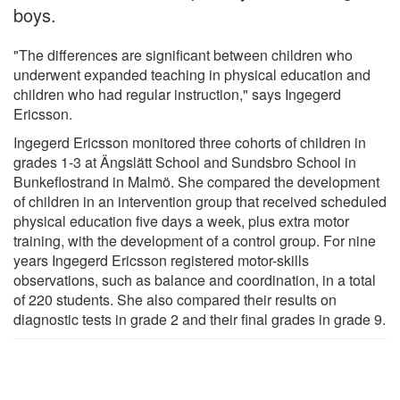
boys.
"The differences are significant between children who
underwent expanded teaching in physical education and
children who had regular instruction," says Ingegerd
Ericsson.
Ingegerd Ericsson monitored three cohorts of children in
grades 1-3 at Ängslätt School and Sundsbro School in
Bunkeflostrand in Malmö. She compared the development
of children in an intervention group that received scheduled
physical education five days a week, plus extra motor
training, with the development of a control group. For nine
years Ingegerd Ericsson registered motor-skills
observations, such as balance and coordination, in a total
of 220 students. She also compared their results on
diagnostic tests in grade 2 and their final grades in grade 9.