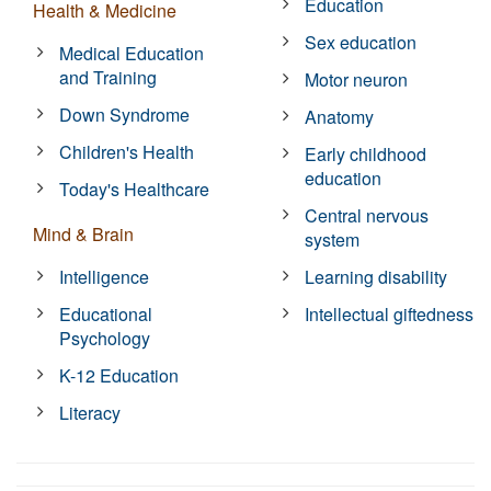
Education
Health & Medicine
Sex education
Medical Education
and Training
Motor neuron
Down Syndrome
Anatomy
Children's Health
Early childhood
education
Today's Healthcare
Central nervous
Mind & Brain
system
Intelligence
Learning disability
Educational
Intellectual giftedness
Psychology
K-12 Education
Literacy