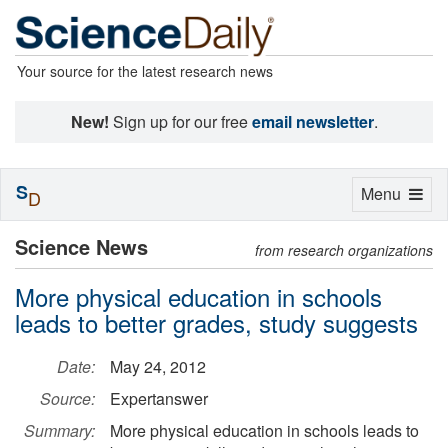
Your source for the latest research news
New!
Sign up for our free
email newsletter
.
S
Toggle
Menu
D
navigation
Science News
from research organizations
More physical education in schools
leads to better grades, study suggests
Date:
May 24, 2012
Source:
Expertanswer
Summary:
More physical education in schools leads to