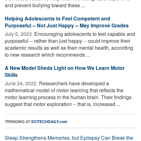
and prevent bullying toward these ...
Helping Adolescents to Feel Competent and
Purposeful -- Not Just Happy -- May Improve Grades
July 5, 2023 
Encouraging adolescents to feel capable and
purposeful -- rather than just happy -- could improve their
academic results as well as their mental health, according
to new research which recommends ...
A New Model Sheds Light on How We Learn Motor
Skills
June 24, 2022 
Researchers have developed a
mathematical model of motor learning that reflects the
motor learning process in the human brain. Their findings
suggest that motor exploration -- that is, increased ...
TRENDING AT
SCITECHDAILY.com
Sleep Strengthens Memories, but Epilepsy Can Break the