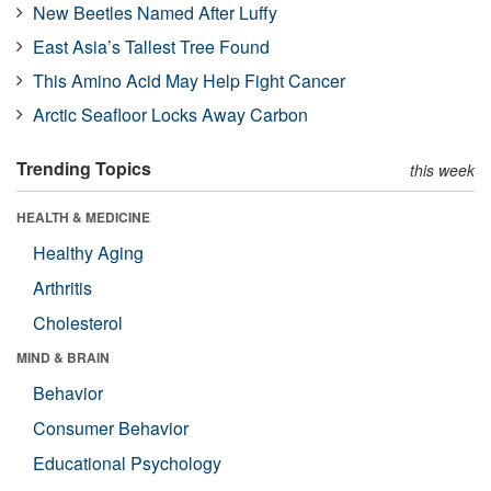
New Beetles Named After Luffy
East Asia’s Tallest Tree Found
This Amino Acid May Help Fight Cancer
Arctic Seafloor Locks Away Carbon
Trending Topics
this week
HEALTH & MEDICINE
Healthy Aging
Arthritis
Cholesterol
MIND & BRAIN
Behavior
Consumer Behavior
Educational Psychology