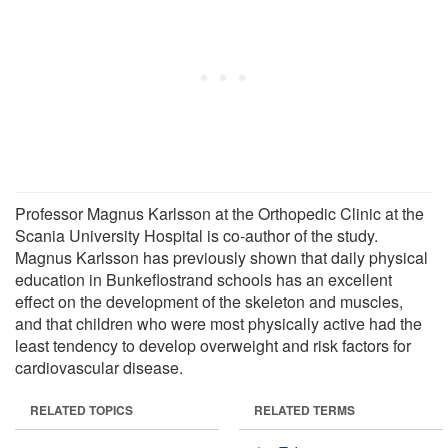
Professor Magnus Karlsson at the Orthopedic Clinic at the
Scania University Hospital is co-author of the study.
Magnus Karlsson has previously shown that daily physical
education in Bunkeflostrand schools has an excellent
effect on the development of the skeleton and muscles,
and that children who were most physically active had the
least tendency to develop overweight and risk factors for
cardiovascular disease.
RELATED TOPICS
RELATED TERMS