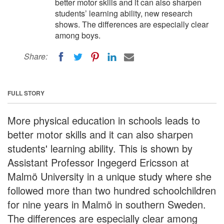
better motor skills and it can also sharpen
students’ learning ability, new research
shows. The differences are especially clear
among boys.
Share:
FULL STORY
More physical education in schools leads to
better motor skills and it can also sharpen
students' learning ability. This is shown by
Assistant Professor Ingegerd Ericsson at
Malmö University in a unique study where she
followed more than two hundred schoolchildren
for nine years in Malmö in southern Sweden.
The differences are especially clear among