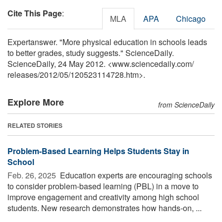
Cite This Page
:
MLA
APA
Chicago
Expertanswer. "More physical education in schools leads
to better grades, study suggests." ScienceDaily.
ScienceDaily, 24 May 2012. <www.sciencedaily.com
/
releases
/
2012
/
05
/
120523114728.htm>.
Explore More
from ScienceDaily
RELATED STORIES
Problem-Based Learning Helps Students Stay in
School
Feb. 26, 2025 
Education experts are encouraging schools
to consider problem-based learning (PBL) in a move to
improve engagement and creativity among high school
students. New research demonstrates how hands-on, ...