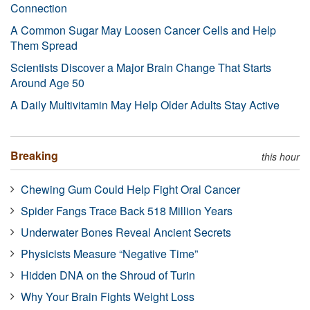
Connection
A Common Sugar May Loosen Cancer Cells and Help
Them Spread
Scientists Discover a Major Brain Change That Starts
Around Age 50
A Daily Multivitamin May Help Older Adults Stay Active
Breaking
this hour
Chewing Gum Could Help Fight Oral Cancer
Spider Fangs Trace Back 518 Million Years
Underwater Bones Reveal Ancient Secrets
Physicists Measure “Negative Time”
Hidden DNA on the Shroud of Turin
Why Your Brain Fights Weight Loss