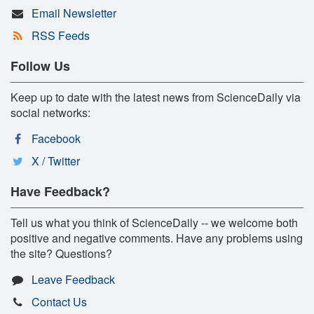
Email Newsletter
RSS Feeds
Follow Us
Keep up to date with the latest news from ScienceDaily via
social networks:
Facebook
X / Twitter
Have Feedback?
Tell us what you think of ScienceDaily -- we welcome both
positive and negative comments. Have any problems using
the site? Questions?
Leave Feedback
Contact Us