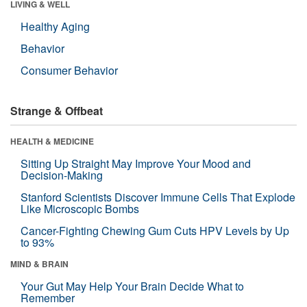
LIVING & WELL
Healthy Aging
Behavior
Consumer Behavior
Strange & Offbeat
HEALTH & MEDICINE
Sitting Up Straight May Improve Your Mood and
Decision-Making
Stanford Scientists Discover Immune Cells That Explode
Like Microscopic Bombs
Cancer-Fighting Chewing Gum Cuts HPV Levels by Up
to 93%
MIND & BRAIN
Your Gut May Help Your Brain Decide What to
Remember