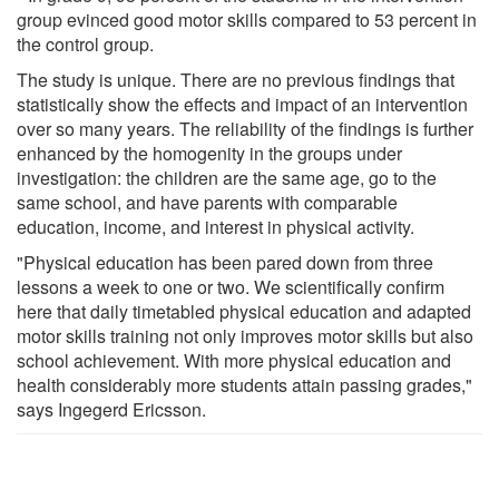
group evinced good motor skills compared to 53 percent in
the control group.
The study is unique. There are no previous findings that
statistically show the effects and impact of an intervention
over so many years. The reliability of the findings is further
enhanced by the homogenity in the groups under
investigation: the children are the same age, go to the
same school, and have parents with comparable
education, income, and interest in physical activity.
"Physical education has been pared down from three
lessons a week to one or two. We scientifically confirm
here that daily timetabled physical education and adapted
motor skills training not only improves motor skills but also
school achievement. With more physical education and
health considerably more students attain passing grades,"
says Ingegerd Ericsson.