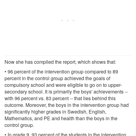
Now she has compiled the report, which shows that:
• 96 percent of the intervention group compared to 89
percent in the control group achieved the goals of
compulsory school and were eligible to go on to upper-
secondary school. It is primarily the boys' achievements --
with 96 percent vs. 83 percent -- that lies behind this
outcome. Moreover, the boys in the intervention group had
significantly higher grades in Swedish, English,
Mathematics, and PE and health than the boys in the
control group.
• In grade 9, 93 percent of the students in the intervention