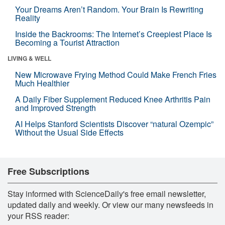
Your Dreams Aren’t Random. Your Brain Is Rewriting
Reality
Inside the Backrooms: The Internet’s Creepiest Place Is
Becoming a Tourist Attraction
LIVING & WELL
New Microwave Frying Method Could Make French Fries
Much Healthier
A Daily Fiber Supplement Reduced Knee Arthritis Pain
and Improved Strength
AI Helps Stanford Scientists Discover “natural Ozempic”
Without the Usual Side Effects
Free Subscriptions
Stay informed with ScienceDaily's free email newsletter,
updated daily and weekly. Or view our many newsfeeds in
your RSS reader: