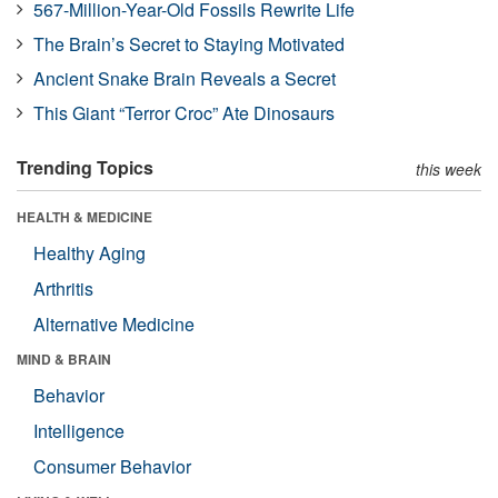
567-Million-Year-Old Fossils Rewrite Life
The Brain’s Secret to Staying Motivated
Ancient Snake Brain Reveals a Secret
This Giant “Terror Croc” Ate Dinosaurs
Trending Topics
this week
HEALTH & MEDICINE
Healthy Aging
Arthritis
Alternative Medicine
MIND & BRAIN
Behavior
Intelligence
Consumer Behavior