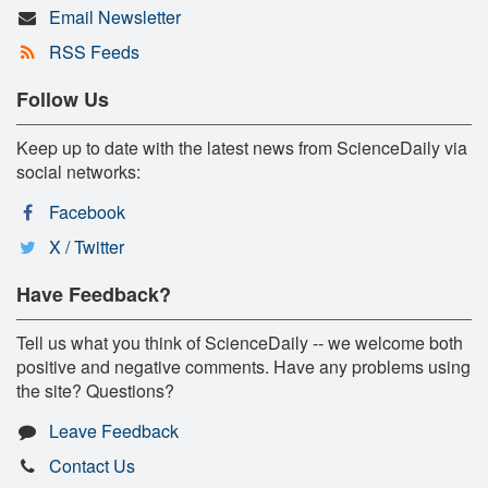
Email Newsletter
RSS Feeds
Follow Us
Keep up to date with the latest news from ScienceDaily via
social networks:
Facebook
X / Twitter
Have Feedback?
Tell us what you think of ScienceDaily -- we welcome both
positive and negative comments. Have any problems using
the site? Questions?
Leave Feedback
Contact Us