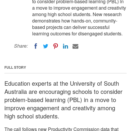
to consider problem-based learning (PBL) in
a move to improve engagement and creativity
among high school students. New research
demonstrates how hands-on, community-
based projects can deliver successful
learning outcomes for disengaged students.
Share:
FULL STORY
Education experts at the University of South
Australia are encouraging schools to consider
problem-based learning (PBL) in a move to
improve engagement and creativity among
high school students.
The call follows new Productivity Commission data that