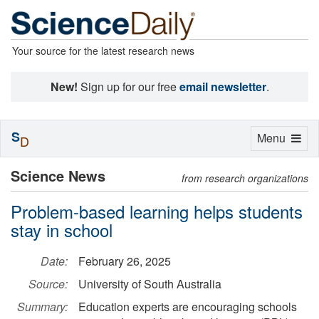
Your source for the latest research news
New!
Sign up for our free
email newsletter
.
S
Toggle
Menu
D
navigation
Science News
from research organizations
Problem-based learning helps students
stay in school
Date:
February 26, 2025
Source:
University of South Australia
Summary:
Education experts are encouraging schools