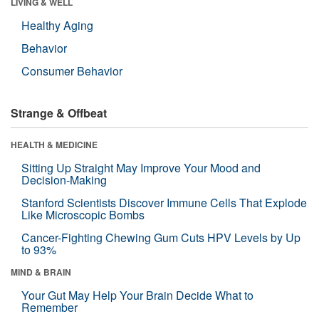
LIVING & WELL
Healthy Aging
Behavior
Consumer Behavior
Strange & Offbeat
HEALTH & MEDICINE
Sitting Up Straight May Improve Your Mood and
Decision-Making
Stanford Scientists Discover Immune Cells That Explode
Like Microscopic Bombs
Cancer-Fighting Chewing Gum Cuts HPV Levels by Up
to 93%
MIND & BRAIN
Your Gut May Help Your Brain Decide What to
Remember