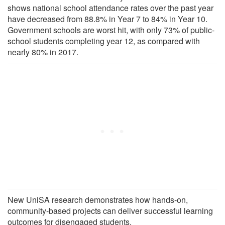
shows national school attendance rates over the past year
have decreased from 88.8% in Year 7 to 84% in Year 10.
Government schools are worst hit, with only 73% of public-
school students completing year 12, as compared with
nearly 80% in 2017.
New UniSA research demonstrates how hands-on,
community-based projects can deliver successful learning
outcomes for disengaged students.