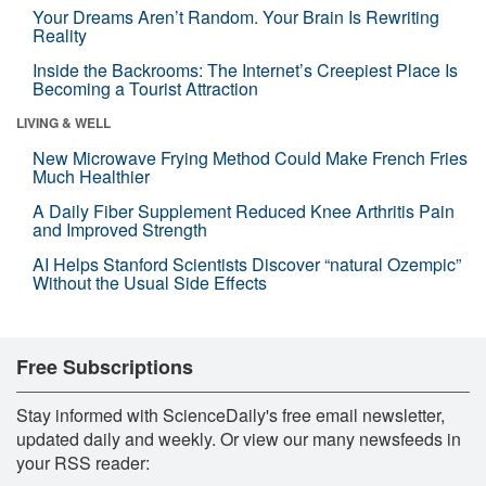
Your Dreams Aren’t Random. Your Brain Is Rewriting
Reality
Inside the Backrooms: The Internet’s Creepiest Place Is
Becoming a Tourist Attraction
LIVING & WELL
New Microwave Frying Method Could Make French Fries
Much Healthier
A Daily Fiber Supplement Reduced Knee Arthritis Pain
and Improved Strength
AI Helps Stanford Scientists Discover “natural Ozempic”
Without the Usual Side Effects
Free Subscriptions
Stay informed with ScienceDaily's free email newsletter,
updated daily and weekly. Or view our many newsfeeds in
your RSS reader: