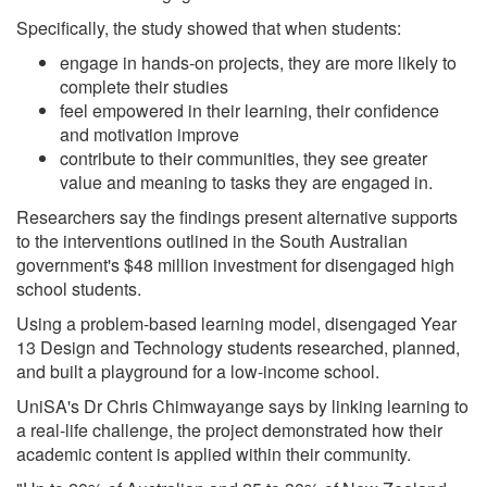
Specifically, the study showed that when students:
engage in hands-on projects, they are more likely to
complete their studies
feel empowered in their learning, their confidence
and motivation improve
contribute to their communities, they see greater
value and meaning to tasks they are engaged in.
Researchers say the findings present alternative supports
to the interventions outlined in the South Australian
government's $48 million investment for disengaged high
school students.
Using a problem-based learning model, disengaged Year
13 Design and Technology students researched, planned,
and built a playground for a low-income school.
UniSA's Dr Chris Chimwayange says by linking learning to
a real-life challenge, the project demonstrated how their
academic content is applied within their community.