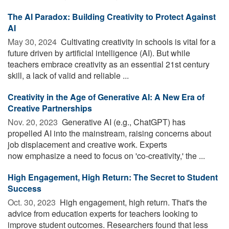
The AI Paradox: Building Creativity to Protect Against
AI
May 30, 2024 
Cultivating creativity in schools is vital for a
future driven by artificial intelligence (AI). But while
teachers embrace creativity as an essential 21st century
skill, a lack of valid and reliable ...
Creativity in the Age of Generative AI: A New Era of
Creative Partnerships
Nov. 20, 2023 
Generative AI (e.g., ChatGPT) has
propelled AI into the mainstream, raising concerns about
job displacement and creative work. Experts
now emphasize a need to focus on 'co-creativity,' the ...
High Engagement, High Return: The Secret to Student
Success
Oct. 30, 2023 
High engagement, high return. That's the
advice from education experts for teachers looking to
improve student outcomes. Researchers found that less