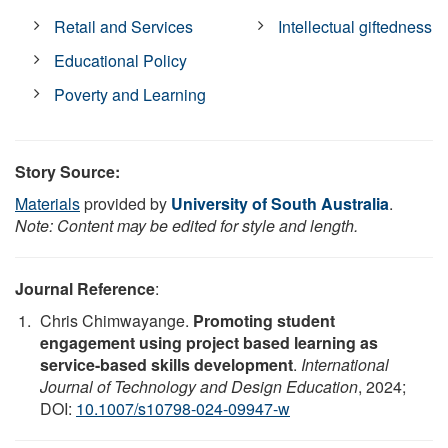
Retail and Services
Intellectual giftedness
Educational Policy
Poverty and Learning
Story Source:
Materials
provided by
University of South Australia
.
Note: Content may be edited for style and length.
Journal Reference
:
Chris Chimwayange.
Promoting student
engagement using project based learning as
service-based skills development
.
International
Journal of Technology and Design Education
, 2024;
DOI:
10.1007/s10798-024-09947-w