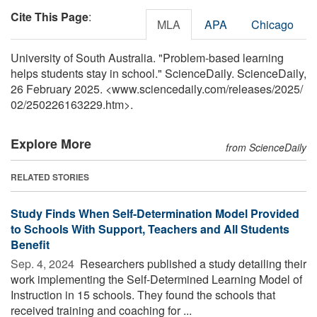
Cite This Page
:
MLA
APA
Chicago
University of South Australia. "Problem-based learning
helps students stay in school." ScienceDaily. ScienceDaily,
26 February 2025. <www.sciencedaily.com
/
releases
/
2025
/
02
/
250226163229.htm>.
Explore More
from ScienceDaily
RELATED STORIES
Study Finds When Self-Determination Model Provided
to Schools With Support, Teachers and All Students
Benefit
Sep. 4, 2024 
Researchers published a study detailing their
work implementing the Self-Determined Learning Model of
Instruction in 15 schools. They found the schools that
received training and coaching for ...