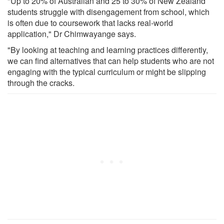
"Up to 20% of Australian and 25 to 30% of New Zealand
students struggle with disengagement from school, which
is often due to coursework that lacks real-world
application," Dr Chimwayange says.
"By looking at teaching and learning practices differently,
we can find alternatives that can help students who are not
engaging with the typical curriculum or might be slipping
through the cracks.