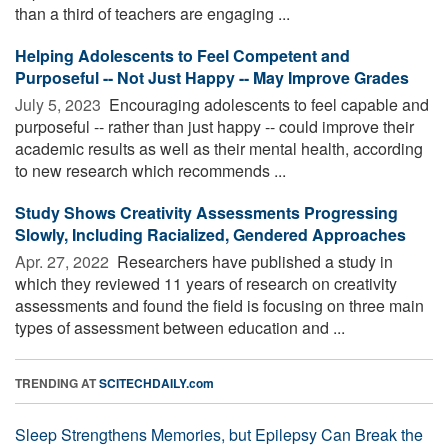
than a third of teachers are engaging ...
Helping Adolescents to Feel Competent and
Purposeful -- Not Just Happy -- May Improve Grades
July 5, 2023 
Encouraging adolescents to feel capable and
purposeful -- rather than just happy -- could improve their
academic results as well as their mental health, according
to new research which recommends ...
Study Shows Creativity Assessments Progressing
Slowly, Including Racialized, Gendered Approaches
Apr. 27, 2022 
Researchers have published a study in
which they reviewed 11 years of research on creativity
assessments and found the field is focusing on three main
types of assessment between education and ...
TRENDING AT
SCITECHDAILY.com
Sleep Strengthens Memories, but Epilepsy Can Break the