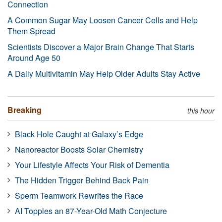
Connection
A Common Sugar May Loosen Cancer Cells and Help
Them Spread
Scientists Discover a Major Brain Change That Starts
Around Age 50
A Daily Multivitamin May Help Older Adults Stay Active
Breaking
this hour
Black Hole Caught at Galaxy’s Edge
Nanoreactor Boosts Solar Chemistry
Your Lifestyle Affects Your Risk of Dementia
The Hidden Trigger Behind Back Pain
Sperm Teamwork Rewrites the Race
AI Topples an 87-Year-Old Math Conjecture