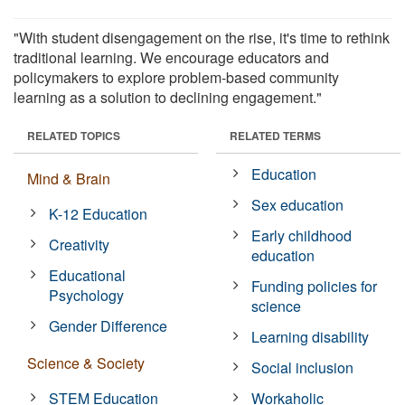
"With student disengagement on the rise, it's time to rethink
traditional learning. We encourage educators and
policymakers to explore problem-based community
learning as a solution to declining engagement."
RELATED TOPICS
RELATED TERMS
Education
Mind & Brain
Sex education
K-12 Education
Early childhood
Creativity
education
Educational
Funding policies for
Psychology
science
Gender Difference
Learning disability
Science & Society
Social inclusion
STEM Education
Workaholic