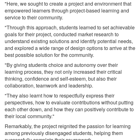
"Here, we sought to create a project and environment that
empowered learners through project-based learning and
service to their community.
"Through this approach, students learned to set achievable
goals for their project, conducted market research to
understand existing solutions and identify potential needs,
and explored a wide range of design options to arrive at the
best possible solution for the community.
"By giving students choice and autonomy over their
learning process, they not only increased their critical
thinking, confidence and self-esteem, but also their
collaboration, teamwork and leadership.
"They also learnt how to respectfully express their
perspectives, how to evaluate contributions without putting
each other down, and how they can positively contribute to
their local community."
Remarkably, the project reignited the passion for learning
among previously disengaged students, helping them
successfully complete their coursework.