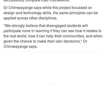
Dr Chimwayange says while this project focussed on
design and technology skills, the same principles can be
applied across other disciplines.
"We strongly believe that disengaged students will
participate more in learning if they can see how it relates to
the real world, how it can help their communities, and when
given the chance to make their own decisions," Dr
Chimwayange says.