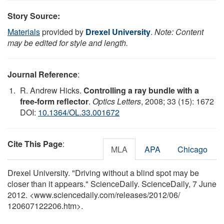
Story Source:
Materials
provided by
Drexel University
.
Note: Content
may be edited for style and length.
Journal Reference
:
R. Andrew Hicks.
Controlling a ray bundle with a
free-form reflector
.
Optics Letters
, 2008; 33 (15): 1672
DOI:
10.1364/OL.33.001672
Cite This Page
:
MLA
APA
Chicago
Drexel University. "Driving without a blind spot may be
closer than it appears." ScienceDaily. ScienceDaily, 7 June
2012. <www.sciencedaily.com
/
releases
/
2012
/
06
/
120607122206.htm>.