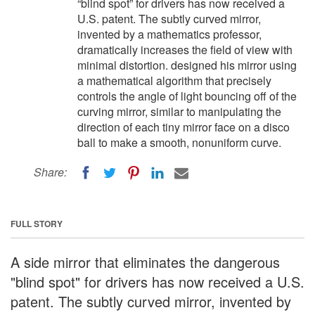
“blind spot” for drivers has now received a
U.S. patent. The subtly curved mirror,
invented by a mathematics professor,
dramatically increases the field of view with
minimal distortion. designed his mirror using
a mathematical algorithm that precisely
controls the angle of light bouncing off of the
curving mirror, similar to manipulating the
direction of each tiny mirror face on a disco
ball to make a smooth, nonuniform curve.
Share:
FULL STORY
A side mirror that eliminates the dangerous
"blind spot" for drivers has now received a U.S.
patent. The subtly curved mirror, invented by