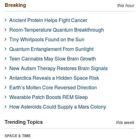
Breaking
this hour
Ancient Protein Helps Fight Cancer
Room-Temperature Quantum Breakthrough
Tiny Whirlpools Found on the Sun
Quantum Entanglement From Sunlight
Teen Cannabis May Slow Brain Growth
New Autism Therapy Restores Brain Signals
Antarctica Reveals a Hidden Space Risk
Earth’s Molten Core Reversed Direction
Wearable Patch Boosts REM Sleep
How Asteroids Could Supply a Mars Colony
Trending Topics
this week
SPACE & TIME