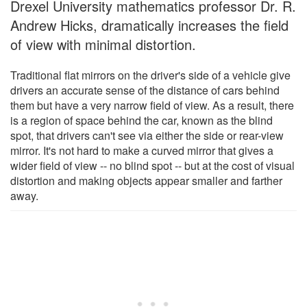
Drexel University mathematics professor Dr. R.
Andrew Hicks, dramatically increases the field
of view with minimal distortion.
Traditional flat mirrors on the driver's side of a vehicle give
drivers an accurate sense of the distance of cars behind
them but have a very narrow field of view. As a result, there
is a region of space behind the car, known as the blind
spot, that drivers can't see via either the side or rear-view
mirror. It's not hard to make a curved mirror that gives a
wider field of view -- no blind spot -- but at the cost of visual
distortion and making objects appear smaller and farther
away.