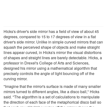
Hicks's driver's side mirror has a field of view of about 45
degrees, compared to 15 to 17 degrees of view in a flat
driver's side mirror. Unlike in simple curved mirrors that can
squash the perceived shape of objects and make straight
lines appear curved, in Hicks's mirror the visual distortions
of shapes and straight lines are barely detectable. Hicks, a
professor in Drexel's College of Arts and Sciences,
designed his mirror using a mathematical algorithm that
precisely controls the angle of light bouncing off of the
curving mirror.
"Imagine that the mirror's surface is made of many smaller
mirrors turned to different angles, like a disco ball," Hicks
said. "The algorithm is a set of calculations to manipulate
the direction of each face of the metaphorical disco ball so