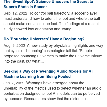
The 'Sweet Spot': Science Uncovers the Secret to
Superb Shots in Soccer
Sep. 12, 2022 
To control ball trajectory, a soccer player
must understand how to orient the foot and where the ball
should make contact on the foot. The findings of a recent
study showed foot orientation and swing ...
Do 'Bouncing Universes' Have a Beginning?
Aug. 9, 2022 
A new study by physicists highlights one way
that cyclic or 'bouncing' cosmologies fall flat. 'People
proposed bouncing universes to make the universe infinite
into the past, but what ...
Seeking a Way of Preventing Audio Models for AI
Machine Learning from Being Fooled
Jan. 7, 2022 
Warnings have emerged about the
unreliability of the metrics used to detect whether an audio
perturbation designed to fool AI models can be perceived
by humans. Researchers show that the distortion ...