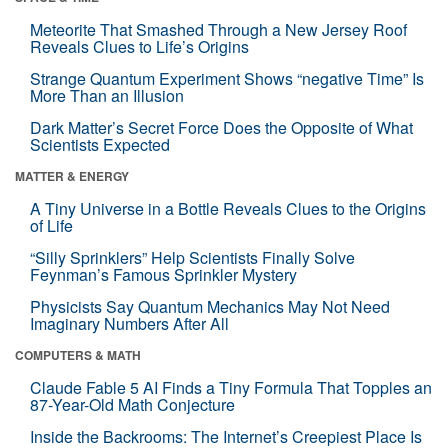
Meteorite That Smashed Through a New Jersey Roof
Reveals Clues to Life’s Origins
Strange Quantum Experiment Shows “negative Time” Is
More Than an Illusion
Dark Matter’s Secret Force Does the Opposite of What
Scientists Expected
MATTER & ENERGY
A Tiny Universe in a Bottle Reveals Clues to the Origins
of Life
“Silly Sprinklers” Help Scientists Finally Solve
Feynman’s Famous Sprinkler Mystery
Physicists Say Quantum Mechanics May Not Need
Imaginary Numbers After All
COMPUTERS & MATH
Claude Fable 5 AI Finds a Tiny Formula That Topples an
87-Year-Old Math Conjecture
Inside the Backrooms: The Internet’s Creepiest Place Is