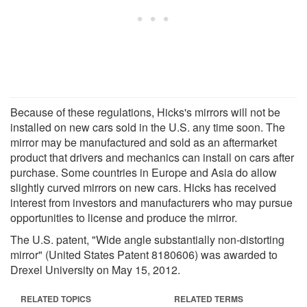
Because of these regulations, Hicks's mirrors will not be
installed on new cars sold in the U.S. any time soon. The
mirror may be manufactured and sold as an aftermarket
product that drivers and mechanics can install on cars after
purchase. Some countries in Europe and Asia do allow
slightly curved mirrors on new cars. Hicks has received
interest from investors and manufacturers who may pursue
opportunities to license and produce the mirror.
The U.S. patent, "Wide angle substantially non-distorting
mirror" (United States Patent 8180606) was awarded to
Drexel University on May 15, 2012.
RELATED TOPICS
RELATED TERMS