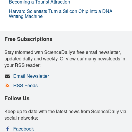
Becoming a Tourist Attraction
Harvard Scientists Turn a Silicon Chip Into a DNA
Writing Machine
Free Subscriptions
Stay informed with ScienceDaily's free email newsletter,
updated daily and weekly. Or view our many newsfeeds in
your RSS reader:
Email Newsletter
RSS Feeds
Follow Us
Keep up to date with the latest news from ScienceDaily via
social networks:
Facebook