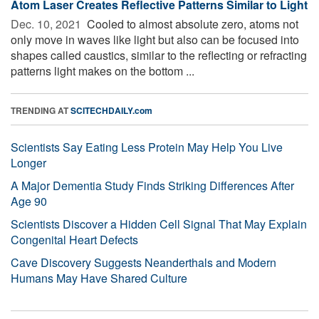
Atom Laser Creates Reflective Patterns Similar to Light
Dec. 10, 2021 
Cooled to almost absolute zero, atoms not
only move in waves like light but also can be focused into
shapes called caustics, similar to the reflecting or refracting
patterns light makes on the bottom ...
TRENDING AT
SCITECHDAILY.com
Scientists Say Eating Less Protein May Help You Live
Longer
A Major Dementia Study Finds Striking Differences After
Age 90
Scientists Discover a Hidden Cell Signal That May Explain
Congenital Heart Defects
Cave Discovery Suggests Neanderthals and Modern
Humans May Have Shared Culture