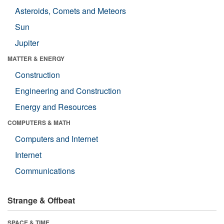
Asteroids, Comets and Meteors
Sun
Jupiter
MATTER & ENERGY
Construction
Engineering and Construction
Energy and Resources
COMPUTERS & MATH
Computers and Internet
Internet
Communications
Strange & Offbeat
SPACE & TIME