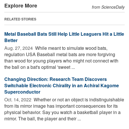
Explore More
from ScienceDaily
RELATED STORIES
Metal Baseball Bats Still Help Little Leaguers Hit a Little
Better
Aug. 27, 2024 
While meant to simulate wood bats,
regulation USA Baseball metal bats are more forgiving
than wood for young players who might not connect with
the ball on a bat's optimal 'sweet ...
Changing Direction: Research Team Discovers
Switchable Electronic Chirality in an Achiral Kagome
Superconductor
Oct. 14, 2022 
Whether or not an object is indistinguishable
from its mirror image has important consequences for its
physical behavior. Say you watch a basketball player in a
mirror. The ball, the player and their ...