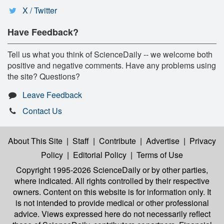
X / Twitter
Have Feedback?
Tell us what you think of ScienceDaily -- we welcome both
positive and negative comments. Have any problems using
the site? Questions?
Leave Feedback
Contact Us
About This Site
|
Staff
|
Contribute
|
Advertise
|
Privacy
Policy
|
Editorial Policy
|
Terms of Use
Copyright 1995-2026 ScienceDaily
or by other parties,
where indicated. All rights controlled by their respective
owners. Content on this website is for information only. It
is not intended to provide medical or other professional
advice. Views expressed here do not necessarily reflect