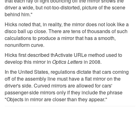
that each ray of light bouncing off the mirror shows the
driver a wide, but not-too-distorted, picture of the scene
behind him."
Hicks noted that, in reality, the mirror does not look like a
disco ball up close. There are tens of thousands of such
calculations to produce a mirror that has a smooth,
nonuniform curve.
Hicks first described thActivate URLe method used to
develop this mirror in
Optics Letters
in 2008.
In the United States, regulations dictate that cars coming
off of the assembly line must have a flat mirror on the
driver's side. Curved mirrors are allowed for cars'
passenger-side mirrors only if they include the phrase
"Objects in mirror are closer than they appear."