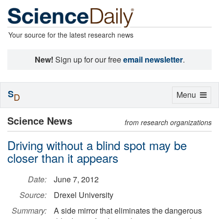
Your source for the latest research news
New!
Sign up for our free
email newsletter
.
S
Toggle
Menu
D
navigation
Science News
from research organizations
Driving without a blind spot may be
closer than it appears
Date:
June 7, 2012
Source:
Drexel University
Summary:
A side mirror that eliminates the dangerous