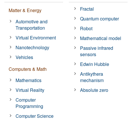
Fractal
Matter & Energy
Quantum computer
Automotive and
Transportation
Robot
Virtual Environment
Mathematical model
Nanotechnology
Passive infrared
sensors
Vehicles
Edwin Hubble
Computers & Math
Antikythera
Mathematics
mechanism
Virtual Reality
Absolute zero
Computer
Programming
Computer Science